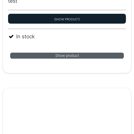
test
(SHOW PRODUCT)
In stock
Show product