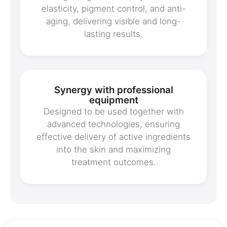
elasticity, pigment control, and anti-
aging, delivering visible and long-
lasting results.
Synergy with professional
equipment
Designed to be used together with
advanced technologies, ensuring
effective delivery of active ingredients
into the skin and maximizing
treatment outcomes.