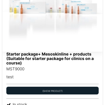
Starter package+ Mesoskinline + products
(Suitable for starter package for clinics on a
course)
MST9000
test
(SHOW PRODUCT)
In stock