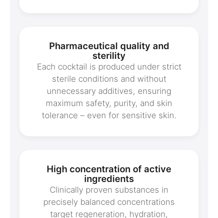
Pharmaceutical quality and
sterility
Each cocktail is produced under strict
sterile conditions and without
unnecessary additives, ensuring
maximum safety, purity, and skin
tolerance – even for sensitive skin.
High concentration of active
ingredients
Clinically proven substances in
precisely balanced concentrations
target regeneration, hydration,