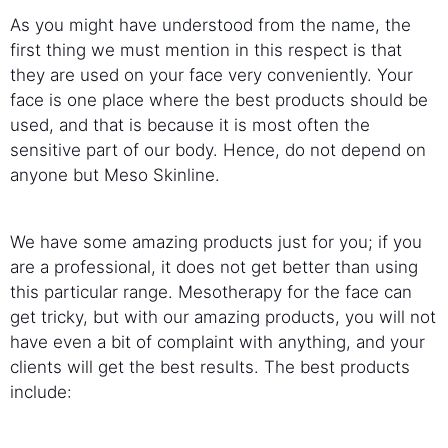
As you might have understood from the name, the
first thing we must mention in this respect is that
they are used on your face very conveniently. Your
face is one place where the best products should be
used, and that is because it is most often the
sensitive part of our body. Hence, do not depend on
anyone but Meso Skinline.
We have some amazing products just for you; if you
are a professional, it does not get better than using
this particular range. Mesotherapy for the face can
get tricky, but with our amazing products, you will not
have even a bit of complaint with anything, and your
clients will get the best results. The best products
include: