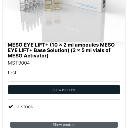
MESO EYE LIFT+ (10 x 2 ml ampoules MESO
EYE LIFT+ Base Solution) (2 x 5 ml vials of
MESO Activator)
MST9004
test
(SHOW PRODUCT)
In stock
Show product