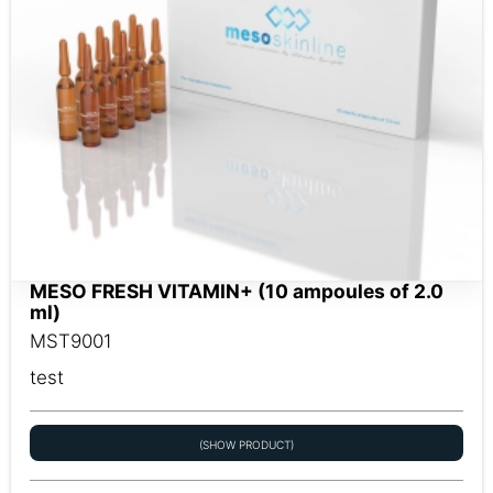
MESO FRESH VITAMIN+ (10 ampoules of 2.0
ml)
MST9001
test
(SHOW PRODUCT)