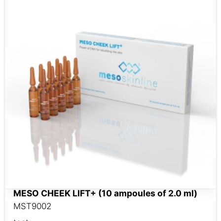
MESO CHEEK LIFT+ (10 ampoules of 2.0 ml)
MST9002