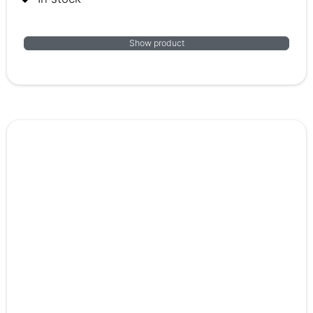
Show product