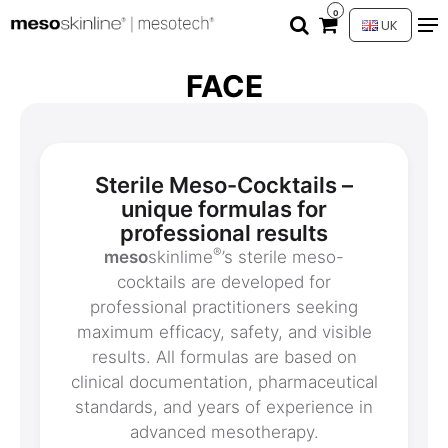
0
UK
FACE
Sterile Meso-Cocktails –
unique formulas for
professional results
®
meso
skinlime
’s sterile meso-
cocktails are developed for
professional practitioners seeking
maximum efficacy, safety, and visible
results. All formulas are based on
clinical documentation, pharmaceutical
standards, and years of experience in
advanced mesotherapy.