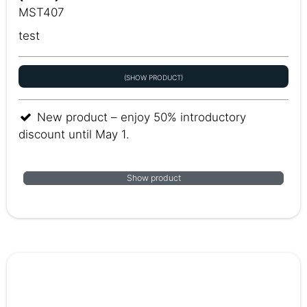
MST407
test
(SHOW PRODUCT)
New product – enjoy 50% introductory
discount until May 1.
Show product