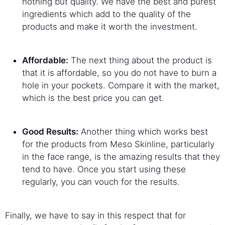
nothing but quality. We have the best and purest
ingredients which add to the quality of the
products and make it worth the investment.
Affordable:
The next thing about the product is
that it is affordable, so you do not have to burn a
hole in your pockets. Compare it with the market,
which is the best price you can get.
Good Results:
Another thing which works best
for the products from Meso Skinline, particularly
in the face range, is the amazing results that they
tend to have. Once you start using these
regularly, you can vouch for the results.
Finally, we have to say in this respect that for