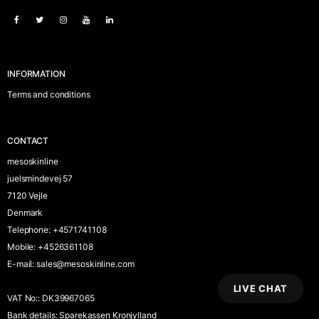
INFORMATION
Terms and conditions
CONTACT
mesoskinline
juelsmindevej 57
7120 Vejle
Denmark
Telephone
:
+4571741108
Mobile
:
+4526361108
E-mail
:
sales@mesoskinline.com
LIVE CHAT
VAT No:
:
DK39967065
Bank details
:
Sparekassen Kronjylland