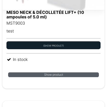
MESO NECK & DÉCOLLETÉE LIFT+ (10
ampoules of 5.0 ml)
MST9003
test
(SHOW PRODUCT)
In stock
Show product