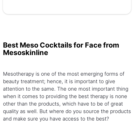
Best Meso Cocktails for Face from
Mesoskinline
Mesotherapy is one of the most emerging forms of
beauty treatment; hence, it is important to give
attention to the same. The one most important thing
when it comes to providing the best therapy is none
other than the products, which have to be of great
quality as well. But where do you source the products
and make sure you have access to the best?