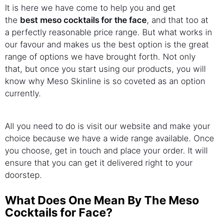
It is here we have come to help you and get
the
best
meso cocktails for the face
, and that too at
a perfectly reasonable price range. But what works in
our favour and makes us the best option is the great
range of options we have brought forth. Not only
that, but once you start using our products, you will
know why Meso Skinline is so coveted as an option
currently.
All you need to do is visit our website and make your
choice because we have a wide range available. Once
you choose, get in touch and place your order. It will
ensure that you can get it delivered right to your
doorstep.
What Does One Mean By The Meso
Cocktails for Face?