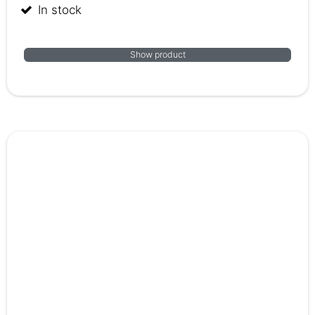
In stock
Show product