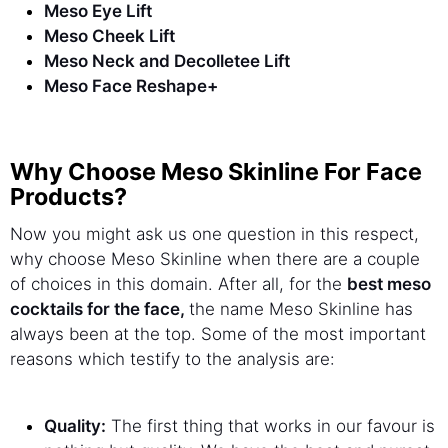
Meso Eye Lift
Meso Cheek Lift
Meso Neck and Decolletee Lift
Meso Face Reshape+
Why Choose Meso Skinline For Face
Products?
Now you might ask us one question in this respect,
why choose Meso Skinline when there are a couple
of choices in this domain. After all, for the
best meso
cocktails for the face,
the name Meso Skinline has
always been at the top. Some of the most important
reasons which testify to the analysis are:
Quality:
The first thing that works in our favour is