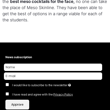
the
best meso cocktails for the face,
no one can take
the place of Meso Skinline. They have been able to
get the best of options in a range viable for each of
the students.
News subscription
I would like to subscribe to the newsletter
I have read and agree with the
Privacy Policy
Approve