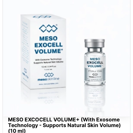
MESO EXCOCELL VOLUME+ (With Exosome
Technology - Supports Natural Skin Volume)
(10 ml)