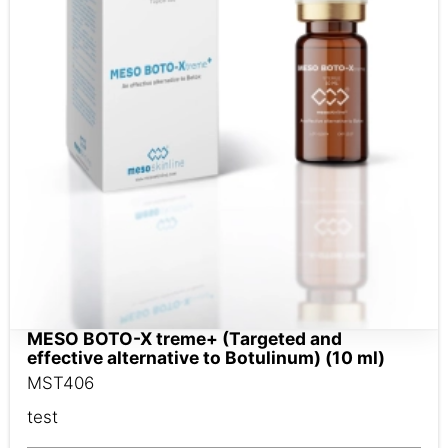
MESO BOTO-X treme+ (Targeted and
effective alternative to Botulinum) (10 ml)
MST406
test