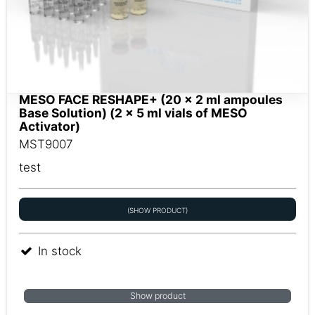
MESO FACE RESHAPE+ (20 x 2 ml ampoules
Base Solution) (2 x 5 ml vials of MESO
Activator)
MST9007
test
(SHOW PRODUCT)
In stock
Show product