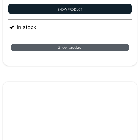
(SHOW PRODUCT)
In stock
Show product