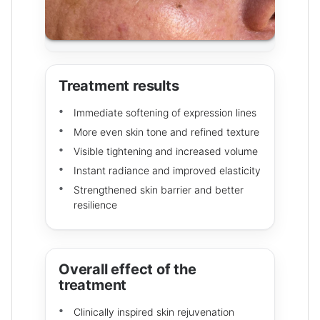
Treatment results
Immediate softening of expression lines
More even skin tone and refined texture
Visible tightening and increased volume
Instant radiance and improved elasticity
Strengthened skin barrier and better
resilience
Overall effect of the
treatment
Clinically inspired skin rejuvenation