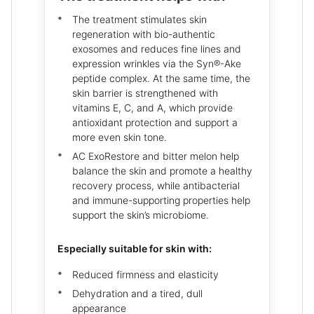
The treatment stimulates skin
regeneration with bio-authentic
exosomes and reduces fine lines and
expression wrinkles via the Syn®-Ake
peptide complex. At the same time, the
skin barrier is strengthened with
vitamins E, C, and A, which provide
antioxidant protection and support a
more even skin tone.
AC ExoRestore and bitter melon help
balance the skin and promote a healthy
recovery process, while antibacterial
and immune-supporting properties help
support the skin’s microbiome.
Especially suitable for skin with:
Reduced firmness and elasticity
Dehydration and a tired, dull
appearance