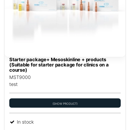
Starter package+ Mesoskinline + products
(Suitable for starter package for clinics on a
course)
MST9000
test
(SHOW PRODUCT)
In stock