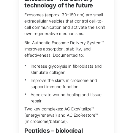
technology of the future
Exosomes (approx. 30–150 nm) are small
extracellular vesicles that control cell-to-
cell communication and activate the skin’s
own regenerative mechanisms.
Bio-Authentic Exosome Delivery System™
improves absorption, stability, and
effectiveness. Documented to:
Increase glycolysis in fibroblasts and
stimulate collagen
Improve the skin’s microbiome and
support immune function
Accelerate wound healing and tissue
repair
Two key complexes: AC ExoVitalize™
(energy/renewal) and AC ExoRestore™
(microbiome/balance).
Peptides – biological