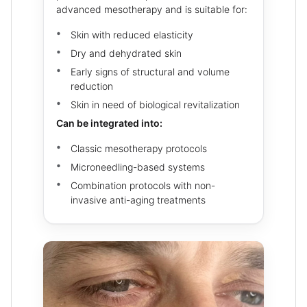
advanced mesotherapy and is suitable for:
Skin with reduced elasticity
Dry and dehydrated skin
Early signs of structural and volume
reduction
Skin in need of biological revitalization
Can be integrated into:
Classic mesotherapy protocols
Microneedling-based systems
Combination protocols with non-
invasive anti-aging treatments