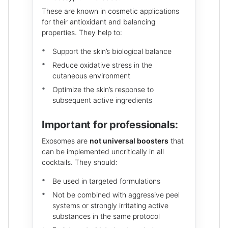
These are known in cosmetic applications
for their antioxidant and balancing
properties. They help to:
Support the skin’s biological balance
Reduce oxidative stress in the
cutaneous environment
Optimize the skin’s response to
subsequent active ingredients
Important for professionals:
Exosomes are
not universal boosters
that
can be implemented uncritically in all
cocktails. They should:
Be used in targeted formulations
Not be combined with aggressive peel
systems or strongly irritating active
substances in the same protocol