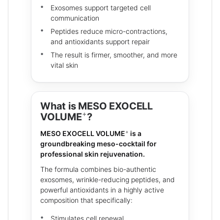
Exosomes support targeted cell
communication
Peptides reduce micro-contractions,
and antioxidants support repair
The result is firmer, smoother, and more
vital skin
What is MESO EXOCELL
+
VOLUME
?
+
MESO EXOCELL VOLUME
is a
groundbreaking meso-cocktail for
professional skin rejuvenation.
The formula combines bio-authentic
exosomes, wrinkle-reducing peptides, and
powerful antioxidants in a highly active
composition that specifically:
Stimulates cell renewal