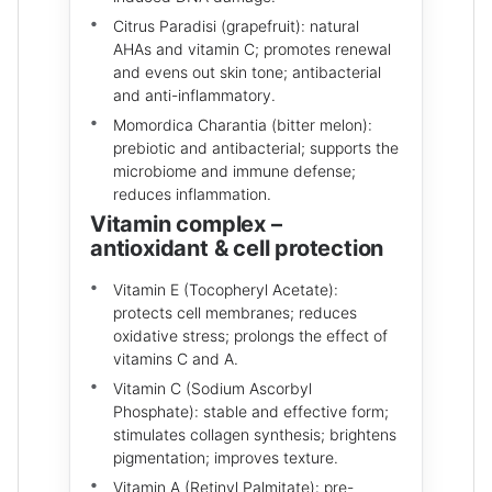
Citrus Paradisi (grapefruit): natural
AHAs and vitamin C; promotes renewal
and evens out skin tone; antibacterial
and anti-inflammatory.
Momordica Charantia (bitter melon):
prebiotic and antibacterial; supports the
microbiome and immune defense;
reduces inflammation.
Vitamin complex –
antioxidant & cell protection
Vitamin E (Tocopheryl Acetate):
protects cell membranes; reduces
oxidative stress; prolongs the effect of
vitamins C and A.
Vitamin C (Sodium Ascorbyl
Phosphate): stable and effective form;
stimulates collagen synthesis; brightens
pigmentation; improves texture.
Vitamin A (Retinyl Palmitate): pre-