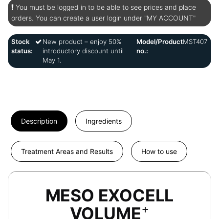
You must be logged in to be able to see prices and place
orders. You can create a user login under "MY ACCOUNT"
Stock
New product – enjoy 50%
Model/Product
MST407
status:
introductory discount until
no.:
May 1.
Description
Ingredients
Treatment Areas and Results
How to use
MESO EXOCELL
+
VOLUME