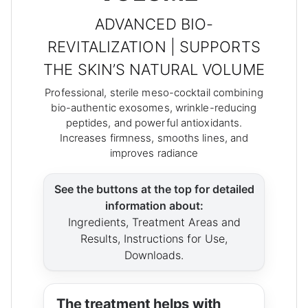
ADVANCED BIO-
REVITALIZATION | SUPPORTS
THE SKIN’S NATURAL VOLUME
Professional, sterile meso-cocktail combining
bio-authentic exosomes, wrinkle-reducing
peptides, and powerful antioxidants.
Increases firmness, smooths lines, and
improves radiance
See the buttons at the top for detailed
information about:
Ingredients, Treatment Areas and
Results, Instructions for Use,
Downloads.
The treatment helps with