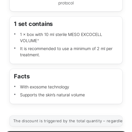
protocol
1 set contains
1 × box with 10 ml sterile MESO EXCOCELL
+
VOLUME
It is recommended to use a minimum of 2 ml per
treatment.
Facts
With exosome technology
Supports the skin’s natural volume
The discount is triggered by the total quantity – regardless of