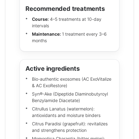
Recommended treatments
Course:
4–5 treatments at 10-day
intervals
Maintenance:
1 treatment every 3–6
months
Active ingredients
Bio-authentic exosomes (AC ExoVitalize
& AC ExoRestore)
Syn®-Ake (Dipeptide Diaminobutyroyl
Benzylamide Diacetate)
Citrullus Lanatus (watermelon):
antioxidants and moisture binders
Citrus Paradisi (grapefruit): revitalizes
and strengthens protection
Momordica Charantia (bitter melon):