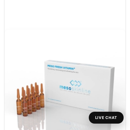
LIVE CHAT