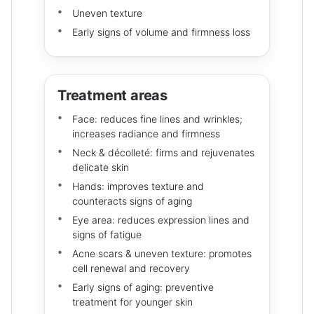
Uneven texture
Early signs of volume and firmness loss
Treatment areas
Face: reduces fine lines and wrinkles;
increases radiance and firmness
Neck & décolleté: firms and rejuvenates
delicate skin
Hands: improves texture and
counteracts signs of aging
Eye area: reduces expression lines and
signs of fatigue
Acne scars & uneven texture: promotes
cell renewal and recovery
Early signs of aging: preventive
treatment for younger skin