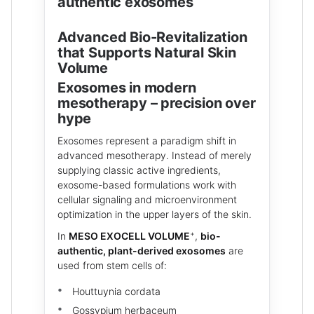
authentic exosomes
Advanced Bio-Revitalization
that Supports Natural Skin
Volume
Exosomes in modern
mesotherapy – precision over
hype
Exosomes represent a paradigm shift in
advanced mesotherapy. Instead of merely
supplying classic active ingredients,
exosome-based formulations work with
cellular signaling and microenvironment
optimization in the upper layers of the skin.
+
In
MESO EXOCELL VOLUME
,
bio-
authentic, plant-derived exosomes
are
used from stem cells of:
Houttuynia cordata
Gossypium herbaceum