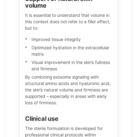
volume
It is essential to understand that volume in
this context does not refer to a filler effect,
but to:
Improved tissue integrity
Optimized hydration in the extracellular
matrix
Visual improvement in the skin’s fullness
and firmness
By combining exosome signaling with
structural amino acids and hyaluronic acid,
the skin’s natural volume and firmness are
supported – especially in areas with early
loss of firmness.
Clinical use
The sterile formulation is developed for
professional clinical protocols within