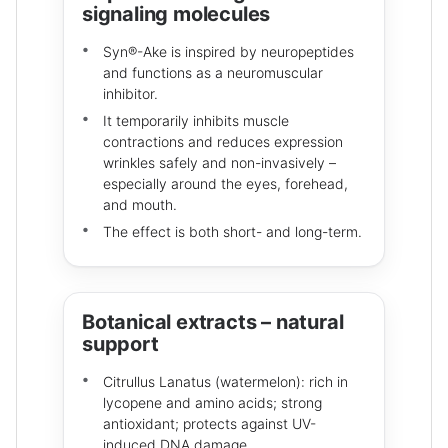
signaling molecules
Syn®-Ake is inspired by neuropeptides
and functions as a neuromuscular
inhibitor.
It temporarily inhibits muscle
contractions and reduces expression
wrinkles safely and non-invasively –
especially around the eyes, forehead,
and mouth.
The effect is both short- and long-term.
Botanical extracts – natural
support
Citrullus Lanatus (watermelon): rich in
lycopene and amino acids; strong
antioxidant; protects against UV-
induced DNA damage.