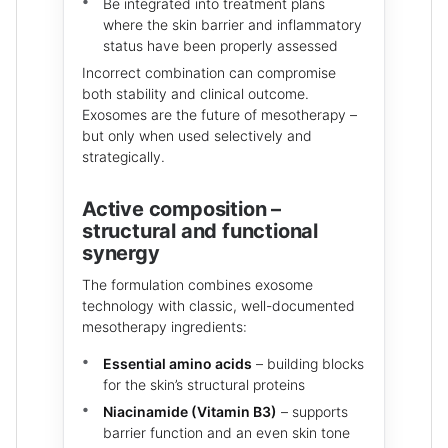
Be integrated into treatment plans
where the skin barrier and inflammatory
status have been properly assessed
Incorrect combination can compromise
both stability and clinical outcome.
Exosomes are the future of mesotherapy –
but only when used selectively and
strategically.
Active composition –
structural and functional
synergy
The formulation combines exosome
technology with classic, well-documented
mesotherapy ingredients:
Essential amino acids
– building blocks
for the skin’s structural proteins
Niacinamide (Vitamin B3)
– supports
barrier function and an even skin tone