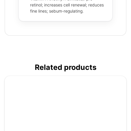
retinol; increases cell renewal; reduces
fine lines; sebum-regulating.
Related products