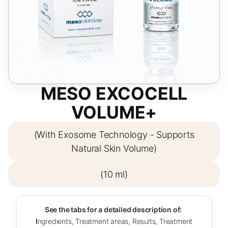
MESO EXCOCELL
VOLUME+
(With Exosome Technology - Supports
Natural Skin Volume)
(10 ml)
See the tabs for a detailed description of:
I
ngredients, Treatment areas, Results, Treatment