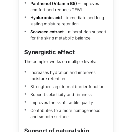
Panthenol (Vitamin B5)
– improves
comfort and reduces TEWL
Hyaluronic acid
– immediate and long-
lasting moisture retention
Seaweed extract
– mineral-rich support
for the skin’s metabolic balance
Synergistic effect
The complex works on multiple levels:
Increases hydration and improves
moisture retention
Strengthens epidermal barrier function
Supports elasticity and firmness
Improves the skin’s tactile quality
Contributes to a more homogeneous
and smooth surface
Support of natural skin