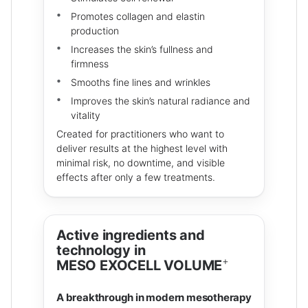
Promotes collagen and elastin
production
Increases the skin’s fullness and
firmness
Smooths fine lines and wrinkles
Improves the skin’s natural radiance and
vitality
Created for practitioners who want to
deliver results at the highest level with
minimal risk, no downtime, and visible
effects after only a few treatments.
Active ingredients and
technology in
+
MESO EXOCELL VOLUME
A breakthrough in modern mesotherapy