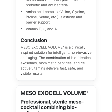
prebiotic and antibacterial
Amino acid complex (Valine, Glycine,
Proline, Serine, etc.): elasticity and
barrier support
Vitamin E, C, and A
Conclusion
+
MESO EXOCELL VOLUME
is a clinically
inspired solution for intelligent, non-invasive
anti-aging. The combination of bio-identical
exosomes, biomimetic peptides, and cell-
active vitamins delivers fast, safe, and
visible results.
+
MESO EXOCELL VOLUME
Professional, sterile meso-
cocktail combining bio-