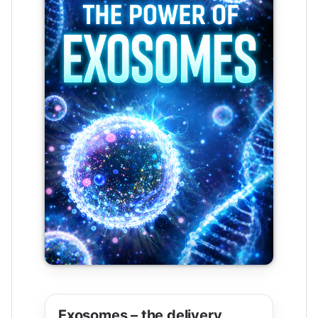
Exosomes – the delivery