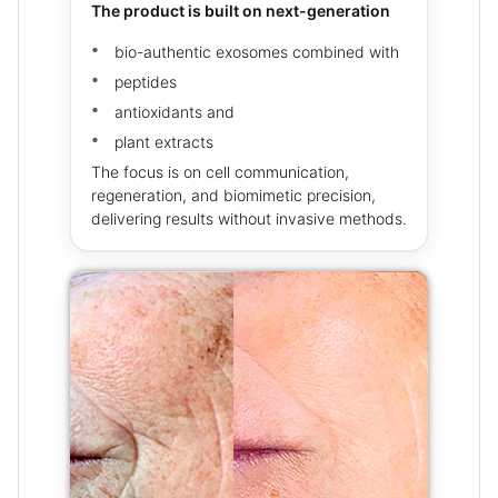
The product is built on next-generation
bio-authentic exosomes combined with
peptides
antioxidants and
plant extracts
The focus is on cell communication,
regeneration, and biomimetic precision,
delivering results without invasive methods.