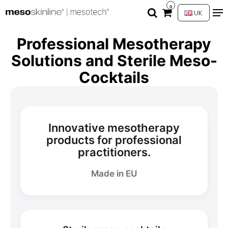
0
UK
Professional Mesotherapy
Solutions and Sterile Meso-
Cocktails
Innovative mesotherapy
products for professional
practitioners.
Made in EU