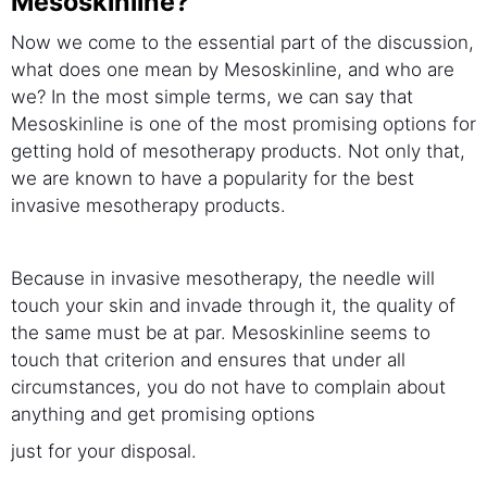
Mesoskinline?
Now we come to the essential part of the discussion,
what does one mean by Mesoskinline, and who are
we? In the most simple terms, we can say that
Mesoskinline is one of the most promising options for
getting hold of mesotherapy products. Not only that,
we are known to have a popularity for the best
invasive mesotherapy products.
Because in invasive mesotherapy, the needle will
touch your skin and invade through it, the quality of
the same must be at par. Mesoskinline seems to
touch that criterion and ensures that under all
circumstances, you do not have to complain about
anything and get promising options
just for your disposal.