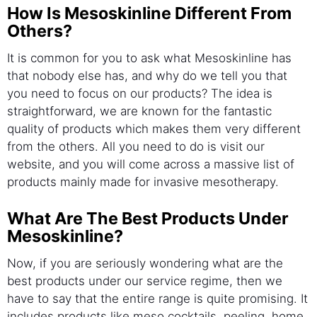
How Is Mesoskinline Different From
Others?
It is common for you to ask what Mesoskinline has
that nobody else has, and why do we tell you that
you need to focus on our products? The idea is
straightforward, we are known for the fantastic
quality of products which makes them very different
from the others. All you need to do is visit our
website, and you will come across a massive list of
products mainly made for invasive mesotherapy.
What Are The Best Products Under
Mesoskinline?
Now, if you are seriously wondering what are the
best products under our service regime, then we
have to say that the entire range is quite promising. It
includes products like meso cocktails, peeling, home