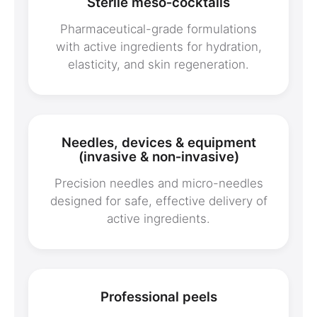
Sterile meso‑cocktails
Pharmaceutical-grade formulations
with active ingredients for hydration,
elasticity, and skin regeneration.
Needles, devices & equipment
(invasive & non‑invasive)
Precision needles and micro-needles
designed for safe, effective delivery of
active ingredients.
Professional peels