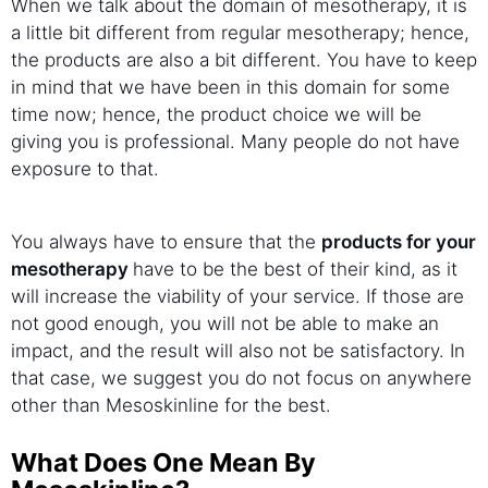
When we talk about the domain of mesotherapy, it is
a little bit different from regular mesotherapy; hence,
the products are also a bit different. You have to keep
in mind that we have been in this domain for some
time now; hence, the product choice we will be
giving you is professional. Many people do not have
exposure to that.
You always have to ensure that the
products for your
mesotherapy
have to be the best of their kind, as it
will increase the viability of your service. If those are
not good enough, you will not be able to make an
impact, and the result will also not be satisfactory. In
that case, we suggest you do not focus on anywhere
other than Mesoskinline for the best.
What Does One Mean By