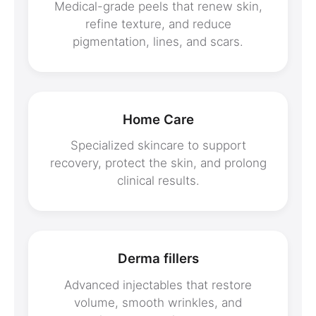
Medical-grade peels that renew skin,
refine texture, and reduce
pigmentation, lines, and scars.
Home Care
Specialized skincare to support
recovery, protect the skin, and prolong
clinical results.
Derma fillers
Advanced injectables that restore
volume, smooth wrinkles, and