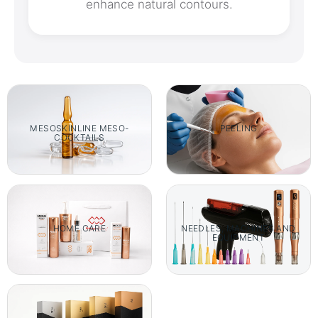
enhance natural contours.
MESOSKINLINE MESO-
PEELING
COCKTAILS
HOME CARE
NEEDLES, MACHINES AND
EQUIPMENT