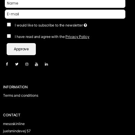
I would like to subscribe to the newsletter
I have read and agree with the
Privacy Policy
Approve
INFORMATION
Terms and conditions
CONTACT
mesoskinline
juelsmindevej 57