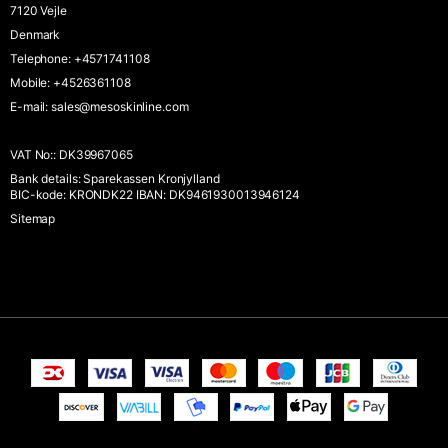
7120 Vejle
Denmark
Telephone
:
+4571741108
Mobile
:
+4526361108
E-mail
:
sales@mesoskinline.com
VAT No:
:
DK39967065
Bank details
:
Sparekassen Kronjylland
BIC-kode: KRONDK22 IBAN: DK9461930013946124
Sitemap