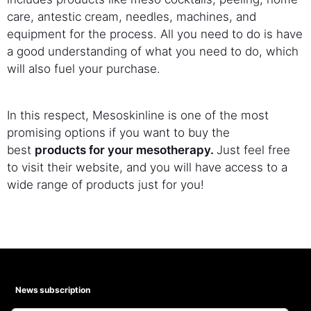
care, antestic cream, needles, machines, and
equipment for the process. All you need to do is have
a good understanding of what you need to do, which
will also fuel your purchase.
In this respect, Mesoskinline is one of the most
promising options if you want to buy the
best
products for your mesotherapy.
Just feel free
to visit their website, and you will have access to a
wide range of products just for you!
News subscription