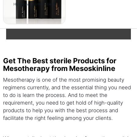
HyalDew Derma Fillers
No products found.
Get The Best sterile Products for
Mesotherapy from Mesoskinline
Mesotherapy is one of the most promising beauty
regimens currently, and the essential thing you need
to do is learn the process. And to meet the
requirement, you need to get hold of high-quality
products to help you with the best process and
facilitate the right feeling among your clients.