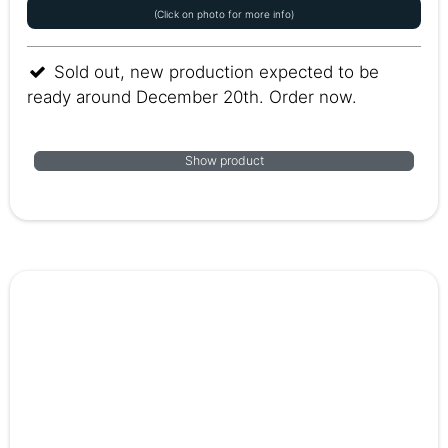
(Click on photo for more info)
Sold out, new production expected to be
ready around December 20th. Order now.
Show product