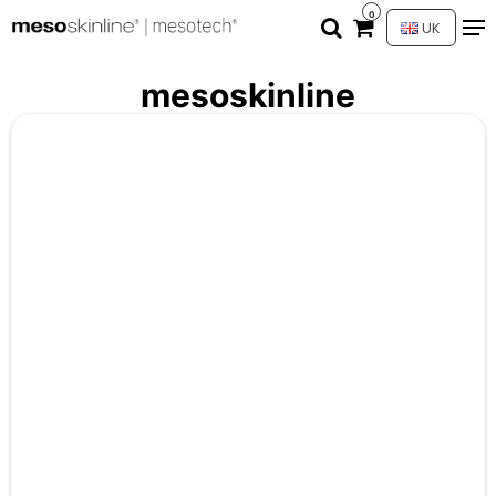
0
UK
mesoskinline