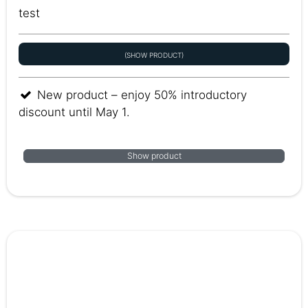
test
(SHOW PRODUCT)
New product – enjoy 50% introductory
discount until May 1.
Show product