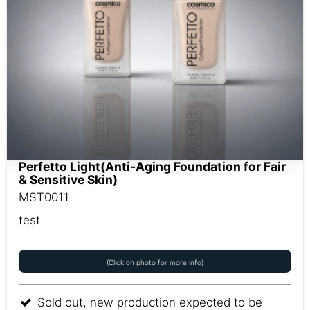
Perfetto Light(Anti-Aging Foundation for Fair
& Sensitive Skin)
MST0011
test
(Click on photo for more info)
Sold out, new production expected to be