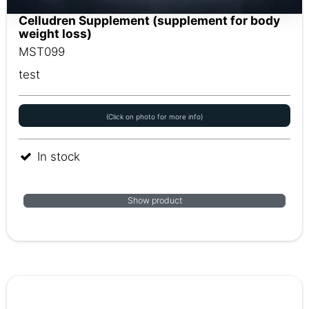
Celludren Supplement (supplement for body
weight loss)
MST099
test
(Click on photo for more info)
In stock
Show product