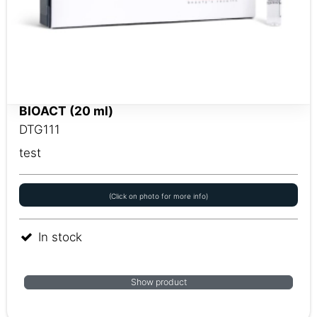
BIOACT (20 ml)
DTG111
test
(Click on photo for more info)
In stock
Show product