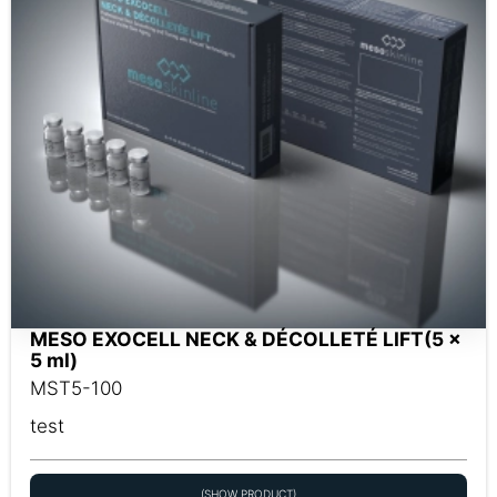
MESO EXOCELL NECK & DÉCOLLETÉ LIFT(5 x
5 ml)
MST5-100
test
(SHOW PRODUCT)