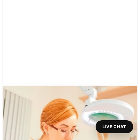
LIVE CHAT