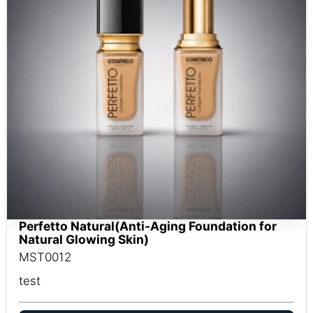
Perfetto Natural(Anti-Aging Foundation for
Natural Glowing Skin)
MST0012
test