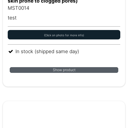
skin prone to clogged pores)
MST0014
test
(Click on photo for more info)
In stock (shipped same day)
Show product