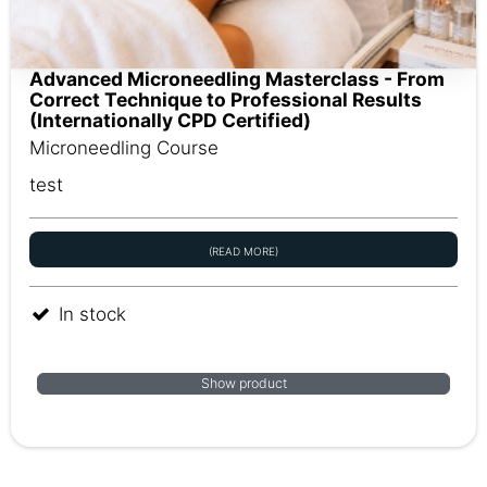
Advanced Microneedling Masterclass - From
Correct Technique to Professional Results
(Internationally CPD Certified)
Microneedling Course
test
(READ MORE)
In stock
Show product