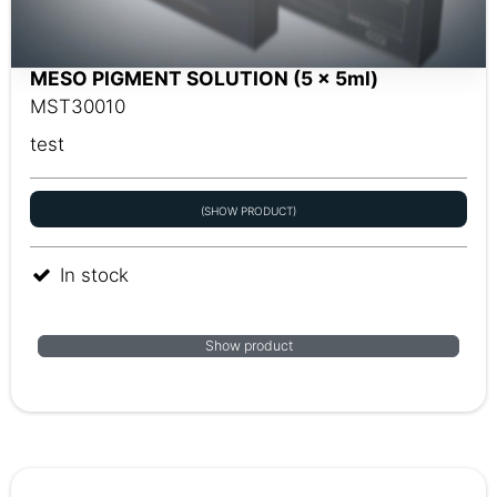
MESO PIGMENT SOLUTION (5 x 5ml)
MST30010
test
(SHOW PRODUCT)
In stock
Show product