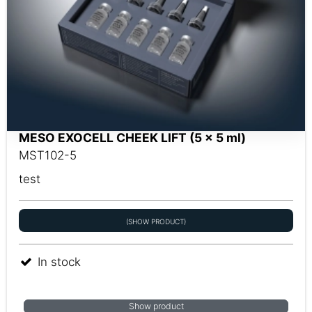
MESO EXOCELL CHEEK LIFT (5 x 5 ml)
MST102-5
test
(SHOW PRODUCT)
In stock
Show product