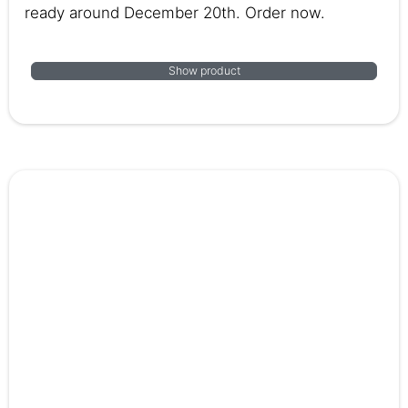
ready around December 20th. Order now.
Show product