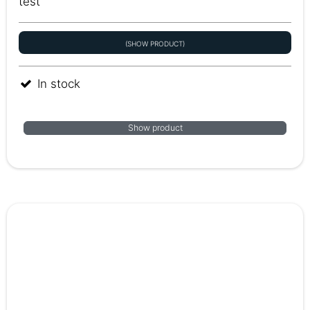
test
(SHOW PRODUCT)
In stock
Show product