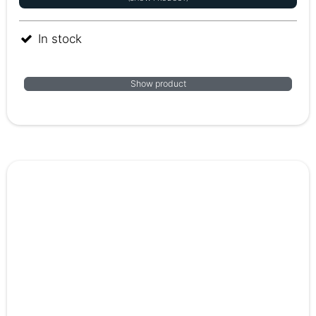
In stock
Show product