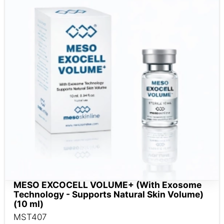
MESO EXCOCELL VOLUME+ (With Exosome
Technology - Supports Natural Skin Volume)
(10 ml)
MST407