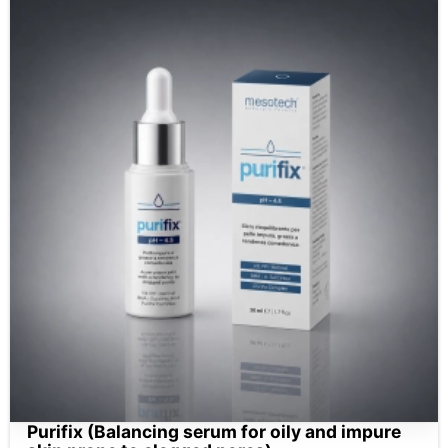
Purifix (Balancing serum for oily and impure