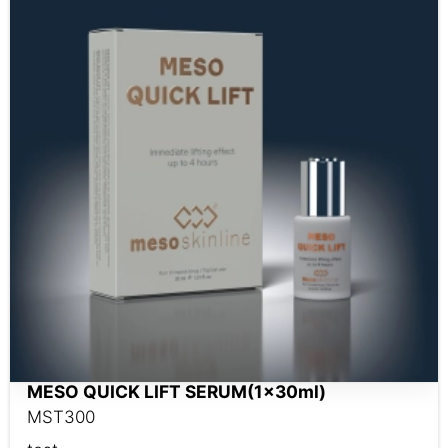
MESO QUICK LIFT SERUM(1x30ml)
MST300