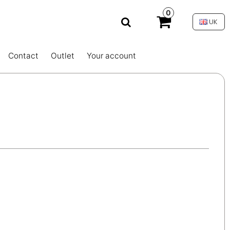
0
UK
Contact
Outlet
Your account
s