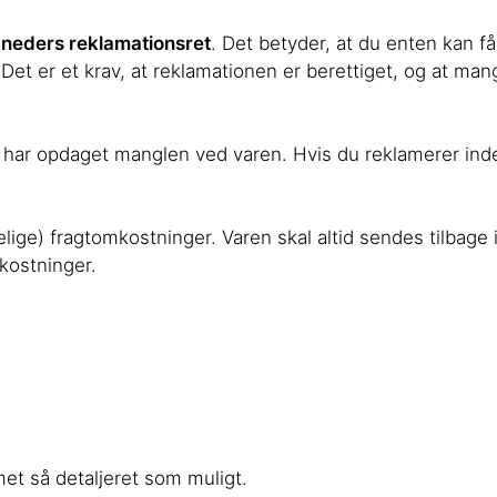
neders reklamationsret
. Det betyder, at du enten kan f
 Det er et krav, at reklamationen er berettiget, og at mang
 du har opdaget manglen ved varen. Hvis du reklamerer ind
elige) fragtomkostninger. Varen skal altid sendes tilbage i
mkostninger.
met så detaljeret som muligt.