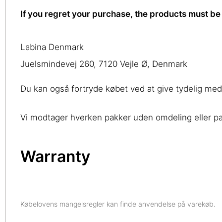
If you regret your purchase, the products must be 
Labina Denmark
Juelsmindevej 260, 7120 Vejle Ø, Denmark
Du kan også fortryde købet ved at give tydelig me
Vi modtager hverken pakker uden omdeling eller pak
Warranty
Købelovens mangelsregler kan finde anvendelse på varekøb.