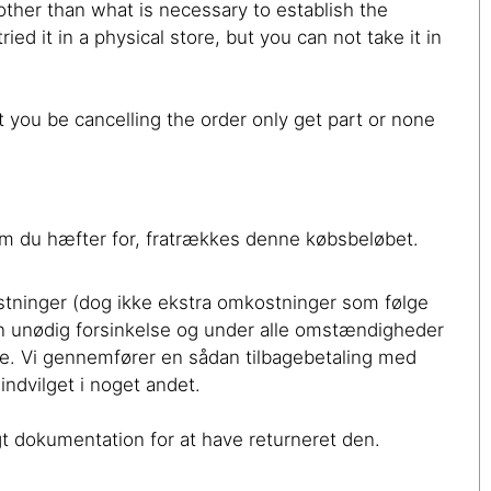
 other than what is necessary to establish the
ed it in a physical store, but you can not take it in
you be cancelling the order only get part or none
, som du hæfter for, fratrækkes denne købsbeløbet.
ostninger (dog ikke ekstra omkostninger som følge
uden unødig forsinkelse og under alle omstændigheder
le. Vi gennemfører en sådan tilbagebetaling med
ndvilget i noget andet.
gt dokumentation for at have returneret den.