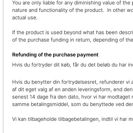
You are only liable for any diminishing value of th
nature and functionality of the product. In other wor
actual use.
If the product is used beyond what has been descri
of the purchase funding in return, depending of t
Refunding of the purchase payment
Hvis du fortryder dit køb, får du det beløb du har i
Hvis du benytter din fortrydelsesret, refunderer v
af dit eget valg af en anden leveringsform, end den
senest 14 dage fra den dato, hvor vi har modtaget
samme betalingsmiddel, som du benyttede ved den o
Vi kan tilbageholde tilbagebetalingen, indtil vi ha