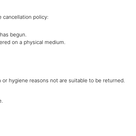
 cancellation policy:
g has begun.
ivered on a physical medium.
 or hygiene reasons not are suitable to be returned.
e.