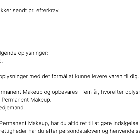
ker sendt pr. efterkrav.
ølgende oplysninger:
e.
oplysninger med det formål at kunne levere varen til dig.
ermanent Makeup og opbevares i fem år, hvorefter oplysn
dt Permanent Makeup.
tredjemand.
rmanent Makeup, har du altid ret til at gøre indsigelse m
e rettigheder har du efter persondataloven og henvendelse 