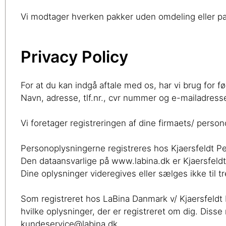
Vi modtager hverken pakker uden omdeling eller pak
Privacy Policy
For at du kan indgå aftale med os, har vi brug for f
Navn, adresse, tlf.nr., cvr nummer og e-mailadress
Vi foretager registreringen af dine firmaets/ person
Personoplysningerne registreres hos Kjaersfeldt P
Den dataansvarlige på www.labina.dk er Kjaersfel
Dine oplysninger videregives eller sælges ikke til 
Som registreret hos LaBina Danmark v/ Kjaersfeldt Pe
hvilke oplysninger, der er registreret om dig. Diss
kundeservice@labina.dk