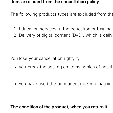
Items excluded from the cancellation policy
The following products types are excluded from the
Education services, if the education or trainin
Delivery of digital content (DVD), which is del
You lose your cancellation right, if;
you break the sealing on items, which of health
you have used the permanent makeup machin
The condition of the product, when you return it