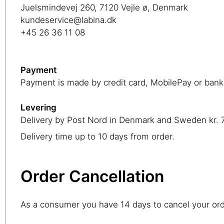
Juelsmindevej 260, 7120 Vejle ø, Denmark
kundeservice@labina.dk
+45 26 36 11 08
Payment
Payment is made by credit card, MobilePay or bank 
Levering
Delivery by Post Nord in Denmark and Sweden kr. 70
Delivery time up to 10 days from order.
Order Cancellation
As a consumer you have 14 days to cancel your or