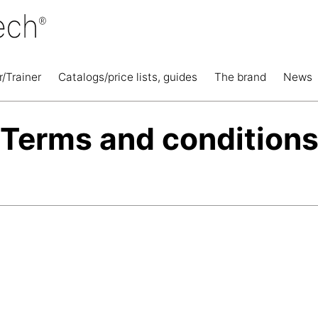
r/Trainer
Catalogs/price lists, guides
The brand
News
Terms and condition