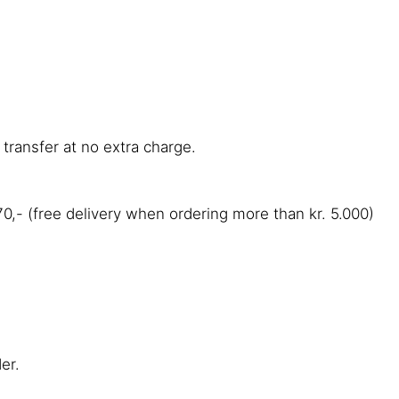
transfer at no extra charge.
,- (free delivery when ordering more than kr. 5.000)
der.