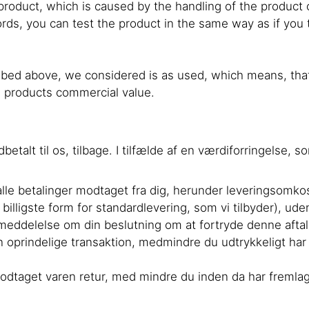
e product, which is caused by the handling of the product
ds, you can test the product in the same way as if you tri
bed above, we considered is as used, which means, that 
he products commercial value.
ndbetalt til os, tilbage. I tilfælde af en værdiforringelse
i alle betalinger modtaget fra dig, herunder leveringsomk
 billigste form for standardlevering, som vi tilbyder), 
 meddelelse om din beslutning om at fortryde denne afta
prindelige transaktion, medmindre du udtrykkeligt har i
r modtaget varen retur, med mindre du inden da har fremla