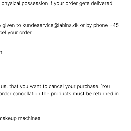
 physical possession if your order gets delivered
 be given to kundeservice@labina.dk or by phone +45
cel your order.
n.
 us, that you want to cancel your purchase. You
order cancellation the products must be returned in
t makeup machines.