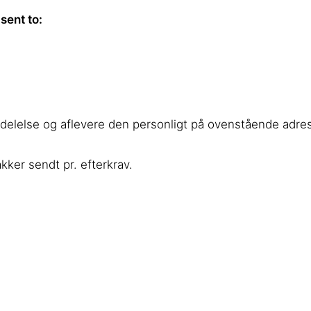
sent to:
ddelelse og aflevere den personligt på ovenstående adre
ker sendt pr. efterkrav.