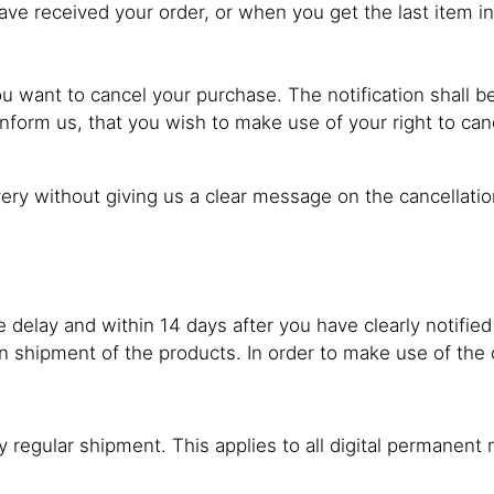
ave received your order, or when you get the last item in
you want to cancel your purchase. The notification shall
nform us, that you wish to make use of your right to can
very without giving us a clear message on the cancellatio
delay and within 14 days after you have clearly notified
rn shipment of the products. In order to make use of the 
by regular shipment. This applies to all digital permanen