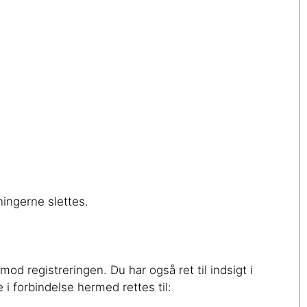
ingerne slettes.
od registreringen. Du har også ret til indsigt i
i forbindelse hermed rettes til: