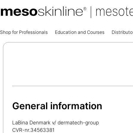
Shop for Professionals
Education and Courses
Distributo
General information
LaBina Denmark v/ dermatech-group
CVR-nr.34563381