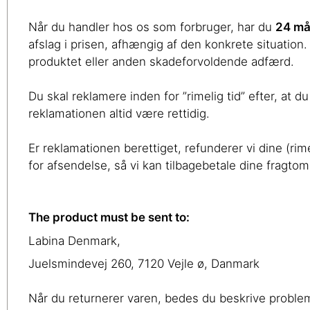
Når du handler hos os som forbruger, har du
24 må
afslag i prisen, afhængig af den konkrete situation.
produktet eller anden skadeforvoldende adfærd.
Du skal reklamere inden for ”rimelig tid” efter, at
reklamationen altid være rettidig.
Er reklamationen berettiget, refunderer vi dine (rim
for afsendelse, så vi kan tilbagebetale dine fragto
The product must be sent to:
Labina Denmark,
Juelsmindevej 260, 7120 Vejle ø, Danmark
Når du returnerer varen, bedes du beskrive proble