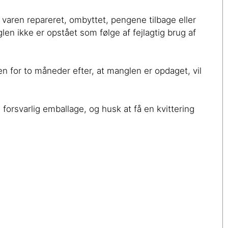
å varen repareret, ombyttet, pengene tilbage eller
len ikke er opstået som følge af fejlagtig brug af
en for to måneder efter, at manglen er opdaget, vil
 forsvarlig emballage, og husk at få en kvittering