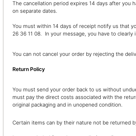
The cancellation period expires 14 days after you h
on separate dates.
You must within 14 days of receipt notify us that 
26 36 11 08. In your message, you have to clearly i
You can not cancel your order by rejecting the deli
Return Policy
You must send your order back to us without undue 
must pay the direct costs associated with the retu
original packaging and in unopened condition.
Certain items can by their nature not be returned 