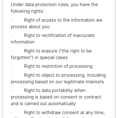
Under data protection rules, you have the
following rights:
· Right of access to the information we
process about you
· Right to rectification of inaccurate
information
· Right to erasure (“the right to be
forgotten”) in special cases
· Right to restriction of processing
· Right to object to processing, including
processing based on our legitimate interests
· Right to data portability when
processing is based on consent or contract
and is carried out automatically
· Right to withdraw consent at any time,