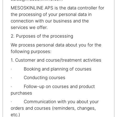
MESOSKINLINE APS is the data controller for
the processing of your personal data in
connection with our business and the
services we offer.
2. Purposes of the processing
We process personal data about you for the
following purposes:
1. Customer and course/treatment activities
· Booking and planning of courses
· Conducting courses
· Follow-up on courses and product
purchases
· Communication with you about your
orders and courses (reminders, changes,
etc.)