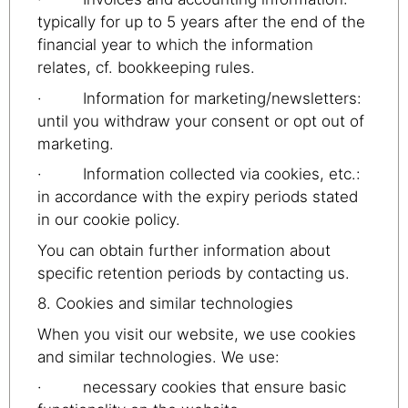
typically for up to 5 years after the end of the
financial year to which the information
relates, cf. bookkeeping rules.
· Information for marketing/newsletters:
until you withdraw your consent or opt out of
marketing.
· Information collected via cookies, etc.:
in accordance with the expiry periods stated
in our cookie policy.
You can obtain further information about
specific retention periods by contacting us.
8. Cookies and similar technologies
When you visit our website, we use cookies
and similar technologies. We use:
· necessary cookies that ensure basic