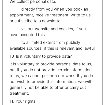
We collect personal data:
· directly from you when you book an
appointment, receive treatment, write to us
or subscribe to a newsletter
· via our website and cookies, if you
have accepted this
· to a limited extent from publicly
available sources, if this is relevant and lawful
10. Is it voluntary to provide data?
It is voluntary to provide personal data to us,
but if you do not provide certain information
to us, we cannot perform our work. If you do
not wish to provide this information, we will
generally not be able to offer or carry out
treatment.
11. Your rights