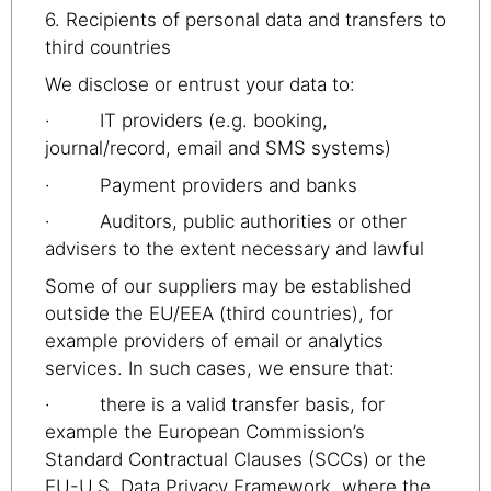
6. Recipients of personal data and transfers to
third countries
We disclose or entrust your data to:
· IT providers (e.g. booking,
journal/record, email and SMS systems)
· Payment providers and banks
· Auditors, public authorities or other
advisers to the extent necessary and lawful
Some of our suppliers may be established
outside the EU/EEA (third countries), for
example providers of email or analytics
services. In such cases, we ensure that:
· there is a valid transfer basis, for
example the European Commission’s
Standard Contractual Clauses (SCCs) or the
EU-U.S. Data Privacy Framework, where the