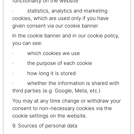
functionality on the website
· statistics, analytics and marketing
cookies, which are used only if you have
given consent via our cookie banner
In the cookie banner and in our cookie policy,
you can see:
· which cookies we use
· the purpose of each cookie
· how long it is stored
· whether the information is shared with
third parties (e.g. Google, Meta, etc.)
You may at any time change or withdraw your
consent to non-necessary cookies via the
cookie settings on the website.
9. Sources of personal data