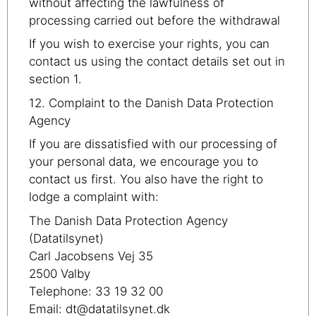
without affecting the lawfulness of
processing carried out before the withdrawal
If you wish to exercise your rights, you can
contact us using the contact details set out in
section 1.
12. Complaint to the Danish Data Protection
Agency
If you are dissatisfied with our processing of
your personal data, we encourage you to
contact us first. You also have the right to
lodge a complaint with:
The Danish Data Protection Agency
(Datatilsynet)
Carl Jacobsens Vej 35
2500 Valby
Telephone: 33 19 32 00
Email: dt@datatilsynet.dk