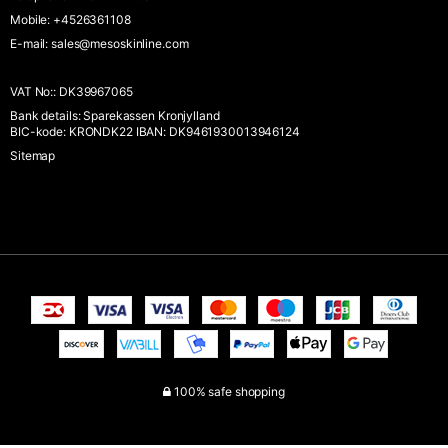
Mobile
:
+4526361108
E-mail
:
sales@mesoskinline.com
VAT No:
:
DK39967065
Bank details
:
Sparekassen Kronjylland
BIC-kode: KRONDK22 IBAN: DK9461930013946124
Sitemap
100% safe shopping