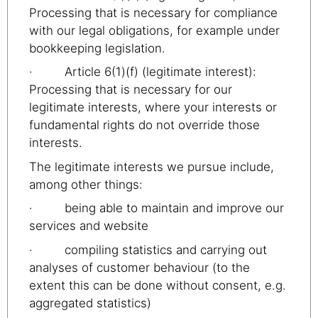
Processing that is necessary for compliance
with our legal obligations, for example under
bookkeeping legislation.
· Article 6(1)(f) (legitimate interest):
Processing that is necessary for our
legitimate interests, where your interests or
fundamental rights do not override those
interests.
The legitimate interests we pursue include,
among other things:
· being able to maintain and improve our
services and website
· compiling statistics and carrying out
analyses of customer behaviour (to the
extent this can be done without consent, e.g.
aggregated statistics)