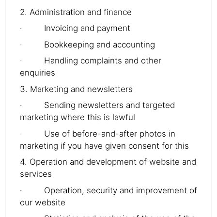
2. Administration and finance
· Invoicing and payment
· Bookkeeping and accounting
· Handling complaints and other
enquiries
3. Marketing and newsletters
· Sending newsletters and targeted
marketing where this is lawful
· Use of before-and-after photos in
marketing if you have given consent for this
4. Operation and development of website and
services
· Operation, security and improvement of
our website