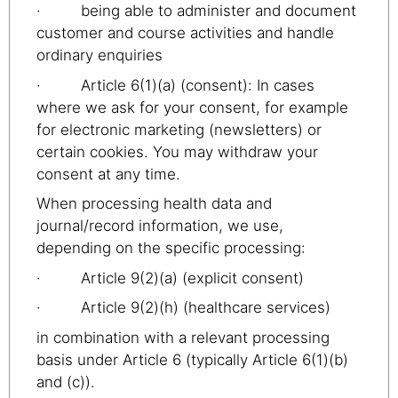
· being able to administer and document
customer and course activities and handle
ordinary enquiries
· Article 6(1)(a) (consent): In cases
where we ask for your consent, for example
for electronic marketing (newsletters) or
certain cookies. You may withdraw your
consent at any time.
When processing health data and
journal/record information, we use,
depending on the specific processing:
· Article 9(2)(a) (explicit consent)
· Article 9(2)(h) (healthcare services)
in combination with a relevant processing
basis under Article 6 (typically Article 6(1)(b)
and (c)).