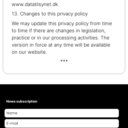
www.datatilsynet.dk
13. Changes to this privacy policy
We may update this privacy policy from time
to time if there are changes in legislation,
practice or in our processing activities. The
version in force at any time will be available
on our website.
***
News subscription