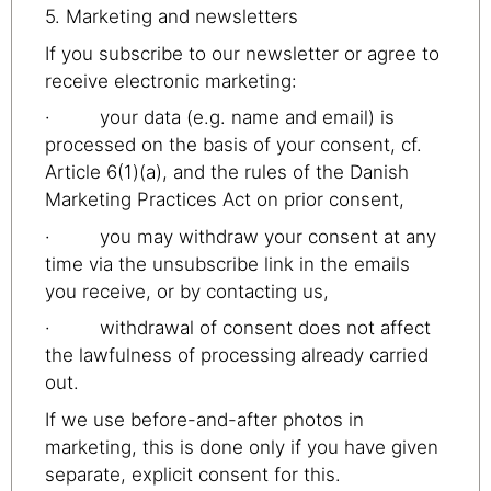
5. Marketing and newsletters
If you subscribe to our newsletter or agree to
receive electronic marketing:
· your data (e.g. name and email) is
processed on the basis of your consent, cf.
Article 6(1)(a), and the rules of the Danish
Marketing Practices Act on prior consent,
· you may withdraw your consent at any
time via the unsubscribe link in the emails
you receive, or by contacting us,
· withdrawal of consent does not affect
the lawfulness of processing already carried
out.
If we use before-and-after photos in
marketing, this is done only if you have given
separate, explicit consent for this.