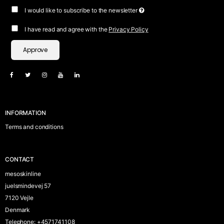
I would like to subscribe to the newsletter
I have read and agree with the
Privacy Policy
Approve
INFORMATION
Terms and conditions
CONTACT
mesoskinline
juelsmindevej 57
7120 Vejle
Denmark
Telephone
:
+4571741108