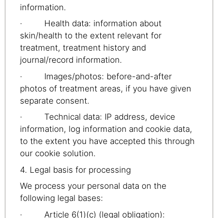
information.
· Health data: information about
skin/health to the extent relevant for
treatment, treatment history and
journal/record information.
· Images/photos: before-and-after
photos of treatment areas, if you have given
separate consent.
· Technical data: IP address, device
information, log information and cookie data,
to the extent you have accepted this through
our cookie solution.
4. Legal basis for processing
We process your personal data on the
following legal bases:
· Article 6(1)(c) (legal obligation):