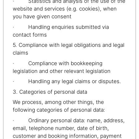
· Statistics and analysis of the use of the
website and services (e.g. cookies), when
you have given consent
· Handling enquiries submitted via
contact forms
5. Compliance with legal obligations and legal
claims
· Compliance with bookkeeping
legislation and other relevant legislation
· Handling any legal claims or disputes.
3. Categories of personal data
We process, among other things, the
following categories of personal data:
· Ordinary personal data: name, address,
email, telephone number, date of birth,
customer and booking information, payment