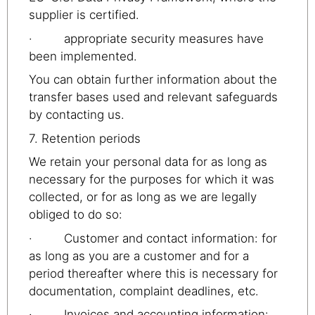
supplier is certified.
· appropriate security measures have
been implemented.
You can obtain further information about the
transfer bases used and relevant safeguards
by contacting us.
7. Retention periods
We retain your personal data for as long as
necessary for the purposes for which it was
collected, or for as long as we are legally
obliged to do so:
· Customer and contact information: for
as long as you are a customer and for a
period thereafter where this is necessary for
documentation, complaint deadlines, etc.
· Invoices and accounting information: