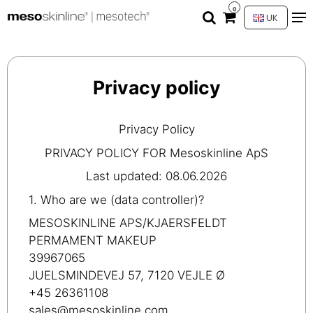
0
UK
Privacy policy
Privacy Policy
PRIVACY POLICY FOR Mesoskinline ApS
Last updated: 08.06.2026
1. Who are we (data controller)?
MESOSKINLINE APS/KJAERSFELDT
PERMAMENT MAKEUP
39967065
JUELSMINDEVEJ 57, 7120 VEJLE Ø
+45 26361108
sales@mesoskinline.com