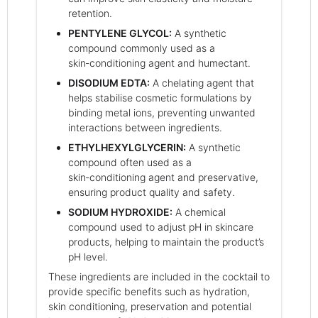
retention.
PENTYLENE GLYCOL:
A synthetic
compound commonly used as a
skin‑conditioning agent and humectant.
DISODIUM EDTA:
A chelating agent that
helps stabilise cosmetic formulations by
binding metal ions, preventing unwanted
interactions between ingredients.
ETHYLHEXYLGLYCERIN:
A synthetic
compound often used as a
skin‑conditioning agent and preservative,
ensuring product quality and safety.
SODIUM HYDROXIDE:
A chemical
compound used to adjust pH in skincare
products, helping to maintain the product’s
pH level.
These ingredients are included in the cocktail to
provide specific benefits such as hydration,
skin conditioning, preservation and potential