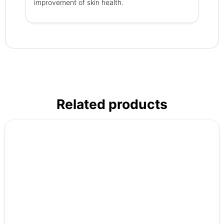
improvement of skin health.
Related products