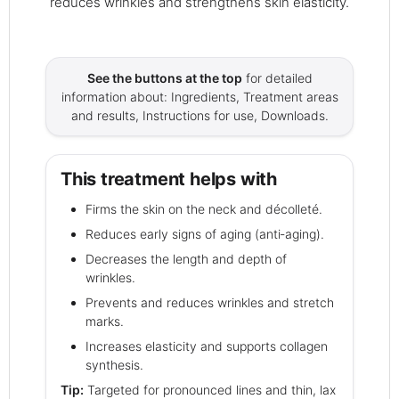
reduces wrinkles and strengthens skin elasticity.
See the buttons at the top
for detailed
information about: Ingredients, Treatment areas
and results, Instructions for use, Downloads.
This treatment helps with
Firms the skin on the neck and décolleté.
Reduces early signs of aging (anti‑aging).
Decreases the length and depth of
wrinkles.
Prevents and reduces wrinkles and stretch
marks.
Increases elasticity and supports collagen
synthesis.
Tip:
Targeted for pronounced lines and thin, lax