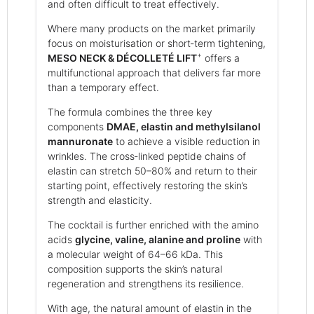
and often difficult to treat effectively.
Where many products on the market primarily
focus on moisturisation or short‑term tightening,
+
MESO NECK & DÉCOLLETÉ LIFT
offers a
multifunctional approach that delivers far more
than a temporary effect.
The formula combines the three key
components
DMAE, elastin and methylsilanol
mannuronate
to achieve a visible reduction in
wrinkles. The cross‑linked peptide chains of
elastin can stretch 50–80% and return to their
starting point, effectively restoring the skin’s
strength and elasticity.
The cocktail is further enriched with the amino
acids
glycine, valine, alanine and proline
with
a molecular weight of 64–66 kDa. This
composition supports the skin’s natural
regeneration and strengthens its resilience.
With age, the natural amount of elastin in the