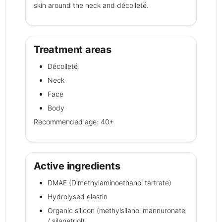
skin around the neck and décolleté.
Treatment areas
Décolleté
Neck
Face
Body
Recommended age: 40+
Active ingredients
DMAE (Dimethylaminoethanol tartrate)
Hydrolysed elastin
Organic silicon (methylsilanol mannuronate
/ silanetriol)