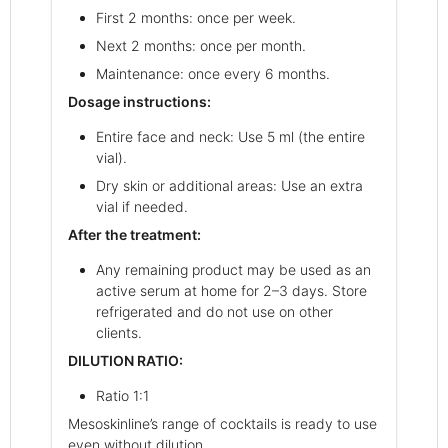
First 2 months: once per week.
Next 2 months: once per month.
Maintenance: once every 6 months.
Dosage instructions:
Entire face and neck: Use 5 ml (the entire
vial).
Dry skin or additional areas: Use an extra
vial if needed.
After the treatment:
Any remaining product may be used as an
active serum at home for 2–3 days. Store
refrigerated and do not use on other
clients.
DILUTION RATIO:
Ratio 1:1
Mesoskinline’s range of cocktails is ready to use
even without dilution.