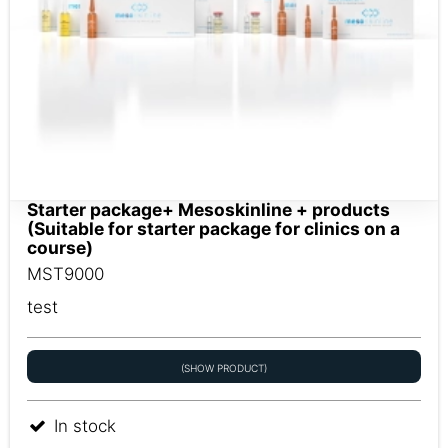
Starter package+ Mesoskinline + products
(Suitable for starter package for clinics on a
course)
MST9000
test
(SHOW PRODUCT)
In stock