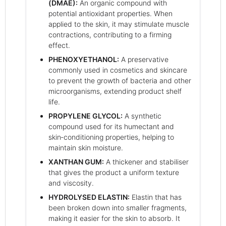
(DMAE):
An organic compound with
potential antioxidant properties. When
applied to the skin, it may stimulate muscle
contractions, contributing to a firming
effect.
PHENOXYETHANOL:
A preservative
commonly used in cosmetics and skincare
to prevent the growth of bacteria and other
microorganisms, extending product shelf
life.
PROPYLENE GLYCOL:
A synthetic
compound used for its humectant and
skin‑conditioning properties, helping to
maintain skin moisture.
XANTHAN GUM:
A thickener and stabiliser
that gives the product a uniform texture
and viscosity.
HYDROLYSED ELASTIN:
Elastin that has
been broken down into smaller fragments,
making it easier for the skin to absorb. It