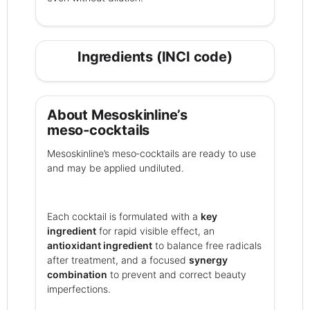
Ingredients (INCI code)
About Mesoskinline’s
meso‑cocktails
Mesoskinline’s meso‑cocktails are ready to use
and may be applied undiluted.
Each cocktail is formulated with a
key
ingredient
for rapid visible effect, an
antioxidant ingredient
to balance free radicals
after treatment, and a focused
synergy
combination
to prevent and correct beauty
imperfections.