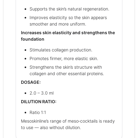
Supports the skin’s natural regeneration.
Improves elasticity so the skin appears
smoother and more uniform.
Increases skin elasticity and strengthens the
foundation
Stimulates collagen production.
Promotes firmer, more elastic skin.
Strengthens the skin’s structure with
collagen and other essential proteins.
DOSAGE:
2.0 – 3.0 ml
DILUTION RATIO:
Ratio 1:1
Mesoskinline’s range of meso‑cocktails is ready
to use — also without dilution.