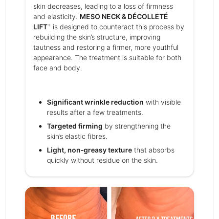
skin decreases, leading to a loss of firmness
and elasticity.
MESO NECK & DÉCOLLETÉ
+
LIFT
is designed to counteract this process by
rebuilding the skin’s structure, improving
tautness and restoring a firmer, more youthful
appearance. The treatment is suitable for both
face and body.
Significant wrinkle reduction
with visible
results after a few treatments.
Targeted firming
by strengthening the
skin’s elastic fibres.
Light, non‑greasy texture
that absorbs
quickly without residue on the skin.