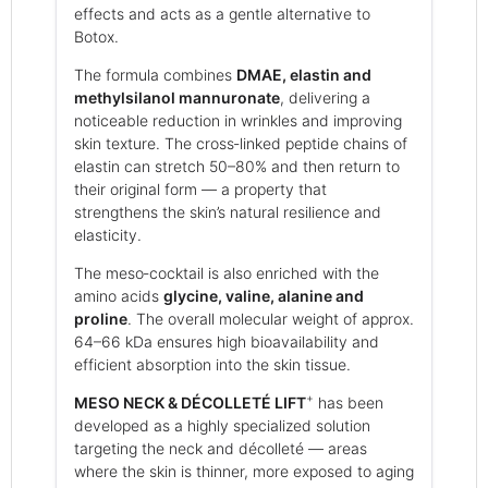
effects and acts as a gentle alternative to
Botox.
The formula combines
DMAE, elastin and
methylsilanol mannuronate
, delivering a
noticeable reduction in wrinkles and improving
skin texture. The cross‑linked peptide chains of
elastin can stretch 50–80% and then return to
their original form — a property that
strengthens the skin’s natural resilience and
elasticity.
The meso‑cocktail is also enriched with the
amino acids
glycine, valine, alanine and
proline
. The overall molecular weight of approx.
64–66 kDa ensures high bioavailability and
efficient absorption into the skin tissue.
+
MESO NECK & DÉCOLLETÉ LIFT
has been
developed as a highly specialized solution
targeting the neck and décolleté — areas
where the skin is thinner, more exposed to aging