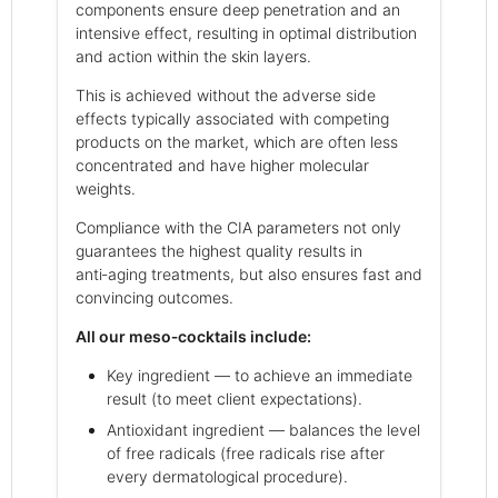
components ensure deep penetration and an
intensive effect, resulting in optimal distribution
and action within the skin layers.
This is achieved without the adverse side
effects typically associated with competing
products on the market, which are often less
concentrated and have higher molecular
weights.
Compliance with the CIA parameters not only
guarantees the highest quality results in
anti‑aging treatments, but also ensures fast and
convincing outcomes.
All our meso‑cocktails include:
Key ingredient — to achieve an immediate
result (to meet client expectations).
Antioxidant ingredient — balances the level
of free radicals (free radicals rise after
every dermatological procedure).