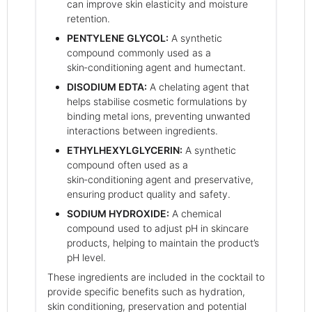
can improve skin elasticity and moisture
retention.
PENTYLENE GLYCOL:
A synthetic
compound commonly used as a
skin‑conditioning agent and humectant.
DISODIUM EDTA:
A chelating agent that
helps stabilise cosmetic formulations by
binding metal ions, preventing unwanted
interactions between ingredients.
ETHYLHEXYLGLYCERIN:
A synthetic
compound often used as a
skin‑conditioning agent and preservative,
ensuring product quality and safety.
SODIUM HYDROXIDE:
A chemical
compound used to adjust pH in skincare
products, helping to maintain the product’s
pH level.
These ingredients are included in the cocktail to
provide specific benefits such as hydration,
skin conditioning, preservation and potential