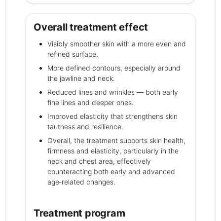
Overall treatment effect
Visibly smoother skin with a more even and
refined surface.
More defined contours, especially around
the jawline and neck.
Reduced lines and wrinkles — both early
fine lines and deeper ones.
Improved elasticity that strengthens skin
tautness and resilience.
Overall, the treatment supports skin health,
firmness and elasticity, particularly in the
neck and chest area, effectively
counteracting both early and advanced
age‑related changes.
Treatment program