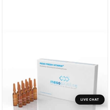
LIVE CHAT