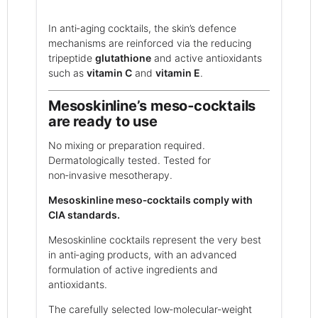
In anti‑aging cocktails, the skin’s defence
mechanisms are reinforced via the reducing
tripeptide
glutathione
and active antioxidants
such as
vitamin C
and
vitamin E
.
Mesoskinline’s meso‑cocktails
are ready to use
No mixing or preparation required.
Dermatologically tested. Tested for
non‑invasive mesotherapy.
Mesoskinline meso‑cocktails comply with
CIA standards.
Mesoskinline cocktails represent the very best
in anti‑aging products, with an advanced
formulation of active ingredients and
antioxidants.
The carefully selected low‑molecular‑weight