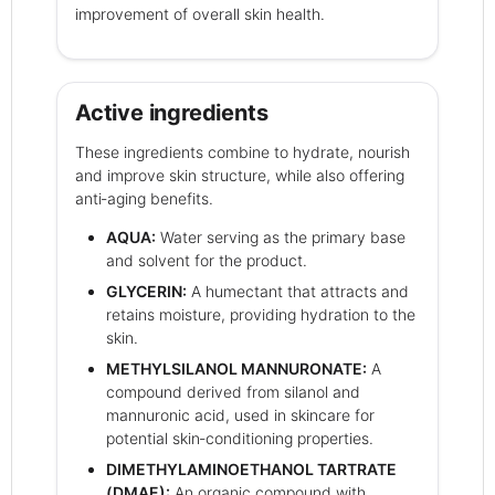
improvement of overall skin health.
Active ingredients
These ingredients combine to hydrate, nourish
and improve skin structure, while also offering
anti‑aging benefits.
AQUA:
Water serving as the primary base
and solvent for the product.
GLYCERIN:
A humectant that attracts and
retains moisture, providing hydration to the
skin.
METHYLSILANOL MANNURONATE:
A
compound derived from silanol and
mannuronic acid, used in skincare for
potential skin‑conditioning properties.
DIMETHYLAMINOETHANOL TARTRATE
(DMAE):
An organic compound with