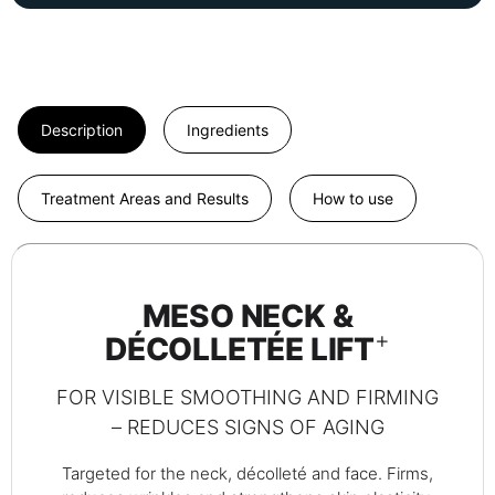
Description
Ingredients
Treatment Areas and Results
How to use
MESO NECK &
+
DÉCOLLETÉE LIFT
FOR VISIBLE SMOOTHING AND FIRMING
– REDUCES SIGNS OF AGING
Targeted for the neck, décolleté and face. Firms,