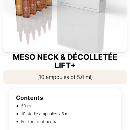
MESO NECK & DÉCOLLETÉE
LIFT+
(10 ampoules of 5.0 ml)
Contents
50 ml
10 sterile ampoules х 5 ml
For ten treatments