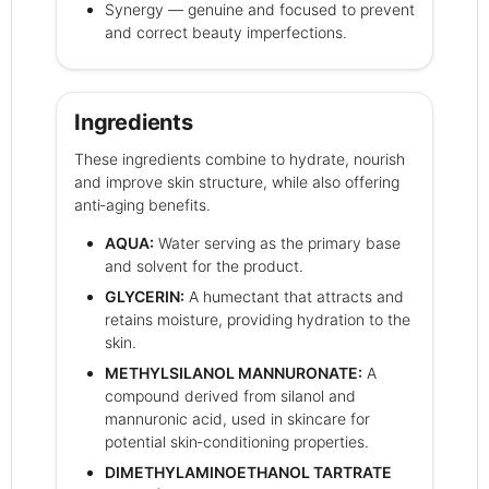
Synergy — genuine and focused to prevent
and correct beauty imperfections.
Ingredients
These ingredients combine to hydrate, nourish
and improve skin structure, while also offering
anti‑aging benefits.
AQUA:
Water serving as the primary base
and solvent for the product.
GLYCERIN:
A humectant that attracts and
retains moisture, providing hydration to the
skin.
METHYLSILANOL MANNURONATE:
A
compound derived from silanol and
mannuronic acid, used in skincare for
potential skin‑conditioning properties.
DIMETHYLAMINOETHANOL TARTRATE