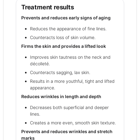
Treatment results
Prevents and reduces early signs of aging
Reduces the appearance of fine lines.
Counteracts loss of skin volume.
Firms the skin and provides a lifted look
Improves skin tautness on the neck and
décolleté.
Counteracts sagging, lax skin.
Results in a more youthful, tight and lifted
appearance.
Reduces wrinkles in length and depth
Decreases both superficial and deeper
lines.
Creates a more even, smooth skin texture.
Prevents and reduces wrinkles and stretch
marks