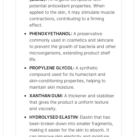
potential antioxidant properties. When
applied to the skin, it may stimulate muscle
contractions, contributing to a firming
effect.
PHENOXYETHANOL:
A preservative
commonly used in cosmetics and skincare
to prevent the growth of bacteria and other
microorganisms, extending product shelf
life.
PROPYLENE GLYCOL:
A synthetic
compound used for its humectant and
skin‑conditioning properties, helping to
maintain skin moisture.
XANTHAN GUM:
A thickener and stabiliser
that gives the product a uniform texture
and viscosity.
HYDROLYSED ELASTIN:
Elastin that has
been broken down into smaller fragments,
making it easier for the skin to absorb. It
can improve skin elasticity and moisture