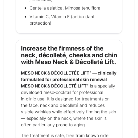
Centella asiatica, Mimosa tenuiflora
Vitamin C, Vitamin E (antioxidant
protection)
Increase the firmness of the
neck, décolleté, cheeks and chin
with Meso Neck & Décolleté Lift.
+
MESO NECK & DÉCOLLETÉE LIFT
— clinically
formulated for professional skin renewal
+
MESO NECK & DÉCOLLETÉ LIFT
is a specially
developed meso‑cocktail for professional
in‑clinic use. It is designed for treatments on
the face, neck and décolleté and reduces
visible wrinkles while effectively firming the skin
— especially on the neck, where the skin is
often particularly prone to aging.
The treatment is safe, free from known side