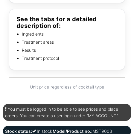
See the tabs for a detailed
description of:
Ingredients
Treatment areas
Results
Treatment protocol
Unit price regardless of cocktail type
You must be logged in to be able to see prices and place
orders. You can create a user login under "MY ACCOUNT"
Stock status:
In stock
Model/Product no.:
MST9003