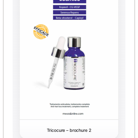
Tricocure – brochure 2