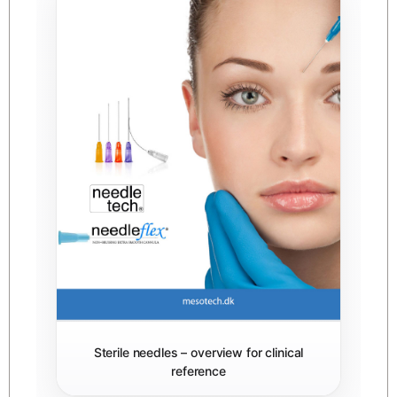
Sterile needles – overview for clinical
reference