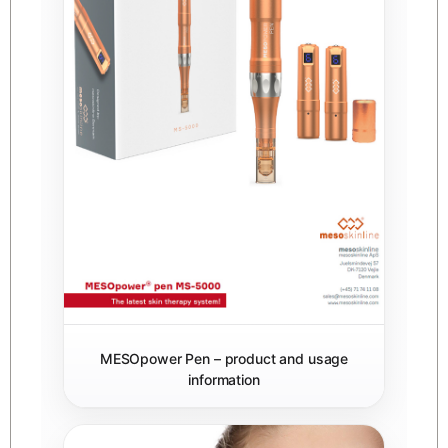
MESOpower Pen – product and usage
information