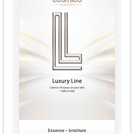
Essence – brochure