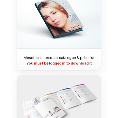
Mesotech – product catalogue & price list
You must be logged in to download it