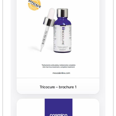
Tricocure – brochure 1