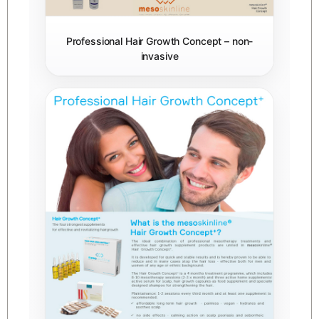
Professional Hair Growth Concept – non-
invasive