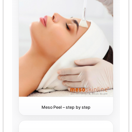
Meso Peel – step by step