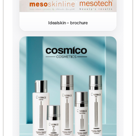
Idealskin – brochure