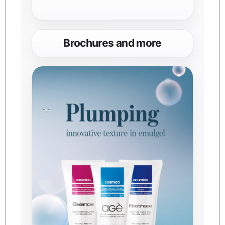
Brochures and more