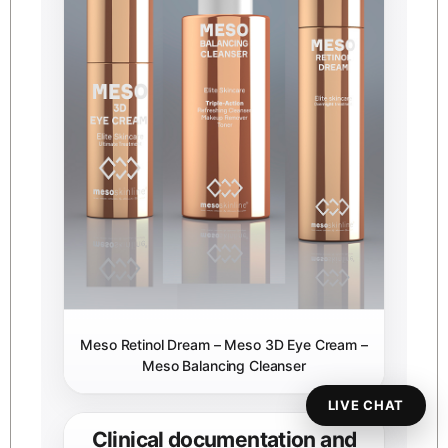
Meso Retinol Dream – Meso 3D Eye Cream –
Meso Balancing Cleanser
LIVE CHAT
Clinical documentation and