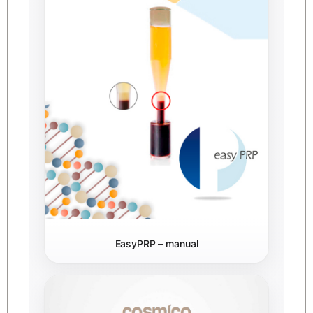
EasyPRP – manual