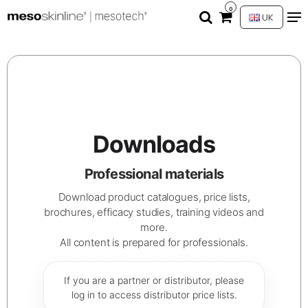
0
UK
Downloads
Professional materials
Download product catalogues, price lists,
brochures, efficacy studies, training videos and
more.
All content is prepared for professionals.
If you are a partner or distributor, please
log in to access distributor price lists.