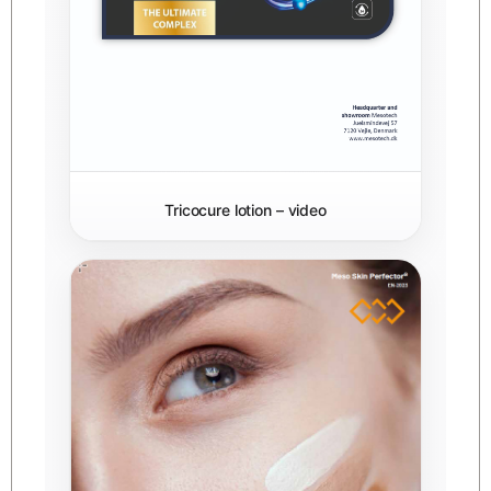
Tricocure lotion – video