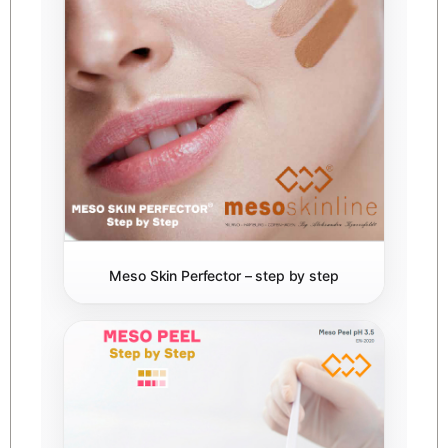
Meso Skin Perfector – step by step