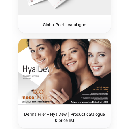
Global Peel – catalogue
Derma Filler – HyalDew | Product catalogue
& price list