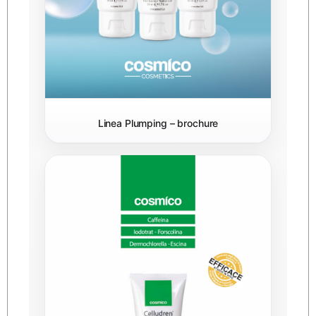
Linea Plumping – brochure