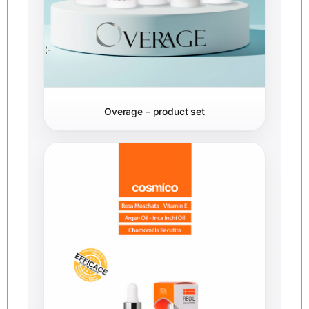
Overage – product set