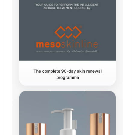
The complete 90-day skin renewal
programme