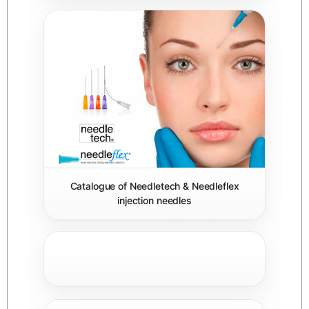
Catalogue of Needletech & Needleflex
injection needles