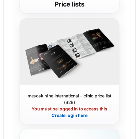
Price lists
mesoskinline international – clinic price list
(B2B)
You must be logged in to access this
Create login here