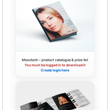
Mesotech – product catalogue & price list
You must be logged in to download it
Create login here