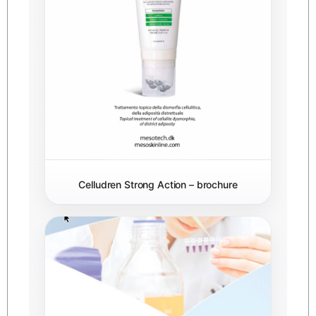
Celludren Strong Action – brochure