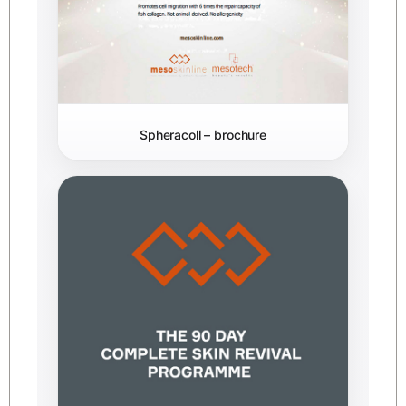
Spheracoll – brochure