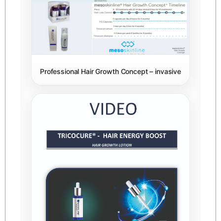
Professional Hair Growth Concept – invasive