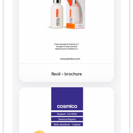
Reoil – brochure