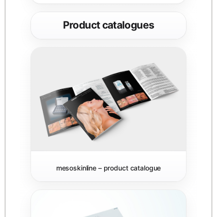
Product catalogues
mesoskinline – product catalogue