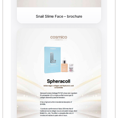
Snail Slime Face – brochure