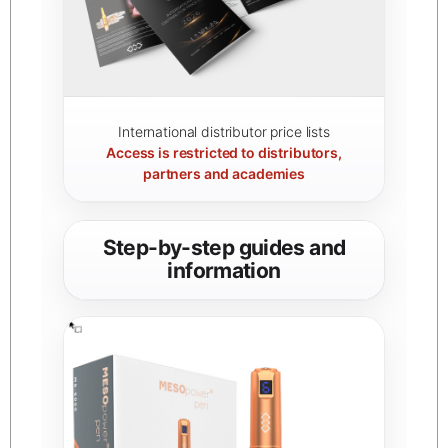
International distributor price lists
Access is restricted to distributors,
partners and academies
Step-by-step guides and
information