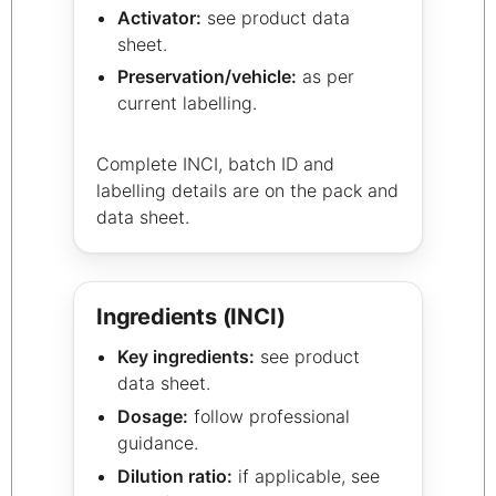
Activator:
see product data
sheet.
Preservation/vehicle:
as per
current labelling.
Complete INCI, batch ID and
labelling details are on the pack and
data sheet.
Ingredients (INCI)
Key ingredients:
see product
data sheet.
Dosage:
follow professional
guidance.
Dilution ratio:
if applicable, see