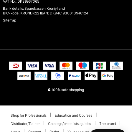
VAT No:
:
DK39967065
Bank details
:
Sparekassen Kronjylland
BIC-kode: KRONDK22 IBAN: DK9461930013946124
Sitemap
100% safe shopping
Shop for Professionals
Education and Courses
Distributor/Trainer
Catalogs/price lists, guides
The brand
News
Contact
Outlet
Your account