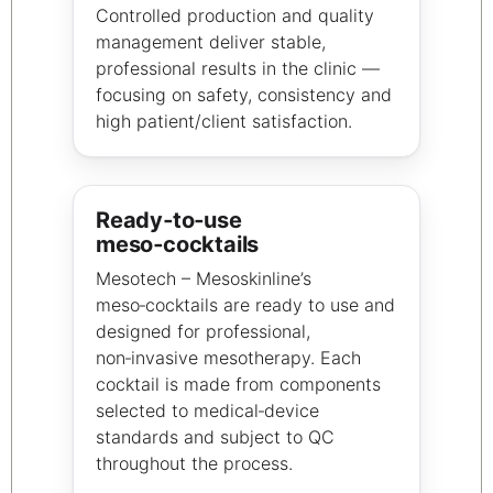
Controlled production and quality
management deliver stable,
professional results in the clinic —
focusing on safety, consistency and
high patient/client satisfaction.
Ready‑to‑use
meso‑cocktails
Mesotech – Mesoskinline’s
meso‑cocktails are ready to use and
designed for professional,
non‑invasive mesotherapy. Each
cocktail is made from components
selected to medical‑device
standards and subject to QC
throughout the process.