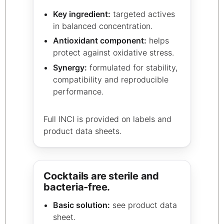
Key ingredient:
targeted actives
in balanced concentration.
Antioxidant component:
helps
protect against oxidative stress.
Synergy:
formulated for stability,
compatibility and reproducible
performance.
Full INCI is provided on labels and
product data sheets.
Cocktails are sterile and
bacteria‑free.
Basic solution:
see product data
sheet.