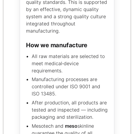
quality standards. This is supported
by an effective, dynamic quality
system and a strong quality culture
integrated throughout
manufacturing.
How we manufacture
All raw materials are selected to
meet medical‑device
requirements.
Manufacturing processes are
controlled under ISO 9001 and
ISO 13485.
After production, all products are
tested and inspected — including
packaging and sterilization.
Mesotech and
meso
skinline
guarantee the quality of all