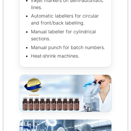
Inkjet markers on semi‑automatic
lines.
Automatic labellers for circular
and front/back labelling.
Manual labeller for cylindrical
sections.
Manual punch for batch numbers.
Heat‑shrink machines.