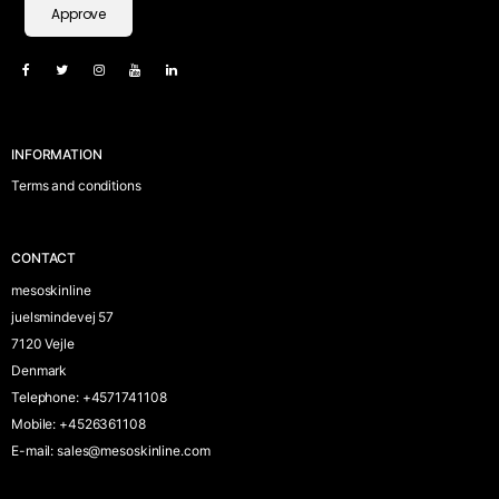
Approve
INFORMATION
Terms and conditions
CONTACT
mesoskinline
juelsmindevej 57
7120 Vejle
Denmark
Telephone
:
+4571741108
Mobile
:
+4526361108
E-mail
:
sales@mesoskinline.com