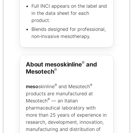
Full INCI appears on the label and
in the data sheet for each
product.
Blends designed for professional,
non‑invasive mesotherapy.
®
About mesoskinline
and
®
Mesotech
®
®
meso
skinline
and Mesotech
products are manufactured at
®
Mesotech
— an Italian
pharmaceutical laboratory with
more than 25 years of experience in
research, development, innovation,
manufacturing and distribution of