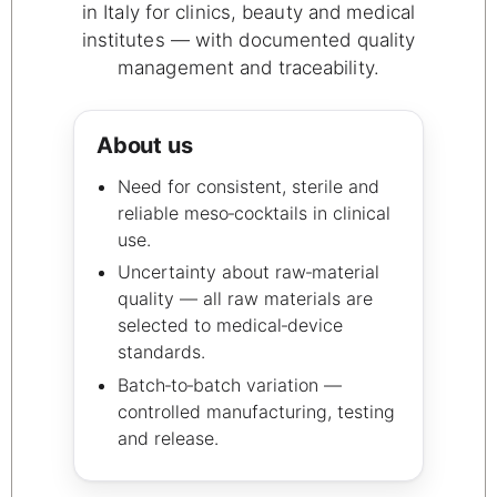
in Italy for clinics, beauty and medical
institutes — with documented quality
management and traceability.
About us
Need for consistent, sterile and
reliable meso‑cocktails in clinical
use.
Uncertainty about raw‑material
quality — all raw materials are
selected to medical‑device
standards.
Batch‑to‑batch variation —
controlled manufacturing, testing
and release.