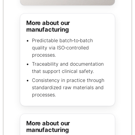
More about our
manufacturing
Predictable batch‑to‑batch
quality via ISO‑controlled
processes.
Traceability and documentation
that support clinical safety.
Consistency in practice through
standardized raw materials and
processes.
More about our
manufacturing