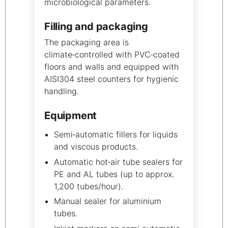
microbiological parameters.
Filling and packaging
The packaging area is
climate‑controlled with PVC‑coated
floors and walls and equipped with
AISI304 steel counters for hygienic
handling.
Equipment
Semi‑automatic fillers for liquids
and viscous products.
Automatic hot‑air tube sealers for
PE and AL tubes (up to approx.
1,200 tubes/hour).
Manual sealer for aluminium
tubes.