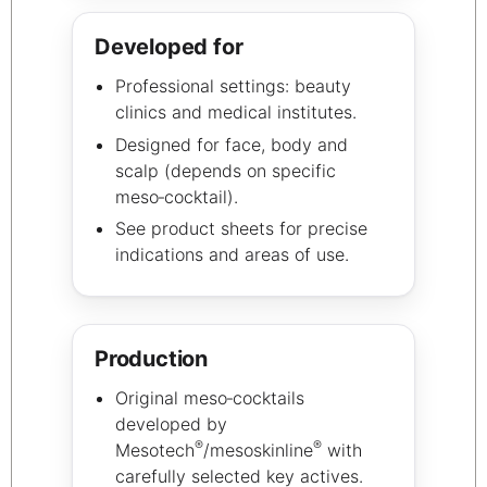
Developed for
Professional settings: beauty
clinics and medical institutes.
Designed for face, body and
scalp (depends on specific
meso‑cocktail).
See product sheets for precise
indications and areas of use.
Production
Original meso‑cocktails
developed by
®
®
Mesotech
/mesoskinline
with
carefully selected key actives.