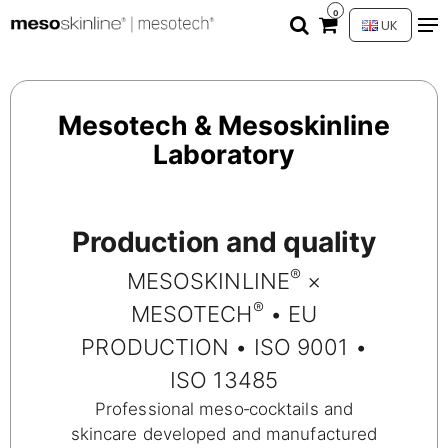
0
UK
Mesotech & Mesoskinline
Laboratory
Production and quality
®
MESOSKINLINE
×
®
MESOTECH
• EU
PRODUCTION • ISO 9001 •
ISO 13485
Professional meso‑cocktails and
skincare developed and manufactured