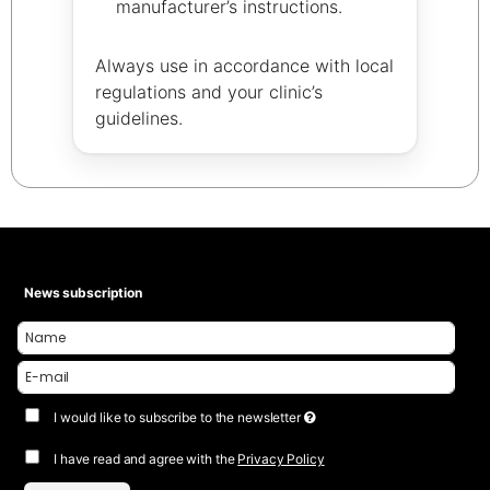
manufacturer’s instructions.
Always use in accordance with local
regulations and your clinic’s
guidelines.
News subscription
I would like to subscribe to the newsletter
I have read and agree with the
Privacy Policy