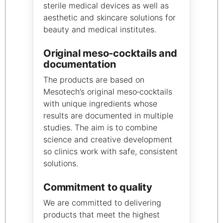
sterile medical devices as well as
aesthetic and skincare solutions for
beauty and medical institutes.
Original meso‑cocktails and
documentation
The products are based on
Mesotech’s original meso‑cocktails
with unique ingredients whose
results are documented in multiple
studies. The aim is to combine
science and creative development
so clinics work with safe, consistent
solutions.
Commitment to quality
We are committed to delivering
products that meet the highest