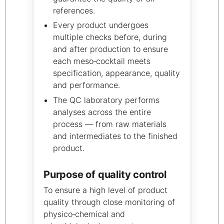
references.
Every product undergoes
multiple checks before, during
and after production to ensure
each meso‑cocktail meets
specification, appearance, quality
and performance.
The QC laboratory performs
analyses across the entire
process — from raw materials
and intermediates to the finished
product.
Purpose of quality control
To ensure a high level of product
quality through close monitoring of
physico‑chemical and