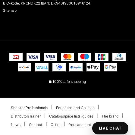
BIC-kode: KRONDK22 IBAN: DK9461930013946124
Sitemap
100% safe shopping
Shop for Professionals
Education and Courses
Distributor/Trainer
Catalogs/price lists, guides
The brand
News
Contact
Outlet
Your account
LIVE CHAT