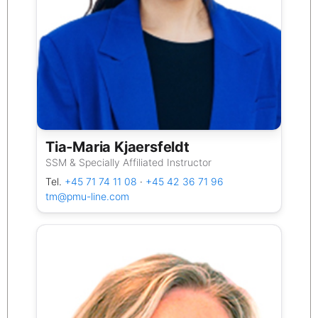
Tia‑Maria Kjaersfeldt
SSM & Specially Affiliated Instructor
Tel.
+45 71 74 11 08
·
+45 42 36 71 96
tm@pmu-line.com