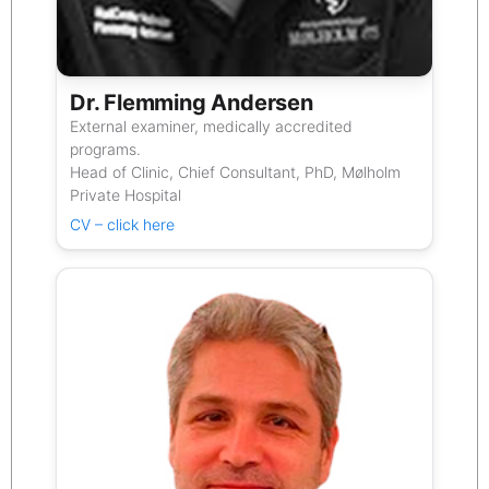
Dr. Flemming Andersen
External examiner, medically accredited
programs.
Head of Clinic, Chief Consultant, PhD, Mølholm
Private Hospital
CV – click here