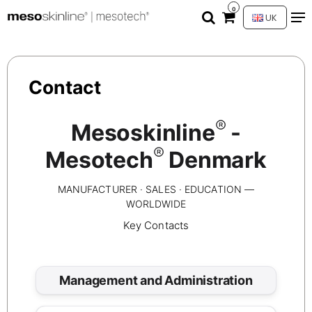
0
UK
Contact
®
Mesoskinline
-
®
Mesotech
Denmark
MANUFACTURER · SALES · EDUCATION —
WORLDWIDE
Key Contacts
Management and Administration