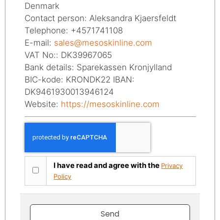
Denmark
Contact person: Aleksandra Kjaersfeldt
Telephone: +4571741108
E-mail:
sales@mesoskinline.com
VAT No:: DK39967065
Bank details: Sparekassen Kronjylland
BIC-kode: KRONDK22 IBAN:
DK9461930013946124
Website:
https://mesoskinline.com
I have read and agree with the
Privacy
Policy
Send