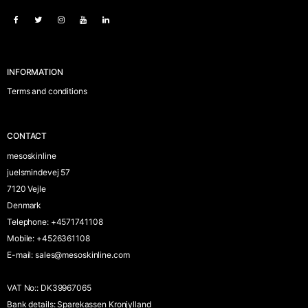
INFORMATION
Terms and conditions
CONTACT
mesoskinline
juelsmindevej 57
7120 Vejle
Denmark
Telephone
:
+4571741108
Mobile
:
+4526361108
E-mail
:
sales@mesoskinline.com
VAT No:
:
DK39967065
Bank details
:
Sparekassen Kronjylland