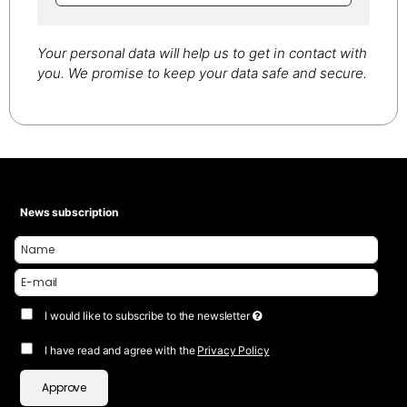
Your personal data will help us to get in contact with
you. We promise to keep your data safe and secure.
News subscription
I would like to subscribe to the newsletter
I have read and agree with the
Privacy Policy
Approve