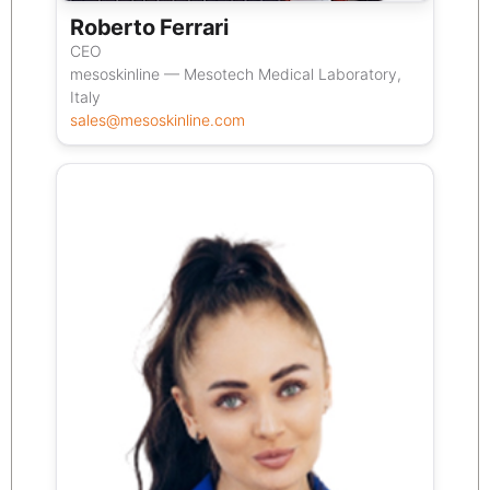
Roberto Ferrari
CEO
mesoskinline — Mesotech Medical Laboratory,
Italy
sales@mesoskinline.com