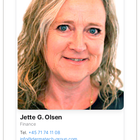
Jette G. Olsen
Finance
Tel.
+45 71 74 11 08
info@dermatech-group.com