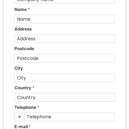
Name
*
Address
Postcode
City
Country
*
Telephone
*
E-mail
*