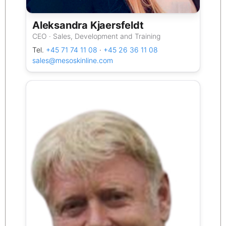
Aleksandra Kjaersfeldt
CEO · Sales, Development and Training
Tel.
+45 71 74 11 08
·
+45 26 36 11 08
sales@mesoskinline.com