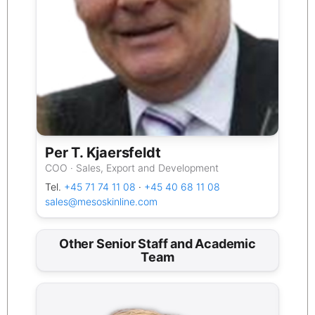
Per T. Kjaersfeldt
COO · Sales, Export and Development
Tel.
+45 71 74 11 08
·
+45 40 68 11 08
sales@mesoskinline.com
Other Senior Staff and Academic
Team