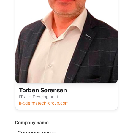
Torben Sørensen
IT and Development
it@dermatech-group.com
Company name