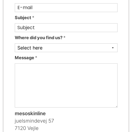
Subject
*
Where did you find us?
*
Message
*
mesoskinline
juelsmindevej 57
7120 Vejle