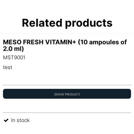
Related products
MESO FRESH VITAMIN+ (10 ampoules of
2.0 ml)
MST9001
test
(SHOW PRODUCT)
In stock