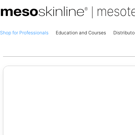
Shop for Professionals
Education and Courses
Distributo