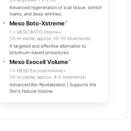
Advanced regeneration of scar tissue, stretch
marks, and deep wrinkles.
+
Meso Boto-Xstreme
1 × MESO BOTO-Xtreme+
(10 ml sterile, approx. 10–20 treatments)
A targeted and effective alternative to
botulinum-based procedures.
+
Meso Exocell Volume
1 × MESO Excocell Volume+
(10 ml sterile, approx. 4–5 treatments)
Advanced Bio-Revitalization | Supports the
Skin’s Natural Volume