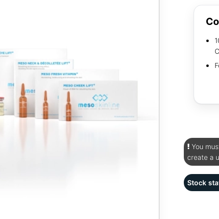
Co
1
C
F
You must 
create a 
Stock sta