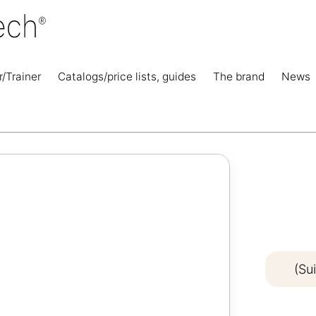
r/Trainer
Catalogs/price lists, guides
The brand
News
(Su