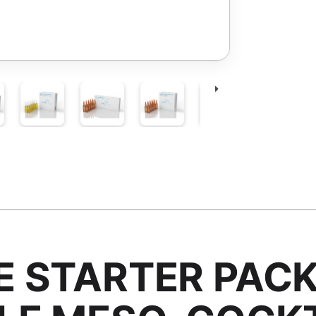
 STARTER PAC