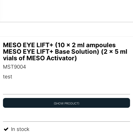
MESO EYE LIFT+ (10 x 2 ml ampoules
MESO EYE LIFT+ Base Solution) (2 x 5 ml
vials of MESO Activator)
MST9004
test
(SHOW PRODUCT)
In stock