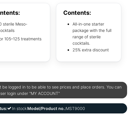
ntents:
Contents:
0 sterile Meso-
All-in-one starter
ocktails
package with the full
range of sterile
or 105–125 treatments
cocktails.
25% extra discount
be logged in to be able to see prices and place orders. You can
user login under "MY ACCOUNT"
tus:
In stock
Model/Product no.:
MST9000