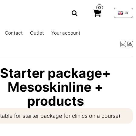
0
UK
Contact
Outlet
Your account
Starter package+
Mesoskinline +
products
itable for starter package for clinics on a course)