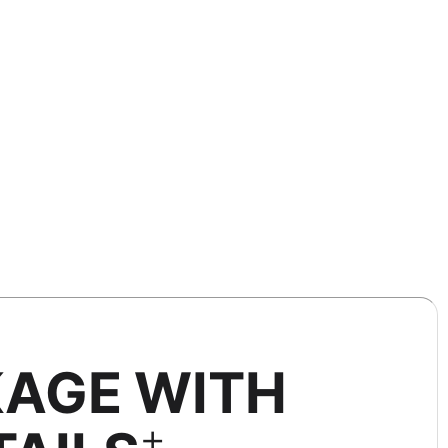
KAGE WITH
+