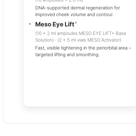
DNA-supported dermal regeneration for
improved cheek volume and contour.
+
Meso Eye Lift
(10 × 2 ml ampoules MESO EYE LIFT+ Base
Solution) · (2 × 5 ml vials MESO Activator)
Fast, visible tightening in the periorbital area –
targeted lifting and smoothing.