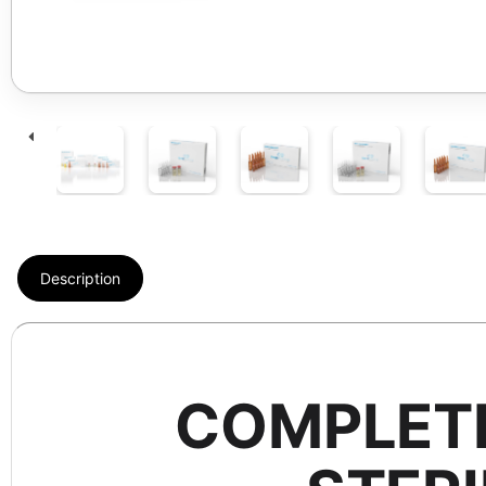
Description
COMPLETE