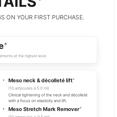
TAILS
GS ON YOUR FIRST PURCHASE.
+
e
tments at the highest level.
+
Meso neck & décolleté lift
(10 ampoules á 5.0 ml)
Clinical tightening of the neck and décolleté
with a focus on elasticity and lift.
+
Meso Stretch Mark Remover
(10 ampoules × 0.5 ml)