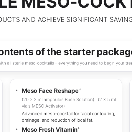
ILE MESO-COCK
UCTS AND ACHIEVE SIGNIFICANT SAVIN
ontents of the starter packag
th all sterile meso-cocktails – everything you need to begin your trea
+
Meso Face Reshape
(20 × 2 ml ampoules Base Solution) · (2 × 5 ml
vials MESO Activator)
Advanced meso-cocktail for facial contouring,
drainage, and reduction of local fat.
+
Meso Fresh Vitamin