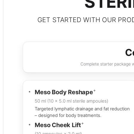
STER
GET STARTED WITH OUR PROD
C
Complete starter package wi
+
Meso Body Reshape
50 ml (10 × 5.0 ml sterile ampoules)
Targeted lymphatic drainage and fat reduction
– designed for body treatments.
+
Meso Cheek Lift
(10 ampoules × 2.0 ml)