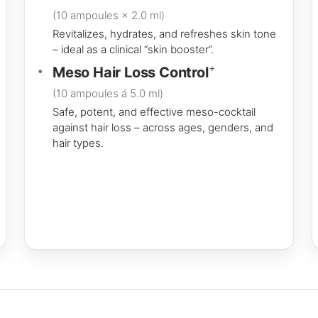
(10 ampoules × 2.0 ml)
Revitalizes, hydrates, and refreshes skin tone
– ideal as a clinical “skin booster”.
+
Meso Hair Loss Control
(10 ampoules á 5.0 ml)
Safe, potent, and effective meso-cocktail
against hair loss – across ages, genders, and
hair types.