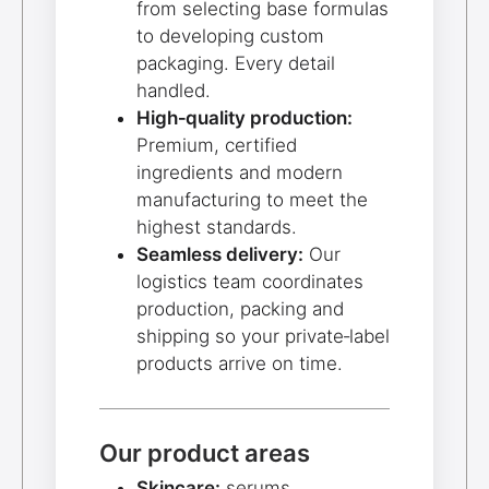
from selecting base formulas
to developing custom
packaging. Every detail
handled.
High‑quality production:
Premium, certified
ingredients and modern
manufacturing to meet the
highest standards.
Seamless delivery:
Our
logistics team coordinates
production, packing and
shipping so your private‑label
products arrive on time.
Our product areas
Skincare:
serums,