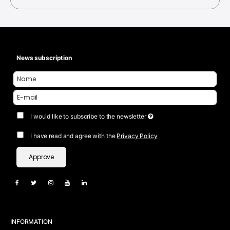
News subscription
I would like to subscribe to the newsletter
I have read and agree with the
Privacy Policy
Approve
INFORMATION