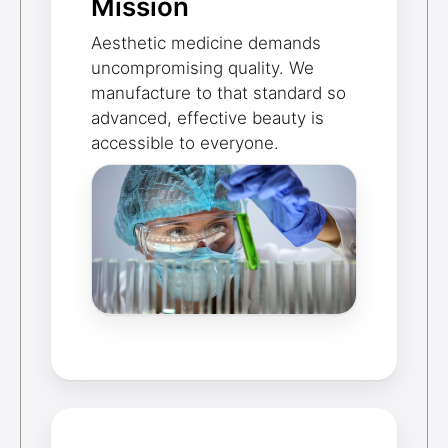
Mission
Aesthetic medicine demands
uncompromising quality. We
manufacture to that standard so
advanced, effective beauty is
accessible to everyone.