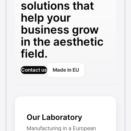
solutions that
help your
business grow
in the aesthetic
field.
Contact us
Made in EU
Our Laboratory
Manufacturing in a European