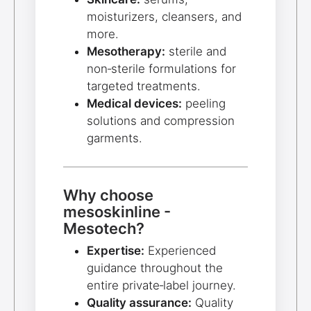
moisturizers, cleansers, and
more.
Mesotherapy:
sterile and
non‑sterile formulations for
targeted treatments.
Medical devices:
peeling
solutions and compression
garments.
Why choose
mesoskinline -
Mesotech?
Expertise:
Experienced
guidance throughout the
entire private‑label journey.
Quality assurance:
Quality