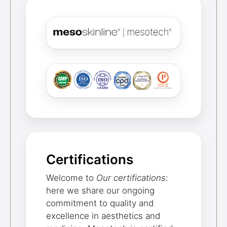
Certifications
Welcome to
Our certifications
:
here we share our ongoing
commitment to quality and
excellence in aesthetics and