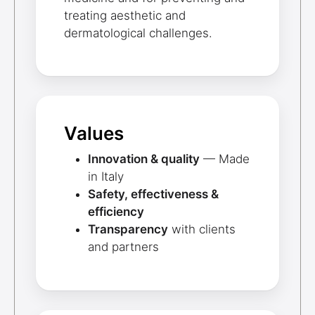
treating aesthetic and
dermatological challenges.
Values
Innovation & quality
— Made
in Italy
Safety, effectiveness &
efficiency
Transparency
with clients
and partners