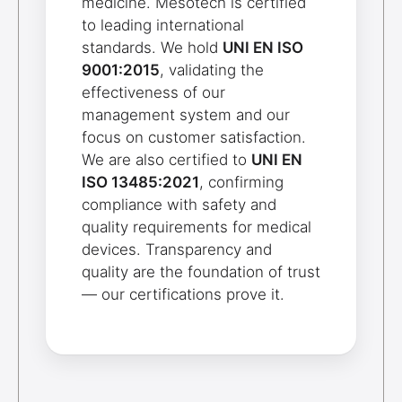
medicine. Mesotech is certified
to leading international
standards. We hold
UNI EN ISO
9001:2015
, validating the
effectiveness of our
management system and our
focus on customer satisfaction.
We are also certified to
UNI EN
ISO 13485:2021
, confirming
compliance with safety and
quality requirements for medical
devices. Transparency and
quality are the foundation of trust
— our certifications prove it.