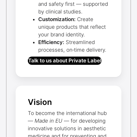
and safety first — supported
by clinical studies.
Customization:
Create
unique products that reflect
your brand identity.
Efficiency:
Streamlined
processes, on‑time delivery.
Talk to us about Private Label
Vision
To become the international hub
—
Made in EU
— for developing
innovative solutions in aesthetic
medicine and for preventing and