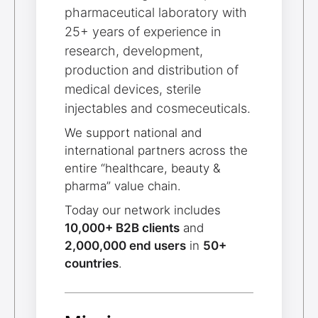
pharmaceutical laboratory with
25+ years of experience in
research, development,
production and distribution of
medical devices, sterile
injectables and cosmeceuticals.
We support national and
international partners across the
entire “healthcare, beauty &
pharma” value chain.
Today our network includes
10,000+ B2B clients
and
2,000,000 end users
in
50+
countries
.