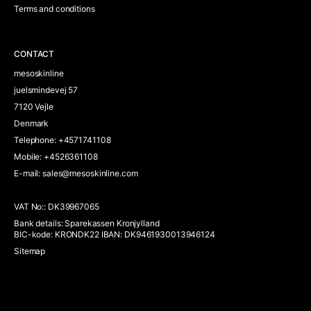
Terms and conditions
CONTACT
mesoskinline
juelsmindevej 57
7120 Vejle
Denmark
Telephone
:
+4571741108
Mobile
:
+4526361108
E-mail
:
sales@mesoskinline.com
VAT No:
:
DK39967065
Bank details
:
Sparekassen Kronjylland
BIC-kode: KRONDK22 IBAN: DK9461930013946124
Sitemap