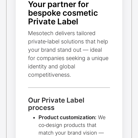
Your partner for
bespoke cosmetic
Private Label
Mesotech delivers tailored
private‑label solutions that help
your brand stand out — ideal
for companies seeking a unique
identity and global
competitiveness.
Our Private Label
process
Product customization:
We
co‑design products that
match your brand vision —