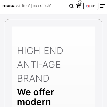
0
UK
HIGH‑END
ANTI‑AGE
BRAND
We offer
modern