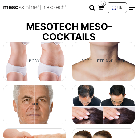
0
UK
MESOTECH MESO-
COCKTAILS
BODY
DÉCOLLÉTE AND NECK
FACE
HAIR