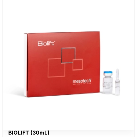
BIOLIFT (30mL)