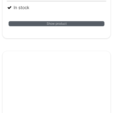
In stock
Show product