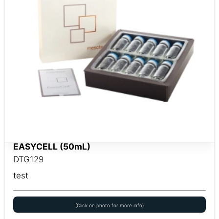
EASYCELL (50mL)
DTG129
test
(Click on photo for more info)