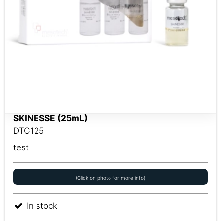
SKINESSE (25mL)
DTG125
test
(Click on photo for more info)
In stock