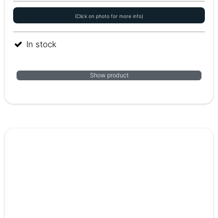
(Click on photo for more info)
In stock
Show product