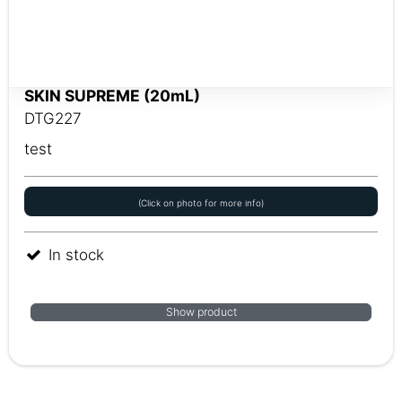
SKIN SUPREME (20mL)
DTG227
test
(Click on photo for more info)
In stock
Show product