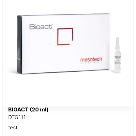
BIOACT (20 ml)
DTG111
test