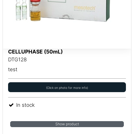
CELLUPHASE (50mL)
DTG128
test
(Click on photo for more info)
In stock
Show product