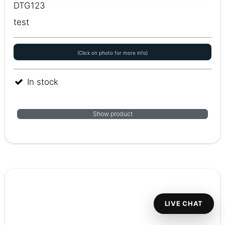
DTG123
test
(Click on photo for more info)
In stock
Show product
LIVE CHAT