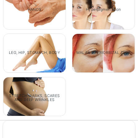
HANDS
Hyperpigmentation
LEG, HIP, STOMACH, BODY
MALAR & PERIORBITAL ZONE
STRETCH MARKS, SCARES
AND DEEP WRINKLES