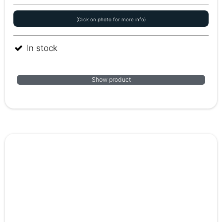
(Click on photo for more info)
In stock
Show product