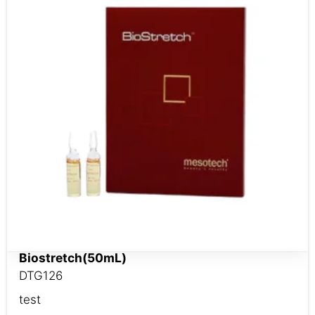
Biostretch(50mL)
DTG126
test