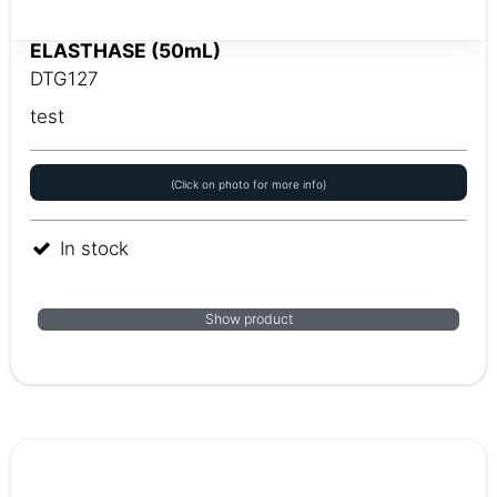
ELASTHASE (50mL)
DTG127
test
(Click on photo for more info)
In stock
Show product