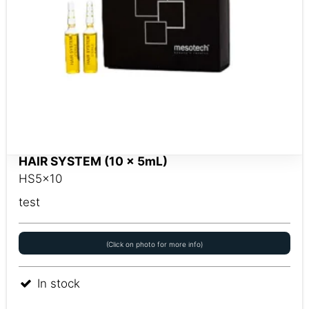
HAIR SYSTEM (10 x 5mL)
HS5x10
test
(Click on photo for more info)
In stock