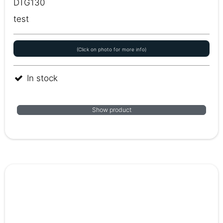
DTG130
test
(Click on photo for more info)
In stock
Show product