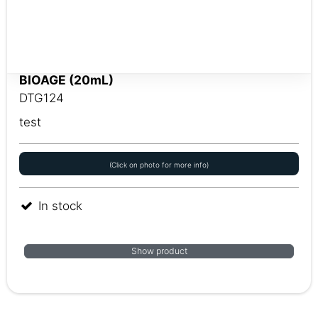
BIOAGE (20mL)
DTG124
test
(Click on photo for more info)
In stock
Show product