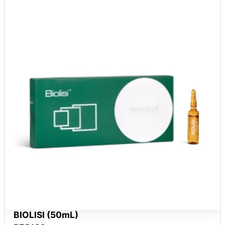
BIOLISI (50mL)