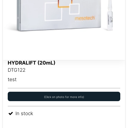
HYDRALIFT (20mL)
DTG122
test
(Click on photo for more info)
In stock