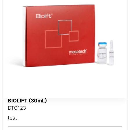
BIOLIFT (30mL)
DTG123
test