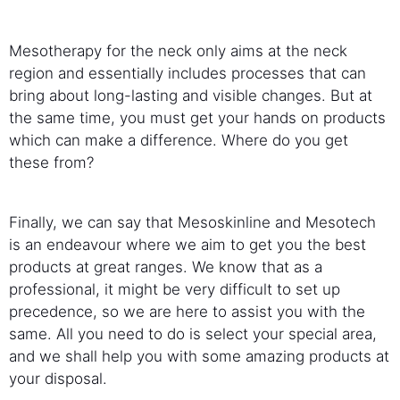
Mesotherapy for the neck only aims at the neck
region and essentially includes processes that can
bring about long-lasting and visible changes. But at
the same time, you must get your hands on products
which can make a difference. Where do you get
these from?
Finally, we can say that Mesoskinline and Mesotech
is an endeavour where we aim to get you the best
products at great ranges. We know that as a
professional, it might be very difficult to set up
precedence, so we are here to assist you with the
same. All you need to do is select your special area,
and we shall help you with some amazing products at
your disposal.