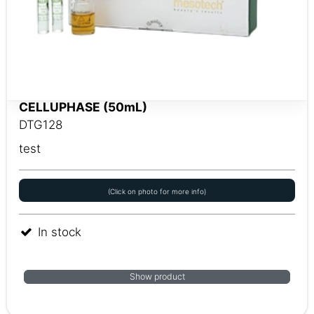
CELLUPHASE (50mL)
DTG128
test
(Click on photo for more info)
In stock
Show product