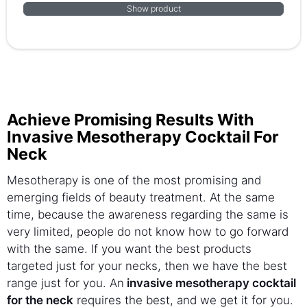
Show product
Achieve Promising Results With
Invasive Mesotherapy Cocktail For
Neck
Mesotherapy is one of the most promising and
emerging fields of beauty treatment. At the same
time, because the awareness regarding the same is
very limited, people do not know how to go forward
with the same. If you want the best products
targeted just for your necks, then we have the best
range just for you. An
invasive mesotherapy cocktail
for the neck
requires the best, and we get it for you.