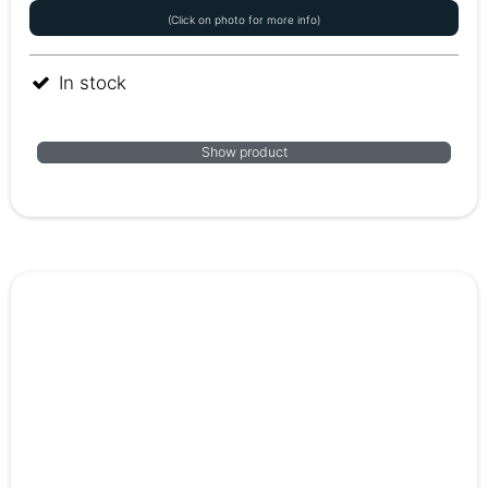
(Click on photo for more info)
In stock
Show product