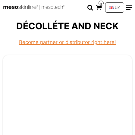
0
UK
DÉCOLLÉTE AND NECK
Become partner or distributor right here!