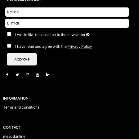
I would like to subscribe to the newsletter
I have read and agree with the
Privacy Policy
Approve
INFORMATION
Terms and conditions
CONTACT
mesoskinline