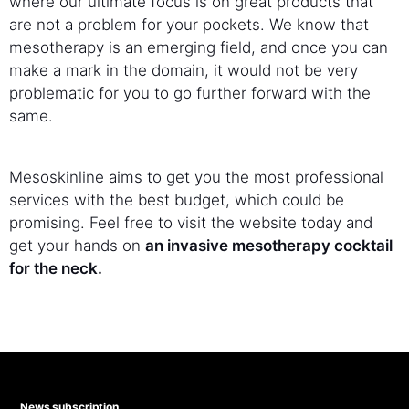
where our ultimate focus is on great products that
are not a problem for your pockets. We know that
mesotherapy is an emerging field, and once you can
make a mark in the domain, it would not be very
problematic for you to go further forward with the
same.
Mesoskinline aims to get you the most professional
services with the best budget, which could be
promising. Feel free to visit the website today and
get your hands on
an invasive mesotherapy cocktail
for the neck.
News subscription