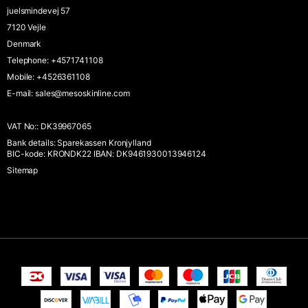
juelsmindevej 57
7120 Vejle
Denmark
Telephone
:
+4571741108
Mobile
:
+4526361108
E-mail
:
sales@mesoskinline.com
VAT No:
:
DK39967065
Bank details
:
Sparekassen Kronjylland
BIC-kode: KRONDK22 IBAN: DK9461930013946124
Sitemap