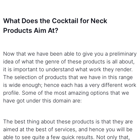
What Does the Cocktail for Neck
Products Aim At?
Now that we have been able to give you a preliminary
idea of what the genre of these products is all about,
it is important to understand what work they render.
The selection of products that we have in this range
is wide enough; hence each has a very different work
profile. Some of the most amazing options that we
have got under this domain are:
The best thing about these products is that they are
aimed at the best of services, and hence you will be
able to see quite a few quick results. Not only that,