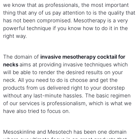
we know that as professionals, the most important
thing that any of us pay attention to is the quality that
has not been compromised. Mesotherapy is a very
powerful technique if you know how to do it in the
right way.
The domain of
invasive mesotherapy cocktail for
necks
aims at providing invasive techniques which
will be able to render the desired results on your
neck. All you need to do is choose and get the
products from us delivered right to your doorstep
without any last-minute hassles. The basic regimen
of our services is professionalism, which is what we
have also tried to focus on.
Mesoskinline and Mesotech has been one domain