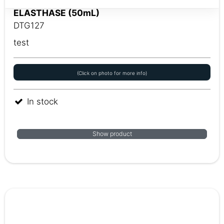
ELASTHASE (50mL)
DTG127
test
(Click on photo for more info)
In stock
Show product