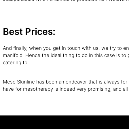
Best Prices:
And finally, when you get in touch with us, we try to en
manifold. Hence the ideal thing to do in this case is 
catering to.
Meso Skinline has been an endeavor that is always for t
have for mesotherapy is indeed very promising, and al