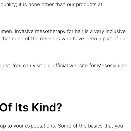
quality; it is none other than our products at
imen. Invasive mesotherapy for hair is a very inclusive
 that none of the resellers who have been a part of our
iest. You can visit our official website for Mesoskinline
f Its Kind?
es up to your expectations. Some of the basics that you