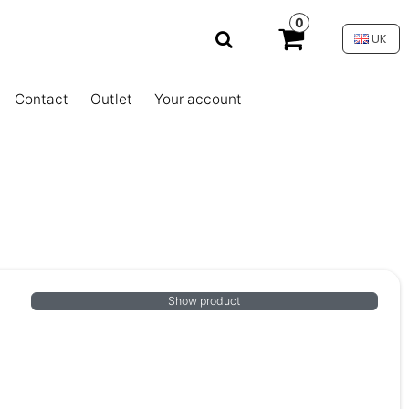
0
UK
Contact
Outlet
Your account
Show product