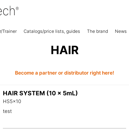
r/Trainer
Catalogs/price lists, guides
The brand
News
HAIR
Become a partner or distributor right here!
HAIR SYSTEM (10 x 5mL)
HS5x10
test