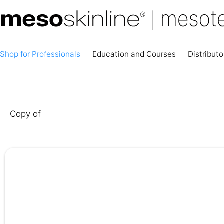
Shop for Professionals
Education and Courses
Distributo
Copy of