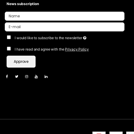
News subscription
I would like to subscribe to the newsletter
I have read and agree with the
Privacy Policy
Approve