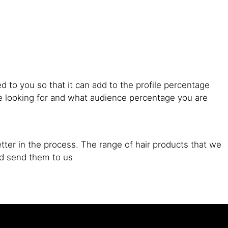
d to you so that it can add to the profile percentage
are looking for and what audience percentage you are
tter in the process. The range of hair products that we
nd send them to us