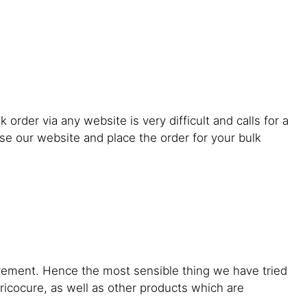
order via any website is very difficult and calls for a
se our website and place the order for your bulk
uirement. Hence the most sensible thing we have tried
 tricocure, as well as other products which are