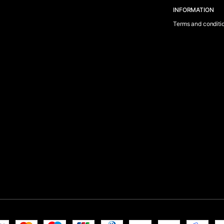
INFORMATION
Terms and conditi