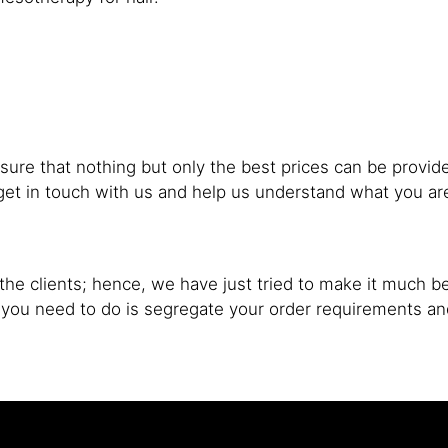
sure that nothing but only the best prices can be provide
to get in touch with us and help us understand what you 
he clients; hence, we have just tried to make it much be
l you need to do is segregate your order requirements a