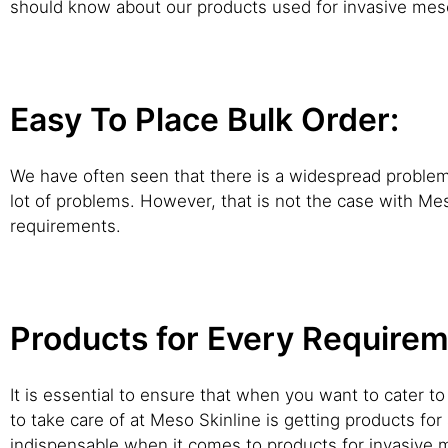
should know about our products used for invasive meso
Easy To Place Bulk Order:
We have often seen that there is a widespread problem th
lot of problems. However, that is not the case with Me
requirements.
Products for Every Requirem
It is essential to ensure that when you want to cater 
to take care of at Meso Skinline is getting products for 
indispensable when it comes to products for invasive m