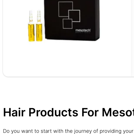
Hair Products For Meso
Do you want to start with the journey of providing your