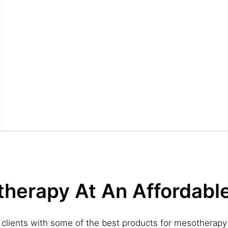
therapy At An Affordable
 clients with some of the best products for mesotherapy 