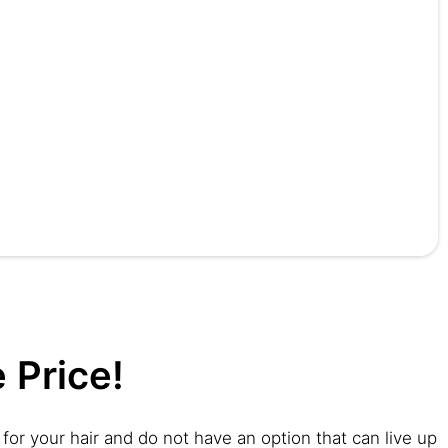
 Price!
for your hair and do not have an option that can live up