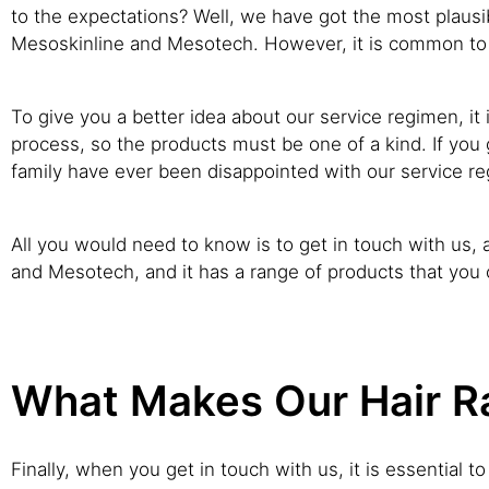
to the expectations? Well, we have got the most plausibl
Mesoskinline and Mesotech. However, it is common to 
To give you a better idea about our service regimen, it
process, so the products must be one of a kind. If you 
family have ever been disappointed with our service r
All you would need to know is to get in touch with us, a
and Mesotech, and it has a range of products that you
What Makes Our Hair Ra
Finally, when you get in touch with us, it is essential 