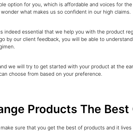
e option for you, which is affordable and voices for the 
wonder what makes us so confident in our high claims.
 is indeed essential that we help you with the product reg
go by our client feedback, you will be able to understand
egimen.
nd we will try to get started with your product at the earl
 can choose from based on your preference.
nge Products The Best O
to make sure that you get the best of products and it liv