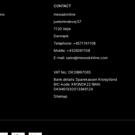
CONTACT
ons
mesoskinline
juelsmindevej 57
7120 Vejle
Denmark
Telephone
:
+4571741108
Mobile
:
+4526361108
E-mail
:
sales@mesoskinline.com
VAT No:
:
DK39967065
Bank details
:
Sparekassen Kronjylland
BIC-kode: KRONDK22 IBAN:
DK9461930013946124
Sitemap