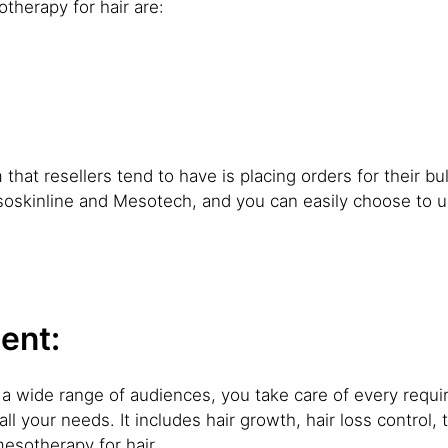
therapy for hair are:
at resellers tend to have is placing orders for their bulk 
soskinline and Mesotech, and you can easily choose to u
ent:
to a wide range of audiences, you take care of every req
all your needs. It includes hair growth, hair loss control,
esotherapy for hair.