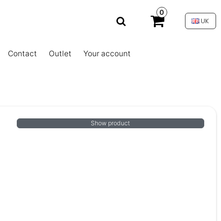
0
UK
Contact
Outlet
Your account
Show product