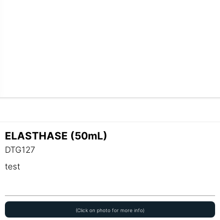
ELASTHASE (50mL)
DTG127
test
(Click on photo for more info)