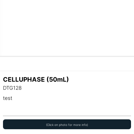
CELLUPHASE (50mL)
DTG128
test
(Click on photo for more info)