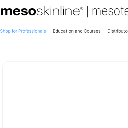
Shop for Professionals
Education and Courses
Distributo