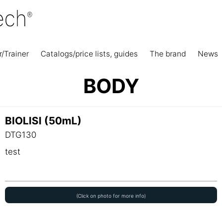
r/Trainer
Catalogs/price lists, guides
The brand
News
BODY
BIOLISI (50mL)
DTG130
test
(Click on photo for more info)