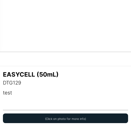
EASYCELL (50mL)
DTG129
test
(Click on photo for more info)