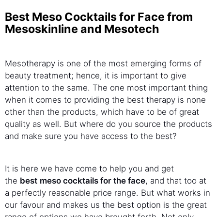
Best Meso Cocktails for Face from
Mesoskinline and Mesotech
Mesotherapy is one of the most emerging forms of
beauty treatment; hence, it is important to give
attention to the same. The one most important thing
when it comes to providing the best therapy is none
other than the products, which have to be of great
quality as well. But where do you source the products
and make sure you have access to the best?
It is here we have come to help you and get
the
best
meso cocktails for the face
, and that too at
a perfectly reasonable price range. But what works in
our favour and makes us the best option is the great
range of options we have brought forth. Not only