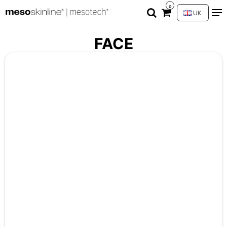
0
UK
FACE