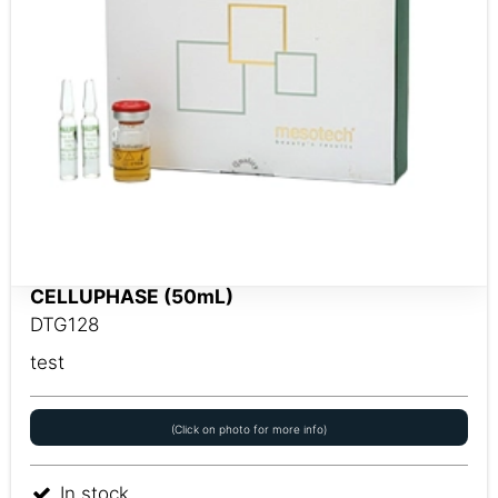
CELLUPHASE (50mL)
DTG128
test
(Click on photo for more info)
In stock