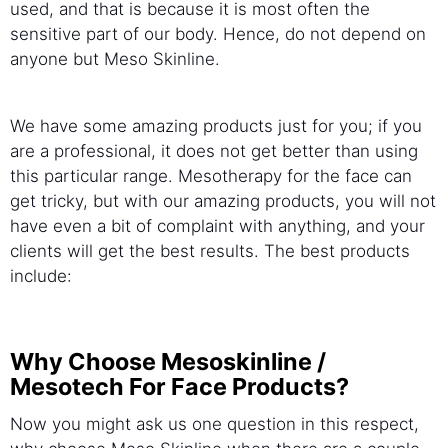
used, and that is because it is most often the
sensitive part of our body. Hence, do not depend on
anyone but Meso Skinline.
We have some amazing products just for you; if you
are a professional, it does not get better than using
this particular range. Mesotherapy for the face can
get tricky, but with our amazing products, you will not
have even a bit of complaint with anything, and your
clients will get the best results. The best products
include:
Why Choose Mesoskinline /
Mesotech For Face Products?
Now you might ask us one question in this respect,