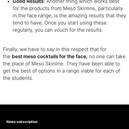
Good Results:
Another thing which works best
for the products from Meso Skinline, particularly
in the face range, is the amazing results that they
tend to have. Once you start using these
regularly, you can vouch for the results.
Finally, we have to say in this respect that for
the
best meso cocktails for the face,
no one can take
the place of Meso Skinline. They have been able to
get the best of options in a range viable for each of
the students.
News subscription