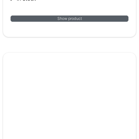
Show product