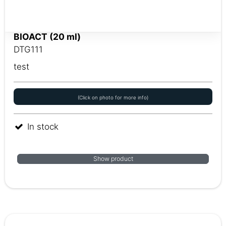
BIOACT (20 ml)
DTG111
test
(Click on photo for more info)
In stock
Show product