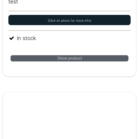
test
(Click on photo for more info)
In stock
Show product