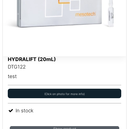
HYDRALIFT (20mL)
DTG122
test
(Click on photo for more info)
In stock
Show product