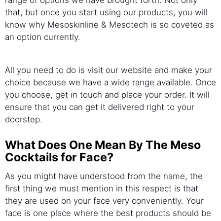
that, but once you start using our products, you will
know why Mesoskinline & Mesotech is so coveted as
an option currently.
All you need to do is visit our website and make your
choice because we have a wide range available. Once
you choose, get in touch and place your order. It will
ensure that you can get it delivered right to your
doorstep.
What Does One Mean By The Meso
Cocktails for Face?
As you might have understood from the name, the
first thing we must mention in this respect is that
they are used on your face very conveniently. Your
face is one place where the best products should be