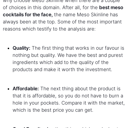
why choose Meso Skinline when there are a couple
of choices in this domain. After all, for the
best meso
cocktails for the face,
the name Meso Skinline has
always been at the top. Some of the most important
reasons which testify to the analysis are:
Quality:
The first thing that works in our favour is
nothing but quality. We have the best and purest
ingredients which add to the quality of the
products and make it worth the investment.
Affordable:
The next thing about the product is
that it is affordable, so you do not have to burn a
hole in your pockets. Compare it with the market,
which is the best price you can get.