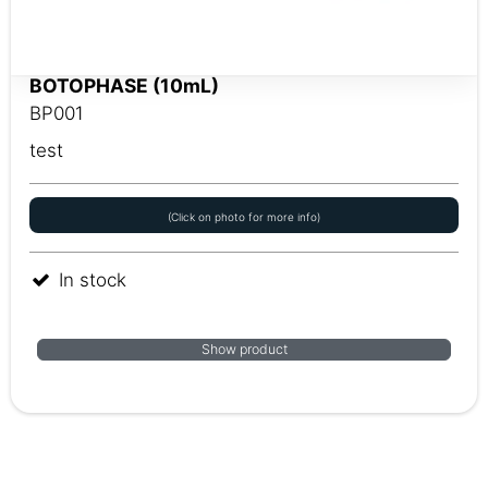
BOTOPHASE (10mL)
BP001
test
(Click on photo for more info)
In stock
Show product