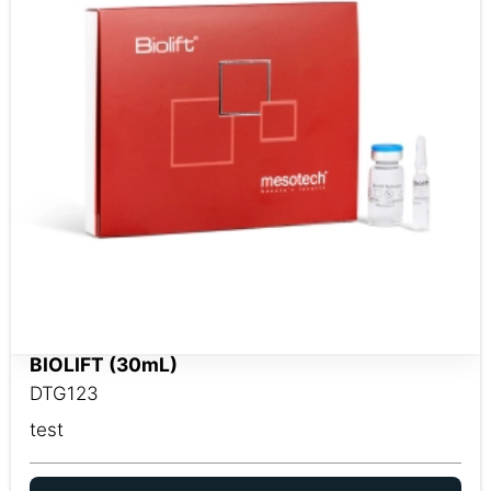
BIOLIFT (30mL)
DTG123
test