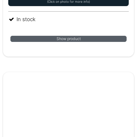
(Click on photo for more info)
In stock
Show product