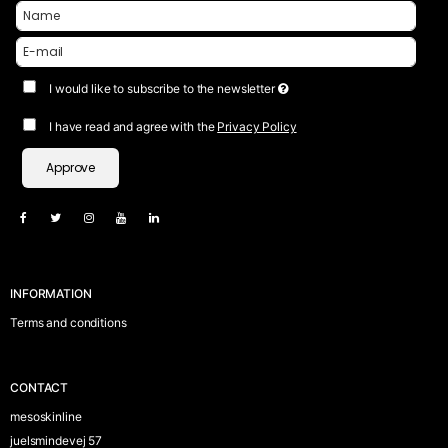
I would like to subscribe to the newsletter
I have read and agree with the
Privacy Policy
Approve
INFORMATION
Terms and conditions
CONTACT
mesoskinline
juelsmindevej 57