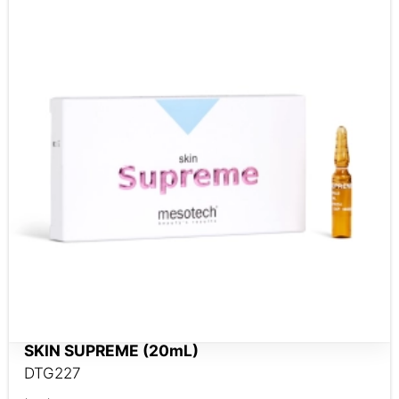
SKIN SUPREME (20mL)
DTG227