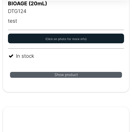
BIOAGE (20mL)
DTG124
test
(Click on photo for more info)
In stock
Show product