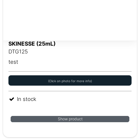
SKINESSE (25mL)
DTG125
test
(Click on photo for more info)
In stock
Show product