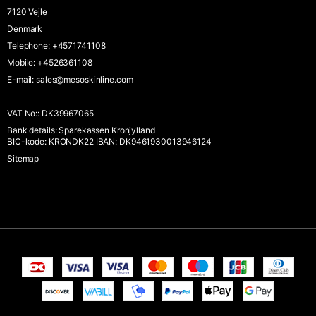
7120 Vejle
Denmark
Telephone
:
+4571741108
Mobile
:
+4526361108
E-mail
:
sales@mesoskinline.com
VAT No:
:
DK39967065
Bank details
:
Sparekassen Kronjylland
BIC-kode: KRONDK22 IBAN: DK9461930013946124
Sitemap