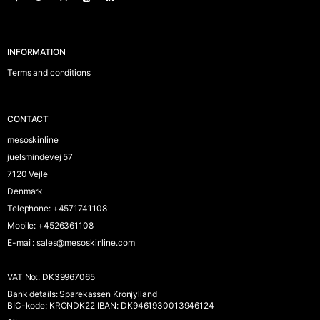
INFORMATION
Terms and conditions
CONTACT
mesoskinline
juelsmindevej 57
7120 Vejle
Denmark
Telephone
:
+4571741108
Mobile
:
+4526361108
E-mail
:
sales@mesoskinline.com
VAT No:
:
DK39967065
Bank details
:
Sparekassen Kronjylland
BIC-kode: KRONDK22 IBAN: DK9461930013946124