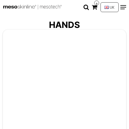
0
UK
HANDS