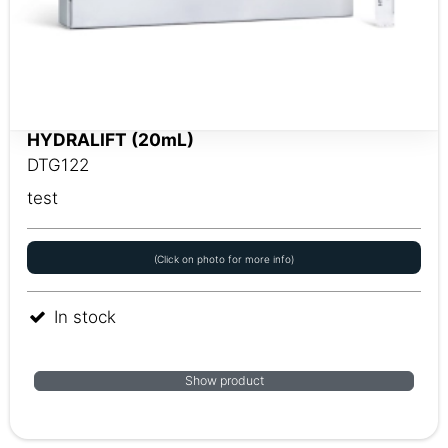
HYDRALIFT (20mL)
DTG122
test
(Click on photo for more info)
In stock
Show product