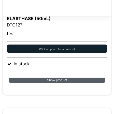
ELASTHASE (50mL)
DTG127
test
(Click on photo for more info)
In stock
Show product