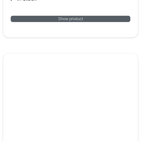
Show product