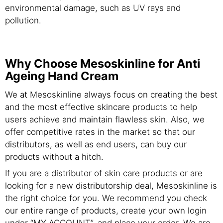
environmental damage, such as UV rays and
pollution.
Why Choose Mesoskinline for Anti
Ageing Hand Cream
We at Mesoskinline always focus on creating the best
and the most effective skincare products to help
users achieve and maintain flawless skin. Also, we
offer competitive rates in the market so that our
distributors, as well as end users, can buy our
products without a hitch.
If you are a distributor of skin care products or are
looking for a new distributorship deal, Mesoskinline is
the right choice for you. We recommend you check
our entire range of products, create your own login