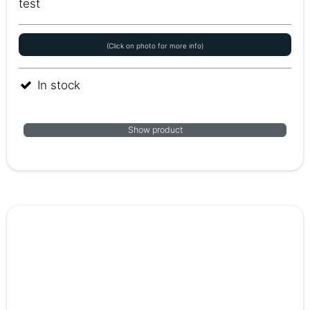
test
(Click on photo for more info)
In stock
Show product