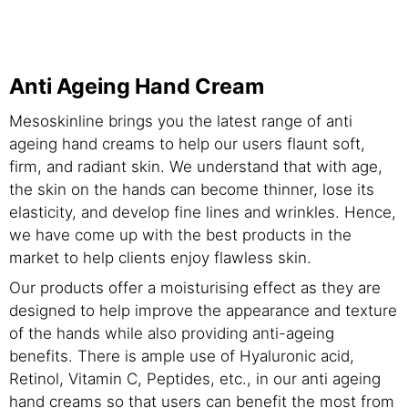
Anti Ageing Hand Cream
Mesoskinline brings you the latest range of anti
ageing hand creams to help our users flaunt soft,
firm, and radiant skin. We understand that with age,
the skin on the hands can become thinner, lose its
elasticity, and develop fine lines and wrinkles. Hence,
we have come up with the best products in the
market to help clients enjoy flawless skin.
Our products offer a moisturising effect as they are
designed to help improve the appearance and texture
of the hands while also providing anti-ageing
benefits. There is ample use of Hyaluronic acid,
Retinol, Vitamin C, Peptides, etc., in our anti ageing
hand creams so that users can benefit the most from