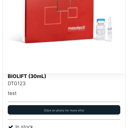
BIOLIFT (30mL)
DTG123
test
(Click on photo for more info)
In stock