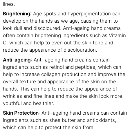
lines.
Brightening
: Age spots and hyperpigmentation can
develop on the hands as we age, causing them to
look dull and discoloured. Anti-ageing hand creams
often contain brightening ingredients such as Vitamin
C, which can help to even out the skin tone and
reduce the appearance of discolouration.
Anti-ageing
: Anti-ageing hand creams contain
ingredients such as retinol and peptides, which can
help to increase collagen production and improve the
overall texture and appearance of the skin on the
hands. This can help to reduce the appearance of
wrinkles and fine lines and make the skin look more
youthful and healthier.
Skin Protection
: Anti-ageing hand creams can contain
ingredients such as shea butter and antioxidants,
which can help to protect the skin from