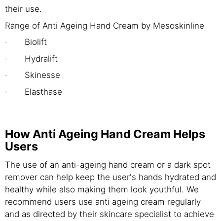
their use.
Range of Anti Ageing Hand Cream by Mesoskinline
· Biolift
· Hydralift
· Skinesse
· Elasthase
How Anti Ageing Hand Cream Helps
Users
The use of an anti-ageing hand cream or a dark spot
remover can help keep the user's hands hydrated and
healthy while also making them look youthful. We
recommend users use anti ageing cream regularly
and as directed by their skincare specialist to achieve