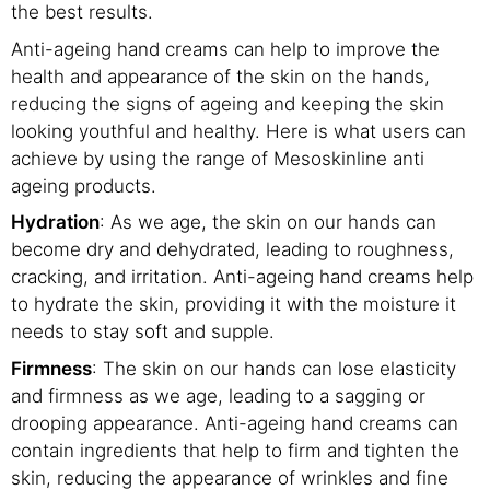
the best results.
Anti-ageing hand creams can help to improve the
health and appearance of the skin on the hands,
reducing the signs of ageing and keeping the skin
looking youthful and healthy. Here is what users can
achieve by using the range of Mesoskinline anti
ageing products.
Hydration
: As we age, the skin on our hands can
become dry and dehydrated, leading to roughness,
cracking, and irritation. Anti-ageing hand creams help
to hydrate the skin, providing it with the moisture it
needs to stay soft and supple.
Firmness
: The skin on our hands can lose elasticity
and firmness as we age, leading to a sagging or
drooping appearance. Anti-ageing hand creams can
contain ingredients that help to firm and tighten the
skin, reducing the appearance of wrinkles and fine