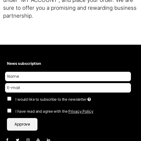
under “MY ACCOUNT”, and place your order. We are
sure to offer you a promising and rewarding business
partnership.
News subscription
I would like to subscribe to the newsletter
I have read and agree with the
Privacy Policy
Approve