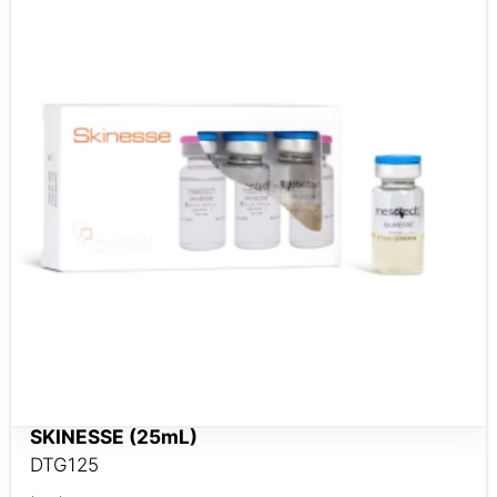
SKINESSE (25mL)
DTG125