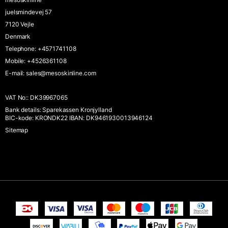
juelsmindevej 57
7120 Vejle
Denmark
Telephone
:
+4571741108
Mobile
:
+4526361108
E-mail
:
sales@mesoskinline.com
VAT No:
:
DK39967065
Bank details
:
Sparekassen Kronjylland
BIC-kode: KRONDK22 IBAN: DK9461930013946124
Sitemap