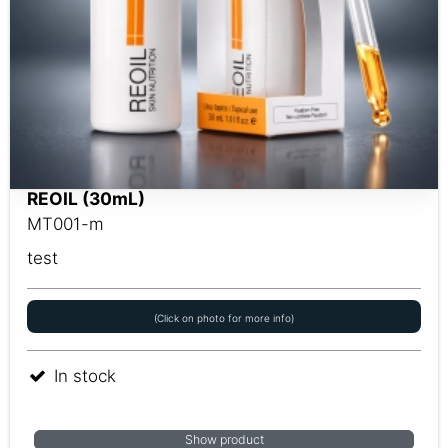
REOIL (30mL)
MT001-m
test
(Click on photo for more info)
In stock
Show product