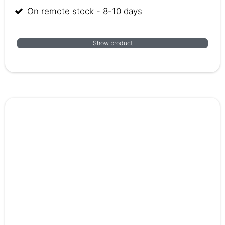
On remote stock - 8-10 days
Show product