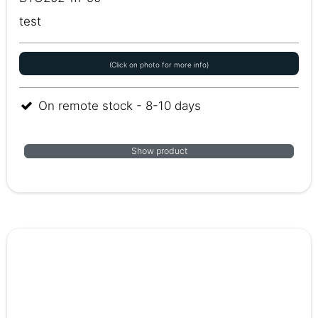
test
(Click on photo for more info)
On remote stock - 8-10 days
Show product