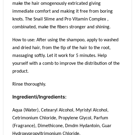
make the hair omogenously extricated giving
immediate comfort and making it free from boring
knots. The Snail Slime and Pro Vitamin Complex ,
combinated, make the fibers stronger and shining.
How to use: After using the shampoo, apply to washed
and dried hair, from the tip of the hair to the root,
massaging softly. Let it work for 5 minutes. Help
yourself with a comb to improve the distribution of the
product.
Rinse thoroughly.
Ingredienti/Ingredients:
Aqua (Water), Cetearyl Alcohol, Myristyl Alcohol,
Cetrimonium Chloride, Propylene Glycol, Parfum
(Fragrance), Dimethicone, Dmdm Hydantoin, Guar
Hydroxypropyltrimonium Chloride,