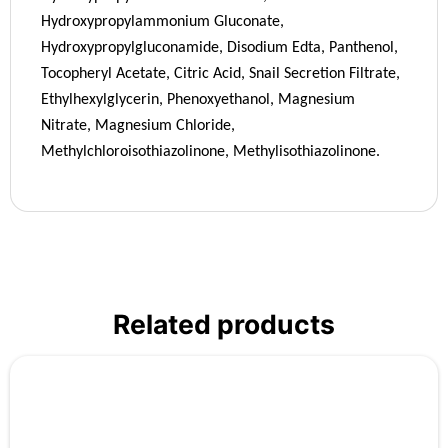
Hydroxypropylammonium Gluconate,
Hydroxypropylgluconamide, Disodium Edta, Panthenol,
Tocopheryl Acetate, Citric Acid, Snail Secretion Filtrate,
Ethylhexylglycerin, Phenoxyethanol, Magnesium
Nitrate, Magnesium Chloride,
Methylchloroisothiazolinone, Methylisothiazolinone.
Related products