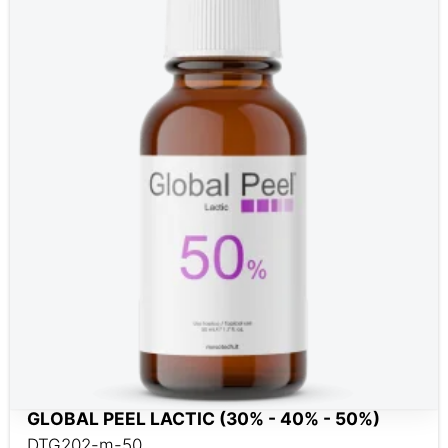
GLOBAL PEEL LACTIC (30% - 40% - 50%)
DTG202-m-50