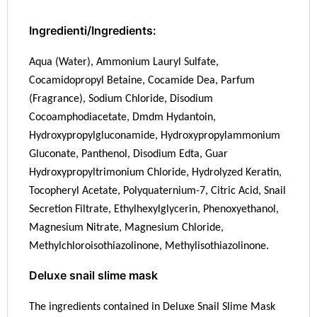
Ingredienti/Ingredients:
Aqua (Water), Ammonium Lauryl Sulfate,
Cocamidopropyl Betaine, Cocamide Dea, Parfum
(Fragrance), Sodium Chloride, Disodium
Cocoamphodiacetate, Dmdm Hydantoin,
Hydroxypropylgluconamide, Hydroxypropylammonium
Gluconate, Panthenol, Disodium Edta, Guar
Hydroxypropyltrimonium Chloride, Hydrolyzed Keratin,
Tocopheryl Acetate, Polyquaternium-7, Citric Acid, Snail
Secretion Filtrate, Ethylhexylglycerin, Phenoxyethanol,
Magnesium Nitrate, Magnesium Chloride,
Methylchloroisothiazolinone, Methylisothiazolinone.
Deluxe snail slime mask
The ingredients contained in Deluxe Snail Slime Mask