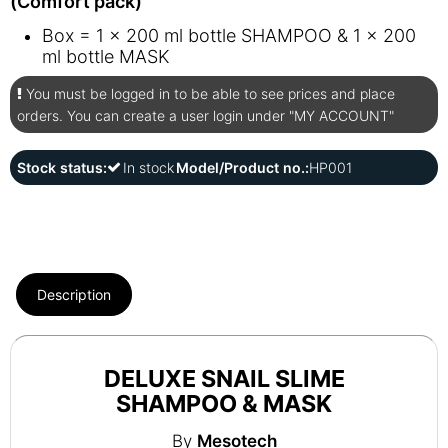
(Comfort pack)
Box = 1 x 200 ml bottle SHAMPOO & 1 x 200
ml bottle MASK
You must be logged in to be able to see prices and place
orders. You can create a user login under "MY ACCOUNT"
Stock status:
In stock
Model/Product no.:
HP001
Description
DELUXE SNAIL SLIME
SHAMPOO & MASK
By
Mesotech