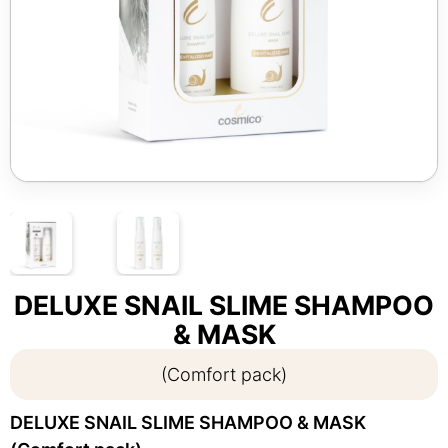
DELUXE SNAIL SLIME SHAMPOO
& MASK
(Comfort pack)
DELUXE SNAIL SLIME SHAMPOO & MASK