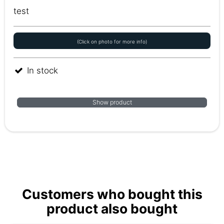
test
(Click on photo for more info)
In stock
Show product
Customers who bought this
product also bought