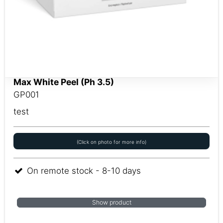
Max White Peel (Ph 3.5)
GP001
test
(Click on photo for more info)
On remote stock - 8-10 days
Show product