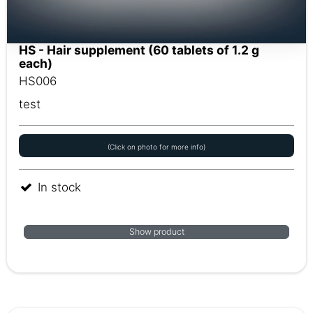
HS - Hair supplement (60 tablets of 1.2 g
each)
HS006
test
(Click on photo for more info)
In stock
Show product