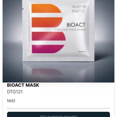
BIOACT MASK
DTG121
test
(Click on photo for more info)