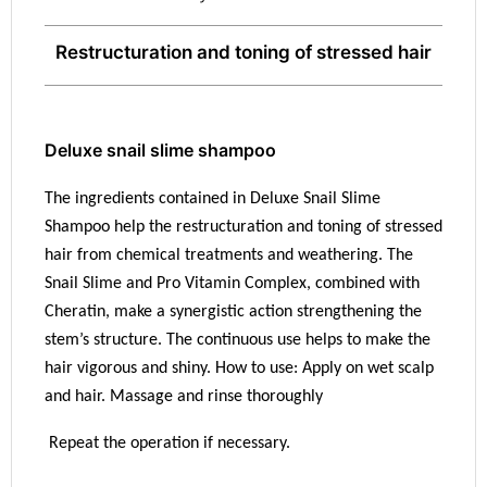
Restructuration and toning of stressed hair
Deluxe snail slime shampoo
The ingredients contained in Deluxe Snail Slime
Shampoo help the restructuration and toning of stressed
hair from chemical treatments and weathering. The
Snail Slime and Pro Vitamin Complex, combined with
Cheratin, make a synergistic action strengthening the
stem’s structure. The continuous use helps to make the
hair vigorous and shiny. How to use: Apply on wet scalp
and hair. Massage and rinse thoroughly
Repeat the operation if necessary.