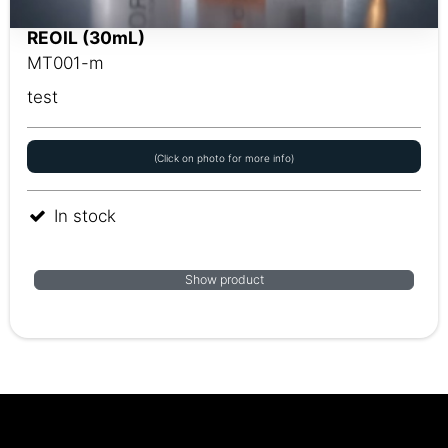
REOIL (30mL)
MT001-m
test
(Click on photo for more info)
In stock
Show product