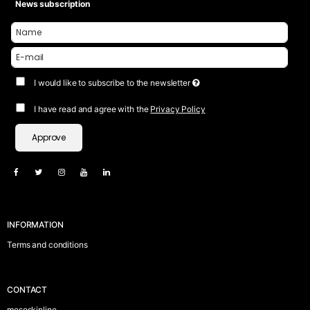
News subscription
I would like to subscribe to the newsletter
I have read and agree with the
Privacy Policy
Approve
INFORMATION
Terms and conditions
CONTACT
mesoskinline