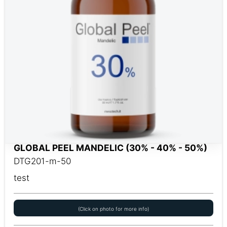
GLOBAL PEEL MANDELIC (30% - 40% - 50%)
DTG201-m-50
test
(Click on photo for more info)