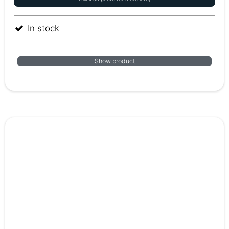
In stock
Show product