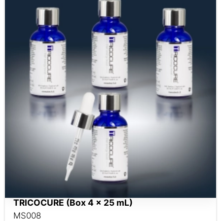
TRICOCURE (Box 4 x 25 mL)
MS008