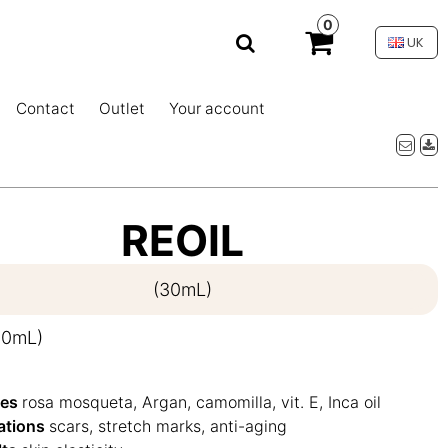
0
UK
Contact
Outlet
Your account
REOIL
(30mL)
30mL)
ves
rosa mosqueta, Argan, camomilla, vit. E, Inca oil
cations
scars, stretch marks, anti-aging