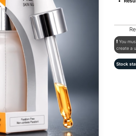
Resu
Re
You must 
create a 
Stock sta