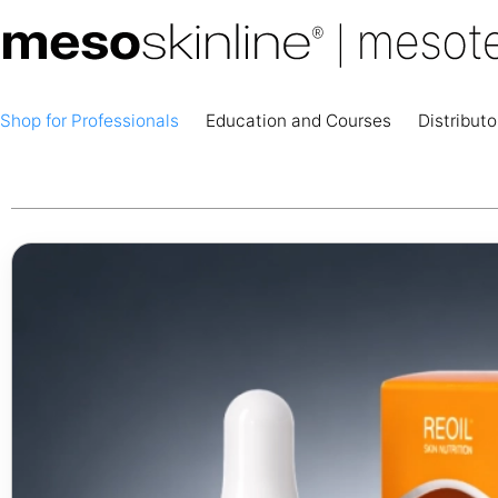
Shop for Professionals
Education and Courses
Distributo