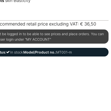
lts
skin elasticity
commended retail price excluding VAT: € 36,50
be logged in to be able to see prices and place orders. You can
user login under "MY ACCOUNT"
tus:
In stock
Model/Product no.:
MT001-m