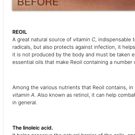
REOIL
A great natural source of
vitamin C
, indispensable 
radicals, but also protects against infection, it h
it is not produced by the body and must be taken 
essential oils that make Reoil containing a number o
Among the various nutrients that Reoil contains, in
vitamin A
. Also known as retinol, it can help combat
in general.
The linoleic acid.