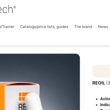
r/Trainer
Catalogs/price lists, guides
The brand
News
REOIL
(
Acti
Indi