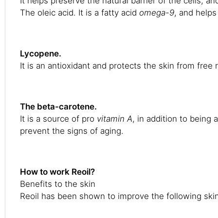
It helps preserve the natural barrier of the cells, an
The oleic acid. It is a fatty acid
omega-9
, and helps
Lycopene.
It is an antioxidant and protects the skin from free
The beta-carotene.
It is a source of pro
vitamin A
, in addition to being
prevent the signs of aging.
How to work Reoil?
Benefits to the skin
Reoil has been shown to improve the following ski