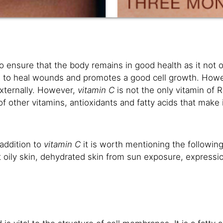
to ensure that the body remains in good health as it not o
elps to heal wounds and promotes a good cell growth. Howev
externally. However,
vitamin C
is not the only vitamin of R
f other vitamins, antioxidants and fatty acids that make i
 addition to
vitamin C
it is worth mentioning the following
 oily skin, dehydrated skin from sun exposure, expression 