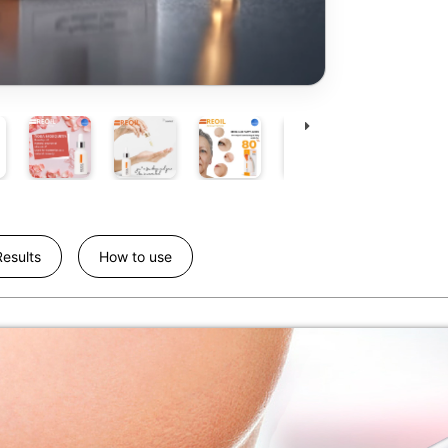
esults
How to use