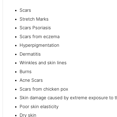
Scars
Stretch Marks
Scars Psoriasis
Scars from eczema
Hyperpigmentation
Dermatitis
Wrinkles and skin lines
Burns
Acne Scars
Scars from chicken pox
Skin damage caused by extreme exposure to t
Poor skin elasticity
Dry skin