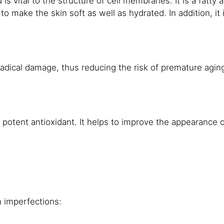
d is vital to the structure of cell membranes. It is a fatty 
 to make the skin soft as well as hydrated. In addition, i
 radical damage, thus reducing the risk of premature agin
 a potent antioxidant. It helps to improve the appearance
n imperfections: