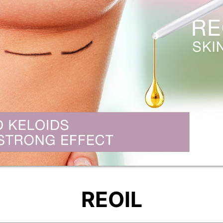
REOIL