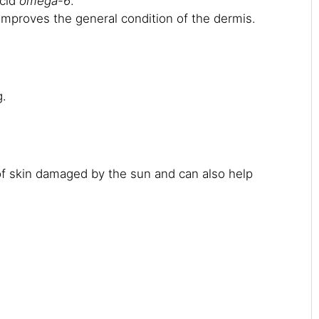
acid
omega-6
.
t improves the general condition of the dermis.
g.
 of skin damaged by the sun and can also help