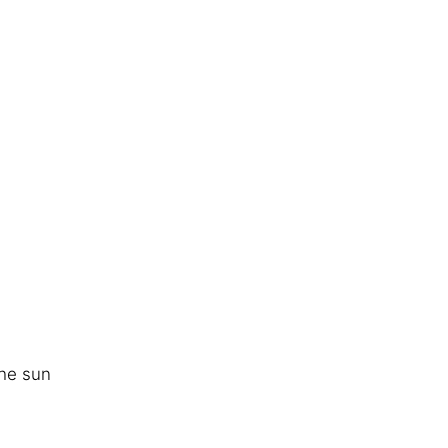
he sun