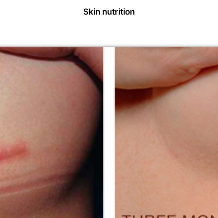
Skin nutrition