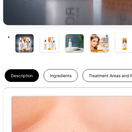
Description
Ingredients
Treatment Areas and R