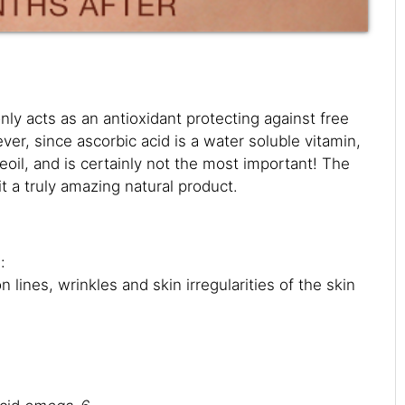
nly acts as an antioxidant protecting against free
er, since ascorbic acid is a water soluble vitamin,
eoil, and is certainly not the most important! The
t a truly amazing natural product.
:
lines, wrinkles and skin irregularities of the skin