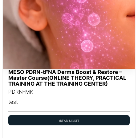
MESO PDRN-tFNA Derma Boost & Restore –
Master Course(ONLINE THEORY, PRACTICAL
TRAINING AT THE TRAINING CENTER)
PDRN-MK
test
(READ MORE)