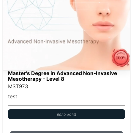
Master's Degree in Advanced Non-Invasive
Mesotherapy - Level 8
MST973
test
(READ MORE)