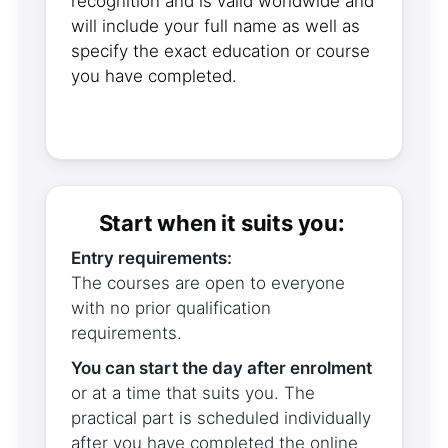
recognition and is valid worldwide and
will include your full name as well as
specify the exact education or course
you have completed.
Start when it suits you:
Entry requirements:
The courses are open to everyone
with no prior qualification
requirements.
You can start the day after enrolment
or at a time that suits you. The
practical part is scheduled individually
after you have completed the online