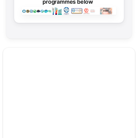
programmes below