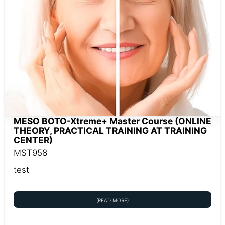
MESO BOTO-Xtreme+ Master Course (ONLINE
THEORY, PRACTICAL TRAINING AT TRAINING
CENTER)
MST958
test
(READ MORE)