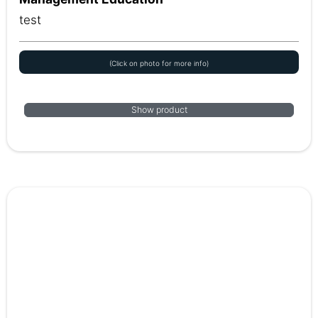
test
(Click on photo for more info)
Show product