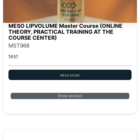
MESO LIPVOLUME Master Course (ONLINE
THEORY, PRACTICAL TRAINING AT THE
COURSE CENTER)
MST968
test
(READ MORE)
Show product