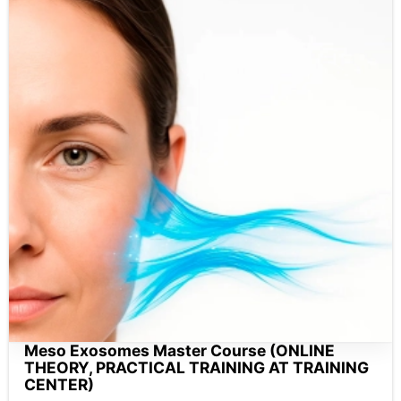
Meso Exosomes Master Course (ONLINE
THEORY, PRACTICAL TRAINING AT TRAINING
CENTER)