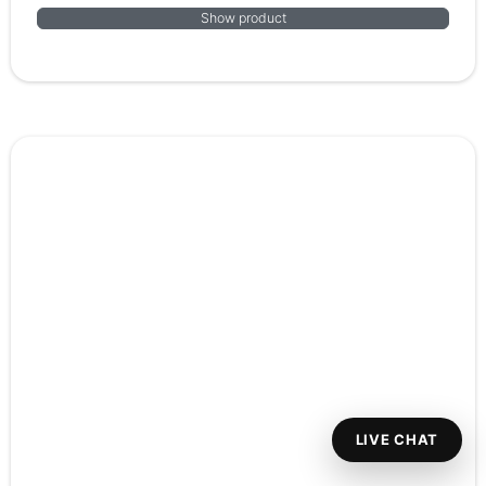
Show product
LIVE CHAT