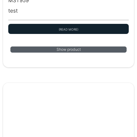
MST959
test
(READ MORE)
Show product