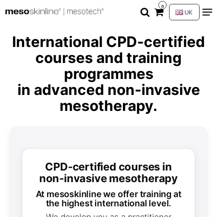
0
UK
International CPD-certified
courses and training
programmes
in advanced non-invasive
mesotherapy.
CPD‑certified courses in
non‑invasive mesotherapy
at mesoskinline we offer training at
the highest international level.