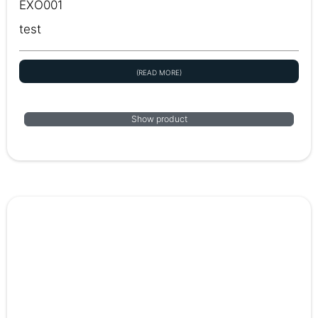
EXO001
test
(READ MORE)
Show product