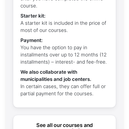
course.
Starter kit:
A starter kit is included in the price of
most of our courses.
Payment:
You have the option to pay in
installments over up to 12 months (12
installments) – interest- and fee-free.
We also collaborate with
municipalities and job centers.
In certain cases, they can offer full or
partial payment for the courses.
see all our courses and