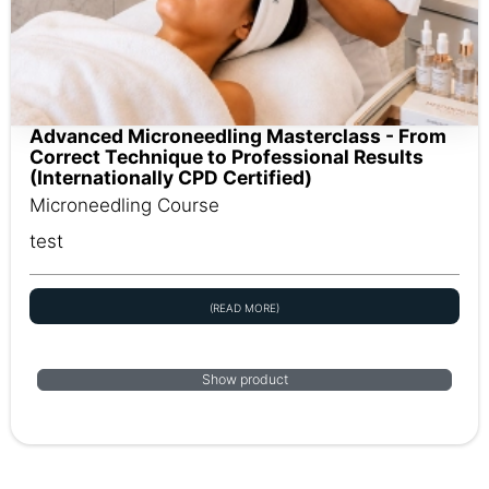
Advanced Microneedling Masterclass - From
Correct Technique to Professional Results
(Internationally CPD Certified)
Microneedling Course
test
(READ MORE)
Show product