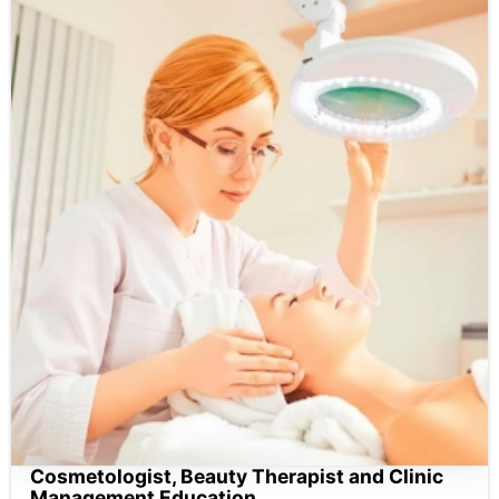
Cosmetologist, Beauty Therapist and Clinic
Management Education