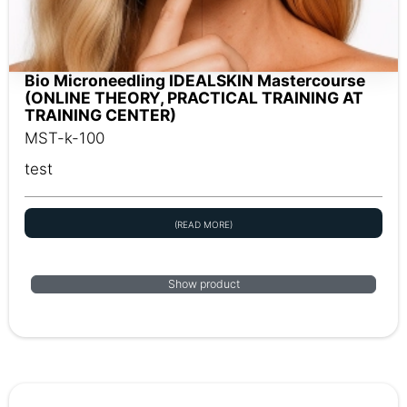
Bio Microneedling IDEALSKIN Mastercourse
(ONLINE THEORY, PRACTICAL TRAINING AT
TRAINING CENTER)
MST-k-100
test
(READ MORE)
Show product