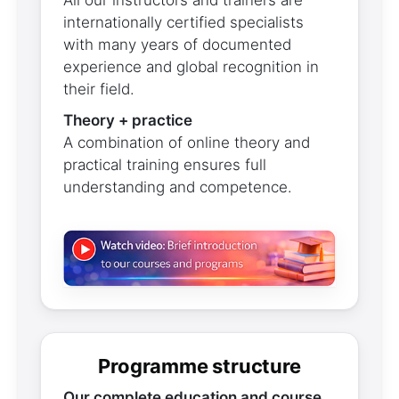
All our instructors and trainers are
internationally certified specialists
with many years of documented
experience and global recognition in
their field.
Theory + practice
A combination of online theory and
practical training ensures full
understanding and competence.
Programme structure
Our complete education and course