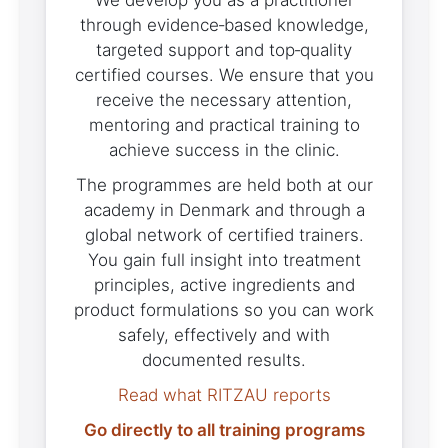
We develop you as a practitioner
through evidence‑based knowledge,
targeted support and top‑quality
certified courses. We ensure that you
receive the necessary attention,
mentoring and practical training to
achieve success in the clinic.
The programmes are held both at our
academy in Denmark and through a
global network of certified trainers.
You gain full insight into treatment
principles, active ingredients and
product formulations so you can work
safely, effectively and with
documented results.
Read what RITZAU reports
Go directly to all training programs