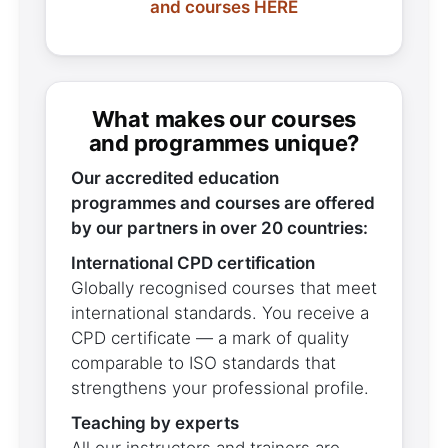
and courses HERE
What makes our courses
and programmes unique?
Our accredited education
programmes and courses are offered
by our partners in over 20 countries:
International CPD certification
Globally recognised courses that meet
international standards. You receive a
CPD certificate — a mark of quality
comparable to ISO standards that
strengthens your professional profile.
Teaching by experts