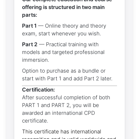
offering is structured in two main
parts:
Part 1
— Online theory and theory
exam, start whenever you wish.
Part 2
— Practical training with
models and targeted professional
immersion.
Option to purchase as a bundle or
start with Part 1 and add Part 2 later.
Certification:
After successful completion of both
PART 1 and PART 2, you will be
awarded an international CPD
certificate.
This certificate has international