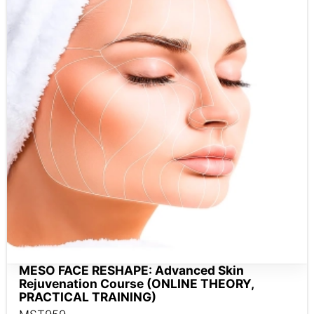
MESO FACE RESHAPE: Advanced Skin
Rejuvenation Course (ONLINE THEORY,
PRACTICAL TRAINING)