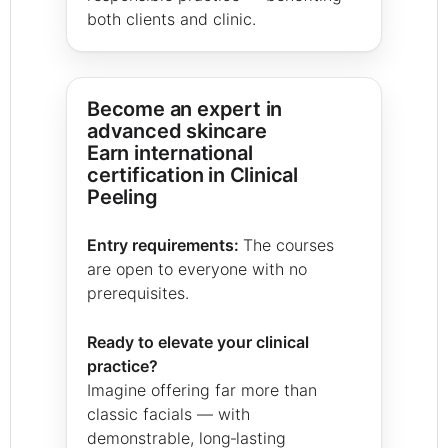
both clients and clinic.
Become an expert in
advanced skincare
Earn international
certification in Clinical
Peeling
Entry requirements:
The courses
are open to everyone with no
prerequisites.
Ready to elevate your clinical
practice?
Imagine offering far more than
classic facials — with
demonstrable, long‑lasting