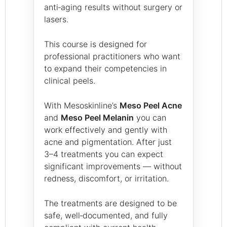
anti‑aging results without surgery or
lasers.
This course is designed for
professional practitioners who want
to expand their competencies in
clinical peels.
With Mesoskinline’s
Meso Peel Acne
and
Meso Peel Melanin
you can
work effectively and gently with
acne and pigmentation. After just
3–4 treatments you can expect
significant improvements — without
redness, discomfort, or irritation.
The treatments are designed to be
safe, well‑documented, and fully