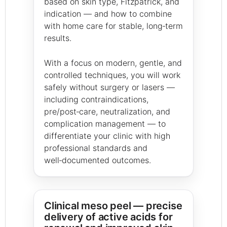
based on skin type, Fitzpatrick, and
indication — and how to combine
with home care for stable, long‑term
results.
With a focus on modern, gentle, and
controlled techniques, you will work
safely without surgery or lasers —
including contraindications,
pre/post‑care, neutralization, and
complication management — to
differentiate your clinic with high
professional standards and
well‑documented outcomes.
Clinical meso peel — precise
delivery of active acids for