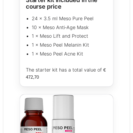
course price
24 × 3.5 ml Meso Pure Peel
10 × Meso Anti‑Age Mask
1 × Meso Lift and Protect
1 × Meso Peel Melanin Kit
1 × Meso Peel Acne Kit
The starter kit has a total value of
€
472,70