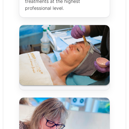
treatments at the highest
professional level.