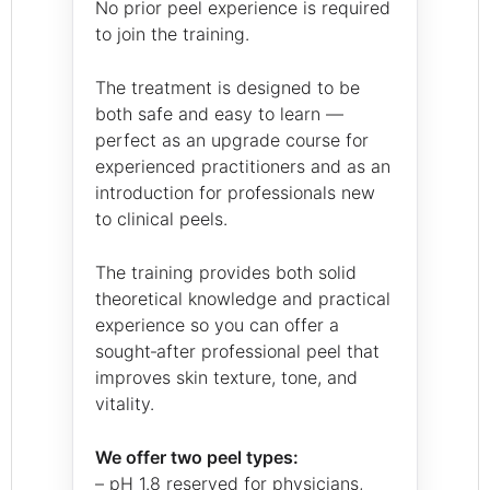
No prior peel experience is required
to join the training.
The treatment is designed to be
both safe and easy to learn —
perfect as an upgrade course for
experienced practitioners and as an
introduction for professionals new
to clinical peels.
The training provides both solid
theoretical knowledge and practical
experience so you can offer a
sought‑after professional peel that
improves skin texture, tone, and
vitality.
We offer two peel types:
– pH 1.8 reserved for physicians,