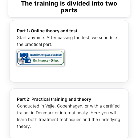
The training is divided into two
parts
Part 1: Online theory and test
Start anytime. After passing the test, we schedule
the practical part.
Part 2: Practical training and theory
Conducted in Vejle, Copenhagen, or with a certified
trainer in Denmark or internationally. Here you will
learn both treatment techniques and the underlying
theory.