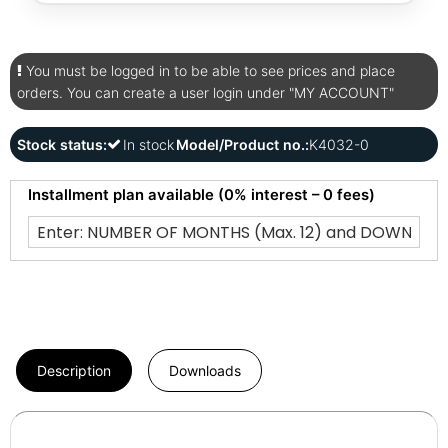
You must be logged in to be able to see prices and place
orders. You can create a user login under "MY ACCOUNT"
Stock status:
In stock
Model/Product no.:
K4032-0
Installment plan available (0% interest – 0 fees)
Description
Downloads