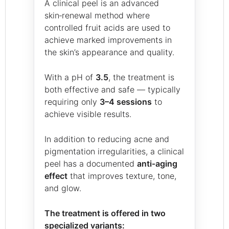
A clinical peel is an advanced
skin‑renewal method where
controlled fruit acids are used to
achieve marked improvements in
the skin’s appearance and quality.
With a pH of
3.5
, the treatment is
both effective and safe — typically
requiring only
3–4 sessions
to
achieve visible results.
In addition to reducing acne and
pigmentation irregularities, a clinical
peel has a documented
anti‑aging
effect
that improves texture, tone,
and glow.
The treatment is offered in two
specialized variants: