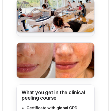
What you get in the clinical
peeling course
Certificate with global CPD