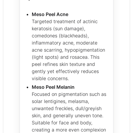
Meso Peel Acne
Targeted treatment of actinic
keratosis (sun damage),
comedones (blackheads),
inflammatory acne, moderate
acne scarring, hypopigmentation
(light spots) and rosacea. This
peel refines skin texture and
gently yet effectively reduces
visible concerns.
Meso Peel Melanin
Focused on pigmentation such as
solar lentigines, melasma,
unwanted freckles, dull/greyish
skin, and generally uneven tone.
Suitable for face and body,
creating a more even complexion