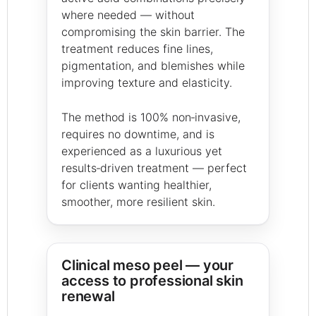
where needed — without
compromising the skin barrier. The
treatment reduces fine lines,
pigmentation, and blemishes while
improving texture and elasticity.
The method is 100% non‑invasive,
requires no downtime, and is
experienced as a luxurious yet
results‑driven treatment — perfect
for clients wanting healthier,
smoother, more resilient skin.
Clinical meso peel — your
access to professional skin
renewal