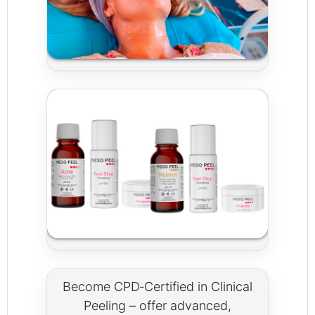
Become CPD‑Certified in Clinical
Peeling – offer advanced,