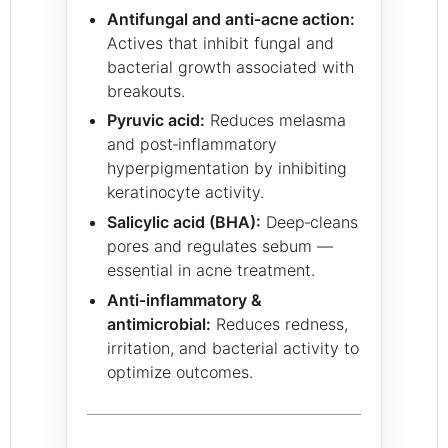
Antifungal and anti‑acne action:
Actives that inhibit fungal and
bacterial growth associated with
breakouts.
Pyruvic acid:
Reduces melasma
and post‑inflammatory
hyperpigmentation by inhibiting
keratinocyte activity.
Salicylic acid (BHA):
Deep‑cleans
pores and regulates sebum —
essential in acne treatment.
Anti‑inflammatory &
antimicrobial:
Reduces redness,
irritation, and bacterial activity to
optimize outcomes.