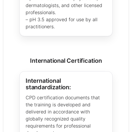
dermatologists, and other licensed
professionals.
– pH 3.5 approved for use by all
practitioners.
International Certification
International
standardization:
CPD certification documents that
the training is developed and
delivered in accordance with
globally recognized quality
requirements for professional