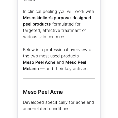
In clinical peeling you will work with
Mesoskinline’s purpose‑designed
peel products
formulated for
targeted, effective treatment of
various skin concerns.
Below is a professional overview of
the two most used products —
Meso Peel Acne
and
Meso Peel
Melanin
— and their key actives.
Meso Peel Acne
Developed specifically for acne and
acne‑related conditions: