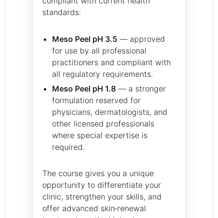
compliant with current health
standards:
Meso Peel pH 3.5
— approved
for use by all professional
practitioners and compliant with
all regulatory requirements.
Meso Peel pH 1.8
— a stronger
formulation reserved for
physicians, dermatologists, and
other licensed professionals
where special expertise is
required.
The course gives you a unique
opportunity to differentiate your
clinic, strengthen your skills, and
offer advanced skin‑renewal