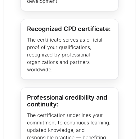
development.
Recognized CPD certificate:
The certificate serves as official
proof of your qualifications,
recognized by professional
organizations and partners
worldwide.
Professional credibility and
continuity:
The certification underlines your
commitment to continuous learning,
updated knowledge, and
responsible practice — benefiting