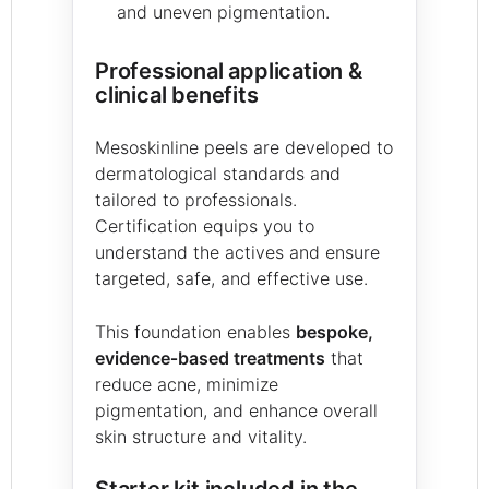
and uneven pigmentation.
Professional application &
clinical benefits
Mesoskinline peels are developed to
dermatological standards and
tailored to professionals.
Certification equips you to
understand the actives and ensure
targeted, safe, and effective use.
This foundation enables
bespoke,
evidence‑based treatments
that
reduce acne, minimize
pigmentation, and enhance overall
skin structure and vitality.
Starter kit included in the