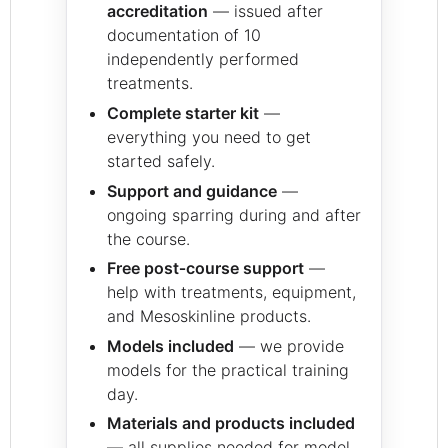
accreditation
— issued after
documentation of 10
independently performed
treatments.
Complete starter kit
—
everything you need to get
started safely.
Support and guidance
—
ongoing sparring during and after
the course.
Free post‑course support
—
help with treatments, equipment,
and Mesoskinline products.
Models included
— we provide
models for the practical training
day.
Materials and products included
— all supplies needed for model