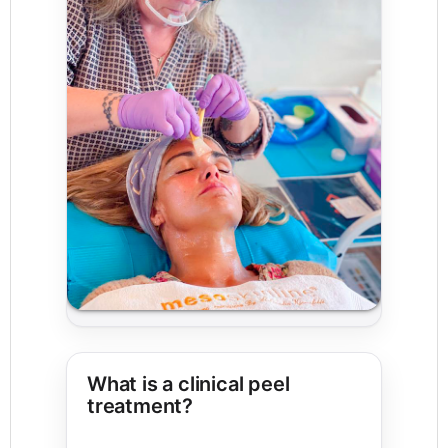
What is a clinical peel
treatment?