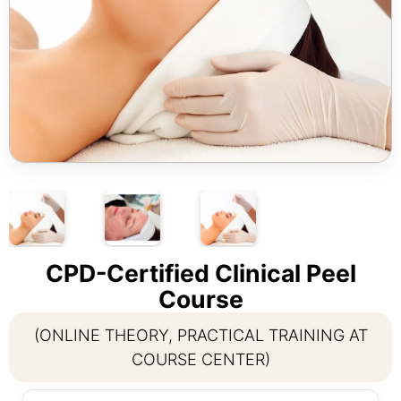
CPD-Certified Clinical Peel
Course
(ONLINE THEORY, PRACTICAL TRAINING AT
COURSE CENTER)