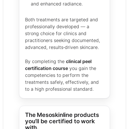
and enhanced radiance.
Both treatments are targeted and
professionally developed — a
strong choice for clinics and
practitioners seeking documented,
advanced, results‑driven skincare.
By completing the
clinical peel
certification course
you gain the
competencies to perform the
treatments safely, effectively, and
to a high professional standard.
The Mesoskinline products
you’ll be certified to work
with.