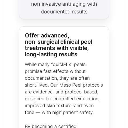
non‑invasive anti‑aging with
documented results
Offer advanced,
non‑surgical clinical peel
treatments with visible,
long‑lasting results
While many “quick‑fix” peels
promise fast effects without
documentation, they are often
short‑lived. Our Meso Peel protocols
are evidence‑ and protocol‑based,
designed for controlled exfoliation,
improved skin texture, and even
tone — with high patient safety.
By becoming a certified