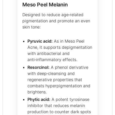
Meso Peel Melanin
Designed to reduce age‑related
pigmentation and promote an even
skin tone:
Pyruvic acid:
As in Meso Peel
Acne, it supports depigmentation
with antibacterial and
anti‑inflammatory effects.
Resorcinol:
A phenol derivative
with deep‑cleansing and
regenerative properties that
combats hyperpigmentation and
brightens.
Phytic acid:
A potent tyrosinase
inhibitor that reduces melanin
production to counter dark spots