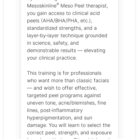
®
Mesoskinline
Meso Peel therapist,
you gain access to clinical acid
peels (AHA/BHA/PHA, etc.),
standardized strengths, and a
layer‑by‑layer technique grounded
in science, safety, and
demonstrable results — elevating
your clinical practice.
This training is for professionals
who want more than classic facials
— and wish to offer effective,
targeted peel programs against
uneven tone, acne/blemishes, fine
lines, post‑inflammatory
hyperpigmentation, and sun
damage. You will learn to select the
correct peel, strength, and exposure