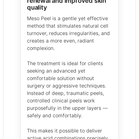
renewal and improved skin
quality
Meso Peel is a gentle yet effective
method that stimulates natural cell
turnover, reduces irregularities, and
creates a more even, radiant
complexion.
The treatment is ideal for clients
seeking an advanced yet
comfortable solution without
surgery or aggressive techniques.
Instead of deep, traumatic peels,
controlled clinical peels work
purposefully in the upper layers —
safely and comfortably.
This makes it possible to deliver
active acid combinations precisely