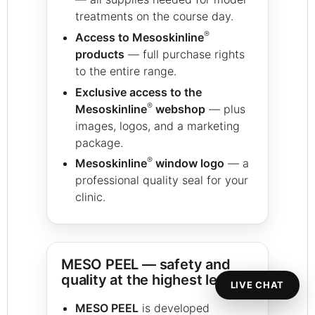
treatments on the course day.
®
Access to Mesoskinline
products
— full purchase rights
to the entire range.
Exclusive access to the
®
Mesoskinline
webshop
— plus
images, logos, and a marketing
package.
®
Mesoskinline
window logo
— a
professional quality seal for your
clinic.
MESO PEEL — safety and
quality at the highest level
LIVE CHAT
MESO PEEL
is developed