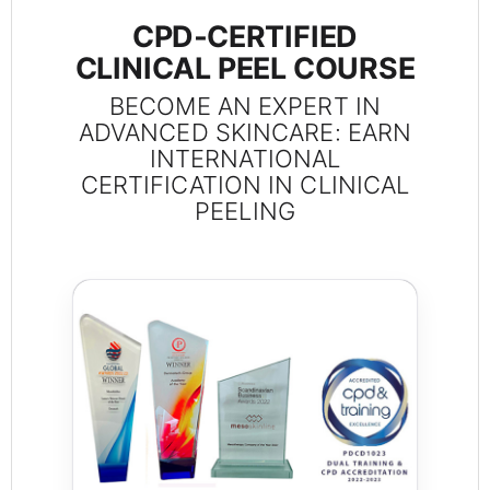
CPD‑CERTIFIED
CLINICAL PEEL COURSE
BECOME AN EXPERT IN
ADVANCED SKINCARE: EARN
INTERNATIONAL
CERTIFICATION IN CLINICAL
PEELING