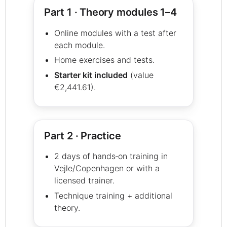
Part 1 · Theory modules 1–4
Online modules with a test after
each module.
Home exercises and tests.
Starter kit included
(value
€2,441.61).
Part 2 · Practice
2 days of hands‑on training in
Vejle/Copenhagen or with a
licensed trainer.
Technique training + additional
theory.