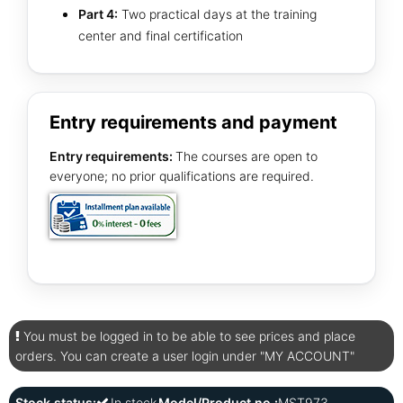
Part 4:
Two practical days at the training
center and final certification
Entry requirements and payment
Entry requirements:
The courses are open to
everyone; no prior qualifications are required.
You must be logged in to be able to see prices and place
orders. You can create a user login under "MY ACCOUNT"
Stock status:
In stock
Model/Product no.:
MST973