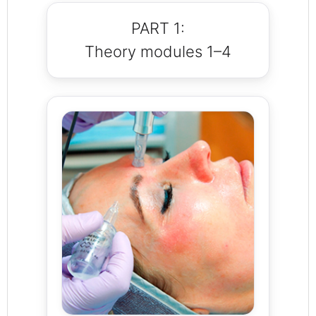
PART 1:
Theory modules 1–4