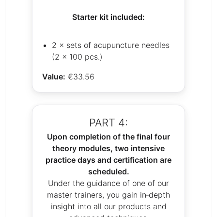
Starter kit included:
2 × sets of acupuncture needles
(2 × 100 pcs.)
Value:
€33.56
PART 4:
Upon completion of the final four
theory modules, two intensive
practice days and certification are
scheduled.
Under the guidance of one of our
master trainers, you gain in‑depth
insight into all our products and