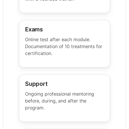
Exams
Online test after each module.
Documentation of 10 treatments for
certification.
Support
Ongoing professional mentoring
before, during, and after the
program.