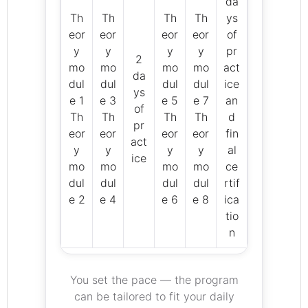
da
Th
Th
Th
Th
ys
eor
eor
eor
eor
of
y
y
y
y
pr
2
mo
mo
mo
mo
act
da
dul
dul
dul
dul
ice
ys
e 1
e 3
e 5
e 7
an
of
Th
Th
Th
Th
d
pr
eor
eor
eor
eor
fin
act
y
y
y
y
al
ice
mo
mo
mo
mo
ce
dul
dul
dul
dul
rtif
e 2
e 4
e 6
e 8
ica
tio
n
You set the pace — the program
can be tailored to fit your daily