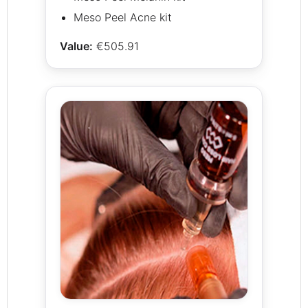
Meso Peel Acne kit
Value:
€505.91