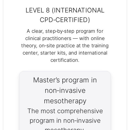
LEVEL 8 (INTERNATIONAL
CPD‑CERTIFIED)
A clear, step‑by‑step program for
clinical practitioners — with online
theory, on‑site practice at the training
center, starter kits, and international
certification.
Master’s program in
non‑invasive
mesotherapy
The most comprehensive
program in non‑invasive