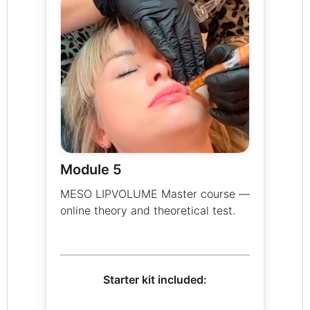
Module 5
MESO LIPVOLUME Master course —
online theory and theoretical test.
Starter kit included: