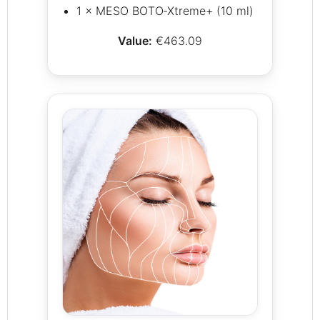
1 × MESO BOTO‑Xtreme+ (10 ml)
Value:
€463.09