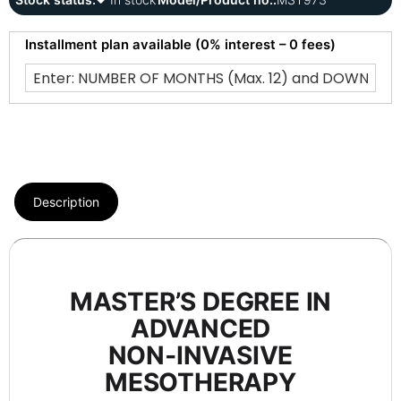
Installment plan available (0% interest – 0 fees)
Description
MASTER’S DEGREE IN
ADVANCED
NON‑INVASIVE
MESOTHERAPY