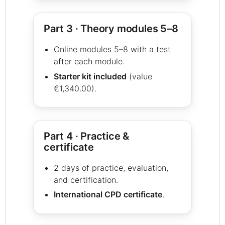
Part 3 · Theory modules 5–8
Online modules 5–8 with a test
after each module.
Starter kit included
(value
€1,340.00).
Part 4 · Practice &
certificate
2 days of practice, evaluation,
and certification.
International CPD certificate
.