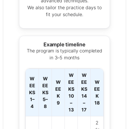
advanced techniques.
We also tailor the practice days to
fit your schedule.
Example timeline
The program is typically completed
in 3–5 months
W
W
W
W
W
EE
EE
W
EE
EE
EE
KS
KS
EE
KS
KS
K
10
14
K
1–
5–
9
–
–
18
4
8
13
17
2