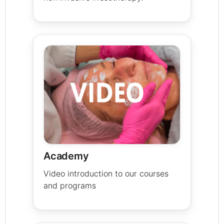
Academy
Video introduction to our courses
and programs