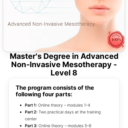
Master's Degree in Advanced
Non-Invasive Mesotherapy -
Level 8
The program consists of the
following four parts:
Part 1:
Online theory – modules 1–4
Part 2:
Two practical days at the training
center
Part 3:
Online theory – modules 5–8