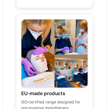
EU‑made products
ISO‑certified range designed for
non‑invasive mesotherapy.