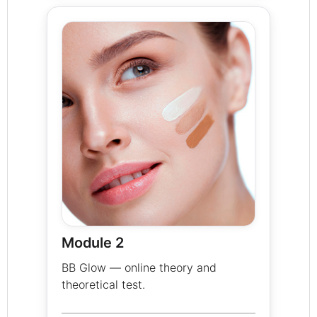
Module 2
BB Glow — online theory and
theoretical test.