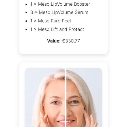
1 × Meso LipVolume Booster
3 × Meso LipVolume Serum
1 × Meso Pure Peel
1 × Meso Lift and Protect
Value:
€330.77