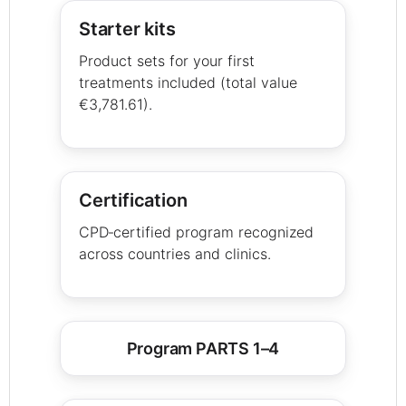
Starter kits
Product sets for your first
treatments included (total value
€3,781.61).
Certification
CPD‑certified program recognized
across countries and clinics.
Program PARTS 1–4