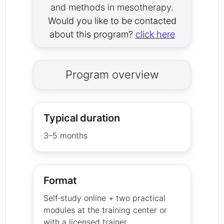
and methods in mesotherapy.
Would you like to be contacted
about this program?
click here
Program overview
Typical duration
3–5 months
Format
Self‑study online + two practical
modules at the training center or
with a licensed trainer.