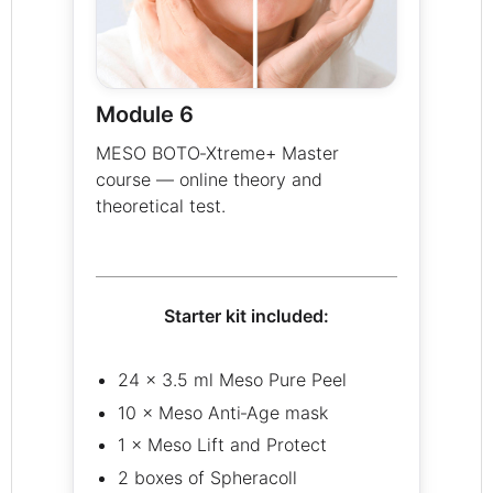
Module 6
MESO BOTO‑Xtreme+ Master
course — online theory and
theoretical test.
Starter kit included:
24 × 3.5 ml Meso Pure Peel
10 × Meso Anti‑Age mask
1 × Meso Lift and Protect
2 boxes of Spheracoll