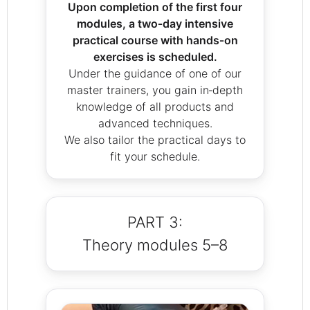
Upon completion of the first four
modules, a two‑day intensive
practical course with hands‑on
exercises is scheduled.
Under the guidance of one of our
master trainers, you gain in‑depth
knowledge of all products and
advanced techniques.
We also tailor the practical days to
fit your schedule.
PART 3:
Theory modules 5–8