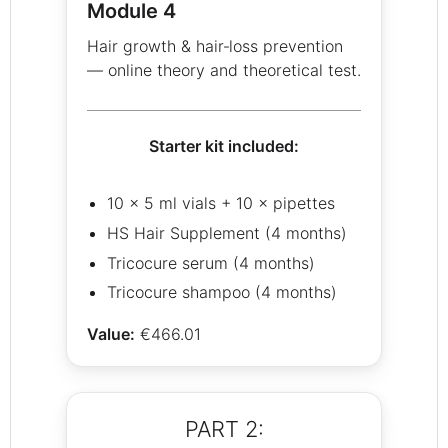
Module 4
Hair growth & hair‑loss prevention
— online theory and theoretical test.
Starter kit included:
10 × 5 ml vials + 10 × pipettes
HS Hair Supplement (4 months)
Tricocure serum (4 months)
Tricocure shampoo (4 months)
Value:
€466.01
PART 2: