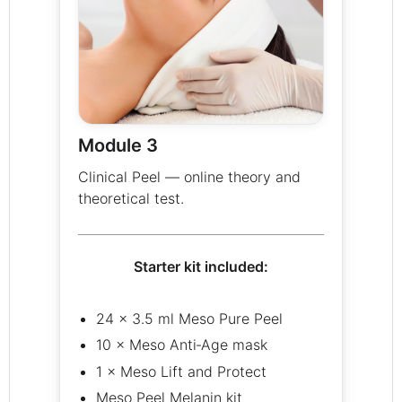
Module 3
Clinical Peel — online theory and
theoretical test.
Starter kit included:
24 × 3.5 ml Meso Pure Peel
10 × Meso Anti‑Age mask
1 × Meso Lift and Protect
Meso Peel Melanin kit