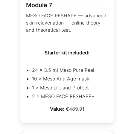
Module 7
MESO FACE RESHAPE — advanced
skin rejuvenation — online theory
and theoretical test.
Starter kit included:
24 × 3.5 ml Meso Pure Peel
10 × Meso Anti‑Age mask
1 × Meso Lift and Protect
2 × MESO FACE RESHAPE+
Value:
€489.91