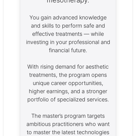
mesotherapy.
You gain advanced knowledge
and skills to perform safe and
effective treatments — while
investing in your professional and
financial future.
With rising demand for aesthetic
treatments, the program opens
unique career opportunities,
higher earnings, and a stronger
portfolio of specialized services.
The master’s program targets
ambitious practitioners who want
to master the latest technologies