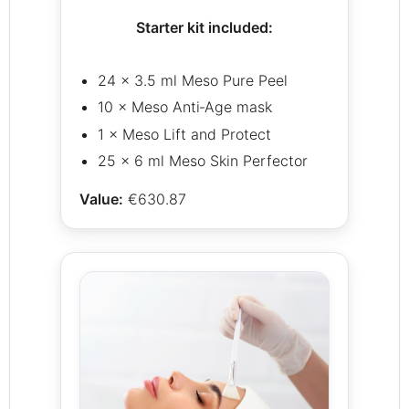
Starter kit included:
24 × 3.5 ml Meso Pure Peel
10 × Meso Anti‑Age mask
1 × Meso Lift and Protect
25 × 6 ml Meso Skin Perfector
Value:
€630.87