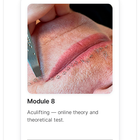
Module 8
Aculifting — online theory and
theoretical test.