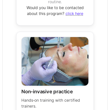
routine.
Would you like to be contacted
about this program?
click here
Non‑invasive practice
Hands‑on training with certified
trainers.