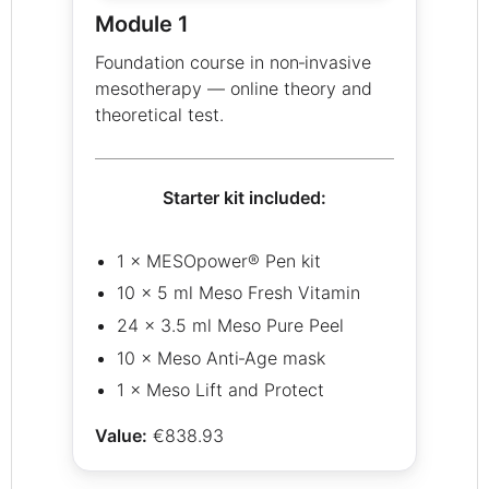
Module 1
Foundation course in non‑invasive
mesotherapy — online theory and
theoretical test.
Starter kit included:
1 × MESOpower® Pen kit
10 × 5 ml Meso Fresh Vitamin
24 × 3.5 ml Meso Pure Peel
10 × Meso Anti‑Age mask
1 × Meso Lift and Protect
Value:
€838.93