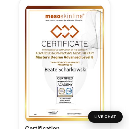
LIVE CHAT
Certification