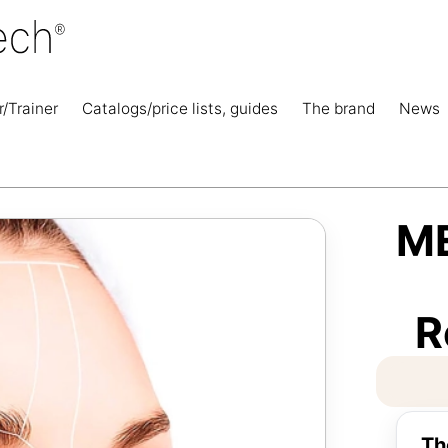
r/Trainer
Catalogs/price lists, guides
The brand
News
M
R
Th