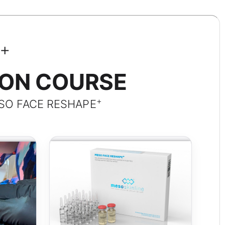
+
ION COURSE
+
SO FACE RESHAPE