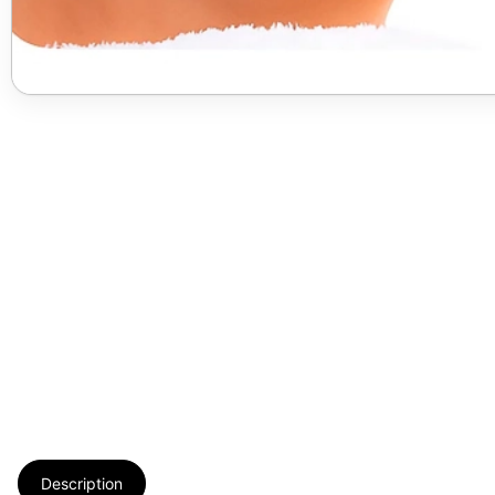
Description