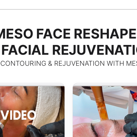
MESO FACE RESHAPE
FACIAL REJUVENAT
 CONTOURING & REJUVENATION WITH ME