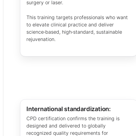
surgery or laser.
This training targets professionals who want
to elevate clinical practice and deliver
science‑based, high‑standard, sustainable
rejuvenation.
International standardization:
CPD certification confirms the training is
designed and delivered to globally
recognized quality requirements for