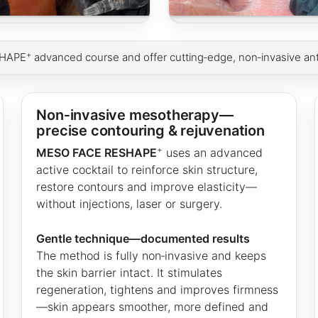
+
SHAPE
advanced course and offer cutting‑edge, non‑invasive ant
Non‑invasive mesotherapy—
precise contouring & rejuvenation
+
MESO FACE RESHAPE
uses an advanced
active cocktail to reinforce skin structure,
restore contours and improve elasticity—
without injections, laser or surgery.
Gentle technique—documented results
The method is fully non‑invasive and keeps
the skin barrier intact. It stimulates
regeneration, tightens and improves firmness
—skin appears smoother, more defined and