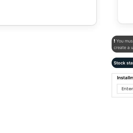
You must 
create a 
Stock sta
Install