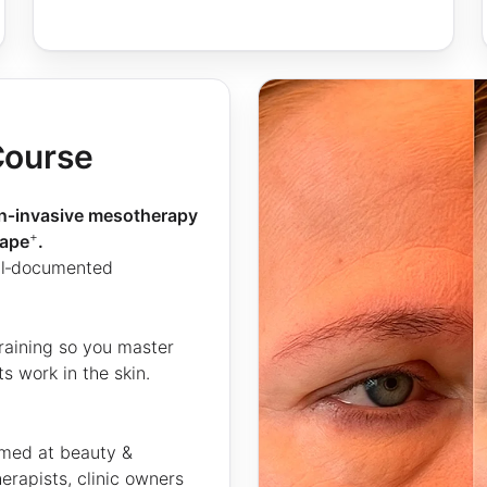
Course
on‑invasive mesotherapy
+
hape
.
ell‑documented
raining so you master
 work in the skin.
imed at beauty &
erapists, clinic owners