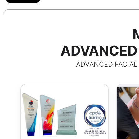
ADVANCED 
ADVANCED FACIAL