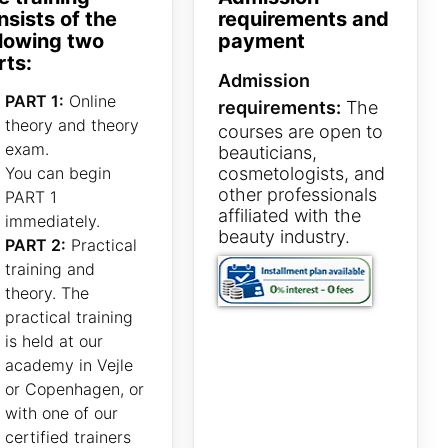
nsists of the
requirements and
llowing two
payment
rts:
Admission
PART 1:
Online
requirements:
The
theory and theory
courses are open to
exam.
beauticians,
You can begin
cosmetologists, and
other professionals
PART 1
affiliated with the
immediately.
beauty industry.
PART 2:
Practical
training and
theory. The
practical training
is held at our
academy in Vejle
or Copenhagen, or
with one of our
certified trainers