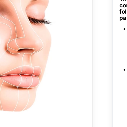
co
fo
pa