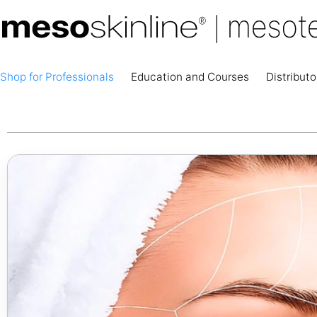
Shop for Professionals
Education and Courses
Distributo