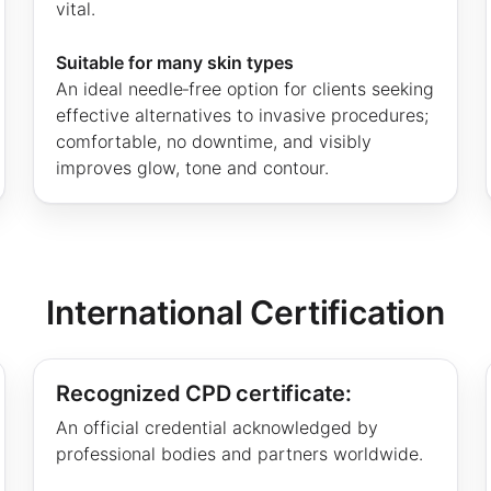
vital.
Suitable for many skin types
An ideal needle‑free option for clients seeking
effective alternatives to invasive procedures;
comfortable, no downtime, and visibly
improves glow, tone and contour.
International Certification
Recognized CPD certificate:
An official credential acknowledged by
professional bodies and partners worldwide.