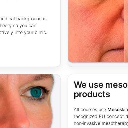
 medical background is
 theory so you can
vely into your clinic.
We use mesos
products
All courses use
Meso
ski
recognized EU concept de
non‑invasive mesotherap