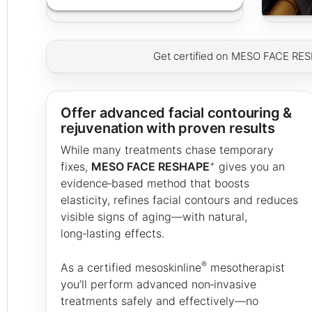
Get certified on MESO FACE RE
Offer advanced facial contouring &
rejuvenation with proven results
While many treatments chase temporary
+
fixes,
MESO FACE RESHAPE
gives you an
evidence‑based method that boosts
elasticity, refines facial contours and reduces
visible signs of aging—with natural,
long‑lasting effects.
®
As a certified mesoskinline
mesotherapist
you’ll perform advanced non‑invasive
treatments safely and effectively—no