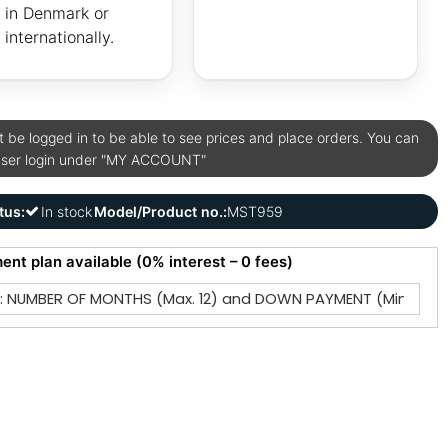
in Denmark or
internationally.
be logged in to be able to see prices and place orders. You can
user login under "MY ACCOUNT"
tus:
In stock
Model/Product no.:
MST959
ment plan available (0% interest – 0 fees)