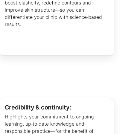
boost elasticity, redefine contours and
improve skin structure—so you can
differentiate your clinic with science‑based
results.
Credibility & continuity:
Highlights your commitment to ongoing
learning, up‑to‑date knowledge and
responsible practice—for the benefit of