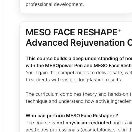
professional development.
+
MESO FACE RESHAPE
Advanced Rejuvenation 
This course builds a deep understanding of n
with the MESOpower Pen and MESO Face Res
You’ll gain the competencies to deliver safe, w
treatments with visible, long‑lasting results.
The curriculum combines theory and hands‑on t
technique and understand how active ingredients
Who can perform MESO Face Reshape+?
The course is
not physician‑restricted
and is a
aesthetics professionals (cosmetologists, skin th