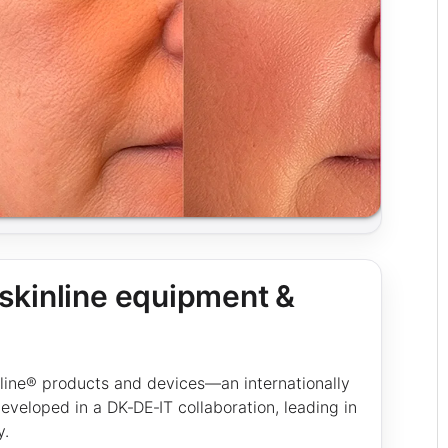
kinline equipment &
nline® products and devices—an internationally
veloped in a DK‑DE‑IT collaboration, leading in
y.