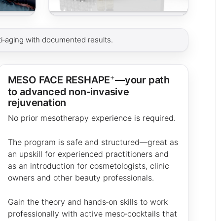
i‑aging with documented results.
+
MESO FACE RESHAPE
—your path
to advanced non‑invasive
rejuvenation
No prior mesotherapy experience is required.
The program is safe and structured—great as
an upskill for experienced practitioners and
as an introduction for cosmetologists, clinic
owners and other beauty professionals.
Gain the theory and hands‑on skills to work
professionally with active meso‑cocktails that