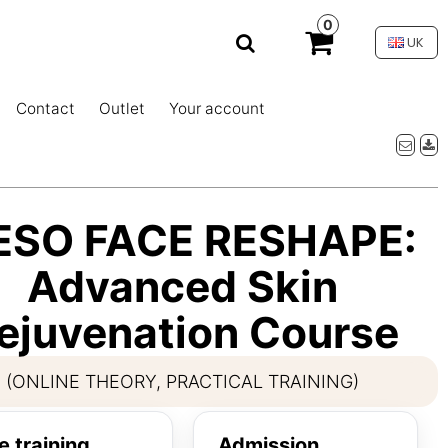
0
UK
Contact
Outlet
Your account
ESO FACE RESHAPE:
Advanced Skin
ejuvenation Course
(ONLINE THEORY, PRACTICAL TRAINING)
e training
Admission