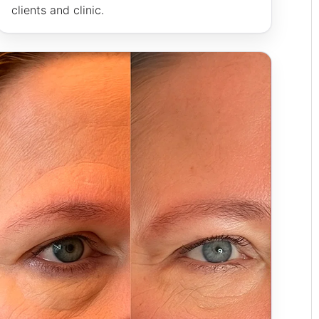
clients and clinic.