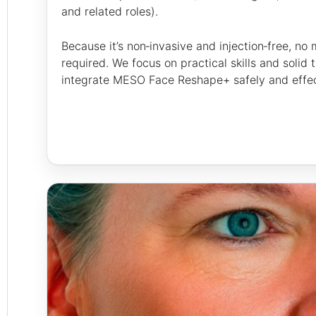
and related roles).
Because it’s non‑invasive and injection‑free, no
required. We focus on practical skills and solid
integrate MESO Face Reshape+ safely and effecti