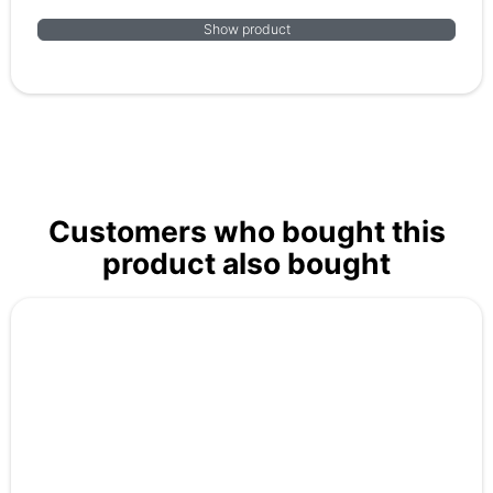
Show product
Customers who bought this
product also bought