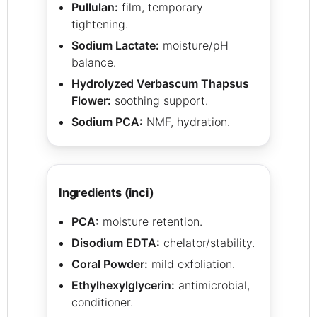
Pullulan:
film, temporary
tightening.
Sodium Lactate:
moisture/pH
balance.
Hydrolyzed Verbascum Thapsus
Flower:
soothing support.
Sodium PCA:
NMF, hydration.
ingredients (inci)
PCA:
moisture retention.
Disodium EDTA:
chelator/stability.
Coral Powder:
mild exfoliation.
Ethylhexylglycerin:
antimicrobial,
conditioner.