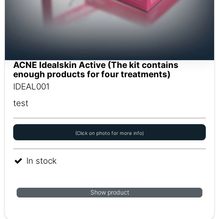
ACNE Idealskin Active (The kit contains
enough products for four treatments)
IDEAL001
test
(Click on photo for more info)
In stock
Show product