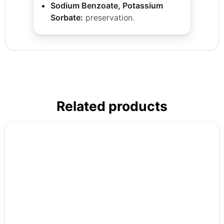
Sodium Benzoate, Potassium
Sorbate:
preservation.
Related products