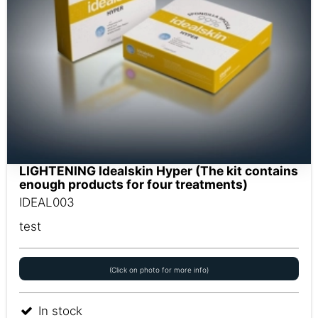
LIGHTENING Idealskin Hyper (The kit contains
enough products for four treatments)
IDEAL003
test
(Click on photo for more info)
In stock