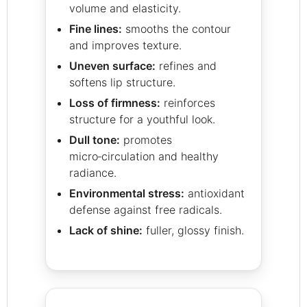
volume and elasticity.
Fine lines:
smooths the contour
and improves texture.
Uneven surface:
refines and
softens lip structure.
Loss of firmness:
reinforces
structure for a youthful look.
Dull tone:
promotes
micro‑circulation and healthy
radiance.
Environmental stress:
antioxidant
defense against free radicals.
Lack of shine:
fuller, glossy finish.