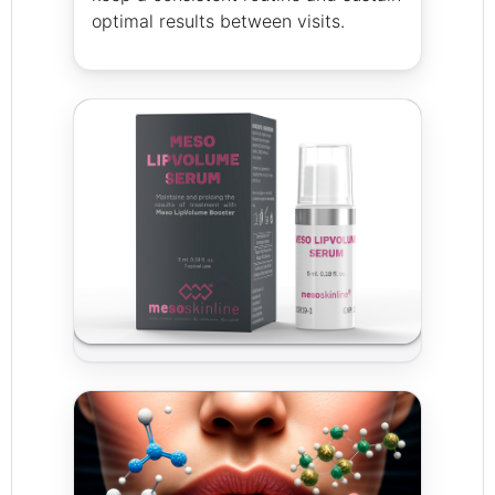
optimal results between visits.