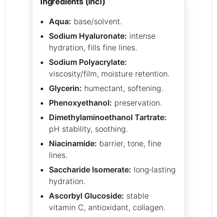
ingredients (inci)
Aqua:
base/solvent.
Sodium Hyaluronate:
intense
hydration, fills fine lines.
Sodium Polyacrylate:
viscosity/film, moisture retention.
Glycerin:
humectant, softening.
Phenoxyethanol:
preservation.
Dimethylaminoethanol Tartrate:
pH stability, soothing.
Niacinamide:
barrier, tone, fine
lines.
Saccharide Isomerate:
long‑lasting
hydration.
Ascorbyl Glucoside:
stable
vitamin C, antioxidant, collagen.