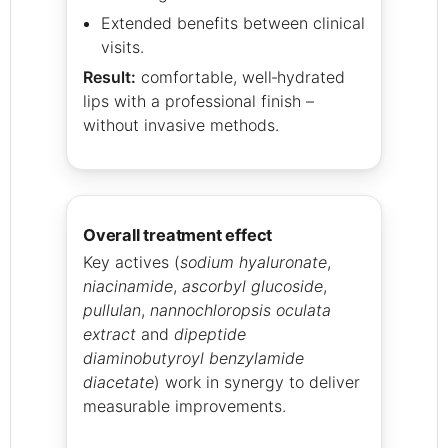
Extended benefits between clinical
visits.
Result:
comfortable, well‑hydrated
lips with a professional finish –
without invasive methods.
overall treatment effect
Key actives (
sodium hyaluronate
,
niacinamide
,
ascorbyl glucoside
,
pullulan
,
nannochloropsis oculata
extract
and
dipeptide
diaminobutyroyl benzylamide
diacetate
) work in synergy to deliver
measurable improvements.