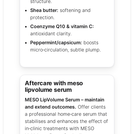
structure.
Shea butter:
softening and
protection.
Coenzyme Q10 & vitamin C:
antioxidant clarity.
Peppermint/capsicum:
boosts
micro‑circulation, subtle plump.
aftercare with meso
lipvolume serum
MESO LipVolume Serum – maintain
and extend outcomes.
Offer clients
a professional home‑care serum that
stabilises and enhances the effect of
in‑clinic treatments with MESO