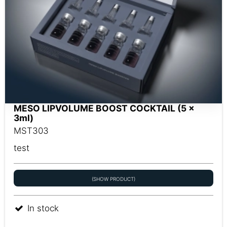
MESO LIPVOLUME BOOST COCKTAIL (5 x
3ml)
MST303
test
(SHOW PRODUCT)
In stock