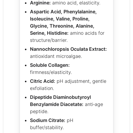
Arginine:
amino acid, elasticity.
Aspartic Acid, Phenylalanine,
Isoleucine, Valine, Proline,
Glycine, Threonine, Alanine,
Serine, Histidine:
amino acids for
structure/barrier.
Nannochloropsis Oculata Extract:
antioxidant microalgae.
Soluble Collagen:
firmness/elasticity.
Citric Acid:
pH adjustment, gentle
exfoliation.
Dipeptide Diaminobutyroyl
Benzylamide Diacetate:
anti‑age
peptide.
Sodium Citrate:
pH
buffer/stability.