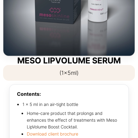
MESO LIPVOLUME SERUM
(1x5ml)
Contents:
1 × 5 ml in an air-tight bottle
Home-care product that prolongs and
enhances the effect of treatments with Meso
LipVolume Boost Cocktail.
Download client brochure