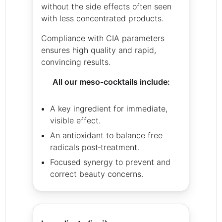
without the side effects often seen
with less concentrated products.
Compliance with CIA parameters
ensures high quality and rapid,
convincing results.
All our meso‑cocktails include:
A key ingredient for immediate,
visible effect.
An antioxidant to balance free
radicals post‑treatment.
Focused synergy to prevent and
correct beauty concerns.