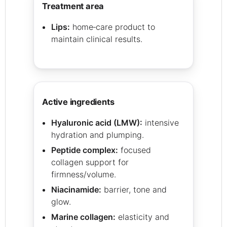
treatment area
Lips:
home‑care product to
maintain clinical results.
active ingredients
Hyaluronic acid (LMW):
intensive
hydration and plumping.
Peptide complex:
focused
collagen support for
firmness/volume.
Niacinamide:
barrier, tone and
glow.
Marine collagen:
elasticity and