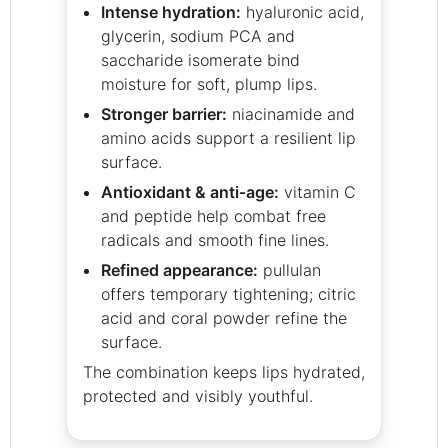
Intense hydration:
hyaluronic acid,
glycerin, sodium PCA and
saccharide isomerate bind
moisture for soft, plump lips.
Stronger barrier:
niacinamide and
amino acids support a resilient lip
surface.
Antioxidant & anti‑age:
vitamin C
and peptide help combat free
radicals and smooth fine lines.
Refined appearance:
pullulan
offers temporary tightening; citric
acid and coral powder refine the
surface.
The combination keeps lips hydrated,
protected and visibly youthful.