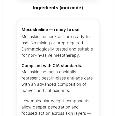
ingredients (inci code)
mesoskinline — ready to use
Mesoskinline cocktails are ready to
use. No mixing or prep required.
Dermatologically tested and suitable
for non‑invasive mesotherapy.
Compliant with CIA standards.
Mesoskinline meso‑cocktails
represent best‑in‑class anti‑age care
with an advanced composition of
actives and antioxidants.
Low molecular‑weight components
allow deeper penetration and
focused action across skin layers —