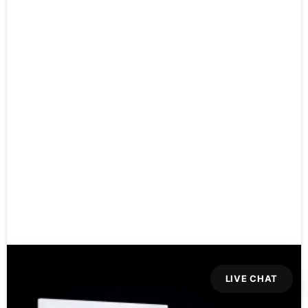
LIVE CHAT