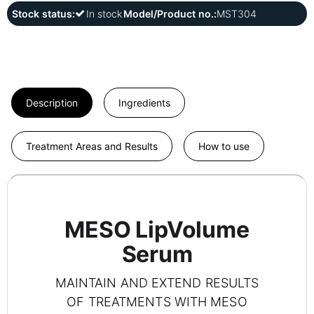
Stock status:
In stock
Model/Product no.:
MST304
Description
Ingredients
Treatment Areas and Results
How to use
MESO LipVolume
Serum
MAINTAIN AND EXTEND RESULTS
OF TREATMENTS WITH MESO