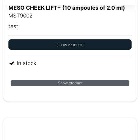
MESO CHEEK LIFT+ (10 ampoules of 2.0 ml)
MST9002
test
(SHOW PRODUCT)
In stock
Show product