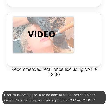
Recommended retail price excluding VAT: €
52,60
You must be logged in to be able to see prices and place
orders. You can create a user login under "MY ACCOUNT"