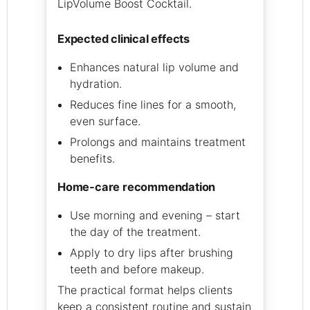
LipVolume Boost Cocktail.
expected clinical effects
Enhances natural lip volume and
hydration.
Reduces fine lines for a smooth,
even surface.
Prolongs and maintains treatment
benefits.
home‑care recommendation
Use morning and evening – start
the day of the treatment.
Apply to dry lips after brushing
teeth and before makeup.
The practical format helps clients
keep a consistent routine and sustain