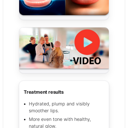
treatment results
Hydrated, plump and visibly
smoother lips.
More even tone with healthy,
natural glow.