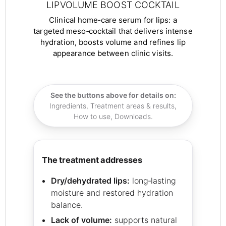
LIPVOLUME BOOST COCKTAIL
Clinical home‑care serum for lips: a
targeted meso‑cocktail that delivers intense
hydration, boosts volume and refines lip
appearance between clinic visits.
See the buttons above for details on:
Ingredients, Treatment areas & results,
How to use, Downloads.
the treatment addresses
Dry/dehydrated lips:
long‑lasting
moisture and restored hydration
balance.
Lack of volume:
supports natural