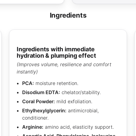
ingredients
ingredients with immediate
hydration & plumping effect
(Improves volume, resilience and comfort
instantly)
PCA:
moisture retention.
Disodium EDTA:
chelator/stability.
Coral Powder:
mild exfoliation.
Ethylhexylglycerin:
antimicrobial,
conditioner.
Arginine:
amino acid, elasticity support.
Aspartic Acid, Phenylalanine, Isoleucine,