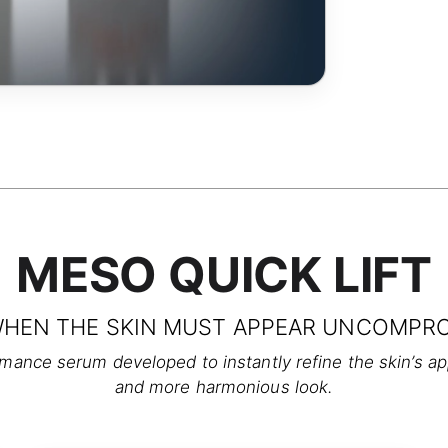
MESO QUICK LIFT
WHEN THE SKIN MUST APPEAR UNCOMPRO
nce serum developed to instantly refine the skin’s appe
and more harmonious look.