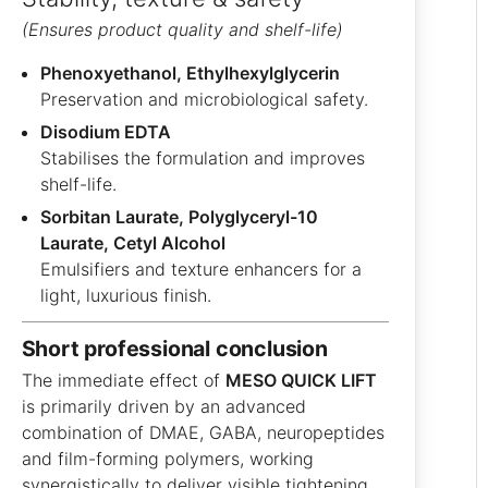
(Ensures product quality and shelf-life)
Phenoxyethanol, Ethylhexylglycerin
Preservation and microbiological safety.
Disodium EDTA
Stabilises the formulation and improves
shelf-life.
Sorbitan Laurate, Polyglyceryl-10
Laurate, Cetyl Alcohol
Emulsifiers and texture enhancers for a
light, luxurious finish.
short professional conclusion
The immediate effect of
MESO QUICK LIFT
is primarily driven by an advanced
combination of DMAE, GABA, neuropeptides
and film-forming polymers, working
synergistically to deliver visible tightening