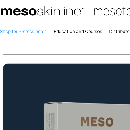
Shop for Professionals
Education and Courses
Distributo