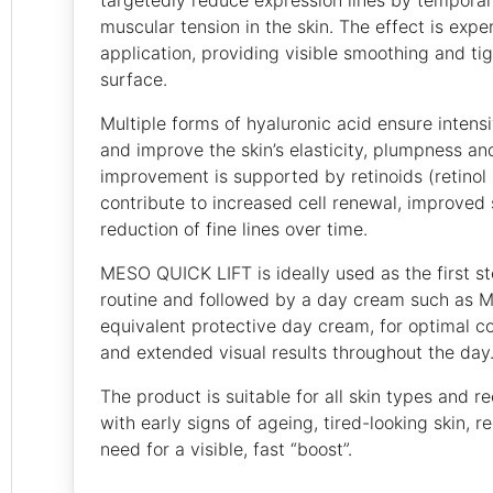
muscular tension in the skin. The effect is expe
application, providing visible smoothing and tig
surface.
Multiple forms of hyaluronic acid ensure intensi
and improve the skin’s elasticity, plumpness a
improvement is supported by retinoids (retinol 
contribute to increased cell renewal, improved 
reduction of fine lines over time.
MESO QUICK LIFT is ideally used as the first st
routine and followed by a day cream such as Me
equivalent protective day cream, for optimal co
and extended visual results throughout the day
The product is suitable for all skin types and 
with early signs of ageing, tired-looking skin, r
need for a visible, fast “boost”.