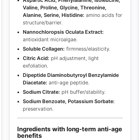
Valine, Proline, Glycine, Threonine,
Alanine, Serine, Histidine:
amino acids for
structure/barrier.
Nannochloropsis Oculata Extract:
antioxidant microalgae.
Soluble Collagen:
firmness/elasticity.
Citric Acid:
pH adjustment, light
exfoliation.
Dipeptide Diaminobutyroyl Benzylamide
Diacetate:
anti-age peptide.
Sodium Citrate:
pH buffer/stability.
Sodium Benzoate, Potassium Sorbate:
preservation.
ingredients with long-term anti-age
benefits