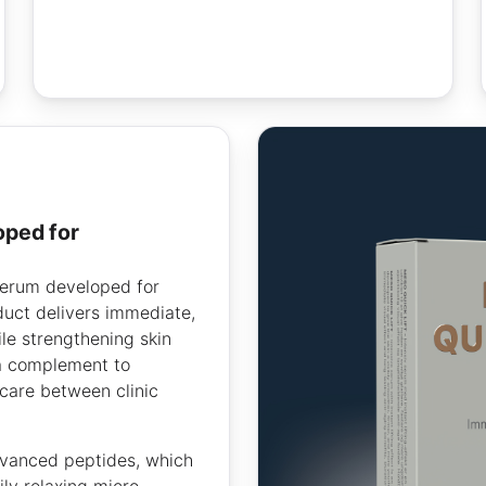
erum developed for
duct delivers immediate,
ile strengthening skin
 a complement to
care between clinic
vanced peptides, which
ly relaxing micro-