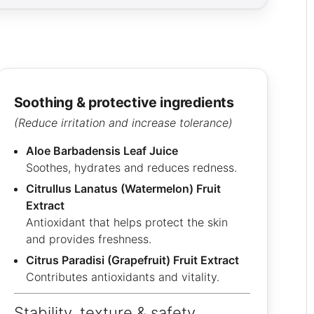
soothing & protective ingredients
(Reduce irritation and increase tolerance)
Aloe Barbadensis Leaf Juice
Soothes, hydrates and reduces redness.
Citrullus Lanatus (Watermelon) Fruit
Extract
Antioxidant that helps protect the skin
and provides freshness.
Citrus Paradisi (Grapefruit) Fruit Extract
Contributes antioxidants and vitality.
Stability, texture & safety