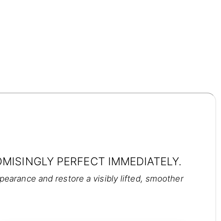
MISINGLY PERFECT IMMEDIATELY.
arance and restore a visibly lifted, smoother