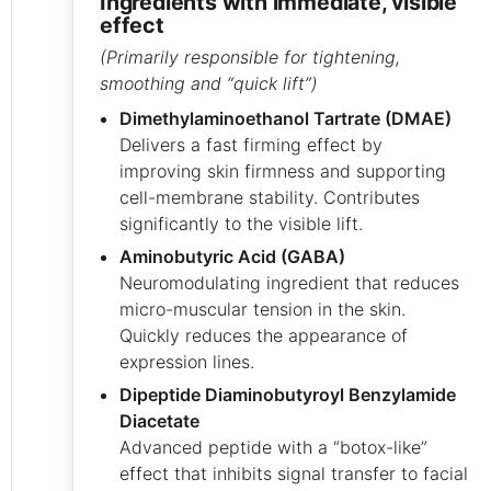
ingredients with immediate, visible
effect
(Primarily responsible for tightening,
smoothing and “quick lift”)
Dimethylaminoethanol Tartrate (DMAE)
Delivers a fast firming effect by
improving skin firmness and supporting
cell-membrane stability. Contributes
significantly to the visible lift.
Aminobutyric Acid (GABA)
Neuromodulating ingredient that reduces
micro-muscular tension in the skin.
Quickly reduces the appearance of
expression lines.
Dipeptide Diaminobutyroyl Benzylamide
Diacetate
Advanced peptide with a “botox-like”
effect that inhibits signal transfer to facial