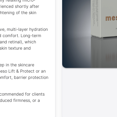
rienced shortly after
htening of the skin
ve, multi-layer hydration
nd comfort. Long-term
and retinal), which
skin texture and
ep in the skincare
so Lift & Protect or an
mfort, barrier protection
.
recommended for clients
educed firmness, or a