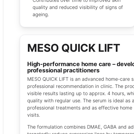
quality and reduced visibility of signs of
ageing.
MESO QUICK LIFT
high-performance home care – developed for
professional practitioners
MESO QUICK LIFT is an advanced home-care s
professional recommendation in clinic. The pro
visible results lasting up to approx. 4 hours, wh
quality with regular use. The serum is ideal as
professional treatments and as effective home 
visits.
The formulation combines DMAE, GABA and ad
targetedly reduce expression lines by temporari