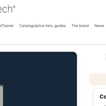
r/Trainer
Catalogs/price lists, guides
The brand
News
Co