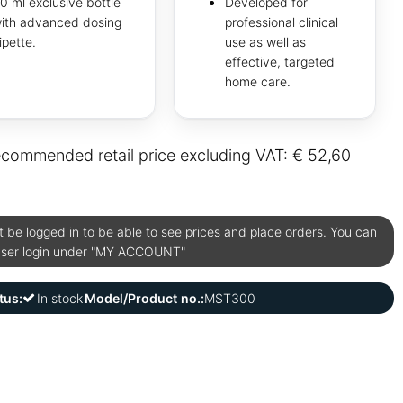
0 ml exclusive bottle
Developed for
ith advanced dosing
professional clinical
ipette.
use as well as
effective, targeted
home care.
commended retail price excluding VAT: € 52,60
be logged in to be able to see prices and place orders. You can
user login under "MY ACCOUNT"
tus:
In stock
Model/Product no.:
MST300