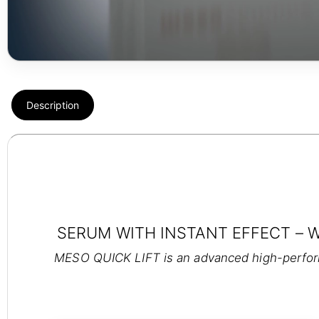
Description
SERUM WITH INSTANT EFFECT – 
MESO QUICK LIFT is an advanced high-performa