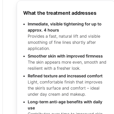
what the treatment addresses
Immediate, visible tightening for up to
approx. 4 hours
Provides a fast, natural lift and visible
smoothing of fine lines shortly after
application.
Smoother skin with improved firmness
The skin appears more even, smooth and
resilient with a fresher look.
Refined texture and increased comfort
Light, comfortable finish that improves
the skin’s surface and comfort – ideal
under day cream and makeup.
Long-term anti-age benefits with daily
use
Contributes over time to improved skin