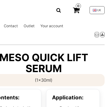
0
UK
Contact
Outlet
Your account
MESO QUICK LIFT
SERUM
(1x30ml)
ntents:
Application: