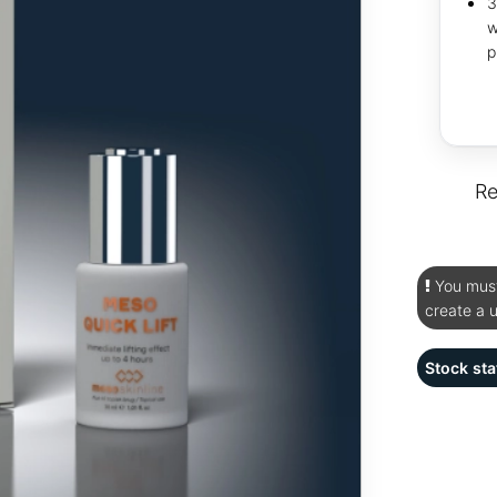
3
w
p
Re
You must 
create a 
Stock sta