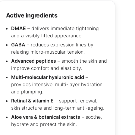
active ingredients
DMAE
– delivers immediate tightening
and a visibly lifted appearance.
GABA
– reduces expression lines by
relaxing micro-muscular tension.
Advanced peptides
– smooth the skin and
improve comfort and elasticity.
Multi-molecular hyaluronic acid
–
provides intensive, multi-layer hydration
and plumping.
Retinal & vitamin E
– support renewal,
skin structure and long-term anti-ageing.
Aloe vera & botanical extracts
– soothe,
hydrate and protect the skin.