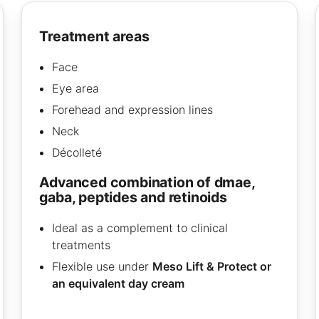
treatment areas
Face
Eye area
Forehead and expression lines
Neck
Décolleté
advanced combination of dmae,
gaba, peptides and retinoids
Ideal as a complement to clinical
treatments
Flexible use under
Meso Lift & Protect or
an equivalent day cream