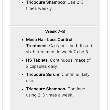
Tricocure Shampoo
: Use 2-3
times weekly.
Week 7-8
Meso Hair Loss Control
Treatment
: Carry out the fifth and
sixth treatment in week 7 and 8.
HS Tablets
: Continuous intake of
2 capsules daily.
Tricocure Serum
: Continue daily
use.
Tricocure Shampoo
: Continue
using 2-3 times a week.