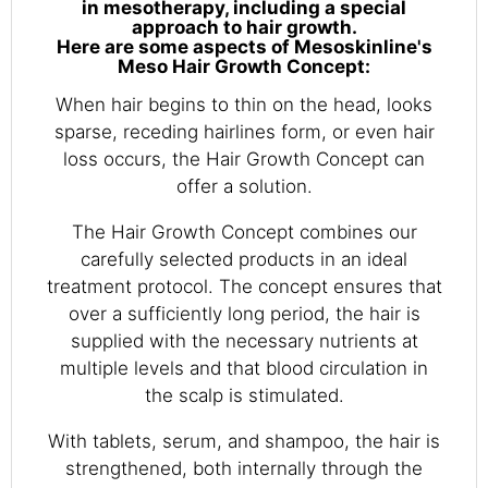
in mesotherapy, including a special
approach to hair growth.
Here are some aspects of Mesoskinline's
Meso Hair Growth Concept:
When hair begins to thin on the head, looks
sparse, receding hairlines form, or even hair
loss occurs, the Hair Growth Concept can
offer a solution.
The Hair Growth Concept combines our
carefully selected products in an ideal
treatment protocol. The concept ensures that
over a sufficiently long period, the hair is
supplied with the necessary nutrients at
multiple levels and that blood circulation in
the scalp is stimulated.
With tablets, serum, and shampoo, the hair is
strengthened, both internally through the