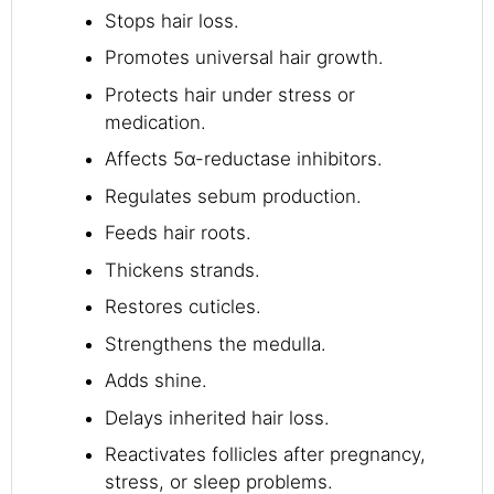
Stops hair loss.
Promotes universal hair growth.
Protects hair under stress or
medication.
Affects 5α-reductase inhibitors.
Regulates sebum production.
Feeds hair roots.
Thickens strands.
Restores cuticles.
Strengthens the medulla.
Adds shine.
Delays inherited hair loss.
Reactivates follicles after pregnancy,
stress, or sleep problems.