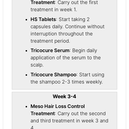
Treatment
: Carry out the first
treatment in week 1.
HS Tablets
: Start taking 2
capsules daily. Continue without
interruption throughout the
treatment period.
Tricocure Serum
: Begin daily
application of the serum to the
scalp.
Tricocure Shampoo
: Start using
the shampoo 2-3 times weekly.
Week 3-4
Meso Hair Loss Control
Treatment
: Carry out the second
and third treatment in week 3 and
4.