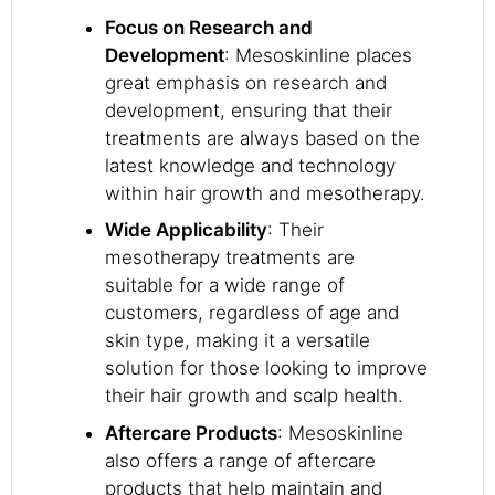
Focus on Research and
Development
: Mesoskinline places
great emphasis on research and
development, ensuring that their
treatments are always based on the
latest knowledge and technology
within hair growth and mesotherapy.
Wide Applicability
: Their
mesotherapy treatments are
suitable for a wide range of
customers, regardless of age and
skin type, making it a versatile
solution for those looking to improve
their hair growth and scalp health.
Aftercare Products
: Mesoskinline
also offers a range of aftercare
products that help maintain and