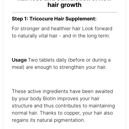
hair growth
Step 1: Tricocure Hair Supplement:
For stronger and healthier hair Look forward
to naturally vital hair - and in the long term.
Usage
Two tablets daily (before or during a
meal) are enough to strengthen your hair.
These active ingredients have been awaited
by your body Biotin improves your hair
structure and thus contributes to maintaining
normal hair. Thanks to copper, your hair also
regains its natural pigmentation.