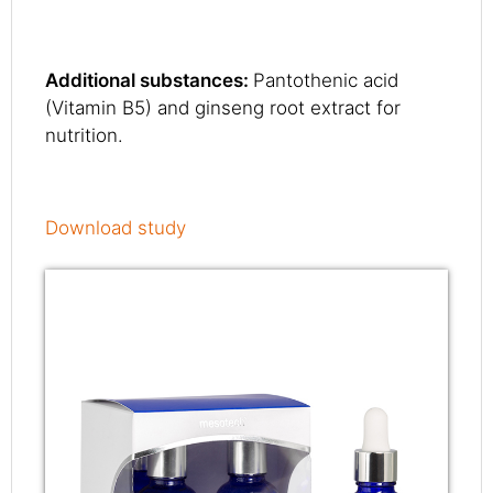
Additional substances:
Pantothenic acid
(Vitamin B5) and ginseng root extract for
nutrition.
Download study