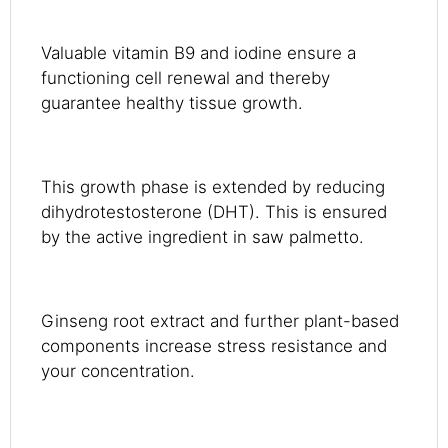
Valuable vitamin B9 and iodine ensure a
functioning cell renewal and thereby
guarantee healthy tissue growth.
This growth phase is extended by reducing
dihydrotestosterone (DHT). This is ensured
by the active ingredient in saw palmetto.
Ginseng root extract and further plant-based
components increase stress resistance and
your concentration.