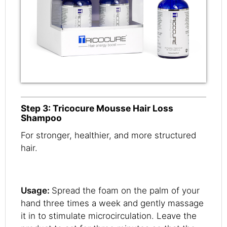
Step 3: Tricocure Mousse Hair Loss
Shampoo
For stronger, healthier, and more structured
hair.
Usage:
Spread the foam on the palm of your
hand three times a week and gently massage
it in to stimulate microcirculation. Leave the