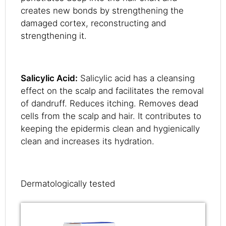
creates new bonds by strengthening the
damaged cortex, reconstructing and
strengthening it.
Salicylic Acid:
Salicylic acid has a cleansing
effect on the scalp and facilitates the removal
of dandruff. Reduces itching. Removes dead
cells from the scalp and hair. It contributes to
keeping the epidermis clean and hygienically
clean and increases its hydration.
Dermatologically tested