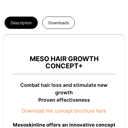
Description
Downloads
MESO HAIR GROWTH
CONCEPT+
Combat hair loss and stimulate new
growth
Proven effectiveness
Download the concept brochure here
Mesoskinline offers an innovative concept