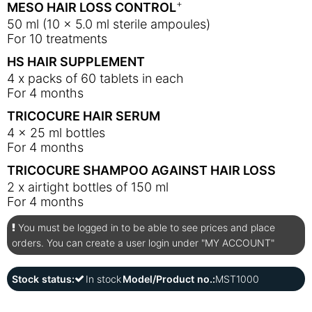
+
MESO HAIR LOSS CONTROL
50 ml (10 x 5.0 ml sterile ampoules)
For 10 treatments
HS HAIR SUPPLEMENT
4 x packs of 60 tablets in each
For 4 months
TRICOCURE HAIR SERUM
4 x 25 ml bottles
For 4 months
TRICOCURE SHAMPOO AGAINST HAIR LOSS
2 x airtight bottles of 150 ml
For 4 months
You must be logged in to be able to see prices and place
orders. You can create a user login under "MY ACCOUNT"
Stock status:
In stock
Model/Product no.:
MST1000