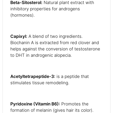
Beta-Sitosterol:
Natural plant extract with
inhibitory properties for androgens
(hormones).
Capixyl:
A blend of two ingredients.
Biochanin A is extracted from red clover and
helps against the conversion of testosterone
to DHT in androgenic alopecia.
Acetyltetrapeptide-3:
is a peptide that
stimulates tissue remodeling.
Pyridoxine (Vitamin B6):
Promotes the
formation of melanin (gives hair its color).