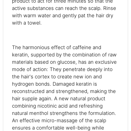
product to act for three minutes so that the
active substances can reach the scalp. Rinse
with warm water and gently pat the hair dry
with a towel.
The harmonious effect of caffeine and
keratin, supported by the combination of raw
materials based on glucose, has an exclusive
mode of action: They penetrate deeply into
the hair's cortex to create new ion and
hydrogen bonds. Damaged keratin is
reconstructed and strengthened, making the
hair supple again. A new natural product
combining nicotinic acid and refreshing
natural menthol strengthens the formulation.
An effective micro-massage of the scalp
ensures a comfortable well-being while