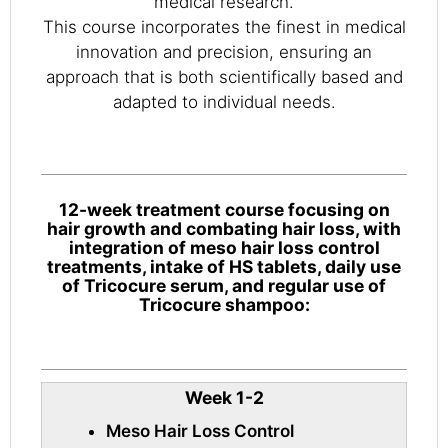
medical research.
This course incorporates the finest in medical
innovation and precision, ensuring an
approach that is both scientifically based and
adapted to individual needs.
12-week treatment course focusing on
hair growth and combating hair loss, with
integration of meso hair loss control
treatments, intake of HS tablets, daily use
of Tricocure serum, and regular use of
Tricocure shampoo:
Week 1-2
Meso Hair Loss Control