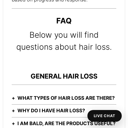
FAQ
Below you will find
questions about hair loss.
GENERAL HAIR LOSS
WHAT TYPES OF HAIR LOSS ARE THERE?
WHY DO I HAVE HAIR LOSS?
LIVE CHAT
I AM BALD, ARE THE PRODUCTS USEFUL?