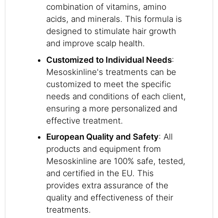
combination of vitamins, amino
acids, and minerals. This formula is
designed to stimulate hair growth
and improve scalp health.
Customized to Individual Needs
:
Mesoskinline's treatments can be
customized to meet the specific
needs and conditions of each client,
ensuring a more personalized and
effective treatment.
European Quality and Safety
: All
products and equipment from
Mesoskinline are 100% safe, tested,
and certified in the EU. This
provides extra assurance of the
quality and effectiveness of their
treatments.