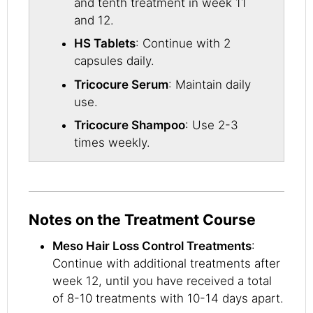
and tenth treatment in week 11
and 12.
HS Tablets
: Continue with 2
capsules daily.
Tricocure Serum
: Maintain daily
use.
Tricocure Shampoo
: Use 2-3
times weekly.
Notes on the Treatment Course
Meso Hair Loss Control Treatments
:
Continue with additional treatments after
week 12, until you have received a total
of 8-10 treatments with 10-14 days apart.