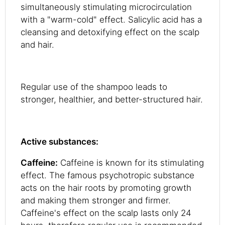
simultaneously stimulating microcirculation
with a "warm-cold" effect. Salicylic acid has a
cleansing and detoxifying effect on the scalp
and hair.
Regular use of the shampoo leads to
stronger, healthier, and better-structured hair.
Active substances:
Caffeine:
Caffeine is known for its stimulating
effect. The famous psychotropic substance
acts on the hair roots by promoting growth
and making them stronger and firmer.
Caffeine's effect on the scalp lasts only 24