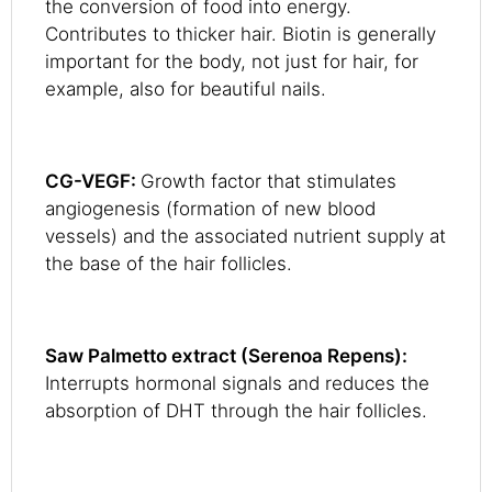
the conversion of food into energy.
Contributes to thicker hair. Biotin is generally
important for the body, not just for hair, for
example, also for beautiful nails.
CG-VEGF:
Growth factor that stimulates
angiogenesis (formation of new blood
vessels) and the associated nutrient supply at
the base of the hair follicles.
Saw Palmetto extract (Serenoa Repens):
Interrupts hormonal signals and reduces the
absorption of DHT through the hair follicles.