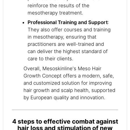
reinforce the results of the
mesotherapy treatment.
Professional Training and Support
:
They also offer courses and training
in mesotherapy, ensuring that
practitioners are well-trained and
can deliver the highest standard of
care to their clients.
Overall, Mesoskinline's Meso Hair
Growth Concept offers a modern, safe,
and customized solution for improving
hair growth and scalp health, supported
by European quality and innovation.
4 steps to effective combat against
hair loss and stimulation of new