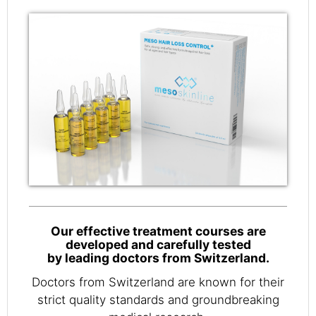
Our effective treatment courses are
developed and carefully tested
by leading doctors from Switzerland.
Doctors from Switzerland are known for their
strict quality standards and groundbreaking