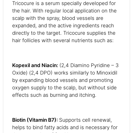
Tricocure is a serum specially developed for
the hair. With regular local application on the
scalp with the spray, blood vessels are
expanded, and the active ingredients reach
directly to the target. Tricocure supplies the
hair follicles with several nutrients such as:
Kopexil and Niacin:
(2,4 Diamino Pyridine – 3
Oxide) (2,4 DPO) works similarly to Minoxidil
by expanding blood vessels and promoting
oxygen supply to the scalp, but without side
effects such as burning and itching.
Biotin (Vitamin B7):
Supports cell renewal,
helps to bind fatty acids and is necessary for