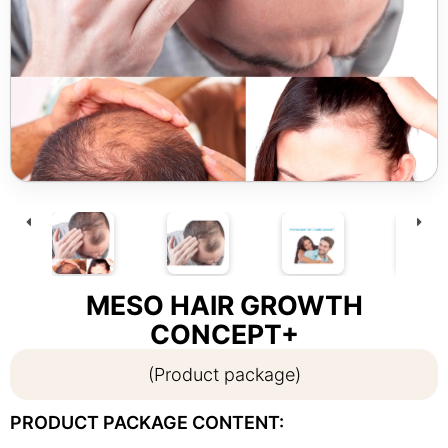
MESO HAIR GROWTH
CONCEPT+
(Product package)
PRODUCT PACKAGE CONTENT: