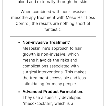
blood and externally through the skin.
When combined with non-invasive
mesotherapy treatment with Meso Hair Loss
Control, the results are nothing short of
fantastic.
Non-invasive Treatment
:
Mesoskinline's approach to hair
growth is non-invasive, which
means it avoids the risks and
complications associated with
surgical interventions. This makes
the treatment accessible and less
intimidating for many people.
Advanced Product Formulation
:
They use a specially developed
"meso-cocktail", which is a