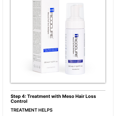
Step 4: Treatment with Meso Hair Loss
Control
TREATMENT HELPS