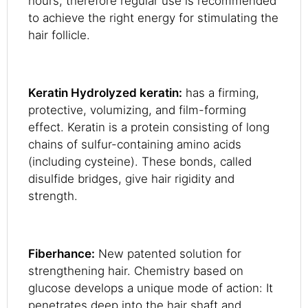
hours, therefore regular use is recommended
to achieve the right energy for stimulating the
hair follicle.
Keratin Hydrolyzed keratin:
has a firming,
protective, volumizing, and film-forming
effect. Keratin is a protein consisting of long
chains of sulfur-containing amino acids
(including cysteine). These bonds, called
disulfide bridges, give hair rigidity and
strength.
Fiberhance:
New patented solution for
strengthening hair. Chemistry based on
glucose develops a unique mode of action: It
penetrates deep into the hair shaft and