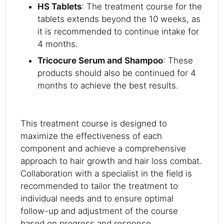
HS Tablets
: The treatment course for the
tablets extends beyond the 10 weeks, as
it is recommended to continue intake for
4 months.
Tricocure Serum and Shampoo
: These
products should also be continued for 4
months to achieve the best results.
This treatment course is designed to
maximize the effectiveness of each
component and achieve a comprehensive
approach to hair growth and hair loss combat.
Collaboration with a specialist in the field is
recommended to tailor the treatment to
individual needs and to ensure optimal
follow-up and adjustment of the course
based on progress and response.