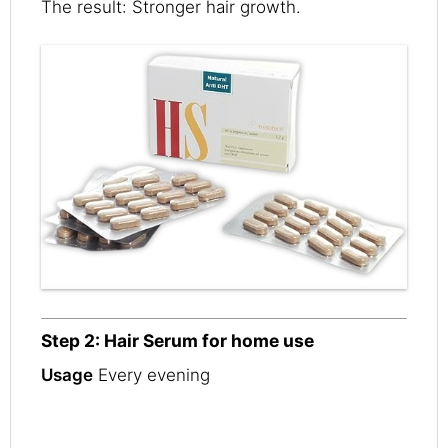
The result: Stronger hair growth.
Step 2: Hair Serum for home use
Usage
Every evening