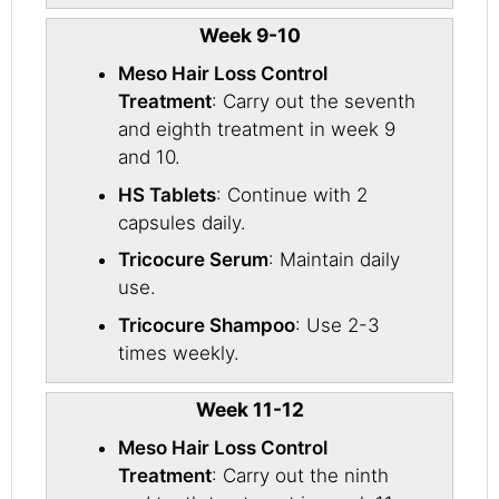
Week 9-10
Meso Hair Loss Control
Treatment
: Carry out the seventh
and eighth treatment in week 9
and 10.
HS Tablets
: Continue with 2
capsules daily.
Tricocure Serum
: Maintain daily
use.
Tricocure Shampoo
: Use 2-3
times weekly.
Week 11-12
Meso Hair Loss Control
Treatment
: Carry out the ninth