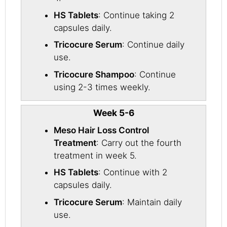
HS Tablets
: Continue taking 2
capsules daily.
Tricocure Serum
: Continue daily
use.
Tricocure Shampoo
: Continue
using 2-3 times weekly.
Week 5-6
Meso Hair Loss Control
Treatment
: Carry out the fourth
treatment in week 5.
HS Tablets
: Continue with 2
capsules daily.
Tricocure Serum
: Maintain daily
use.