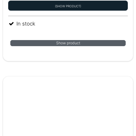
(SHOW PRODUCT)
In stock
Show product