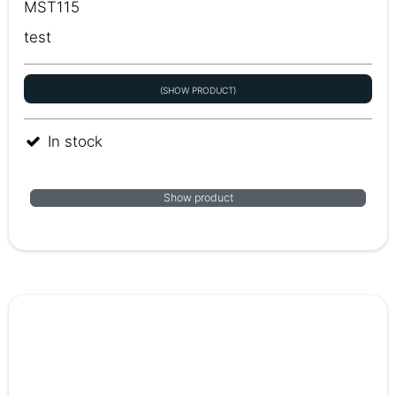
MST115
test
(SHOW PRODUCT)
In stock
Show product