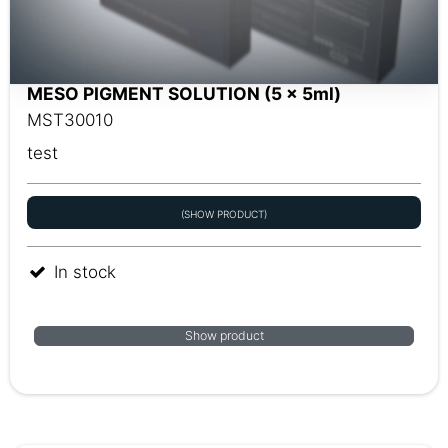
MESO PIGMENT SOLUTION (5 x 5ml)
MST30010
test
(SHOW PRODUCT)
In stock
Show product