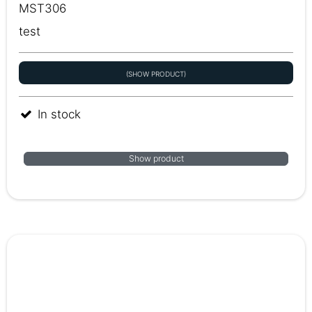
MST306
test
(SHOW PRODUCT)
In stock
Show product