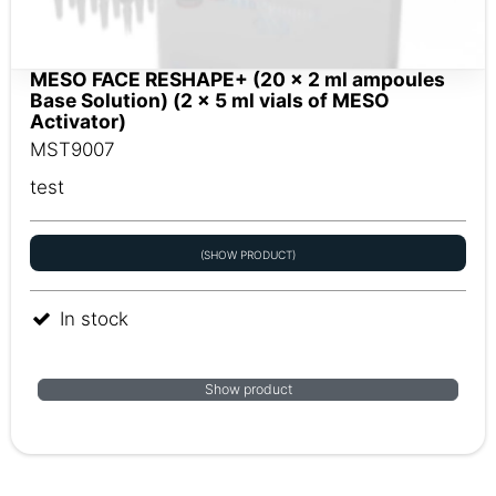
MESO FACE RESHAPE+ (20 x 2 ml ampoules
Base Solution) (2 x 5 ml vials of MESO
Activator)
MST9007
test
(SHOW PRODUCT)
In stock
Show product