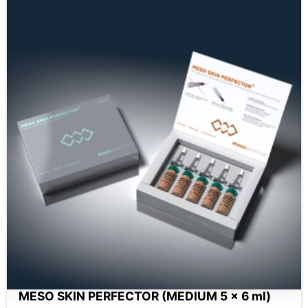
MESO SKIN PERFECTOR (MEDIUM 5 x 6 ml)