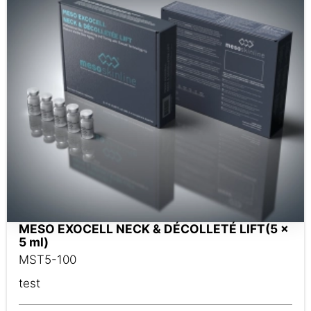
MESO EXOCELL NECK & DÉCOLLETÉ LIFT(5 x
5 ml)
MST5-100
test