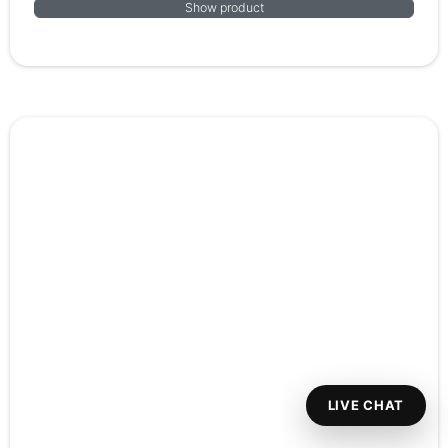
Show product
LIVE CHAT