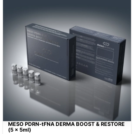
MESO PDRN-tFNA DERMA BOOST & RESTORE
(5 x 5ml)