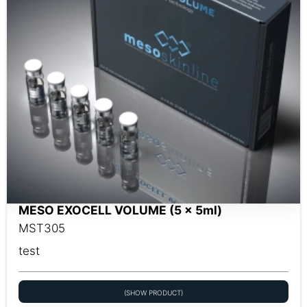
MESO EXOCELL VOLUME (5 x 5ml)
MST305
test
(SHOW PRODUCT)