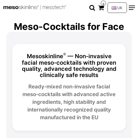
0
UK
Meso-Cocktails for Face
®
Mesoskinline
— Non‑invasive
facial meso‑cocktails with proven
quality, advanced technology and
clinically safe results
Ready‑mixed non‑invasive facial
meso‑cocktails with advanced active
ingredients, high stability and
internationally recognized quality
manufactured in the EU