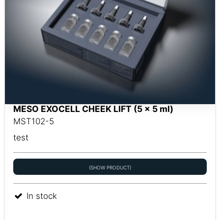
MESO EXOCELL CHEEK LIFT (5 x 5 ml)
MST102-5
test
(SHOW PRODUCT)
In stock