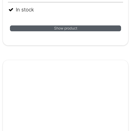
In stock
Show product