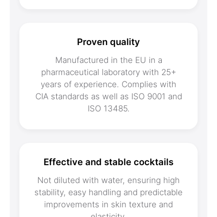
Proven quality
Manufactured in the EU in a
pharmaceutical laboratory with 25+
years of experience. Complies with
CIA standards as well as ISO 9001 and
ISO 13485.
Effective and stable cocktails
Not diluted with water, ensuring high
stability, easy handling and predictable
improvements in skin texture and
elasticity.