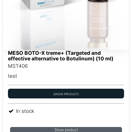
MESO BOTO-X treme+ (Targeted and
effective alternative to Botulinum) (10 ml)
MST406
test
(SHOW PRODUCT)
In stock
Show product