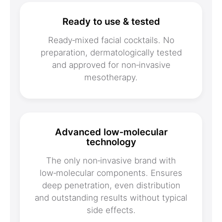
Ready to use & tested
Ready‑mixed facial cocktails. No
preparation, dermatologically tested
and approved for non‑invasive
mesotherapy.
Advanced low‑molecular
technology
The only non‑invasive brand with
low‑molecular components. Ensures
deep penetration, even distribution
and outstanding results without typical
side effects.