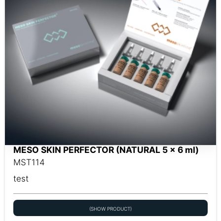
MESO SKIN PERFECTOR (NATURAL 5 x 6 ml)
MST114
test
(SHOW PRODUCT)