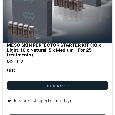
MESO SKIN PERFECTOR STARTER KIT (10 x
Light, 10 x Natural, 5 x Medium – For 25
treatments)
MST112
test
(SHOW PRODUCT)
In stock (shipped same day)