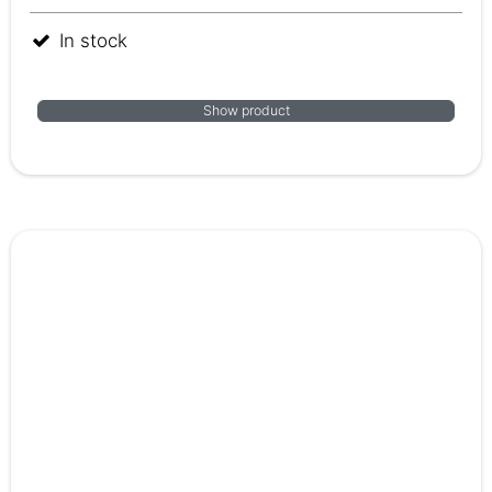
In stock
Show product