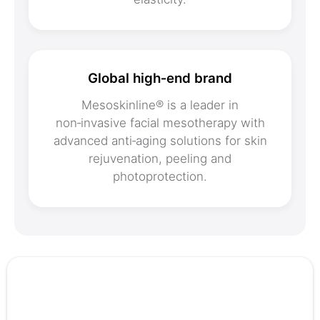
Global high‑end brand
Mesoskinline® is a leader in
non‑invasive facial mesotherapy with
advanced anti‑aging solutions for skin
rejuvenation, peeling and
photoprotection.