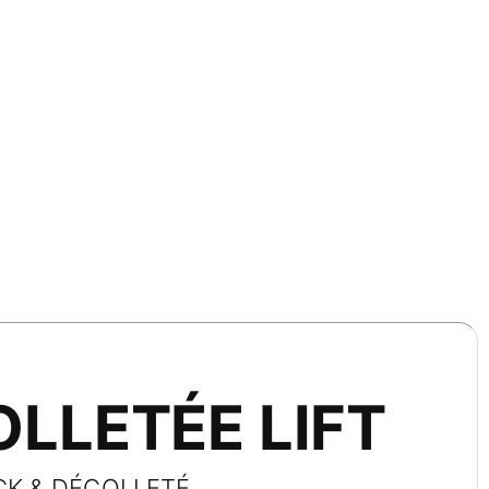
LLETÉE LIFT
CK & DÉCOLLETÉ