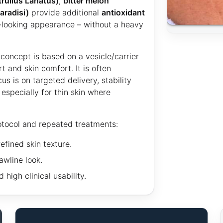
rullus Lanatus)
,
bitter melon
aradisi)
provide additional
antioxidant
-looking appearance – without a heavy
concept is based on a vesicle/carrier
 and skin comfort. It is often
s is on targeted delivery, stability
specially for thin skin where
otocol and repeated treatments:
efined skin texture.
wline look.
high clinical usability.