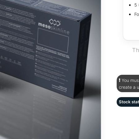
5 
Fo
Th
You must 
create a 
Stock sta