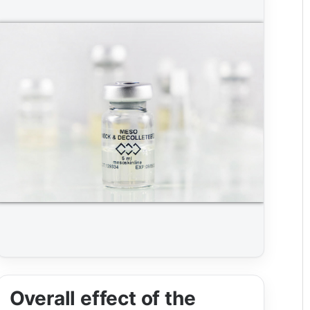
Overall effect of the