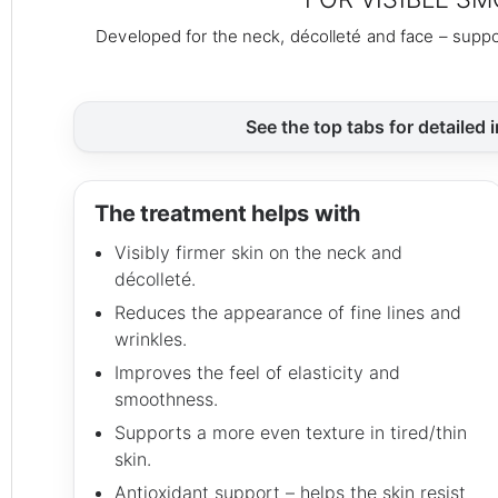
Developed for the neck, décolleté and face – suppo
See the top tabs for detailed 
The treatment helps with
Visibly firmer skin on the neck and
décolleté.
Reduces the appearance of fine lines and
wrinkles.
Improves the feel of elasticity and
smoothness.
Supports a more even texture in tired/thin
skin.
Antioxidant support – helps the skin resist