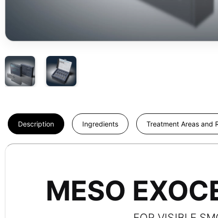
Description
Ingredients
Treatment Areas and R
MESO EXOCE
FOR VISIBLE S