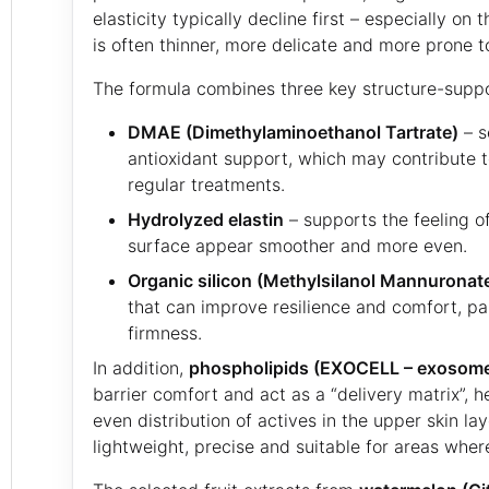
elasticity typically decline first – especially on
is often thinner, more delicate and more prone to 
The formula combines three key structure-suppo
DMAE (Dimethylaminoethanol Tartrate)
– s
antioxidant support, which may contribute to
regular treatments.
Hydrolyzed elastin
– supports the feeling of
surface appear smoother and more even.
Organic silicon (Methylsilanol Mannuronat
that can improve resilience and comfort, pa
firmness.
In addition,
phospholipids (EXOCELL – exosome-
barrier comfort and act as a “delivery matrix”, 
even distribution of actives in the upper skin laye
lightweight, precise and suitable for areas wher