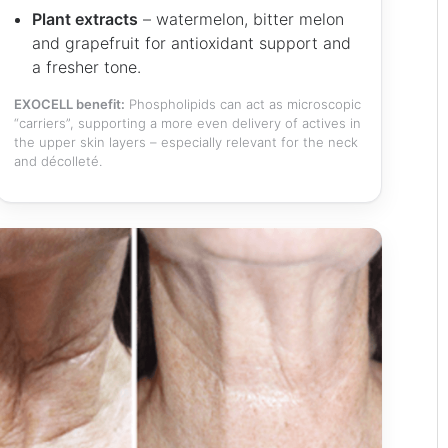
Plant extracts
– watermelon, bitter melon
and grapefruit for antioxidant support and
a fresher tone.
EXOCELL benefit:
Phospholipids can act as microscopic
“carriers”, supporting a more even delivery of actives in
the upper skin layers – especially relevant for the neck
and décolleté.