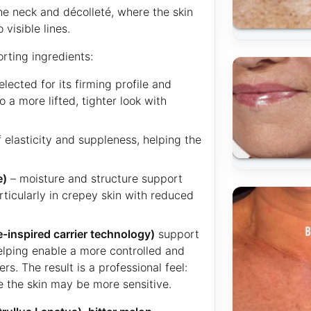
 the neck and décolleté, where the skin
visible lines.
rting ingredients:
elected for its firming profile and
 a more lifted, tighter look with
 elasticity and suppleness, helping the
e)
– moisture and structure support
rticularly in crepey skin with reduced
inspired carrier technology)
support
helping enable a more controlled and
rs. The result is a professional feel:
e the skin may be more sensitive.