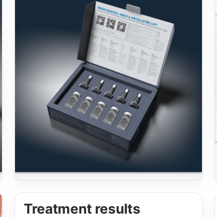
Treatment results