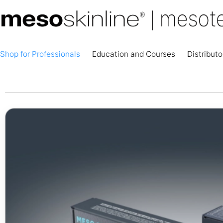
Shop for Professionals
Education and Courses
Distributo