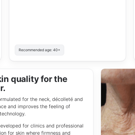
Recommended age: 40+
in quality for the
r.
lated for the neck, décolleté and
ace and improves the feeling of
 technology.
loped for clinics and professional
ion for skin where firmness and