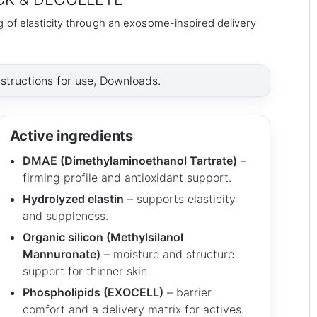
 of elasticity through an exosome-inspired delivery
nstructions for use, Downloads.
Active ingredients
DMAE (Dimethylaminoethanol Tartrate)
–
firming profile and antioxidant support.
Hydrolyzed elastin
– supports elasticity
and suppleness.
Organic silicon (Methylsilanol
Mannuronate)
– moisture and structure
support for thinner skin.
Phospholipids (EXOCELL)
– barrier
comfort and a delivery matrix for actives.