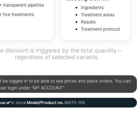
× transparent pipettes
Ingredients
r five treatments
Treatment areas
Results
Treatment protocol
e discount is triggered by the total quantity –
regardless of selected variants.
be logged in to be able to see prices and place orders. You can
user login under "MY ACCOUNT"
tus:
In stock
Model/Product no.:
MST5-100