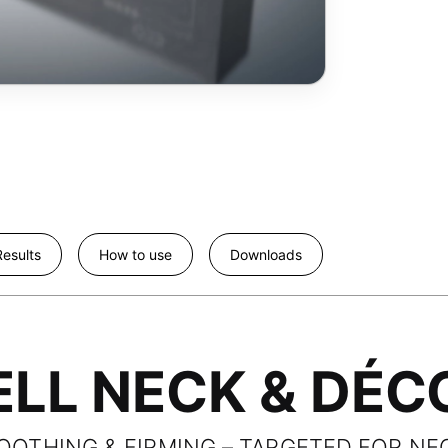
esults
How to use
Downloads
LL NECK & DÉCO
MOOTHING & FIRMING – TARGETED FOR NE