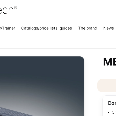
r/Trainer
Catalogs/price lists, guides
The brand
News
ME
Con
5 