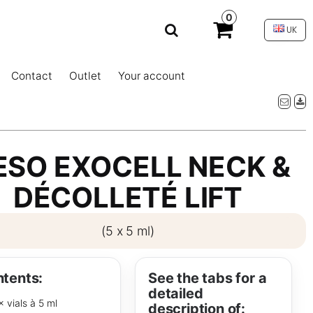
0
UK
Contact
Outlet
Your account
SO EXOCELL NECK &
DÉCOLLETÉ LIFT
(5 x 5 ml)
tents:
See the tabs for a
detailed
× vials à 5 ml
description of: