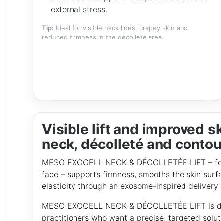
external stress.
Tip:
Ideal for visible neck lines, crepey skin and
reduced firmness in the décolleté area.
Visible lift and improved sk
neck, décolleté and contou
MESO EXOCELL NECK & DÉCOLLETÉE LIFT – formu
face – supports firmness, smooths the skin surf
elasticity through an exosome-inspired delivery
MESO EXOCELL NECK & DÉCOLLETÉE LIFT is deve
practitioners who want a precise, targeted solut