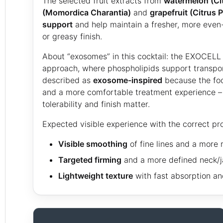
The selected fruit extracts from
watermelon (Cit
(Momordica Charantia)
and
grapefruit (Citrus P
support
and help maintain a fresher, more even
or greasy finish.
About “exosomes” in this cocktail: the EXOCELL 
approach, where phospholipids support transport
described as
exosome-inspired
because the focu
and a more comfortable treatment experience – e
tolerability and finish matter.
Expected visible experience with the correct pr
Visible smoothing
of fine lines and a more r
Targeted firming
and a more defined neck/ja
Lightweight texture
with fast absorption and 