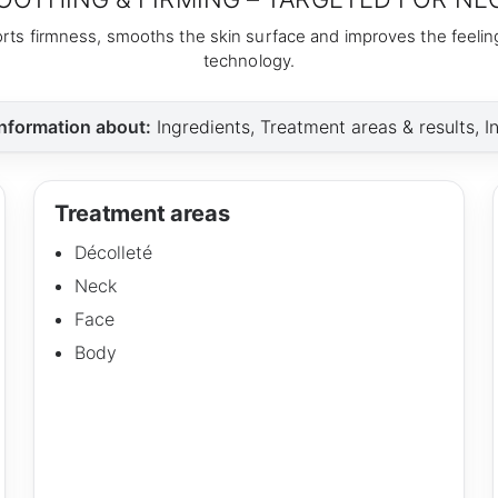
rts firmness, smooths the skin surface and improves the feeling
technology.
information about:
Ingredients, Treatment areas & results, I
Treatment areas
Décolleté
Neck
Face
Body