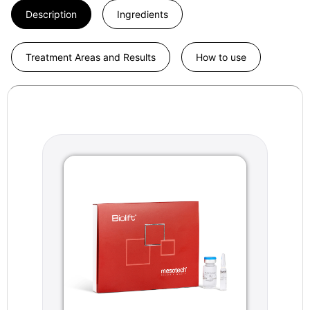
Description
Ingredients
Treatment Areas and Results
How to use