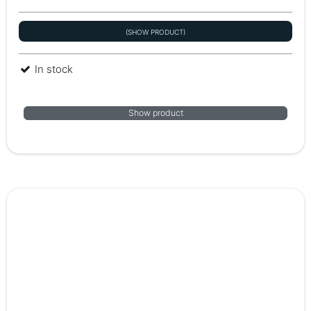
(SHOW PRODUCT)
In stock
Show product