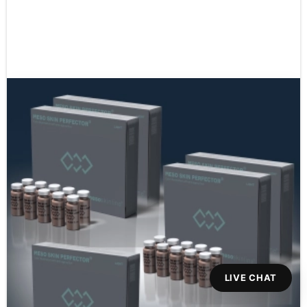
LIVE CHAT