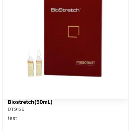
Biostretch(50mL)
DTG126
test