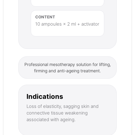
CONTENT
10 ampoules × 2 ml + activator
Professional mesotherapy solution for lifting,
firming and anti-ageing treatment.
Indications
Loss of elasticity, sagging skin and
connective tissue weakening
associated with ageing.