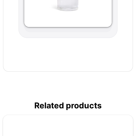
Related products