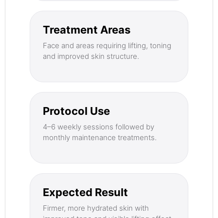
Treatment Areas
Face and areas requiring lifting, toning
and improved skin structure.
Protocol Use
4–6 weekly sessions followed by
monthly maintenance treatments.
Expected Result
Firmer, more hydrated skin with