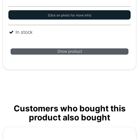
(Click on photo for more info)
In stock
Show product
Customers who bought this
product also bought