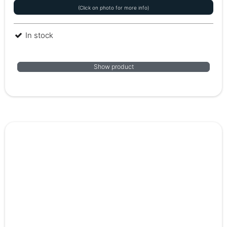
(Click on photo for more info)
In stock
Show product