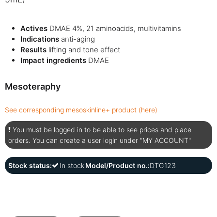
Actives
DMAE 4%, 21 aminoacids, multivitamins
Indications
anti-aging
Results
lifting and tone effect
Impact ingredients
DMAE
Mesoteraphy
See corresponding mesoskinline+ product (here)
You must be logged in to be able to see prices and place
orders. You can create a user login under "MY ACCOUNT"
Stock status:
In stock
Model/Product no.:
DTG123