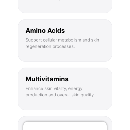
Amino Acids
Support cellular metabolism and skin
regeneration processes.
Multivitamins
Enhance skin vitality, energy
production and overall skin quality.