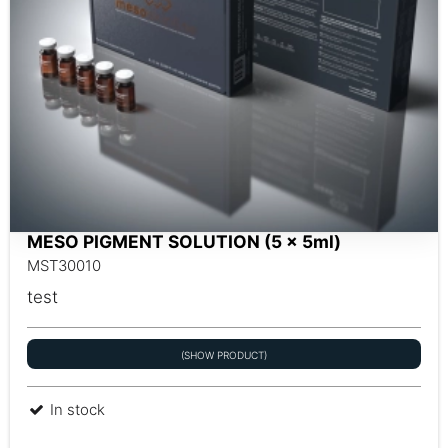
MESO PIGMENT SOLUTION (5 x 5ml)
MST30010
test
(SHOW PRODUCT)
In stock