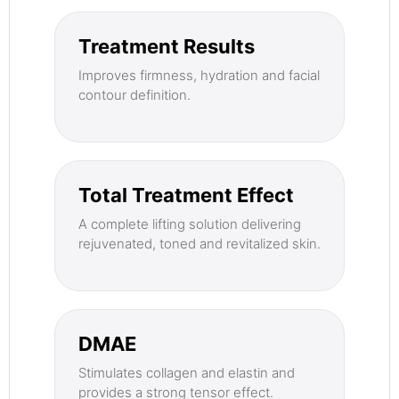
Treatment Results
Improves firmness, hydration and facial
contour definition.
Total Treatment Effect
A complete lifting solution delivering
rejuvenated, toned and revitalized skin.
DMAE
Stimulates collagen and elastin and
provides a strong tensor effect.