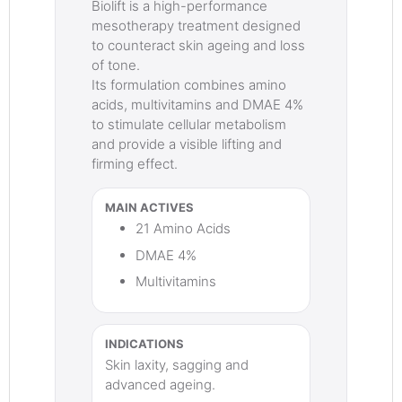
Biolift is a high-performance
mesotherapy treatment designed
to counteract skin ageing and loss
of tone.
Its formulation combines amino
acids, multivitamins and DMAE 4%
to stimulate cellular metabolism
and provide a visible lifting and
firming effect.
MAIN ACTIVES
21 Amino Acids
DMAE 4%
Multivitamins
INDICATIONS
Skin laxity, sagging and
advanced ageing.