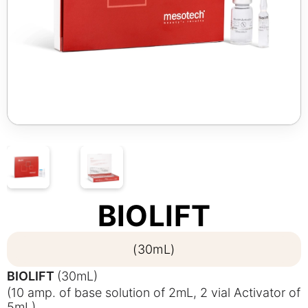
BIOLIFT
(30mL)
BIOLIFT
(30mL)
(10 amp. of base solution of 2mL, 2 vial Activator of
5mL)