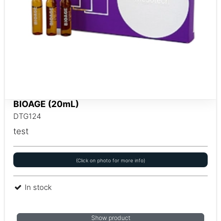
BIOAGE (20mL)
DTG124
test
(Click on photo for more info)
In stock
Show product