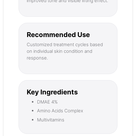
improved tone and visible lifting effect.
Recommended Use
Customized treatment cycles based
on individual skin condition and
response.
Key Ingredients
DMAE 4%
Amino Acids Complex
Multivitamins