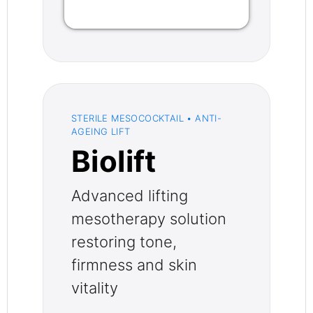
STERILE MESOCOCKTAIL • ANTI-
AGEING LIFT
Biolift
Advanced lifting
mesotherapy solution
restoring tone,
firmness and skin
vitality