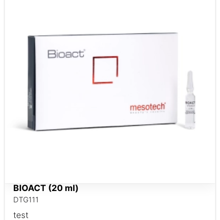
BIOACT (20 ml)
DTG111
test