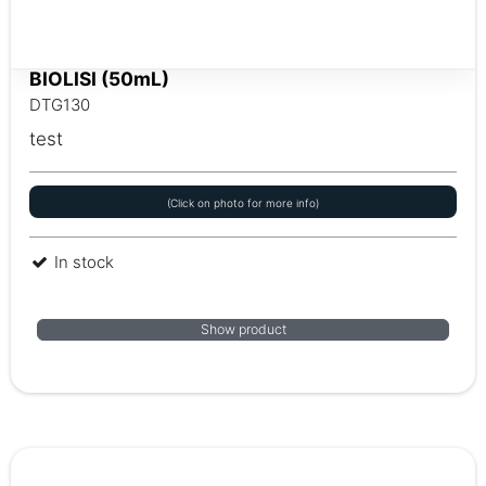
BIOLISI (50mL)
DTG130
test
(Click on photo for more info)
In stock
Show product