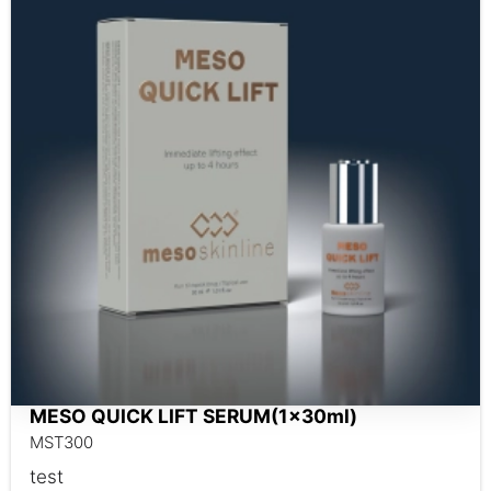
MESO QUICK LIFT SERUM(1x30ml)
MST300
test