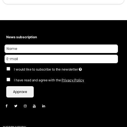
News subscription
I would like to subscribe to the newsletter
I have read and agree with the
Privacy Policy
Approve