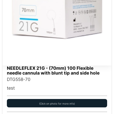
NEEDLEFLEX 21G - (70mm) 100 Flexible
needle cannula with blunt tip and side hole
DTG558-70
test
(Click on photo for more info)