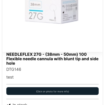
NEEDLEFLEX 27G - (38mm - 50mm) 100
Flexible needle cannula with blunt tip and side
hole
DTG146
test
(Click on photo for more info)
In stock