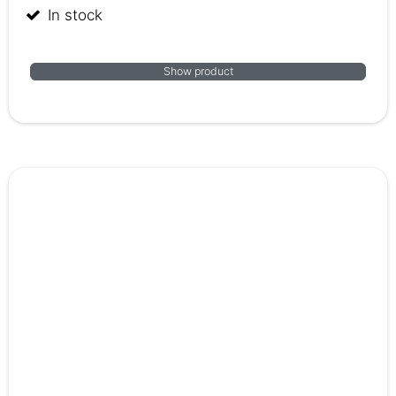
In stock
Show product