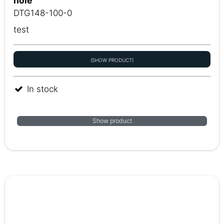
hole
DTG148-100-0
test
(SHOW PRODUCT)
In stock
Show product