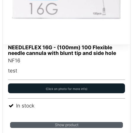
NEEDLEFLEX 16G - (100mm) 100 Flexible
needle cannula with blunt tip and side hole
NF16
test
(Click on photo for more info)
In stock
Show product