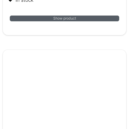
Show product