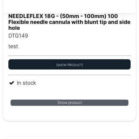
NEEDLEFLEX 18G - (50mm - 100mm) 100
Flexible needle cannula with blunt tip and side
hole
DTG149
test
(SHOW PRODUCT)
In stock
Show product