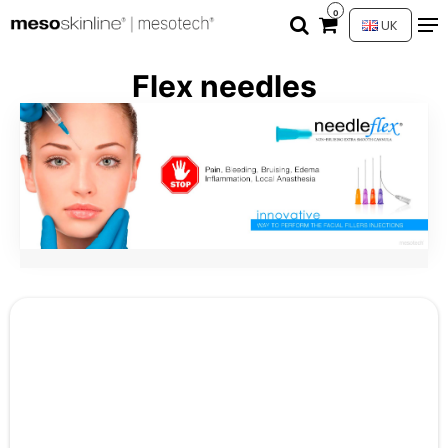
0
UK
Flex needles