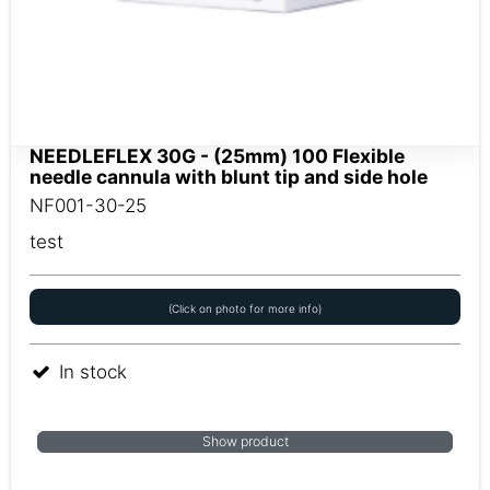
NEEDLEFLEX 30G - (25mm) 100 Flexible
needle cannula with blunt tip and side hole
NF001-30-25
test
(Click on photo for more info)
In stock
Show product