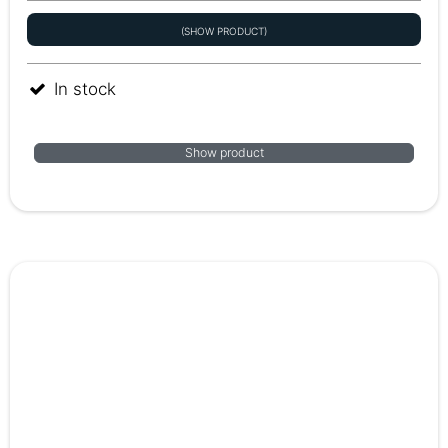
(SHOW PRODUCT)
In stock
Show product