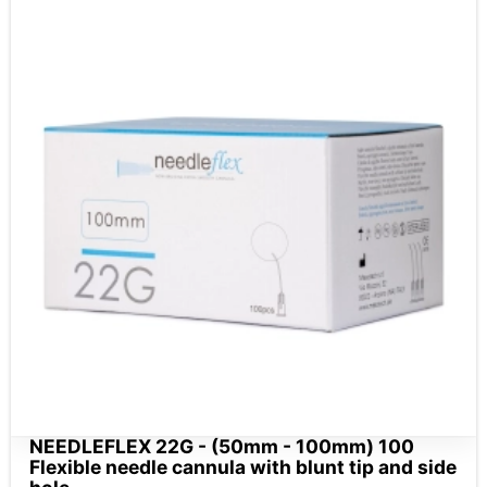
NEEDLEFLEX 22G - (50mm - 100mm) 100
Flexible needle cannula with blunt tip and side