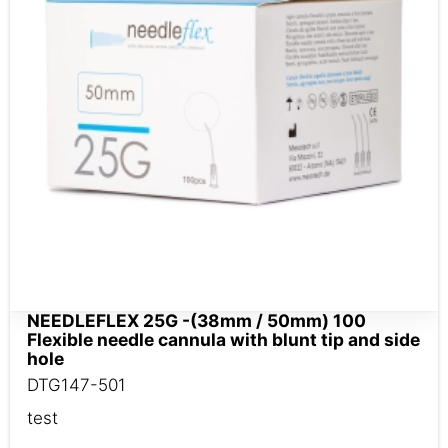
NEEDLEFLEX 25G -(38mm / 50mm) 100
Flexible needle cannula with blunt tip and side
hole
DTG147-501
test