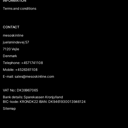
INFORMATION
Terms and conditions
CONTACT
mesoskinline
juelsmindevej 57
7120 Vejle
Denmark
Telephone
:
+4571741108
Mobile
:
+4526361108
E-mail
:
sales@mesoskinline.com
VAT No:
:
DK39967065
Bank details
:
Sparekassen Kronjylland
BIC-kode: KRONDK22 IBAN: DK9461930013946124
Sitemap