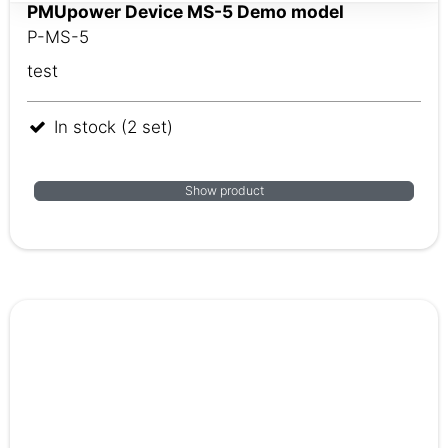
PMUpower Device MS-5 ​​​​​​​Demo model
P-MS-5
test
In stock (2 set)
Show product