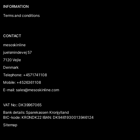
INFORMATION
Terms and conditions
CONTACT
mesoskinline
juelsmindevej 57
7120 Vejle
Denmark
Telephone
:
+4571741108
Mobile
:
+4526361108
E-mail
:
sales@mesoskinline.com
VAT No:
:
DK39967065
Bank details
:
Sparekassen Kronjylland
BIC-kode: KRONDK22 IBAN: DK9461930013946124
Sitemap