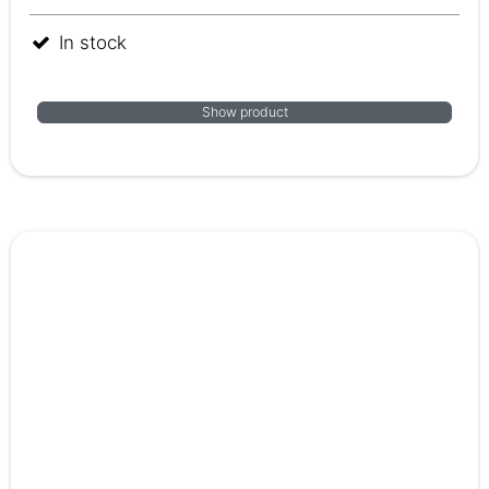
In stock
Show product