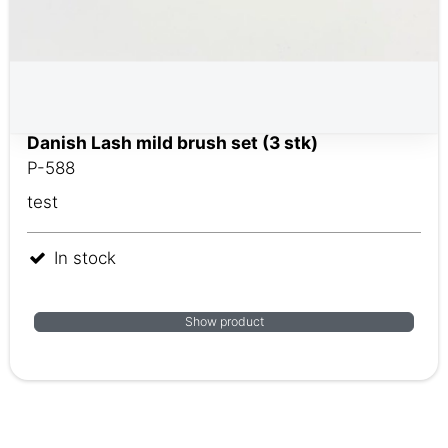
Danish Lash mild brush set (3 stk)
P-588
test
In stock
Show product