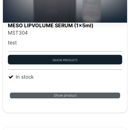
MESO LIPVOLUME SERUM (1x5ml)
MST304
test
(SHOW PRODUCT)
In stock
Show product