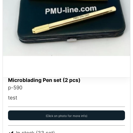
Microblading Pen set (2 pcs)
p-590
test
(Click on photo for more info)
In stock (33 set)