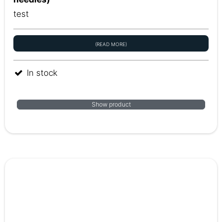
test
(READ MORE)
In stock
Show product