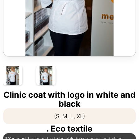
Clinic coat with logo in white and
black
(S, M, L, XL)
. Eco textile
You must be logged in to be able to see prices and place