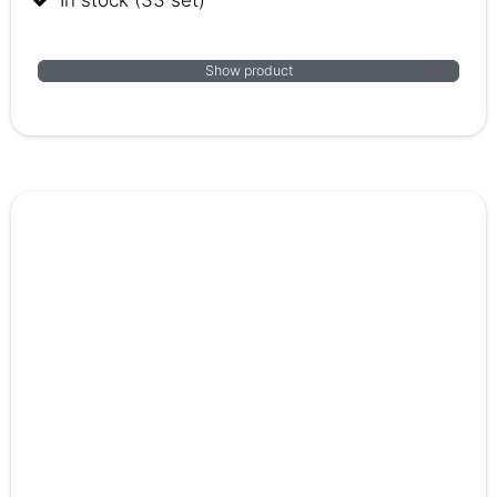
Show product