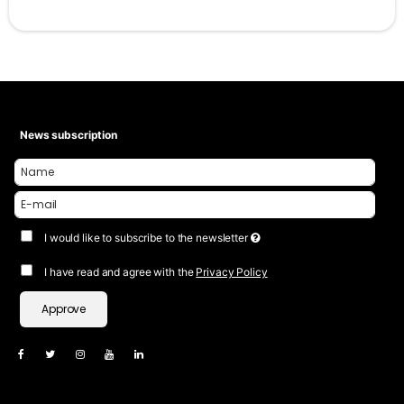
News subscription
I would like to subscribe to the newsletter
I have read and agree with the
Privacy Policy
Approve