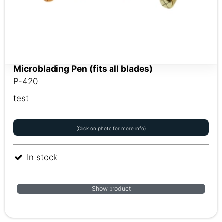
Microblading Pen (fits all blades)
P-420
test
(Click on photo for more info)
In stock
Show product