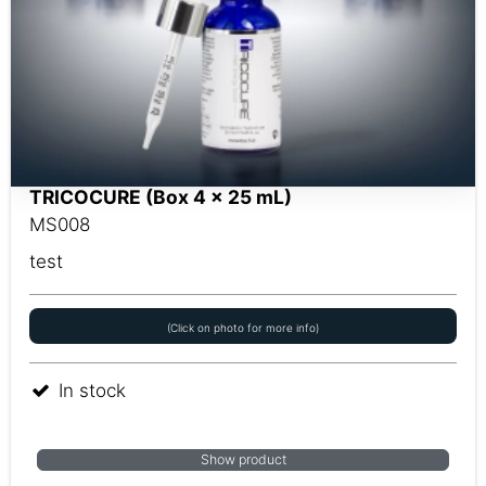
TRICOCURE (Box 4 x 25 mL)
MS008
test
(Click on photo for more info)
In stock
Show product