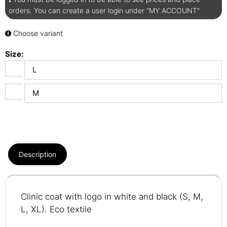
orders. You can create a user login under "MY ACCOUNT"
Choose variant
Size:
L
M
Description
Clinic coat with logo in white and black (S, M,
L, XL). Eco textile