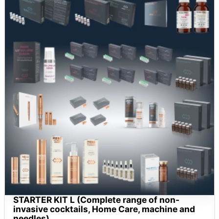
STARTER KIT L (Complete range of non-
invasive cocktails, Home Care, machine and
needles)