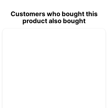
Customers who bought this
product also bought