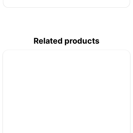
Related products