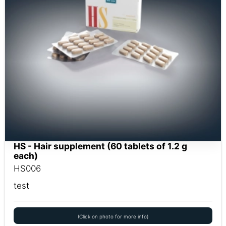
HS - Hair supplement (60 tablets of 1.2 g
each)
HS006
test
(Click on photo for more info)