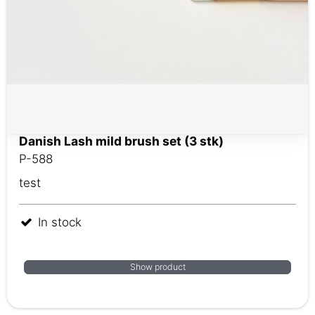
Danish Lash mild brush set (3 stk)
P-588
test
In stock
Show product