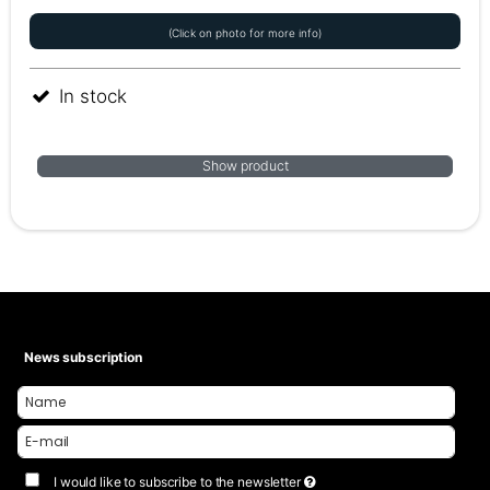
(Click on photo for more info)
In stock
Show product
News subscription
I would like to subscribe to the newsletter