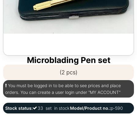
Microblading Pen set
(2 pcs)
You must be logged in to be able to see prices and place
orders. You can create a user login under "MY ACCOUNT"
Stock status:
33
set
in stock
Model/Product no.:
p-590