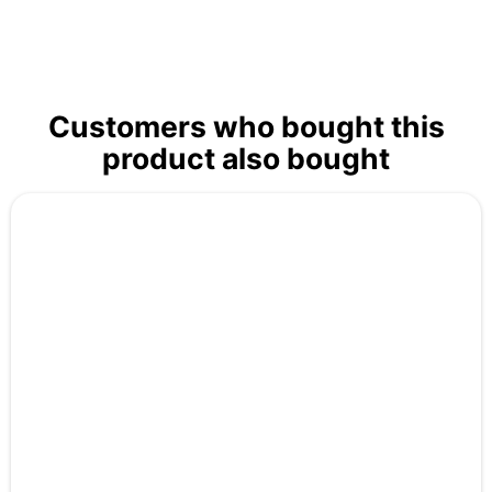
Customers who bought this
product also bought