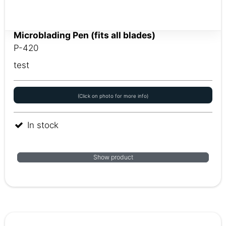
Microblading Pen (fits all blades)
P-420
test
(Click on photo for more info)
In stock
Show product