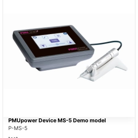
PMUpower Device MS-5 ​​​​​​​Demo model
P-MS-5