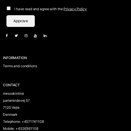
I have read and agree with the
Privacy Policy
Approve
INFORMATION
Terms and conditions
CONTACT
mesoskinline
juelsmindevej 57
7120 Vejle
Denmark
Telephone
:
+4571741108
Mobile
:
+4526361108