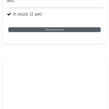
test
In stock (2 set)
Show product