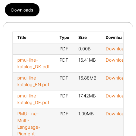
Downloads
Title
Type
Size
Download
PDF
0.00B
Download
pmu-line-
PDF
16.41MB
Download
katalog_DK.pdf
pmu-line-
PDF
16.88MB
Download
katalog_EN.pdf
pmu-line-
PDF
17.42MB
Download
katalog_DE.pdf
PMU-line-
PDF
1.09MB
Download
Multi-
Language-
Pigment-