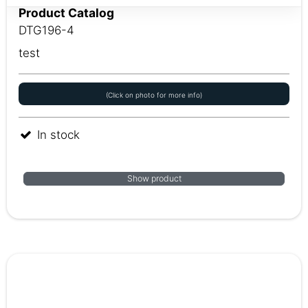
Product Catalog
DTG196-4
test
(Click on photo for more info)
In stock
Show product