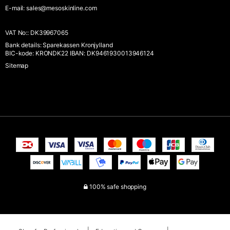
E-mail
:
sales@mesoskinline.com
VAT No:
:
DK39967065
Bank details
:
Sparekassen Kronjylland
BIC-kode: KRONDK22 IBAN: DK9461930013946124
Sitemap
100% safe shopping