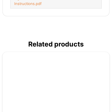
Instructions.pdf
Related products