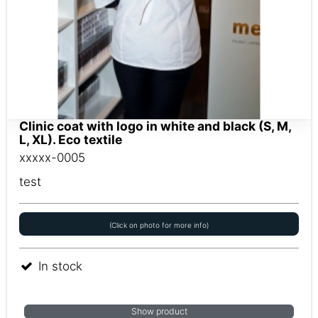
Clinic coat with logo in white and black (S, M,
L, XL). Eco textile
xxxxx-0005
test
(Click on photo for more info)
In stock
Show product