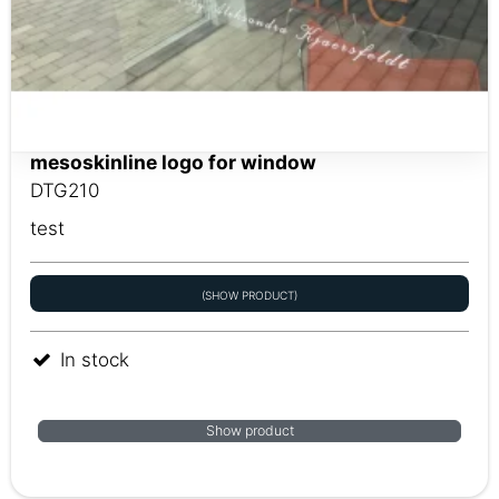
mesoskinline logo for window
DTG210
test
(SHOW PRODUCT)
In stock
Show product