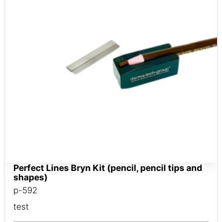
Perfect Lines Bryn Kit (pencil, pencil tips and
shapes)
p-592
test