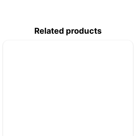
Related products