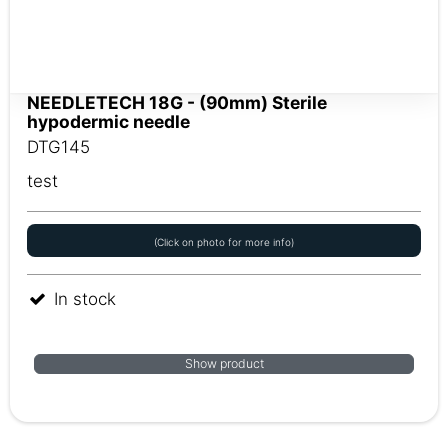
NEEDLETECH 18G - (90mm) Sterile
hypodermic needle
DTG145
test
(Click on photo for more info)
In stock
Show product