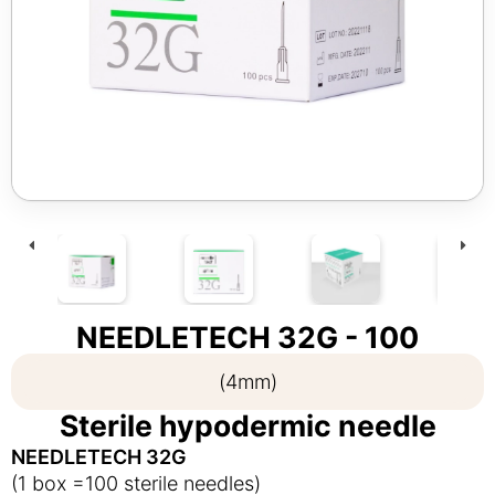
NEEDLETECH 32G - 100
(4mm)
Sterile hypodermic needle
NEEDLETECH 32G
(1 box =100 sterile needles)