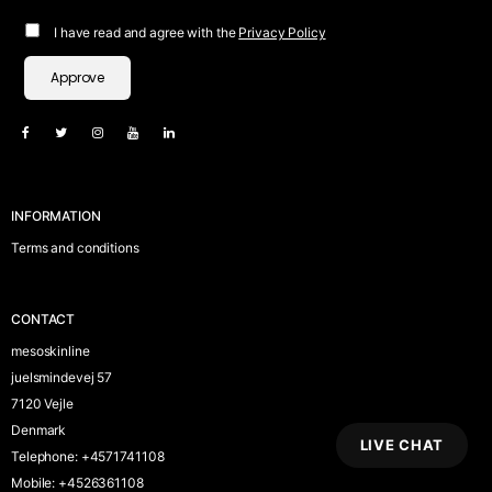
I have read and agree with the
Privacy Policy
Approve
INFORMATION
Terms and conditions
CONTACT
mesoskinline
juelsmindevej 57
7120 Vejle
Denmark
LIVE CHAT
Telephone
:
+4571741108
Mobile
:
+4526361108