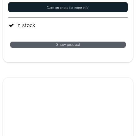
(Click on photo for more info)
In stock
Show product