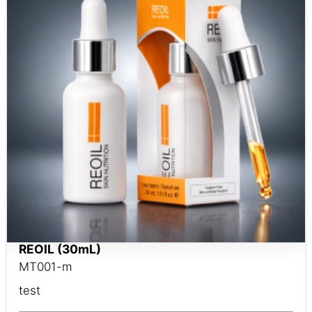
REOIL (30mL)
MT001-m
test