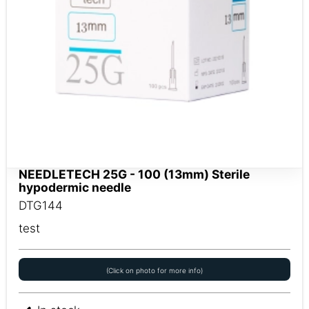
NEEDLETECH 25G - 100 (13mm) Sterile
hypodermic needle
DTG144
test
(Click on photo for more info)