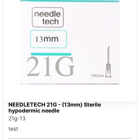
NEEDLETECH 21G - (13mm) Sterile
hypodermic needle
21g-13
test