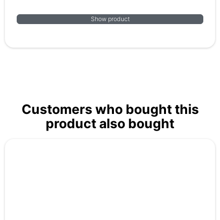
Show product
Customers who bought this
product also bought