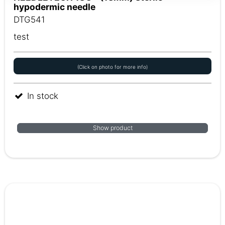
hypodermic needle
DTG541
test
(Click on photo for more info)
In stock
Show product