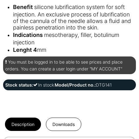
Benefit
silicone lubrification system for soft
injection. An exclusive process of lubrification
of the cannula of the needle allows a fluid and
painless penetration into the skin.
Indications
mesotherapy, filler, botulinum
injection
Lenght 4
mm
You must be logged in to be able to see prices and place
orders. You can create a user login under "MY ACCOUNT"
Stock status:
In stock
Model/Product no.:
DTG141
Description
Downloads