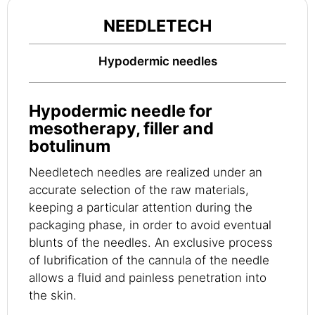
NEEDLETECH
Hypodermic needles
Hypodermic needle for
mesotherapy, filler and
botulinum
Needletech needles are realized under an
accurate selection of the raw materials,
keeping a particular attention during the
packaging phase, in order to avoid eventual
blunts of the needles. An exclusive process
of lubrification of the cannula of the needle
allows a fluid and painless penetration into
the skin.