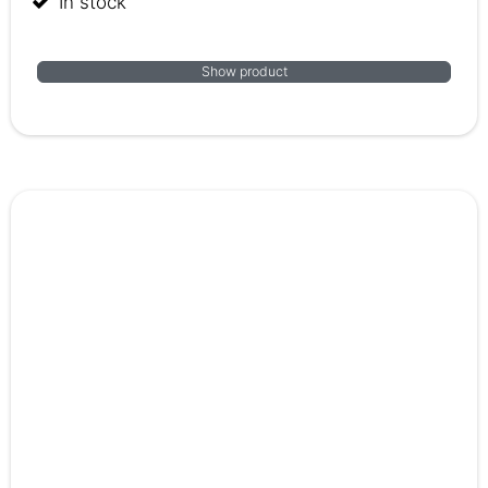
In stock
Show product