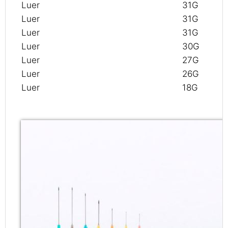
Luer
31G
Luer
31G
Luer
31G
Luer
30G
Luer
27G
Luer
26G
Luer
18G