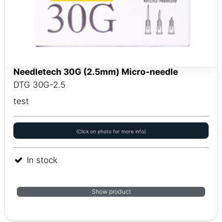
Needletech 30G (2.5mm) Micro-needle
DTG 30G-2.5
test
(Click on photo for more info)
In stock
Show product