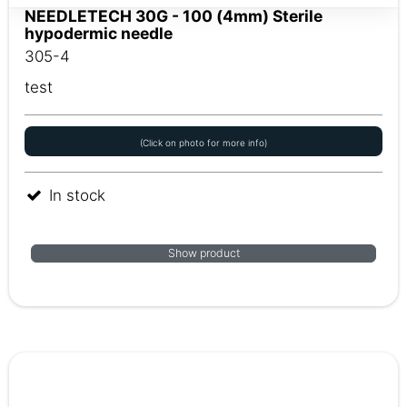
NEEDLETECH 30G - 100 (4mm) Sterile
hypodermic needle
305-4
test
(Click on photo for more info)
In stock
Show product