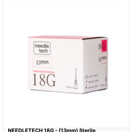
NEEDLETECH 18G - (13mm) Sterile