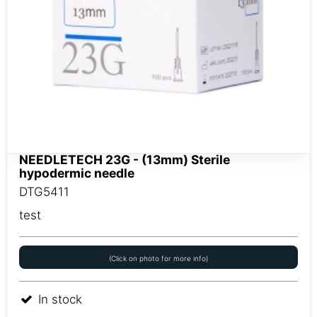
NEEDLETECH 23G - (13mm) Sterile
hypodermic needle
DTG5411
test
(Click on photo for more info)
In stock