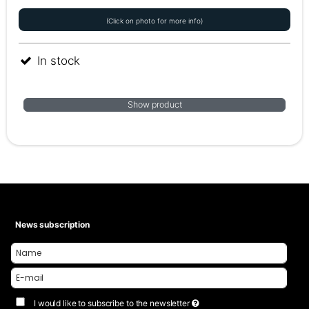
(Click on photo for more info)
In stock
Show product
News subscription
I would like to subscribe to the newsletter