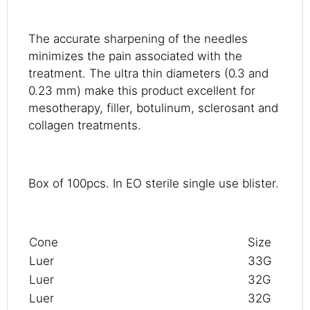
The accurate sharpening of the needles
minimizes the pain associated with the
treatment. The ultra thin diameters (0.3 and
0.23 mm) make this product excellent for
mesotherapy, filler, botulinum, sclerosant and
collagen treatments.
Box of 100pcs. In EO sterile single use blister.
Cone
Size
Luer
33G
Luer
32G
Luer
32G