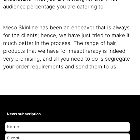
audience percentage you are catering to.
Meso Skinline has been an endeavor that is always
for the clients; hence, we have just tried to make it
much better in the process. The range of hair
products that we have for mesotherapy is indeed
very promising, and all you need to do is segregate
your order requirements and send them to us
News subscription