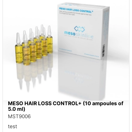
MESO HAIR LOSS CONTROL+ (10 ampoules of
5.0 ml)
MST9006
test