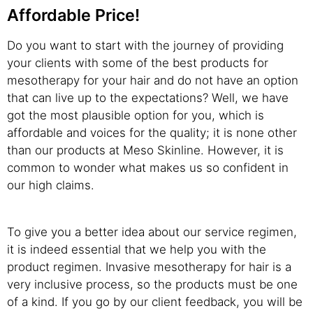
Affordable Price!
Do you want to start with the journey of providing
your clients with some of the best products for
mesotherapy for your hair and do not have an option
that can live up to the expectations? Well, we have
got the most plausible option for you, which is
affordable and voices for the quality; it is none other
than our products at Meso Skinline. However, it is
common to wonder what makes us so confident in
our high claims.
To give you a better idea about our service regimen,
it is indeed essential that we help you with the
product regimen. Invasive mesotherapy for hair is a
very inclusive process, so the products must be one
of a kind. If you go by our client feedback, you will be