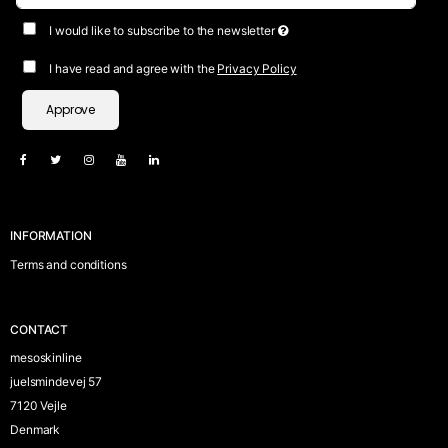
I would like to subscribe to the newsletter
I have read and agree with the
Privacy Policy
Approve
INFORMATION
Terms and conditions
CONTACT
mesoskinline
juelsmindevej 57
7120 Vejle
Denmark