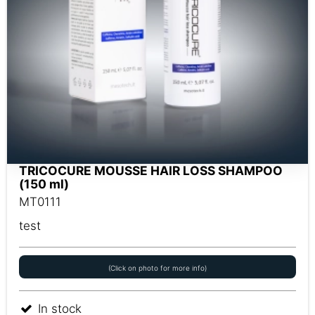
TRICOCURE MOUSSE HAIR LOSS SHAMPOO
(150 ml)
MT0111
test
(Click on photo for more info)
In stock