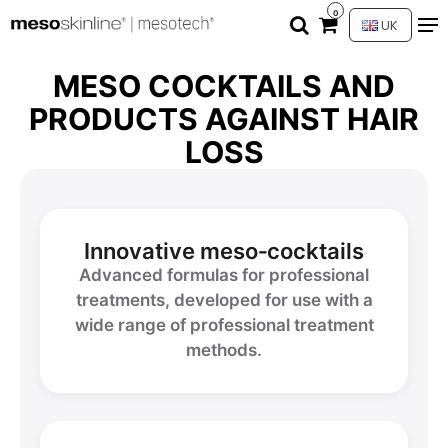
0
UK
MESO COCKTAILS AND
PRODUCTS AGAINST HAIR
LOSS
Innovative meso‑cocktails
Advanced formulas for professional
treatments, developed for use with a
wide range of professional treatment
methods.