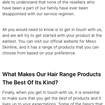
able to understand that none of the resellers who
have been a part of our family have ever been
disappointed with our service regimen.
All you would need to know is to get in touch with us,
and we will try to get started with your product at the
earliest. You can visit our official website for Meso
Skinline, and it has a range of products that you can
choose from based on your preference.
What Makes Our Hair Range Products
The Best Of Its Kind?
Finally, when you get in touch with us, it is essential
to make sure that you get the best of products and it
lives up to your expectations. Some of the basics that