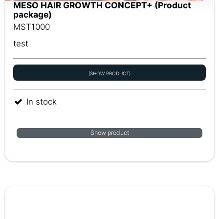
MESO HAIR GROWTH CONCEPT+ (Product
package)
MST1000
test
(SHOW PRODUCT)
In stock
Show product