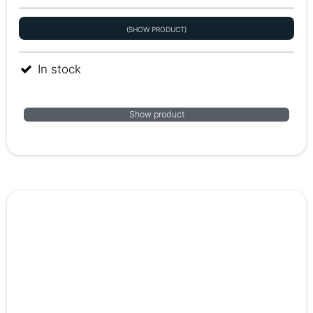
(SHOW PRODUCT)
In stock
Show product