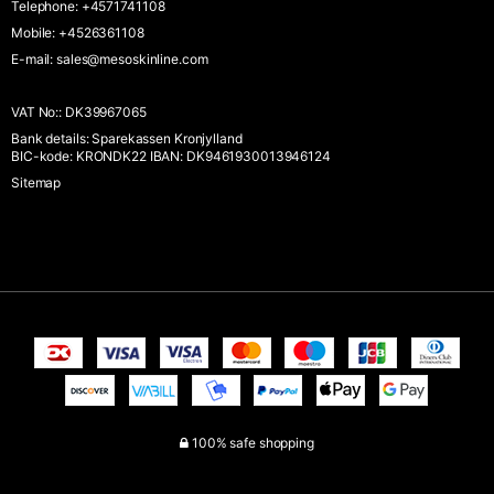
Telephone
:
+4571741108
Mobile
:
+4526361108
E-mail
:
sales@mesoskinline.com
VAT No:
:
DK39967065
Bank details
:
Sparekassen Kronjylland
BIC-kode: KRONDK22 IBAN: DK9461930013946124
Sitemap
100% safe shopping