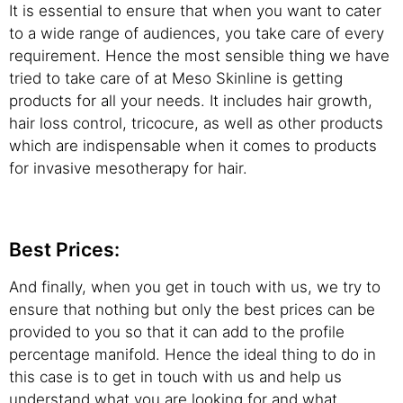
It is essential to ensure that when you want to cater
to a wide range of audiences, you take care of every
requirement. Hence the most sensible thing we have
tried to take care of at Meso Skinline is getting
products for all your needs. It includes hair growth,
hair loss control, tricocure, as well as other products
which are indispensable when it comes to products
for invasive mesotherapy for hair.
Best Prices:
And finally, when you get in touch with us, we try to
ensure that nothing but only the best prices can be
provided to you so that it can add to the profile
percentage manifold. Hence the ideal thing to do in
this case is to get in touch with us and help us
understand what you are looking for and what