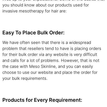
you should know about our products used for
invasive mesotherapy for hair are:
Easy To Place Bulk Order:
We have often seen that there is a widespread
problem that resellers tend to have is placing orders
for their bulk order via any website is very difficult
and calls for a lot of problems. However, that is not
the case with Meso Skinline, and you can easily
choose to use our website and place the order for
your bulk requirements.
Products for Every Requirement: