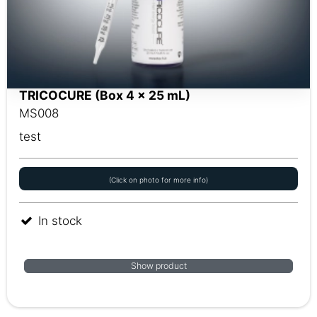
TRICOCURE (Box 4 x 25 mL)
MS008
test
(Click on photo for more info)
In stock
Show product