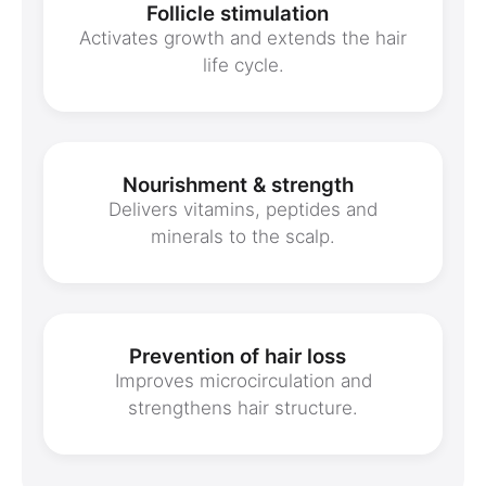
Follicle stimulation
Activates growth and extends the hair
life cycle.
Nourishment & strength
Delivers vitamins, peptides and
minerals to the scalp.
Prevention of hair loss
Improves microcirculation and
strengthens hair structure.