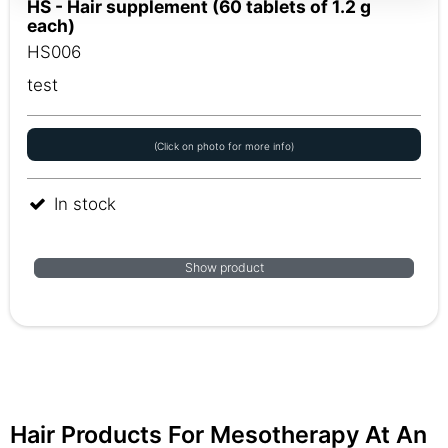
HS - Hair supplement (60 tablets of 1.2 g
each)
HS006
test
(Click on photo for more info)
In stock
Show product
Hair Products For Mesotherapy At An