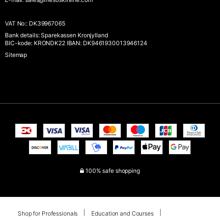
VAT No:
:
DK39967065
Bank details
:
Sparekassen Kronjylland
BIC-kode: KRONDK22 IBAN: DK9461930013946124
Sitemap
100% safe shopping
Shop for Professionals
Education and Courses