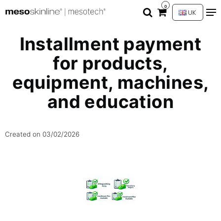
0
UK
Installment payment
for products,
equipment, machines,
and education
Created on
03/02/2026