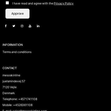
I have read and agree with the
Privacy Policy
Approve
INFORMATION
Terms and conditions
CONTACT
mesoskinline
juelsmindevej 57
7120 Vejle
Denmark
Telephone
:
+4571741108
Mobile
:
+4526361108
E-mail
:
sales@mesoskinline.com