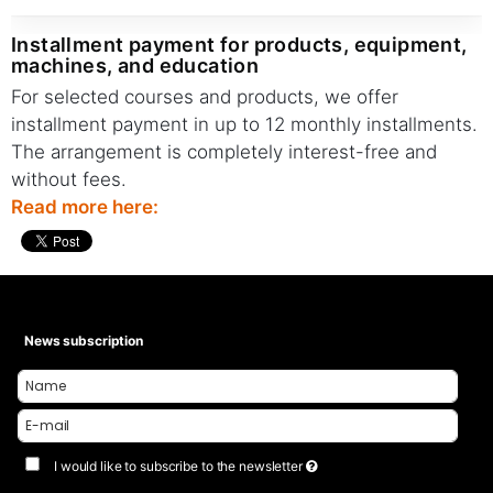
installment payment for products, equipment,
machines, and education
For selected courses and products, we offer
installment payment in up to 12 monthly installments.
The arrangement is completely interest-free and
without fees.
Read more here:
News subscription
I would like to subscribe to the newsletter