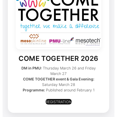
COME TOGETHER 2026
DM in PMU:
Thursday March 26 and Friday
March 27
COME TOGETHER event & Gala Evening:
Saturday March 28
Programme:
Published around February 1
REGISTRATION