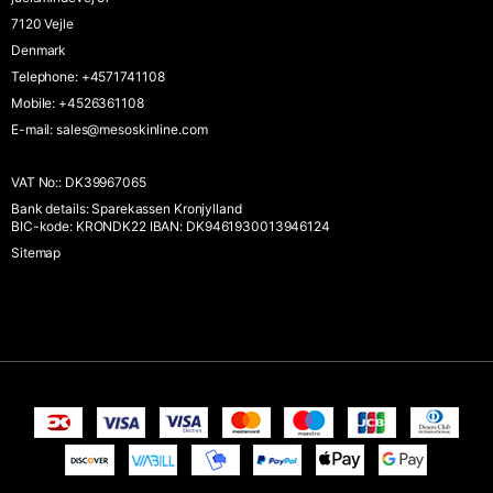
7120 Vejle
Denmark
Telephone
:
+4571741108
Mobile
:
+4526361108
E-mail
:
sales@mesoskinline.com
VAT No:
:
DK39967065
Bank details
:
Sparekassen Kronjylland
BIC-kode: KRONDK22 IBAN: DK9461930013946124
Sitemap