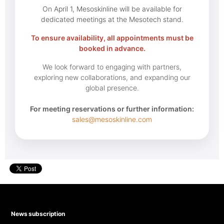
On April 1, Mesoskinline will be available for
dedicated meetings at the Mesotech stand.
To ensure availability, all appointments must be
booked in advance.
We look forward to engaging with partners,
exploring new collaborations, and expanding our
global presence.
For meeting reservations or further information:
sales@mesoskinline.com
News subscription