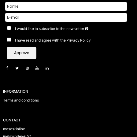
I would like to subscribe to the newsletter
I have read and agree with the
Privacy Policy
Approve
INFORMATION
Terms and conditions
CONTACT
mesoskinline
juelsmindevej 57