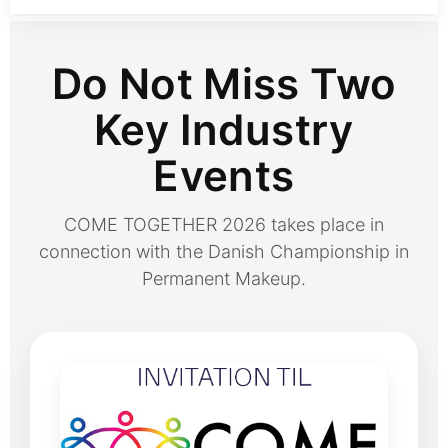
Do Not Miss Two
Key Industry
Events
COME TOGETHER 2026 takes place in
connection with the Danish Championship in
Permanent Makeup.