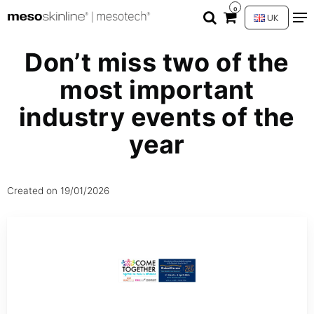
0
UK
Don’t miss two of the
most important
industry events of the
year
Created on
19/01/2026