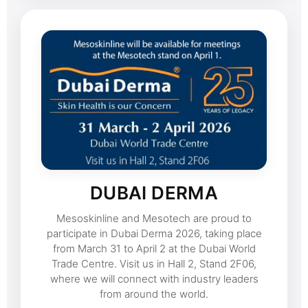
DUBAI DERMA
Mesoskinline and Mesotech are proud to
participate in Dubai Derma 2026, taking place
from March 31 to April 2 at the Dubai World
Trade Centre. Visit us in Hall 2, Stand 2F06,
where we will connect with industry leaders
from around the world.