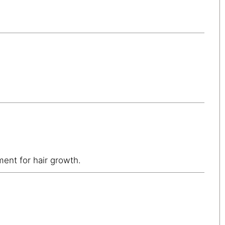
ment for hair growth.