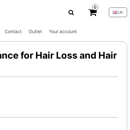
0
UK
Contact
Outlet
Your account
ance for Hair Loss and Hair