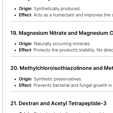
Origin
: Synthetically produced.
Effect
: Acts as a humectant and improves the c
19. Magnesium Nitrate and Magnesium C
Origin
: Naturally occurring minerals.
Effect
: Protects the product’s stability. No direc
20. Methylchloroisothiazolinone and Met
Origin
: Synthetic preservatives.
Effect
: Prevents bacterial and fungal growth in 
21. Dextran and Acetyl Tetrapeptide-3