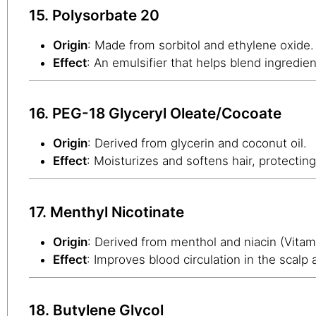
15. Polysorbate 20
Origin
: Made from sorbitol and ethylene oxide.
Effect
: An emulsifier that helps blend ingredien
16. PEG-18 Glyceryl Oleate/Cocoate
Origin
: Derived from glycerin and coconut oil.
Effect
: Moisturizes and softens hair, protecting
17. Menthyl Nicotinate
Origin
: Derived from menthol and niacin (Vitam
Effect
: Improves blood circulation in the scalp 
18. Butylene Glycol