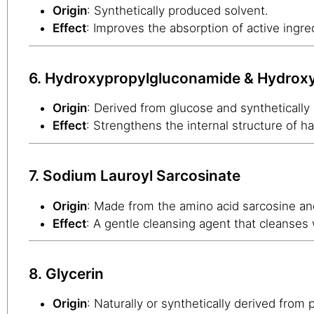
Origin
: Synthetically produced solvent.
Effect
: Improves the absorption of active ingred
6. Hydroxypropylgluconamide & Hydro
Origin
: Derived from glucose and synthetically
Effect
: Strengthens the internal structure of 
7. Sodium Lauroyl Sarcosinate
Origin
: Made from the amino acid sarcosine and
Effect
: A gentle cleansing agent that cleanses
8. Glycerin
Origin
: Naturally or synthetically derived from p