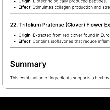
Origin
: Biotechnologically produced peptides.
Effect
: Stimulates collagen production and stre
22. Trifolium Pratense (Clover) Flower Ex
Origin
: Extracted from red clover found in Eur
Effect
: Contains isoflavones that reduce inflam
Summary
This combination of ingredients supports a healthy 