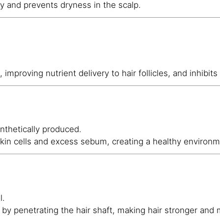
ty and prevents dryness in the scalp.
, improving nutrient delivery to hair follicles, and inhibits
ynthetically produced.
skin cells and excess sebum, creating a healthy environme
l.
 by penetrating the hair shaft, making hair stronger and m