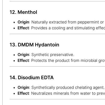
12. Menthol
Origin
: Naturally extracted from peppermint or
Effect
: Provides a cooling and stimulating effe
13. DMDM Hydantoin
Origin
: Synthetic preservative.
Effect
: Protects the product from microbial gro
14. Disodium EDTA
Origin
: Synthetically produced chelating agent.
Effect
: Neutralizes minerals from water to prev