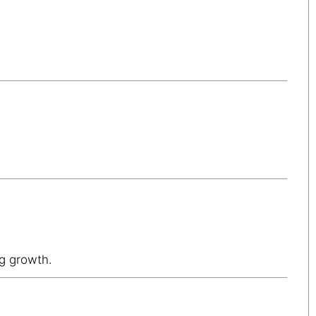
ng growth.