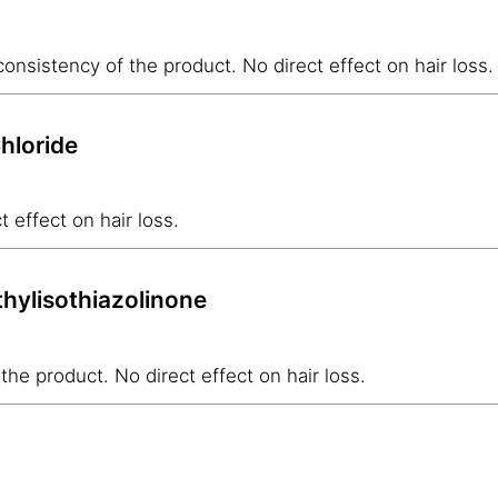
onsistency of the product. No direct effect on hair loss.
hloride
t effect on hair loss.
hylisothiazolinone
the product. No direct effect on hair loss.