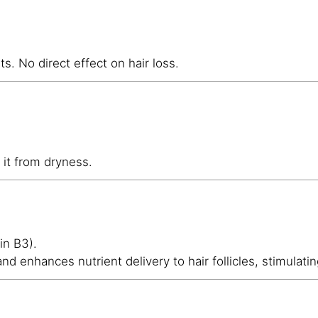
ts. No direct effect on hair loss.
 it from dryness.
in B3).
and enhances nutrient delivery to hair follicles, stimulati