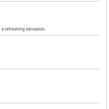
g a refreshing sensation.