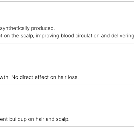
 synthetically produced.
ct on the scalp, improving blood circulation and deliverin
wth. No direct effect on hair loss.
ent buildup on hair and scalp.