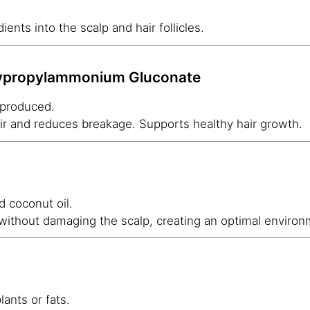
ients into the scalp and hair follicles.
xypropylammonium Gluconate
 produced.
hair and reduces breakage. Supports healthy hair growth.
 coconut oil.
 without damaging the scalp, creating an optimal environ
lants or fats.