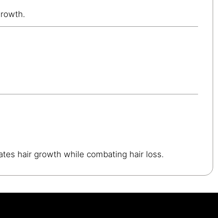
growth.
ates hair growth while combating hair loss.