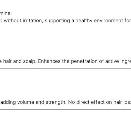
amine.
p without irritation, supporting a healthy environment for
 hair and scalp. Enhances the penetration of active ingred
, adding volume and strength. No direct effect on hair los