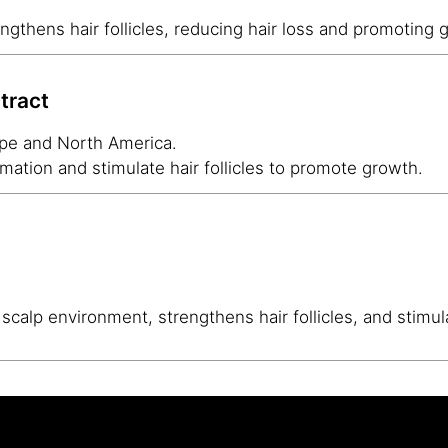
ngthens hair follicles, reducing hair loss and promoting 
tract
ope and North America.
mation and stimulate hair follicles to promote growth.
scalp environment, strengthens hair follicles, and stimul