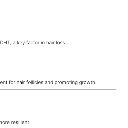
 DHT, a key factor in hair loss.
nt for hair follicles and promoting growth.
ore resilient.