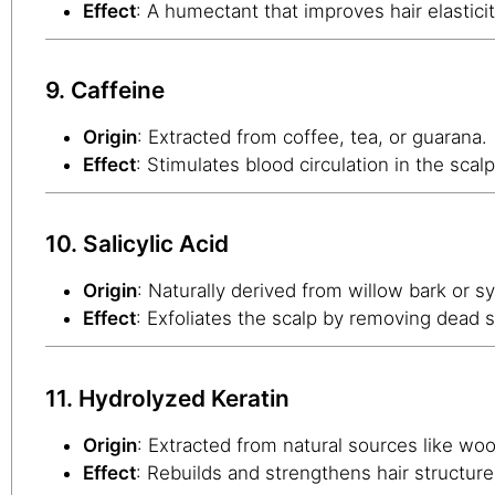
Effect
: A humectant that improves hair elastici
9. Caffeine
Origin
: Extracted from coffee, tea, or guarana.
Effect
: Stimulates blood circulation in the scalp
10. Salicylic Acid
Origin
: Naturally derived from willow bark or s
Effect
: Exfoliates the scalp by removing dead 
11. Hydrolyzed Keratin
Origin
: Extracted from natural sources like woo
Effect
: Rebuilds and strengthens hair structure