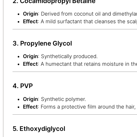
2. Cocamidopropyl Betaine
Origin
: Derived from coconut oil and dimethyl
Effect
: A mild surfactant that cleanses the scal
3. Propylene Glycol
Origin
: Synthetically produced.
Effect
: A humectant that retains moisture in the
4. PVP
Origin
: Synthetic polymer.
Effect
: Forms a protective film around the hair
5. Ethoxydiglycol