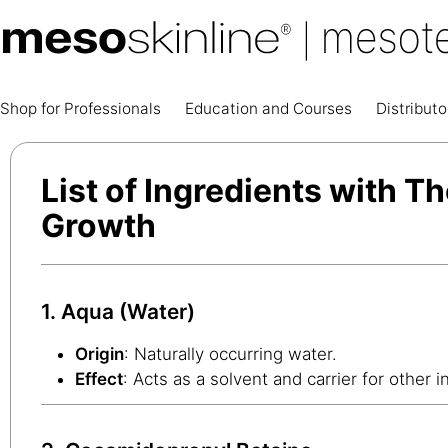
Shop for Professionals
Education and Courses
Distributo
List of Ingredients with Th
Growth
1. Aqua (Water)
Origin
: Naturally occurring water.
Effect
: Acts as a solvent and carrier for other i