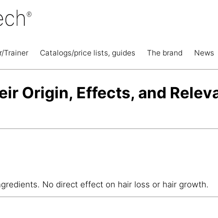
r/Trainer
Catalogs/price lists, guides
The brand
News
eir Origin, Effects, and Relev
ngredients. No direct effect on hair loss or hair growth.