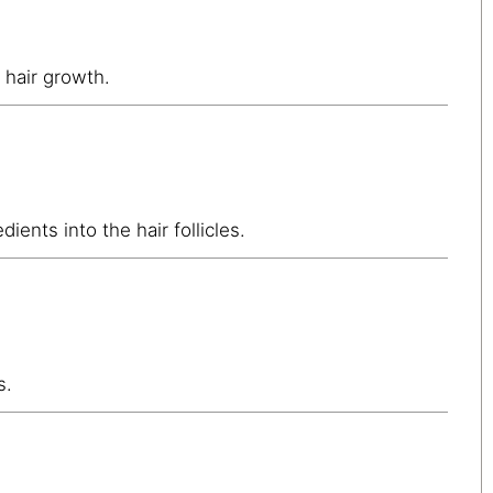
 hair growth.
ients into the hair follicles.
s.