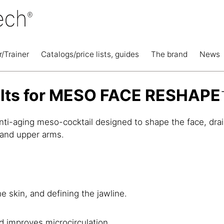
r/Trainer
Catalogs/price lists, guides
The brand
News
ults for MESO FACE RESHAPE
nti-aging meso-cocktail designed to shape the face, drain 
 and upper arms.
e skin, and defining the jawline.
d improves microcirculation.