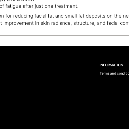
f fatigue after just one treatment.
n for reducing facial fat and small fat deposits on the n
ant improvement in skin radiance, structure, and facial con
INFORMATION
Terms and conditi