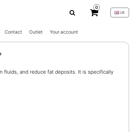
0
UK
Contact
Outlet
Your account
+
fluids, and reduce fat deposits. It is specifically