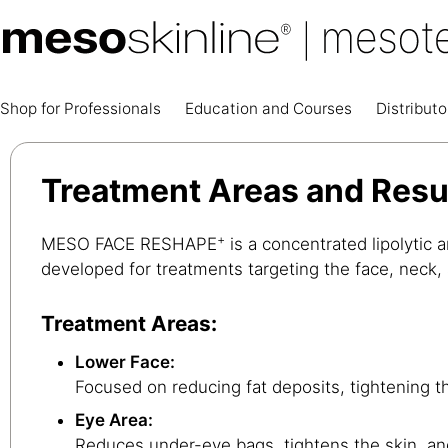
Shop for Professionals
Education and Courses
Distributo
Treatment Areas and Res
+
MESO FACE RESHAPE
is a concentrated lipolytic a
developed for treatments targeting the face, neck,
Treatment Areas:
Lower Face:
Focused on reducing fat deposits, tightening th
Eye Area:
Reduces under-eye bags, tightens the skin, an