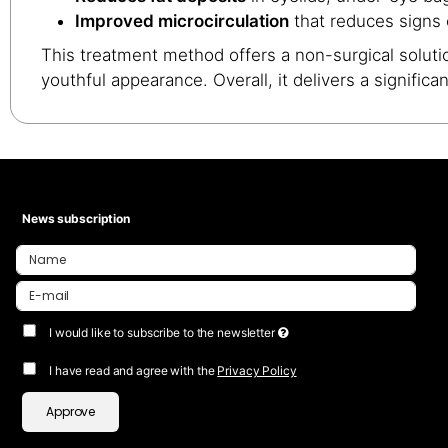
Improved microcirculation
that reduces signs o
This treatment method offers a non-surgical solutio
youthful appearance. Overall, it delivers a signific
News subscription
I would like to subscribe to the newsletter
I have read and agree with the
Privacy Policy
Approve