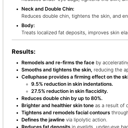
Neck and Double Chin:
Reduces double chin, tightens the skin, and en
Body:
Treats localized fat deposits, improves skin ela
Results:
Remodels and re-firms the face
by acceleratin
Smooths and tightens the skin,
reducing the ap
Celluphase provides a firming effect on the sk
9.5% reduction in skin indentations.
27.5% reduction in skin flaccidity.
Reduces double chin by up to 80%.
Brighter and healthier skin tone
as a result of 
Tightens and remodels facial contours
through
Defines the jawline
via lipolytic action.
Reduces fat deposits
in eyelids, under-eye ba