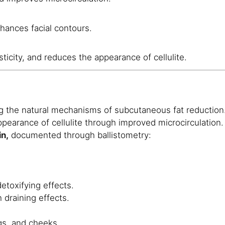
hances facial contours.
sticity, and reduces the appearance of cellulite.
g the natural mechanisms of subcutaneous fat reduction
pearance of cellulite through improved microcirculation.
in,
documented through ballistometry:
detoxifying effects.
 draining effects.
gs, and cheeks.