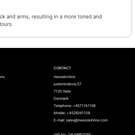
eck and arms, resulting in a more toned and
tours.
CONTACT
ons
mesoskinline
juelsmindevej 57
7120 Vejle
Denmark
Telephone
:
+4571741108
Mobile
:
+4526361108
E-mail
:
sales@mesoskinline.com
VAT No:
:
DK39967065