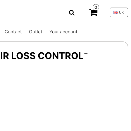
0
UK
Contact
Outlet
Your account
+
HAIR LOSS CONTROL