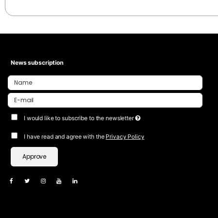
News subscription
I would like to subscribe to the newsletter
I have read and agree with the
Privacy Policy
Approve