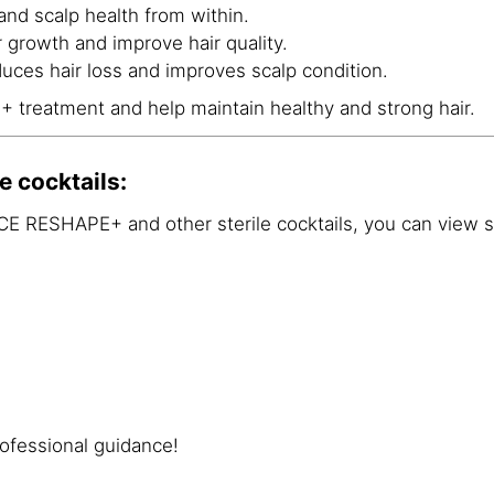
and scalp health from within.
r growth and improve hair quality.
duces hair loss and improves scalp condition.
reatment and help maintain healthy and strong hair.
e cocktails:
E RESHAPE+ and other sterile cocktails, you can view 
ofessional guidance!