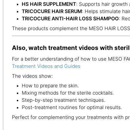
HS HAIR SUPPLEMENT
: Supports hair growth 
TRICOCURE HAIR SERUM
: Helps stimulate hai
TRICOCURE ANTI-HAIR LOSS SHAMPOO
: Re
These products complement the MESO HAIR LOSS+ t
Also, watch treatment videos with steril
For a better understanding of how to use MESO FAC
Treatment Videos and Guides
The videos show:
How to prepare the skin.
Mixing methods for the sterile cocktails.
Step-by-step treatment techniques.
Post-treatment routines for optimal results.
Perfect for complementing your treatments with pr