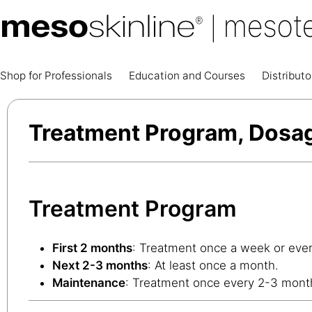
Shop for Professionals
Education and Courses
Distributo
Treatment Program, Dosa
Treatment Program
First 2 months
: Treatment once a week or ever
Next 2-3 months
: At least once a month.
Maintenance
: Treatment once every 2-3 mont