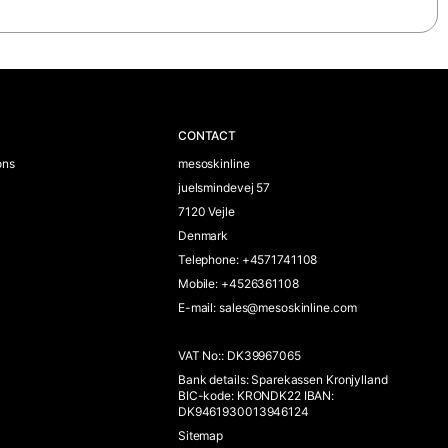
CONTACT
ons
mesoskinline
juelsmindevej 57
7120 Vejle
Denmark
Telephone
:
+4571741108
Mobile
:
+4526361108
E-mail
:
sales@mesoskinline.com
VAT No:
:
DK39967065
Bank details
:
Sparekassen Kronjylland
BIC-kode: KRONDK22 IBAN:
DK9461930013946124
Sitemap