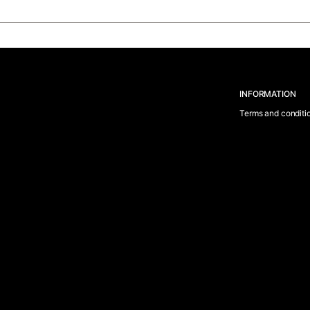
INFORMATION
Terms and conditi