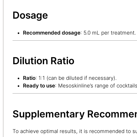
Dosage
Recommended dosage
: 5.0 mL per treatment.
Dilution Ratio
Ratio
: 1:1 (can be diluted if necessary).
Ready to use
: Mesoskinline’s range of cocktail
Supplementary Recommen
To achieve optimal results, it is recommended to 