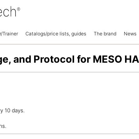
r/Trainer
Catalogs/price lists, guides
The brand
News
ge, and Protocol for MESO 
y 10 days.
hs.