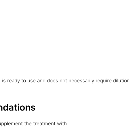
s is ready to use and does not necessarily require dilutio
dations
supplement the treatment with: