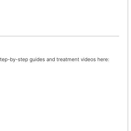
step-by-step guides and treatment videos here: