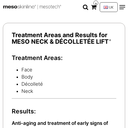
0
UK
Treatment Areas and Results for
+
MESO NECK & DÉCOLLETÉE LIFT
Treatment Areas:
Face
Body
Décolleté
Neck
Results:
Anti-aging and treatment of early signs of