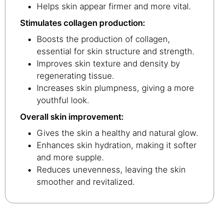
Helps skin appear firmer and more vital.
Stimulates collagen production:
Boosts the production of collagen,
essential for skin structure and strength.
Improves skin texture and density by
regenerating tissue.
Increases skin plumpness, giving a more
youthful look.
Overall skin improvement:
Gives the skin a healthy and natural glow.
Enhances skin hydration, making it softer
and more supple.
Reduces unevenness, leaving the skin
smoother and revitalized.