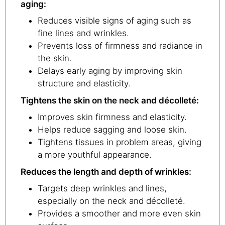
aging:
Reduces visible signs of aging such as
fine lines and wrinkles.
Prevents loss of firmness and radiance in
the skin.
Delays early aging by improving skin
structure and elasticity.
Tightens the skin on the neck and décolleté:
Improves skin firmness and elasticity.
Helps reduce sagging and loose skin.
Tightens tissues in problem areas, giving
a more youthful appearance.
Reduces the length and depth of wrinkles:
Targets deep wrinkles and lines,
especially on the neck and décolleté.
Provides a smoother and more even skin