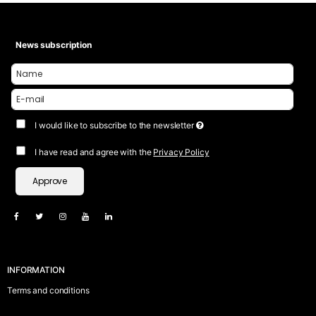
News subscription
I would like to subscribe to the newsletter
I have read and agree with the
Privacy Policy
Approve
INFORMATION
Terms and conditions