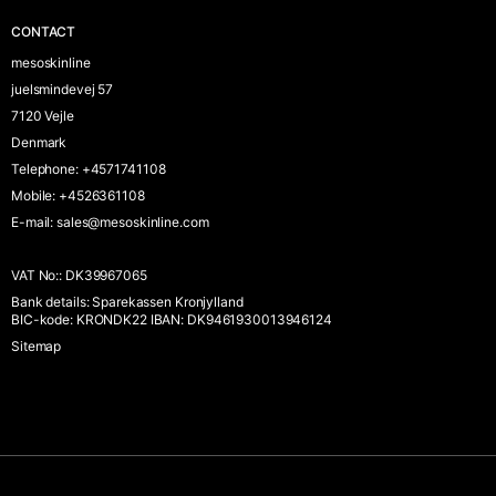
CONTACT
mesoskinline
juelsmindevej 57
7120 Vejle
Denmark
Telephone
:
+4571741108
Mobile
:
+4526361108
E-mail
:
sales@mesoskinline.com
VAT No:
:
DK39967065
Bank details
:
Sparekassen Kronjylland
BIC-kode: KRONDK22 IBAN: DK9461930013946124
Sitemap