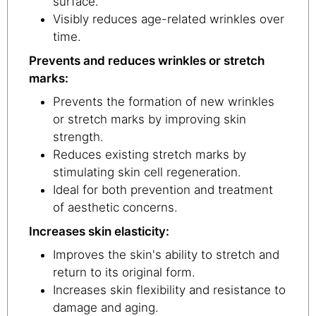
surface.
Visibly reduces age-related wrinkles over
time.
Prevents and reduces wrinkles or stretch
marks:
Prevents the formation of new wrinkles
or stretch marks by improving skin
strength.
Reduces existing stretch marks by
stimulating skin cell regeneration.
Ideal for both prevention and treatment
of aesthetic concerns.
Increases skin elasticity:
Improves the skin's ability to stretch and
return to its original form.
Increases skin flexibility and resistance to
damage and aging.