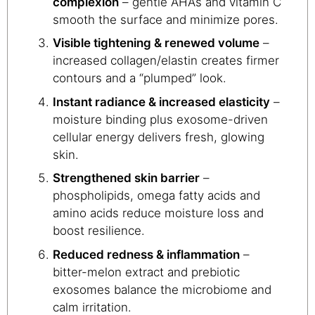
complexion
– gentle AHAs and vitamin C
smooth the surface and minimize pores.
Visible tightening & renewed volume
–
increased collagen/elastin creates firmer
contours and a “plumped” look.
Instant radiance & increased elasticity
–
moisture binding plus exosome-driven
cellular energy delivers fresh, glowing
skin.
Strengthened skin barrier
–
phospholipids, omega fatty acids and
amino acids reduce moisture loss and
boost resilience.
Reduced redness & inflammation
–
bitter-melon extract and prebiotic
exosomes balance the microbiome and
calm irritation.