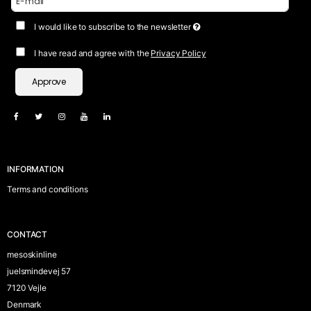
I would like to subscribe to the newsletter
I have read and agree with the
Privacy Policy
Approve
INFORMATION
Terms and conditions
CONTACT
mesoskinline
juelsmindevej 57
7120 Vejle
Denmark