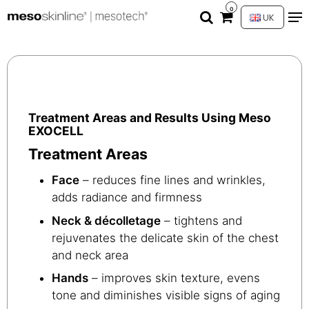
0
UK
Treatment Areas and Results Using Meso
EXOCELL
Treatment Areas
Face
– reduces fine lines and wrinkles,
adds radiance and firmness
Neck & décolletage
– tightens and
rejuvenates the delicate skin of the chest
and neck area
Hands
– improves skin texture, evens
tone and diminishes visible signs of aging