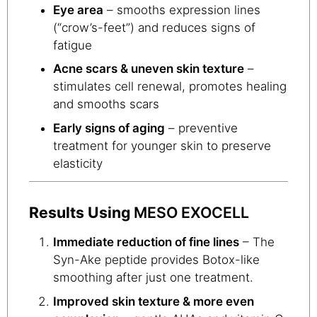
Eye area
– smooths expression lines
(“crow’s-feet”) and reduces signs of
fatigue
Acne scars & uneven skin texture
–
stimulates cell renewal, promotes healing
and smooths scars
Early signs of aging
– preventive
treatment for younger skin to preserve
elasticity
Results Using
MESO EXOCELL
Immediate reduction of fine lines
– The
Syn-Ake peptide provides Botox-like
smoothing after just one treatment.
Improved skin texture & more even