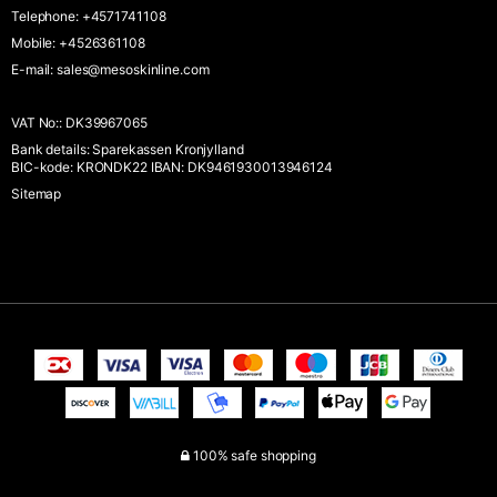
Telephone
:
+4571741108
Mobile
:
+4526361108
E-mail
:
sales@mesoskinline.com
VAT No:
:
DK39967065
Bank details
:
Sparekassen Kronjylland
BIC-kode: KRONDK22 IBAN: DK9461930013946124
Sitemap
100% safe shopping