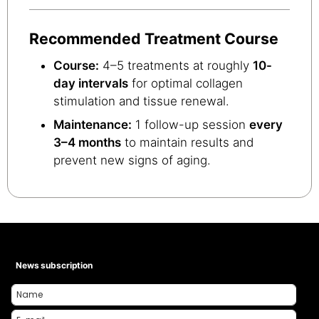
Recommended Treatment Course
Course:
4–5 treatments at roughly
10-
day intervals
for optimal collagen
stimulation and tissue renewal.
Maintenance:
1 follow-up session
every
3–4 months
to maintain results and
prevent new signs of aging.
News subscription