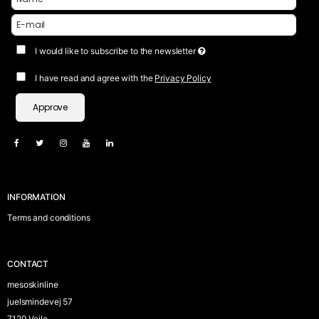
I would like to subscribe to the newsletter
I have read and agree with the
Privacy Policy
Approve
INFORMATION
Terms and conditions
CONTACT
mesoskinline
juelsmindevej 57
7120 Vejle