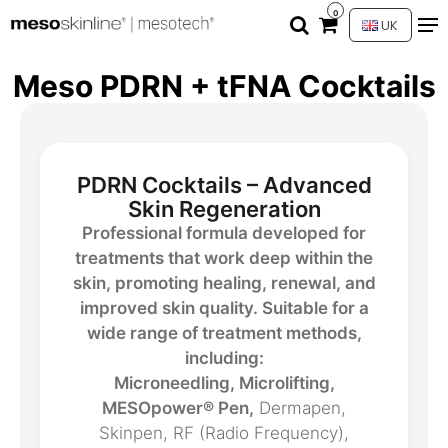
0
UK
Meso PDRN + tFNA Cocktails
PDRN Cocktails – Advanced
Skin Regeneration
Professional formula developed for
treatments that work deep within the
skin, promoting healing, renewal, and
improved skin quality. Suitable for a
wide range of treatment methods,
including:
Microneedling, Microlifting,
MESOpower® Pen,
Dermapen,
Skinpen, RF (Radio Frequency),