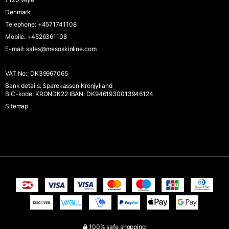
Denmark
Telephone
:
+4571741108
Mobile
:
+4526361108
E-mail
:
sales@mesoskinline.com
VAT No:
:
DK39967065
Bank details
:
Sparekassen Kronjylland
BIC-kode: KRONDK22 IBAN: DK9461930013946124
Sitemap
100% safe shopping