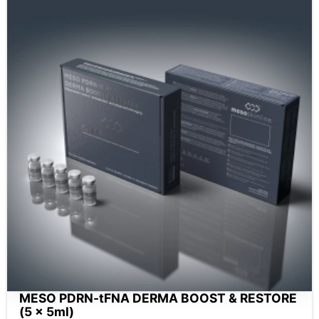
MESO PDRN-tFNA DERMA BOOST & RESTORE
(5 x 5ml)