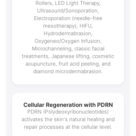
Rollers, LED Light Therapy,
Ultrasound/Sonoporation,
Electroporation (needle-free
mesotherapy), HIFU,
Hydrodermabrasion,
Oxygeneo/Oxygen Infusion,
Microchanneling, classic facial
treatments, Japanese lifting, cosmetic
acupuncture, fruit acid peeling, and
diamond microdermabrasion.
Cellular Regeneration with PDRN
PDRN (Polydeoxyribonucleotides)
activates the skin's natural healing and
repair processes at the cellular level.