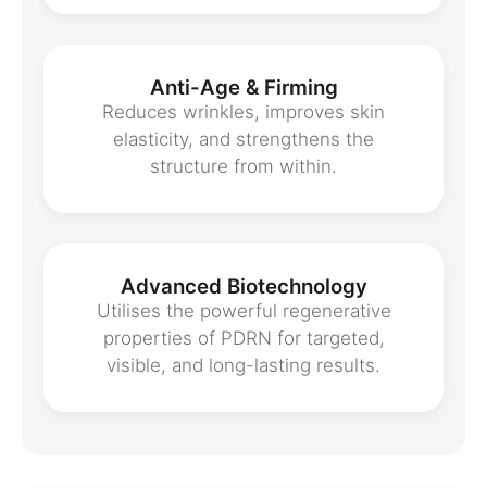
Anti-Age & Firming
Reduces wrinkles, improves skin
elasticity, and strengthens the
structure from within.
Advanced Biotechnology
Utilises the powerful regenerative
properties of PDRN for targeted,
visible, and long-lasting results.