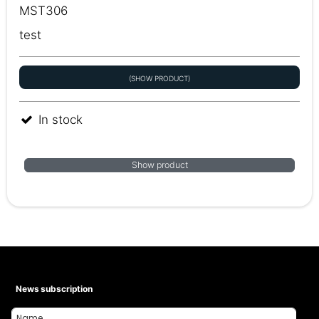
MST306
test
(SHOW PRODUCT)
In stock
Show product
News subscription