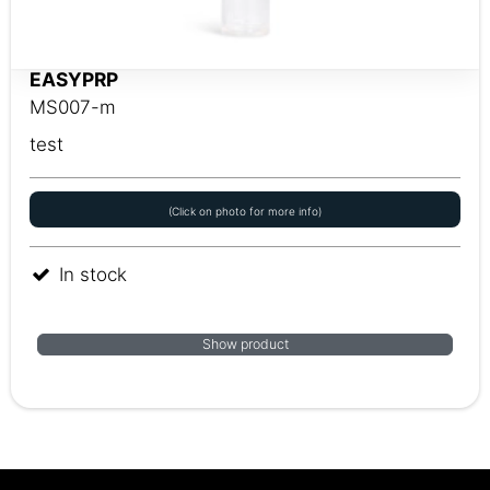
EASYPRP
MS007-m
test
(Click on photo for more info)
In stock
Show product