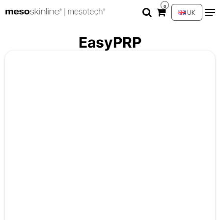
0
UK
EasyPRP