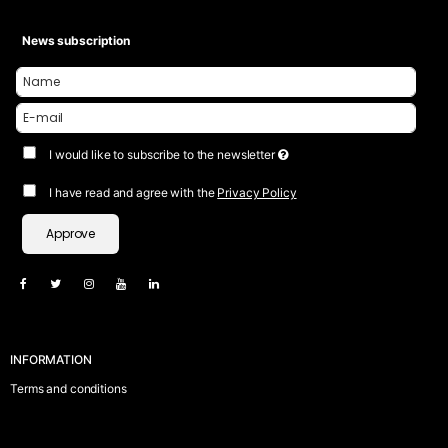
News subscription
I would like to subscribe to the newsletter
I have read and agree with the
Privacy Policy
Approve
INFORMATION
Terms and conditions