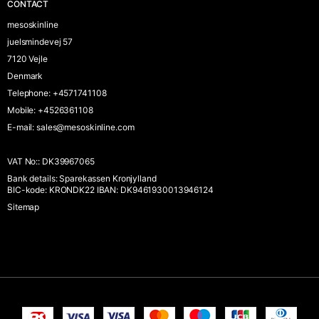
CONTACT
mesoskinline
juelsmindevej 57
7120 Vejle
Denmark
Telephone
:
+4571741108
Mobile
:
+4526361108
E-mail
:
sales@mesoskinline.com
VAT No:
:
DK39967065
Bank details
:
Sparekassen Kronjylland
BIC-kode: KRONDK22 IBAN: DK9461930013946124
Sitemap