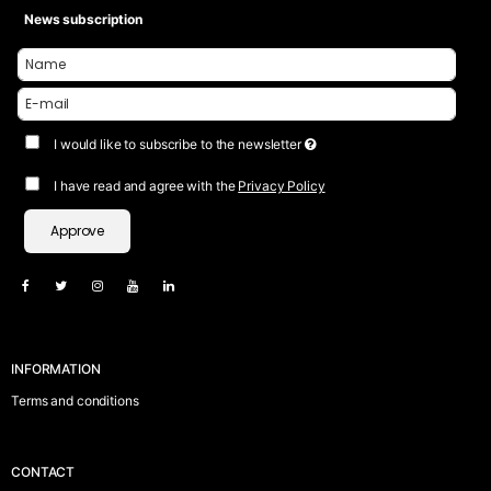
News subscription
I would like to subscribe to the newsletter
I have read and agree with the
Privacy Policy
Approve
INFORMATION
Terms and conditions
CONTACT