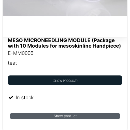
MESO MICRONEEDLING MODULE (Package
with 10 Modules for mesoskinline Handpiece)
E-MM0006
test
(SHOW PRODUCT)
In stock
Show product