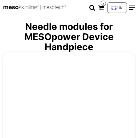
0
UK
Needle modules for
MESOpower Device
Handpiece