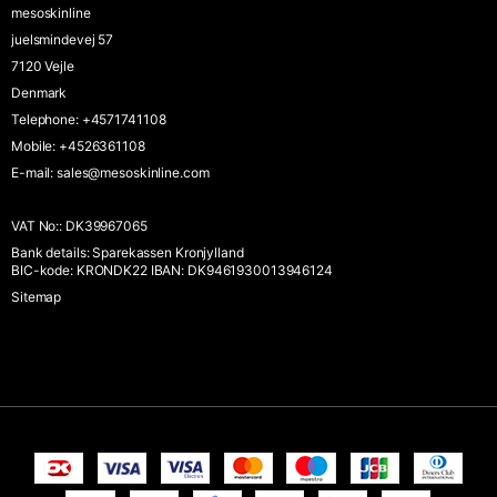
mesoskinline
juelsmindevej 57
7120 Vejle
Denmark
Telephone
:
+4571741108
Mobile
:
+4526361108
E-mail
:
sales@mesoskinline.com
VAT No:
:
DK39967065
Bank details
:
Sparekassen Kronjylland
BIC-kode: KRONDK22 IBAN: DK9461930013946124
Sitemap