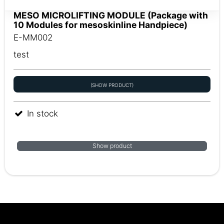
MESO MICROLIFTING MODULE (Package with
10 Modules for mesoskinline Handpiece)
E-MM002
test
(SHOW PRODUCT)
In stock
Show product