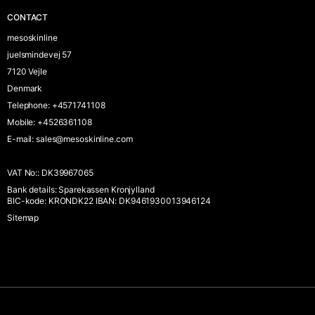
CONTACT
mesoskinline
juelsmindevej 57
7120 Vejle
Denmark
Telephone
:
+4571741108
Mobile
:
+4526361108
E-mail
:
sales@mesoskinline.com
VAT No:
:
DK39967065
Bank details
:
Sparekassen Kronjylland
BIC-kode: KRONDK22 IBAN: DK9461930013946124
Sitemap