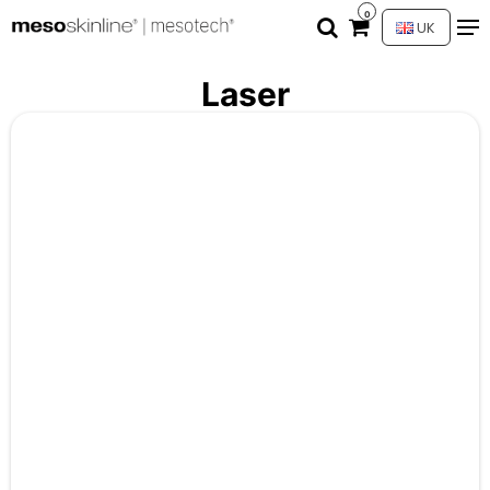
0
UK
Laser