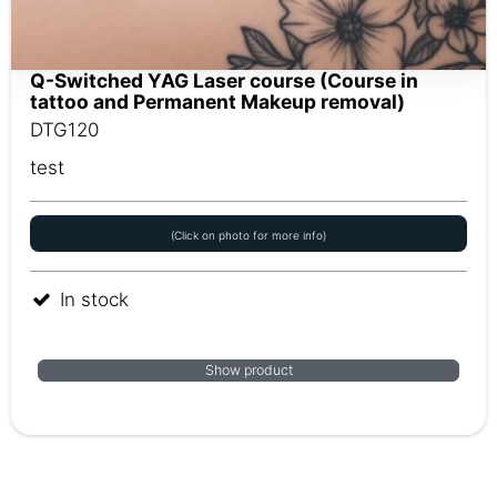
Q-Switched YAG Laser course (Course in
tattoo and Permanent Makeup removal)
DTG120
test
(Click on photo for more info)
In stock
Show product