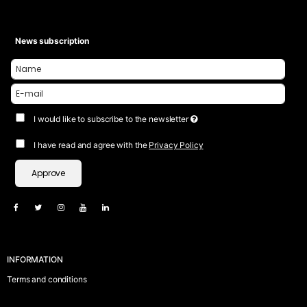
News subscription
I would like to subscribe to the newsletter
I have read and agree with the
Privacy Policy
Approve
INFORMATION
Terms and conditions