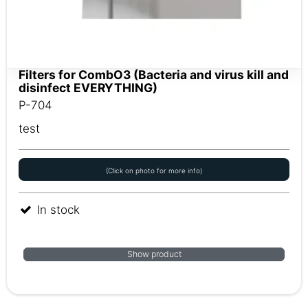
Filters for CombO3 (Bacteria and virus kill and
disinfect EVERYTHING)
P-704
test
(Click on photo for more info)
In stock
Show product