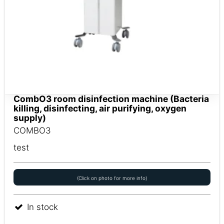
CombO3 room disinfection machine (Bacteria
killing, disinfecting, air purifying, oxygen
supply)
COMBO3
test
(Click on photo for more info)
In stock