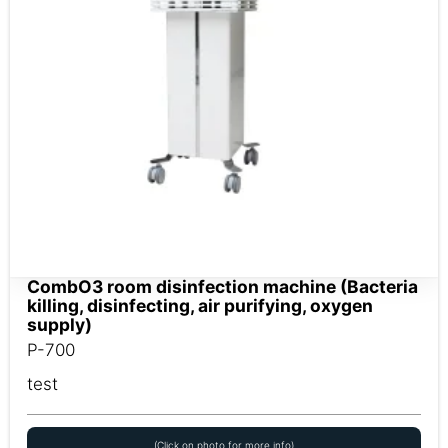
CombO3 room disinfection machine (Bacteria
killing, disinfecting, air purifying, oxygen
supply)
P-700
test
(Click on photo for more info)