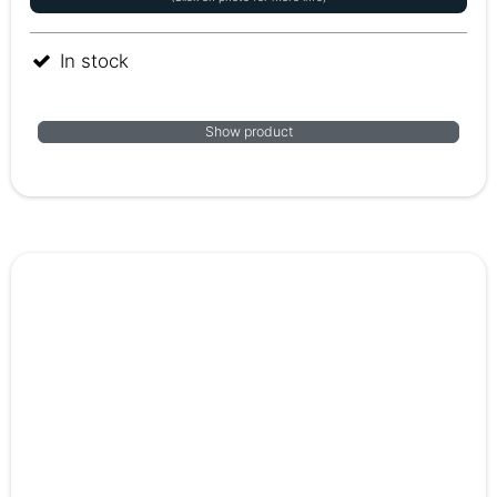
In stock
Show product