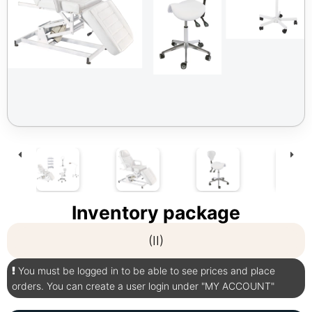
Inventory package
(II)
You must be logged in to be able to see prices and place
orders. You can create a user login under "MY ACCOUNT"