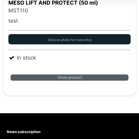
MESO LIFT AND PROTECT (50 ml)
MST110
test
(Click on photo for more info)
In stock
Show product
News subscription