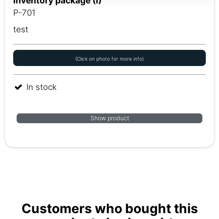
Inventory package (I)
P-701
test
(Click on photo for more info)
In stock
Show product
Customers who bought this