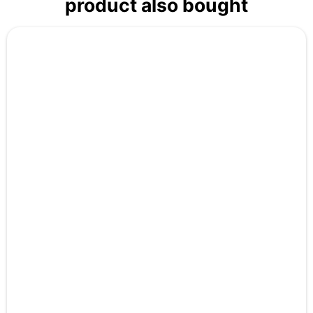
product also bought