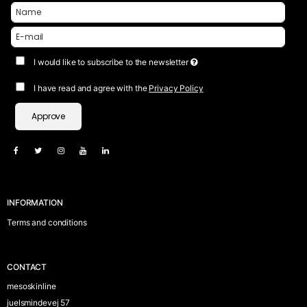
I would like to subscribe to the newsletter
I have read and agree with the
Privacy Policy
Approve
INFORMATION
Terms and conditions
CONTACT
mesoskinline
juelsmindevej 57