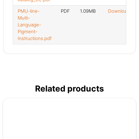
PMU-line-
PDF
1.09MB
Download
Multi-
Language-
Pigment-
Instructions.pdf
Related products