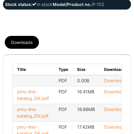
Stock status:
In stock
Model/Product no.:
P-702
Downloads
Title
Type
Size
Download
PDF
0.00B
Download
pmu-line-
PDF
16.41MB
Download
katalog_DK.pdf
pmu-line-
PDF
16.88MB
Download
katalog_EN.pdf
pmu-line-
PDF
17.42MB
Download
katalog_DE.pdf