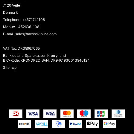
7120 Vejle
Denmark
Telephone
:
+4571741108
Mobile
:
+4526361108
E-mail
:
sales@mesoskinline.com
VAT No:
:
DK39967065
Bank details
:
Sparekassen Kronjylland
BIC-kode: KRONDK22 IBAN: DK9461930013946124
Sitemap