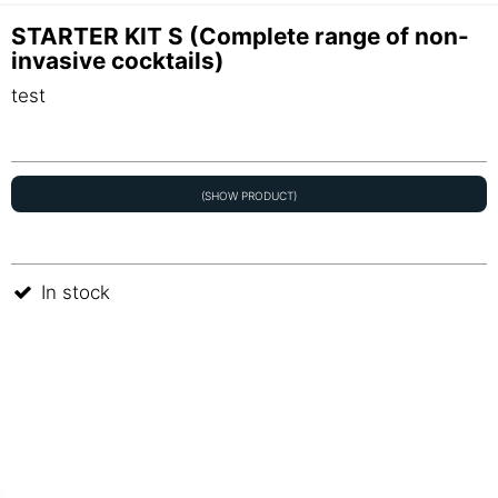
STARTER KIT S (Complete range of non-
invasive cocktails)
test
(SHOW PRODUCT)
In stock