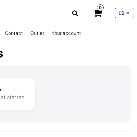
0
UK
Contact
Outlet
Your account
s
y
et started.