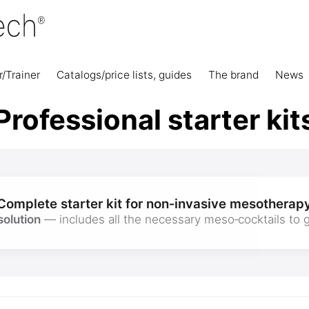
r/Trainer
Catalogs/price lists, guides
The brand
News
Professional starter kit
Complete starter kit for non‑invasive mesotherap
solution
— includes all the necessary meso‑cocktails to g