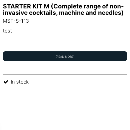
STARTER KIT M (Complete range of non-
invasive cocktails, machine and needles)
MST-S-113
test
(READ MORE)
In stock