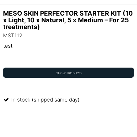
MESO SKIN PERFECTOR STARTER KIT (10
x Light, 10 x Natural, 5 x Medium – For 25
treatments)
MST112
test
(SHOW PRODUCT)
In stock (shipped same day)