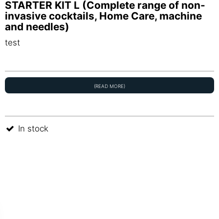
STARTER KIT L (Complete range of non-
invasive cocktails, Home Care, machine
and needles)
test
(READ MORE)
In stock