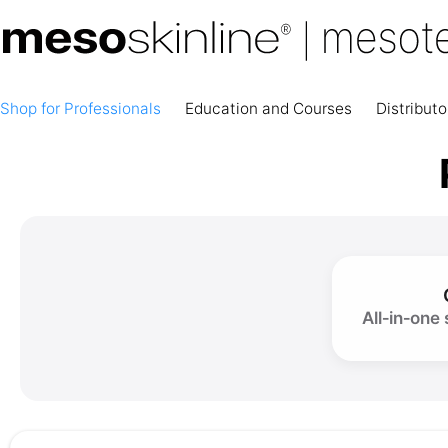
Shop for Professionals
Education and Courses
Distributo
All‑in‑one 