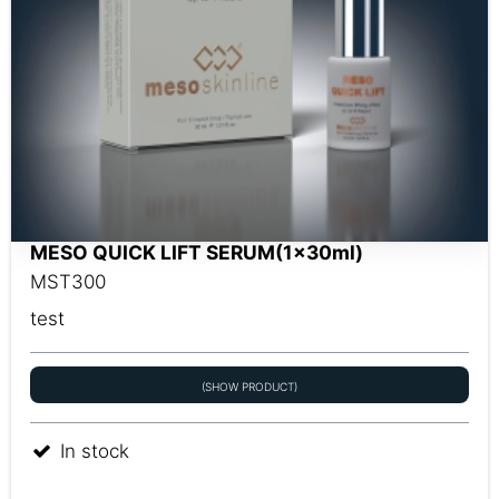
MESO QUICK LIFT SERUM(1x30ml)
MST300
test
(SHOW PRODUCT)
In stock