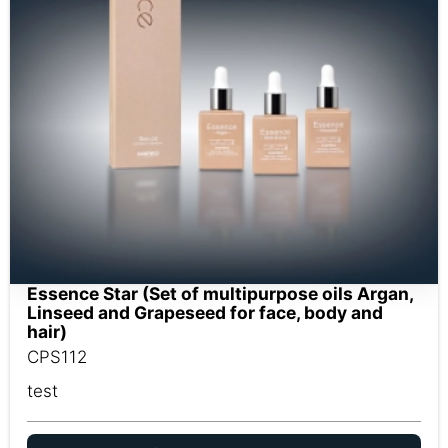
Essence Star (Set of multipurpose oils Argan,
Linseed and Grapeseed for face, body and
hair)
CPS112
test