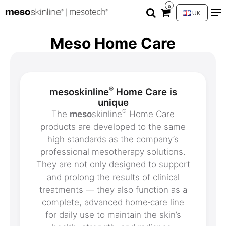
0
UK
Meso Home Care
®
mesoskinline
Home Care is
unique
®
The
meso
skinline
Home Care
products are developed to the same
high standards as the company’s
professional mesotherapy solutions.
They are not only designed to support
and prolong the results of clinical
treatments — they also function as a
complete, advanced home‑care line
for daily use to maintain the skin’s