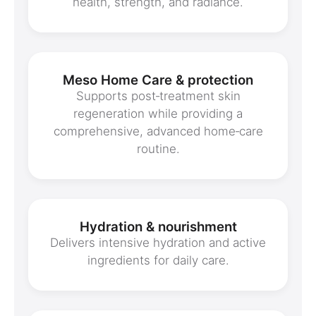
health, strength, and radiance.
Meso Home Care & protection
Supports post‑treatment skin
regeneration while providing a
comprehensive, advanced home‑care
routine.
Hydration & nourishment
Delivers intensive hydration and active
ingredients for daily care.