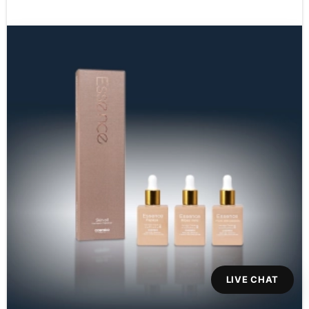
LIVE CHAT