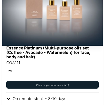
Essence Platinum (Multi-purpose oils set
(Coffee - Avocado - Watermelon) for face,
body and hair)
COS111
test
(Click on photo for more info)
On remote stock - 8-10 days