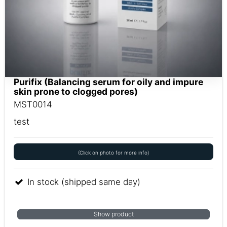
Purifix (Balancing serum for oily and impure
skin prone to clogged pores)
MST0014
test
(Click on photo for more info)
In stock (shipped same day)
Show product