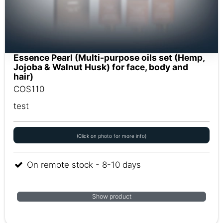
Essence Pearl (Multi-purpose oils set (Hemp,
Jojoba & Walnut Husk) for face, body and
hair)
COS110
test
(Click on photo for more info)
On remote stock - 8-10 days
Show product