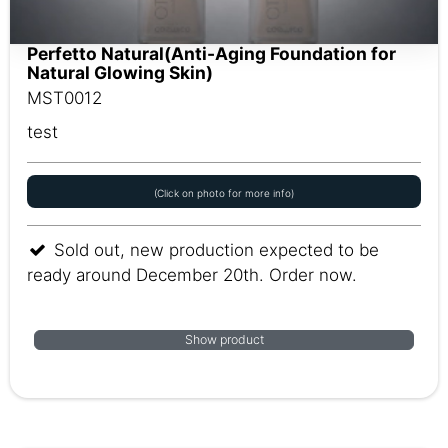
Perfetto Natural(Anti-Aging Foundation for
Natural Glowing Skin)
MST0012
test
(Click on photo for more info)
Sold out, new production expected to be
ready around December 20th. Order now.
Show product