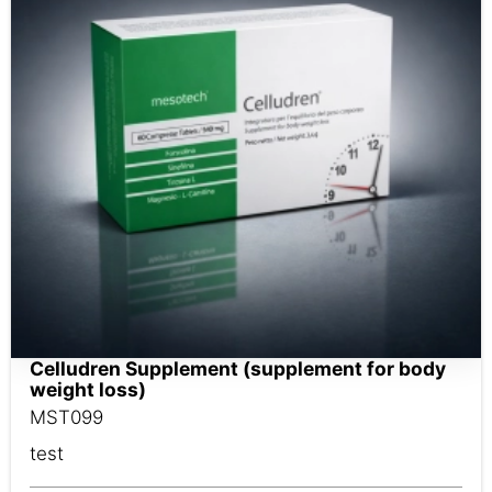
Celludren Supplement (supplement for body
weight loss)
MST099
test