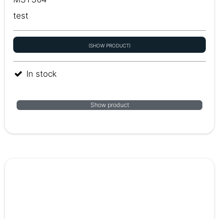
test
(SHOW PRODUCT)
In stock
Show product