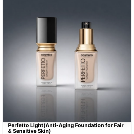
Perfetto Light(Anti-Aging Foundation for Fair
& Sensitive Skin)