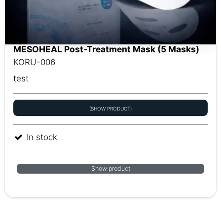
MESOHEAL Post-Treatment Mask (5 Masks)
KORU-006
test
(SHOW PRODUCT)
In stock
Show product