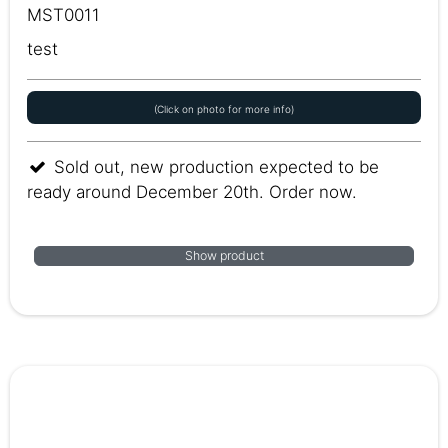
MST0011
test
(Click on photo for more info)
Sold out, new production expected to be
ready around December 20th. Order now.
Show product