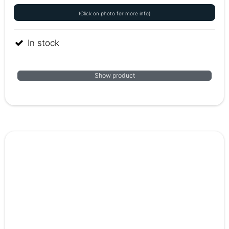
(Click on photo for more info)
In stock
Show product