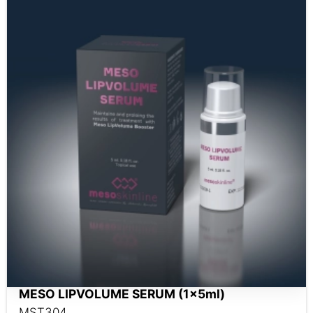
MESO LIPVOLUME SERUM (1x5ml)
MST304