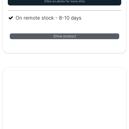
(Click on photo for more info)
On remote stock - 8-10 days
Show product