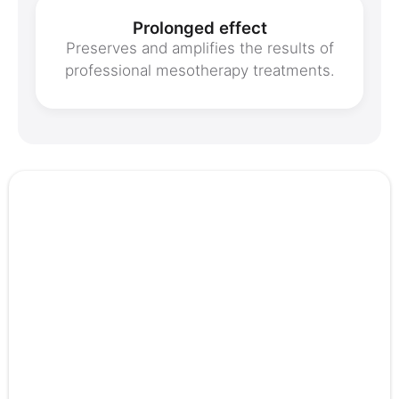
Prolonged effect
Preserves and amplifies the results of
professional mesotherapy treatments.