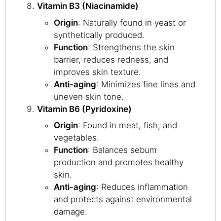
Vitamin B3 (Niacinamide)
Origin
: Naturally found in yeast or
synthetically produced.
Function
: Strengthens the skin
barrier, reduces redness, and
improves skin texture.
Anti-aging
: Minimizes fine lines and
uneven skin tone.
Vitamin B6 (Pyridoxine)
Origin
: Found in meat, fish, and
vegetables.
Function
: Balances sebum
production and promotes healthy
skin.
Anti-aging
: Reduces inflammation
and protects against environmental
damage.