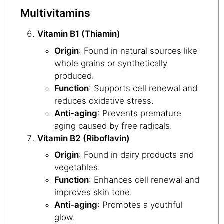
Multivitamins
Vitamin B1 (Thiamin)
Origin
: Found in natural sources like
whole grains or synthetically
produced.
Function
: Supports cell renewal and
reduces oxidative stress.
Anti-aging
: Prevents premature
aging caused by free radicals.
Vitamin B2 (Riboflavin)
Origin
: Found in dairy products and
vegetables.
Function
: Enhances cell renewal and
improves skin tone.
Anti-aging
: Promotes a youthful
glow.