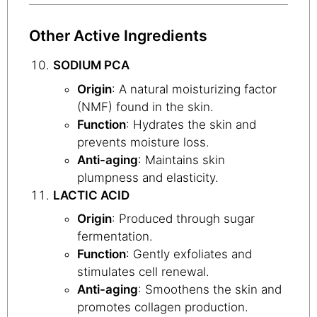
Other Active Ingredients
SODIUM PCA
Origin
: A natural moisturizing factor
(NMF) found in the skin.
Function
: Hydrates the skin and
prevents moisture loss.
Anti-aging
: Maintains skin
plumpness and elasticity.
LACTIC ACID
Origin
: Produced through sugar
fermentation.
Function
: Gently exfoliates and
stimulates cell renewal.
Anti-aging
: Smoothens the skin and
promotes collagen production.