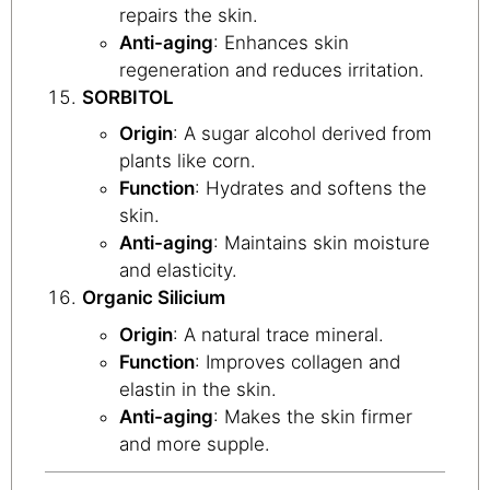
repairs the skin.
Anti-aging
: Enhances skin
regeneration and reduces irritation.
SORBITOL
Origin
: A sugar alcohol derived from
plants like corn.
Function
: Hydrates and softens the
skin.
Anti-aging
: Maintains skin moisture
and elasticity.
Organic Silicium
Origin
: A natural trace mineral.
Function
: Improves collagen and
elastin in the skin.
Anti-aging
: Makes the skin firmer
and more supple.