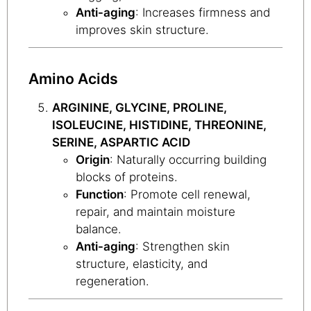
Anti-aging
: Increases firmness and
improves skin structure.
Amino Acids
ARGININE, GLYCINE, PROLINE,
ISOLEUCINE, HISTIDINE, THREONINE,
SERINE, ASPARTIC ACID
Origin
: Naturally occurring building
blocks of proteins.
Function
: Promote cell renewal,
repair, and maintain moisture
balance.
Anti-aging
: Strengthen skin
structure, elasticity, and
regeneration.