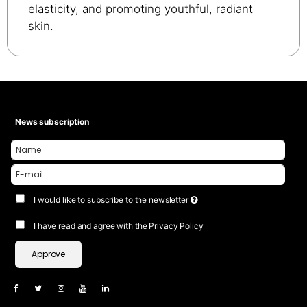
elasticity, and promoting youthful, radiant
skin.
News subscription
I would like to subscribe to the newsletter
I have read and agree with the
Privacy Policy
Approve