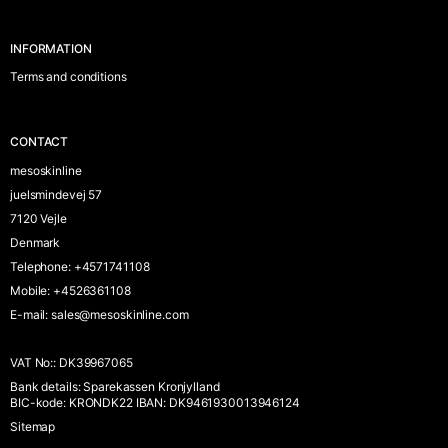
INFORMATION
Terms and conditions
CONTACT
mesoskinline
juelsmindevej 57
7120 Vejle
Denmark
Telephone
:
+4571741108
Mobile
:
+4526361108
E-mail
:
sales@mesoskinline.com
VAT No:
:
DK39967065
Bank details
:
Sparekassen Kronjylland
BIC-kode: KRONDK22 IBAN: DK9461930013946124
Sitemap