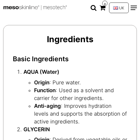
0
UK
Ingredients
Basic Ingredients
AQUA (Water)
Origin
: Pure water.
Function
: Used as a solvent and
carrier for other ingredients.
Anti-aging
: Improves hydration
levels and supports the absorption of
active ingredients.
GLYCERIN
Origin
: Derived from vegetable oils or