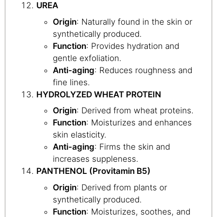
UREA
Origin
: Naturally found in the skin or
synthetically produced.
Function
: Provides hydration and
gentle exfoliation.
Anti-aging
: Reduces roughness and
fine lines.
HYDROLYZED WHEAT PROTEIN
Origin
: Derived from wheat proteins.
Function
: Moisturizes and enhances
skin elasticity.
Anti-aging
: Firms the skin and
increases suppleness.
PANTHENOL (Provitamin B5)
Origin
: Derived from plants or
synthetically produced.
Function
: Moisturizes, soothes, and