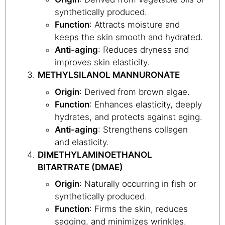
synthetically produced.
Function
: Attracts moisture and
keeps the skin smooth and hydrated.
Anti-aging
: Reduces dryness and
improves skin elasticity.
METHYLSILANOL MANNURONATE
Origin
: Derived from brown algae.
Function
: Enhances elasticity, deeply
hydrates, and protects against aging.
Anti-aging
: Strengthens collagen
and elasticity.
DIMETHYLAMINOETHANOL
BITARTRATE (DMAE)
Origin
: Naturally occurring in fish or
synthetically produced.
Function
: Firms the skin, reduces
sagging, and minimizes wrinkles.