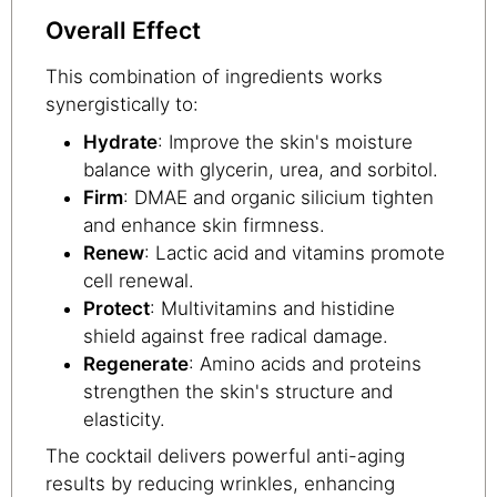
Overall Effect
This combination of ingredients works
synergistically to:
Hydrate
: Improve the skin's moisture
balance with glycerin, urea, and sorbitol.
Firm
: DMAE and organic silicium tighten
and enhance skin firmness.
Renew
: Lactic acid and vitamins promote
cell renewal.
Protect
: Multivitamins and histidine
shield against free radical damage.
Regenerate
: Amino acids and proteins
strengthen the skin's structure and
elasticity.
The cocktail delivers powerful anti-aging
results by reducing wrinkles, enhancing